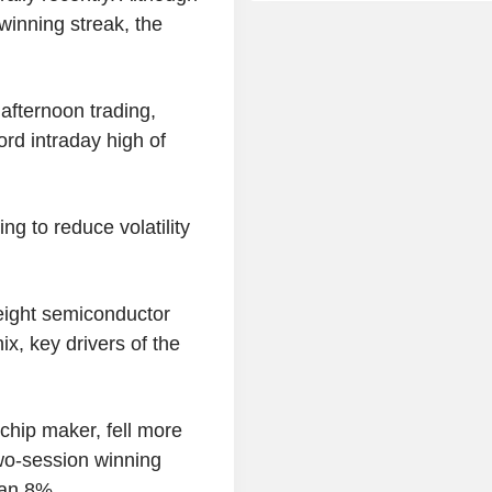
winning streak, the
afternoon trading,
ord intraday high of
ng to reduce volatility
eight semiconductor
, key drivers of the
hip maker, fell more
two-session winning
han 8%.