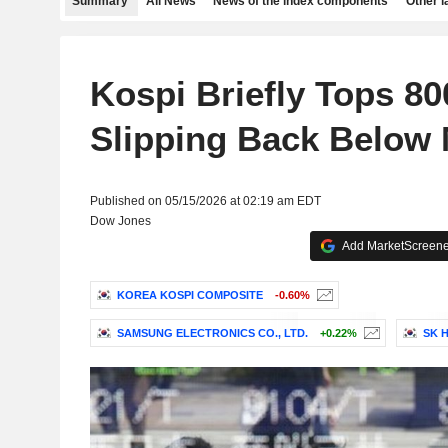
Summary
All News
News of the index components
Other 
Kospi Briefly Tops 80
Slipping Back Below 
Published on 05/15/2026 at 02:19 am EDT
Dow Jones
Add MarketScreener
KOREA KOSPI COMPOSITE
-0.60%
SAMSUNG ELECTRONICS CO., LTD.
+0.22%
SK H