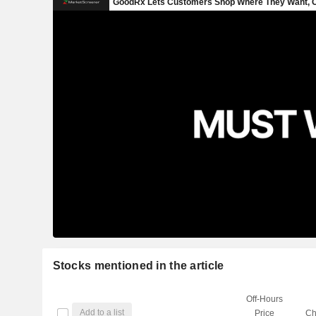
Stocks mentioned in the article
Off-Hours
Add to a list
Price
Ch