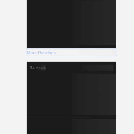
More Rankings
Rankings