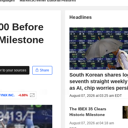
languages
MarketScreener Editorial Features
Headlines
00 Before
Milestone
 to your sources
Share
South Korean shares lo
seventh straight weekly
as AI, chip worries pers
YNIX INC.
-4.88%
August 07, 2026 at 03:25 am EDT
The IBEX 35 Clears
Historic Milestone
August 07, 2026 at 04:18 am