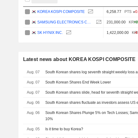
KOREA KOSPI COMPOSITE
6,258.77
PTS
-0
SAMSUNG ELECTRONICS CO., LTD.
231,000.00
KRW
+0
SK HYNIX INC.
1,422,000.00
KR
-4
Latest news about KOREA KOSPI COMPOSITE
Aug. 07
South Korean shares log seventh straight weekly loss as
Aug. 07
South Korean Shares End Week Lower
Aug. 07
South Korean shares slide, head for seventh straight we
Aug. 06
South Korean shares fluctuate as investors assess US 
Aug. 06
South Korean Shares Plunge 5% on Tech Losses; Sam
10%
Aug. 05
Is it time to buy Korea?