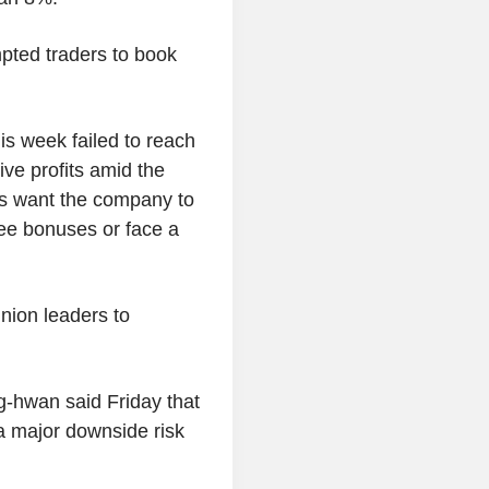
ted traders to book
his week failed to reach
ve profits amid the
ers want the company to
yee bonuses or face a
nion leaders to
-hwan said Friday that
a major downside risk