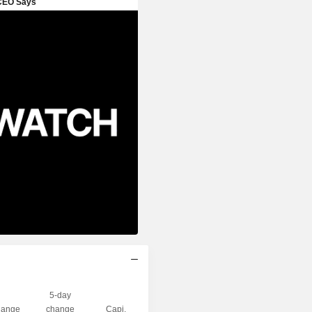
5-day
ange
change
Capi.