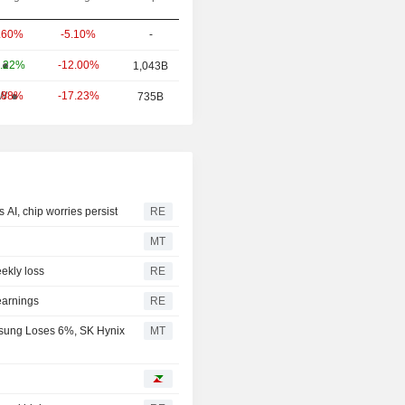
-5.10%
-
.60%
-12.00%
.22%
1,043B
-17.23%
W
.88%
735B
 AI, chip worries persist
RE
MT
ekly loss
RE
earnings
RE
sung Loses 6%, SK Hynix
MT