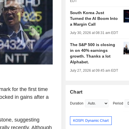
EDT
South Korea Just
Turned the AI Boom Into
a Margin Call
July 30, 2026 at 08:31 am EDT
The S&P 500 is closing
in on 40% earnings
growth. Thanks a lot
Alphabet.
July 27, 2026 at 09:45 am EDT
ark for the first time
Chart
locked in gains after a
Duration
Period
stone, suggesting
KOSPI: Dynamic Chart
 rally recently. Although