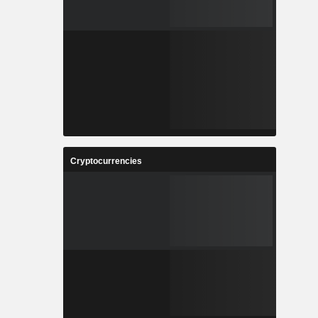
Cryptocurrencies