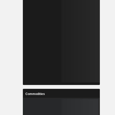
Commodities