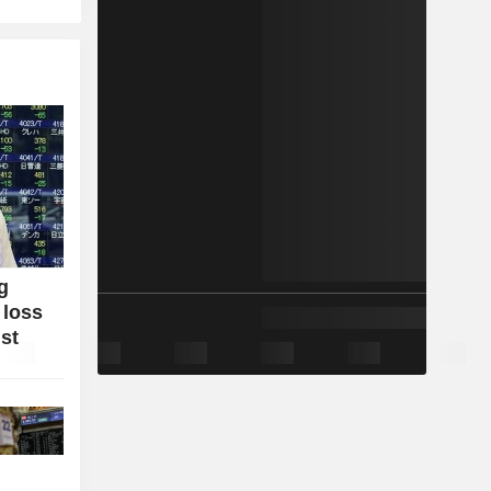
g
 loss
ist