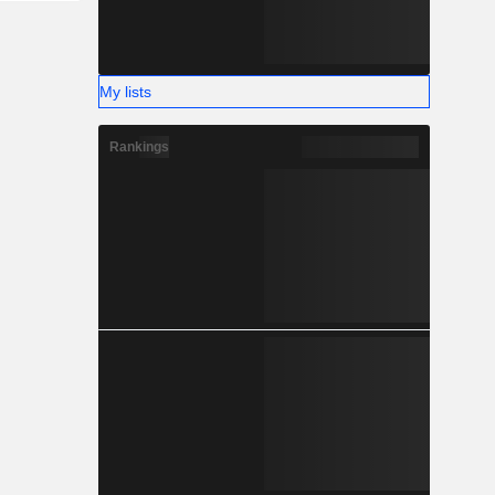
My lists
Rankings