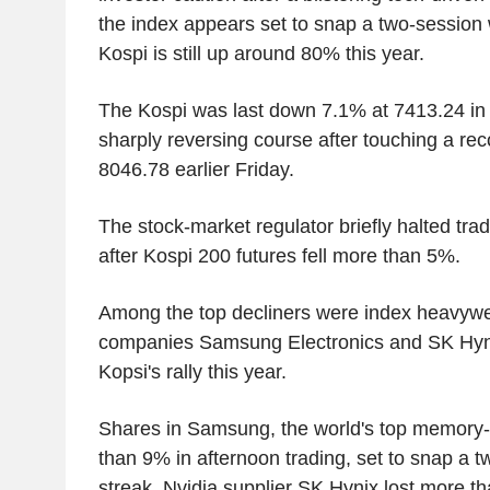
the index appears set to snap a two-session 
Kospi is still up around 80% this year.
The Kospi was last down 7.1% at 7413.24 in 
sharply reversing course after touching a rec
8046.78 earlier Friday.
The stock-market regulator briefly halted tradi
after Kospi 200 futures fell more than 5%.
Among the top decliners were index heavyw
companies Samsung Electronics and SK Hynix
Kopsi's rally this year.
Shares in Samsung, the world's top memory-c
than 9% in afternoon trading, set to snap a 
streak. Nvidia supplier SK Hynix lost more t