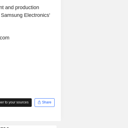
nt and production
n Samsung Electronics'
.com
r to your sources
Share