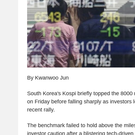
By Kwanwoo Jun
South Korea's Kospi briefly topped the 8000 m
on Friday before falling sharply as investors 
recent rally.
The benchmark failed to hold above the mile
investor caution after a blistering tech-driven