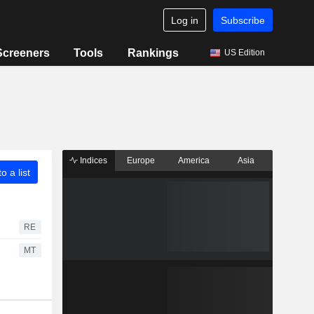
Log in
Subscribe
Screeners
Tools
Rankings
US Edition
Indices
Europe
America
Asia
o a list
RE
MT