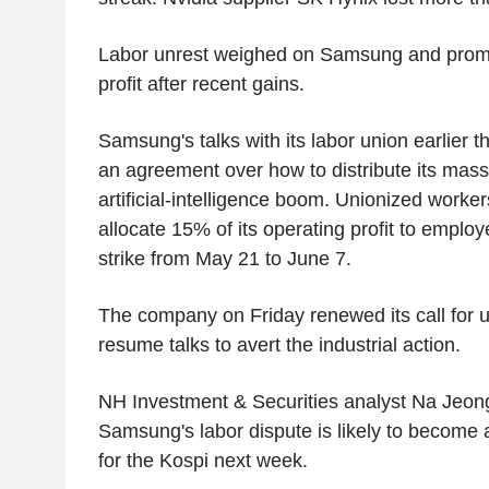
Labor unrest weighed on Samsung and promp
profit after recent gains.
Samsung's talks with its labor union earlier t
an agreement over how to distribute its massi
artificial-intelligence boom. Unionized work
allocate 15% of its operating profit to emplo
strike from May 21 to June 7.
The company on Friday renewed its call for u
resume talks to avert the industrial action.
NH Investment & Securities analyst Na Jeong
Samsung's labor dispute is likely to become 
for the Kospi next week.