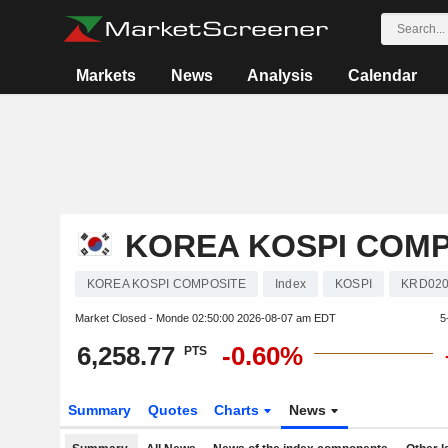
Markets
News
Analysis
Calendar
KOREA KOSPI COMP
KOREA KOSPI COMPOSITE
Index
KOSPI
KRD020
Market Closed - Monde
02:50:00 2026-08-07 am EDT
5
6,258.77
-0.60%
PTS
Summary
Quotes
Charts
News