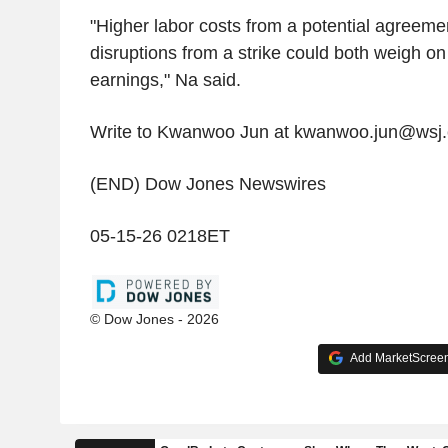
"Higher labor costs from a potential agreeme
disruptions from a strike could both weigh o
earnings," Na said.
Write to Kwanwoo Jun at kwanwoo.jun@wsj
(END) Dow Jones Newswires
05-15-26 0218ET
© Dow Jones - 2026
Add MarketScreene