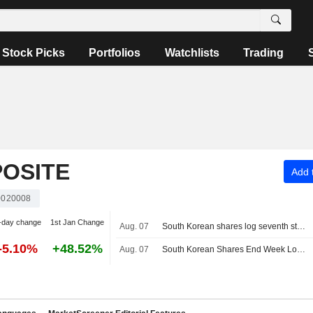
Stock Picks
Portfolios
Watchlists
Trading
OSITE
Add t
020008
-day change
1st Jan Change
Aug. 07
South Korean shares log seventh straight weekly loss as AI, chip worries persist
-5.10%
+48.52%
Aug. 07
South Korean Shares End Week Lower