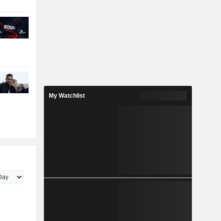
My Watchlist