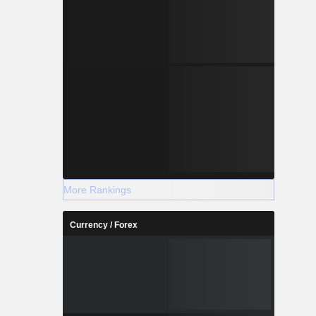
More Rankings
Currency / Forex