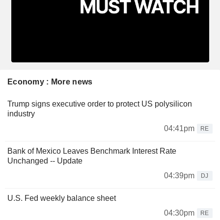
Economy : More news
Trump signs executive order to protect US polysilicon
industry
04:41pm
RE
Bank of Mexico Leaves Benchmark Interest Rate
Unchanged -- Update
04:39pm
DJ
U.S. Fed weekly balance sheet
04:30pm
RE