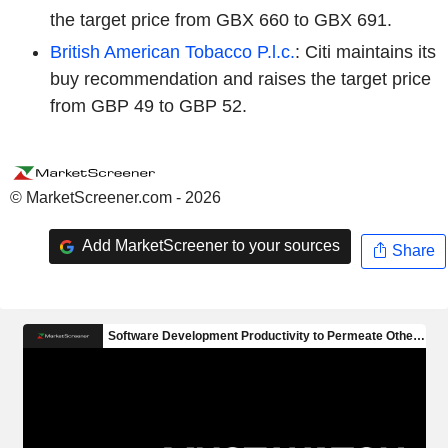
the target price from GBX 660 to GBX 691.
British American Tobacco P.l.c.
: Citi maintains its
buy recommendation and raises the target price
from GBP 49 to GBP 52.
© MarketScreener.com - 2026
Add MarketScreener to your sources
Share