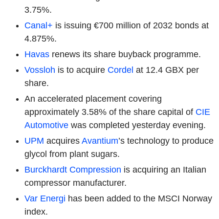
3.75%.
Canal+
is issuing €700 million of 2032 bonds at
4.875%.
Havas
renews its share buyback programme.
Vossloh
is to acquire
Cordel
at 12.4 GBX per
share.
An accelerated placement covering
approximately 3.58% of the share capital of
CIE
Automotive
was completed yesterday evening.
UPM
acquires
Avantium
’s technology to produce
glycol from plant sugars.
Burckhardt Compression
is acquiring an Italian
compressor manufacturer.
Var Energi
has been added to the MSCI Norway
index.