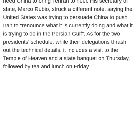
need China to bring Tehran to heel. His secretary of
state, Marco Rubio, struck a different note, saying the
United States was trying to persuade China to push
Iran to "renounce what it is currently doing and what it
is trying to do in the Persian Gulf". As for the two
presidents' schedule, while their delegations thrash
out the technical details, it includes a visit to the
Temple of Heaven and a state banquet on Thursday,
followed by tea and lunch on Friday.