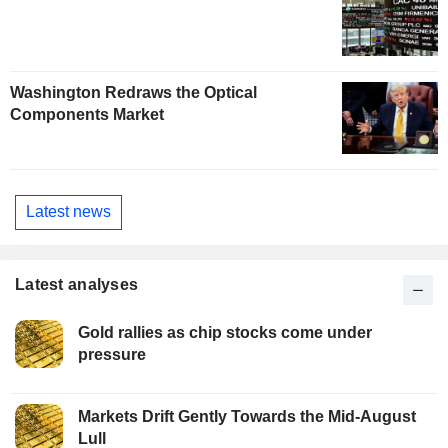
Washington Redraws the Optical
Components Market
Latest news
Latest analyses
Gold rallies as chip stocks come under
pressure
Markets Drift Gently Towards the Mid-August
Lull