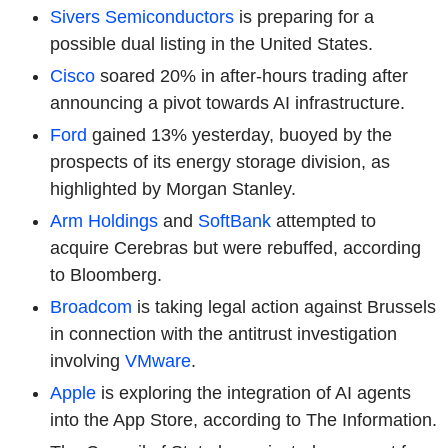
Sivers Semiconductors
is preparing for a
possible dual listing in the United States.
Cisco
soared 20% in after-hours trading after
announcing a pivot towards AI infrastructure.
Ford
gained 13% yesterday, buoyed by the
prospects of its energy storage division, as
highlighted by Morgan Stanley.
Arm Holdings
and
SoftBank
attempted to
acquire Cerebras but were rebuffed, according
to Bloomberg.
Broadcom
is taking legal action against Brussels
in connection with the antitrust investigation
involving
VMware
.
Apple
is exploring the integration of AI agents
into the App Store, according to The Information.