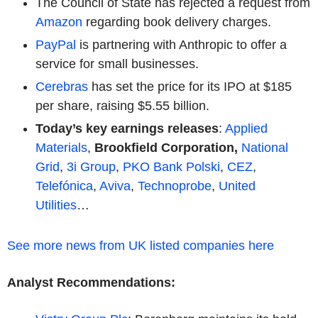
The Council of State has rejected a request from
Amazon
regarding book delivery charges.
PayPal
is partnering with Anthropic to offer a
service for small businesses.
Cerebras
has set the price for its IPO at $185
per share, raising $5.55 billion.
Today’s key earnings releases
:
Applied
Materials
,
Brookfield Corporation,
National
Grid
,
3i Group
,
PKO Bank Polski
,
CEZ
,
Telefónica
,
Aviva
,
Technoprobe
,
United
Utilities
…
See more news from UK listed companies here
Analyst Recommendations: