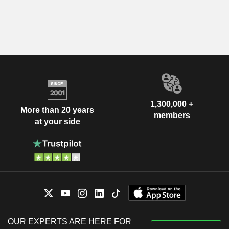
1,300,000 +
More than 20 years
members
at your side
OUR EXPERTS ARE HERE FOR