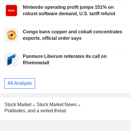
Nintendo operating profit jumps 151% on
robust software demand, U.S. tariff refund
Congo bans copper and cobalt concentrates
exports, official order says
Panmure Liberum reiterates its call on
Rheinmetall
All Analysis
Stock Market
Stock Market News
Platitudes, and a veiled threat