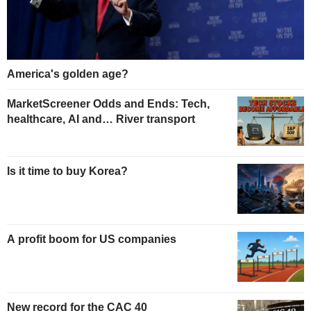
America's golden age?
MarketScreener Odds and Ends: Tech,
healthcare, AI and… River transport
Is it time to buy Korea?
A profit boom for US companies
New record for the CAC 40