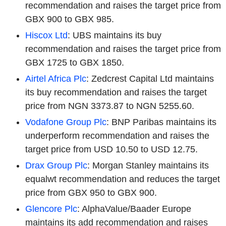
recommendation and raises the target price from
GBX 900 to GBX 985.
Hiscox Ltd
: UBS maintains its buy
recommendation and raises the target price from
GBX 1725 to GBX 1850.
Airtel Africa Plc
: Zedcrest Capital Ltd maintains
its buy recommendation and raises the target
price from NGN 3373.87 to NGN 5255.60.
Vodafone Group Plc
: BNP Paribas maintains its
underperform recommendation and raises the
target price from USD 10.50 to USD 12.75.
Drax Group Plc
: Morgan Stanley maintains its
equalwt recommendation and reduces the target
price from GBX 950 to GBX 900.
Glencore Plc
: AlphaValue/Baader Europe
maintains its add recommendation and raises