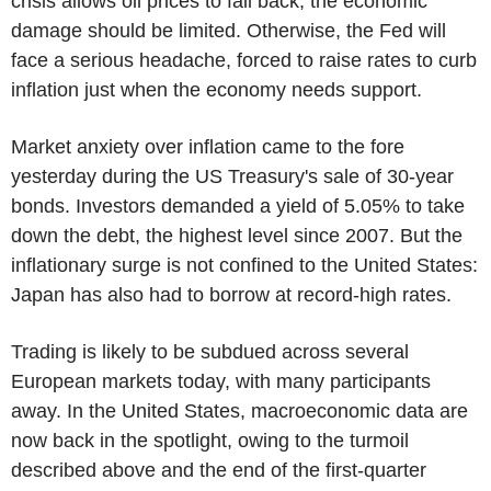
crisis allows oil prices to fall back, the economic
damage should be limited. Otherwise, the Fed will
face a serious headache, forced to raise rates to curb
inflation just when the economy needs support.
Market anxiety over inflation came to the fore
yesterday during the US Treasury's sale of 30-year
bonds. Investors demanded a yield of 5.05% to take
down the debt, the highest level since 2007. But the
inflationary surge is not confined to the United States:
Japan has also had to borrow at record-high rates.
Trading is likely to be subdued across several
European markets today, with many participants
away. In the United States, macroeconomic data are
now back in the spotlight, owing to the turmoil
described above and the end of the first-quarter