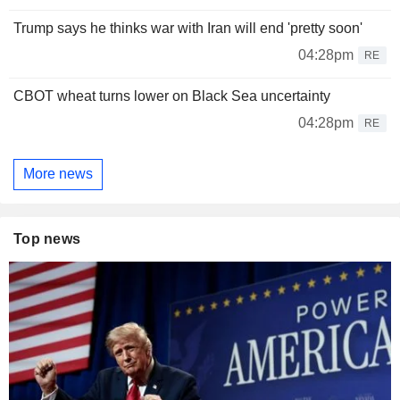
Trump says he thinks war with Iran will end 'pretty soon'
04:28pm
RE
CBOT wheat turns lower on Black Sea uncertainty
04:28pm
RE
More news
Top news