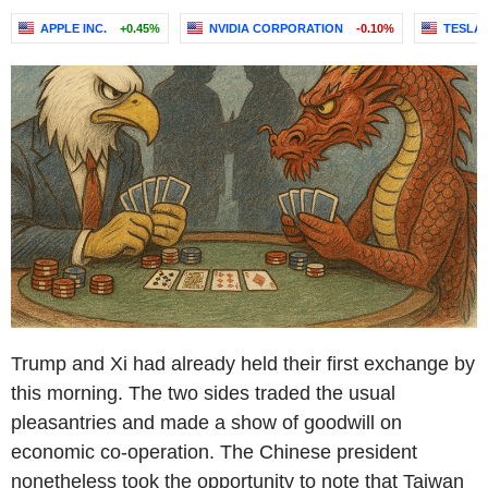
APPLE INC.
+0.45%
NVIDIA CORPORATION
-0.10%
TESLA, 
Trump and Xi had already held their first exchange by
this morning. The two sides traded the usual
pleasantries and made a show of goodwill on
economic co-operation. The Chinese president
nonetheless took the opportunity to note that Taiwan