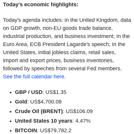
Today's economic highlights:
Today's agenda includes: in the United Kingdom, data
on GDP growth, non-EU goods trade balance,
industrial production, and business investment; In the
Euro Area, ECB President Lagarde's speech; In the
United States, initial jobless claims, retail sales,
import and export prices, business inventories,
followed by speeches from several Fed members.
See the full calendar here
.
GBP / USD
: US$1.35
Gold
: US$4,700.08
Crude Oil (BRENT)
: US$106.09
United States 10 years
: 4.47%
BITCOIN
: US$79,782.2