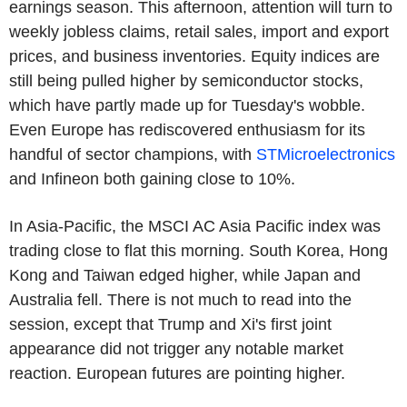
earnings season. This afternoon, attention will turn to
weekly jobless claims, retail sales, import and export
prices, and business inventories. Equity indices are
still being pulled higher by semiconductor stocks,
which have partly made up for Tuesday's wobble.
Even Europe has rediscovered enthusiasm for its
handful of sector champions, with
STMicroelectronics
and Infineon both gaining close to 10%.
In Asia-Pacific, the MSCI AC Asia Pacific index was
trading close to flat this morning. South Korea, Hong
Kong and Taiwan edged higher, while Japan and
Australia fell. There is not much to read into the
session, except that Trump and Xi's first joint
appearance did not trigger any notable market
reaction. European futures are pointing higher.