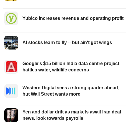
Yubico increases revenue and operating profit
AI stocks learn to fly -- but ain't got wings
Google's $15 billion India data centre project
battles water, wildlife concerns
Western Digital sees a strong quarter ahead,
but Wall Street wants more
Yen and dollar drift as markets await Iran deal
news, look towards payrolls