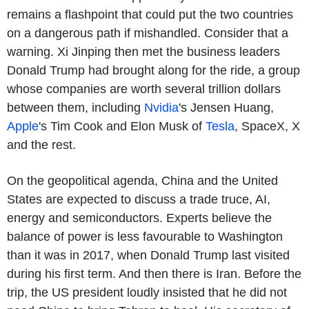
remains a flashpoint that could put the two countries
on a dangerous path if mishandled. Consider that a
warning. Xi Jinping then met the business leaders
Donald Trump had brought along for the ride, a group
whose companies are worth several trillion dollars
between them, including
Nvidia
's Jensen Huang,
Apple
's Tim Cook and Elon Musk of
Tesla
, SpaceX, X
and the rest.
On the geopolitical agenda, China and the United
States are expected to discuss a trade truce, AI,
energy and semiconductors. Experts believe the
balance of power is less favourable to Washington
than it was in 2017, when Donald Trump last visited
during his first term. And then there is Iran. Before the
trip, the US president loudly insisted that he did not