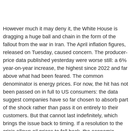
However much it may deny it, the White House is
dragging a huge ball and chain in the form of the
fallout from the war in Iran. The April inflation figures,
released on Tuesday, caused concern. The producer-
price data published yesterday were worse still: a 6%
year-on-year increase, the highest since 2022 and far
above what had been feared. The common
denominator is energy prices. For now, the hit has not
been passed on in full to US consumers: the data
suggest companies have so far chosen to absorb part
of the shock rather than pass it on entirely to their
customers. But that cannot last indefinitely, which
brings the issue back to timing. If a resolution to the