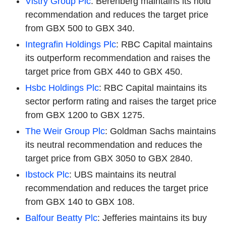
Vistry Group Plc
: Berenberg maintains its hold
recommendation and reduces the target price
from GBX 500 to GBX 340.
Integrafin Holdings Plc
: RBC Capital maintains
its outperform recommendation and raises the
target price from GBX 440 to GBX 450.
Hsbc Holdings Plc
: RBC Capital maintains its
sector perform rating and raises the target price
from GBX 1200 to GBX 1275.
The Weir Group Plc
: Goldman Sachs maintains
its neutral recommendation and reduces the
target price from GBX 3050 to GBX 2840.
Ibstock Plc
: UBS maintains its neutral
recommendation and reduces the target price
from GBX 140 to GBX 108.
Balfour Beatty Plc
: Jefferies maintains its buy