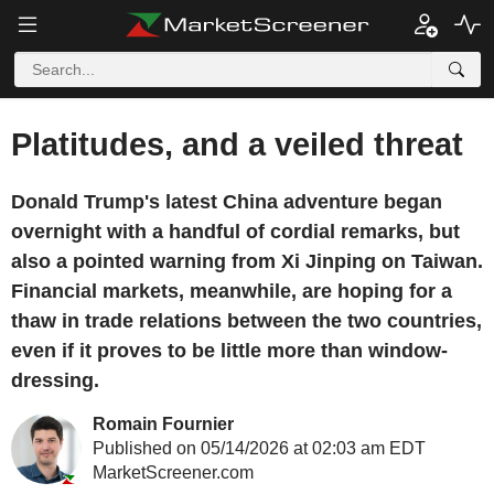
Platitudes, and a veiled threat
Donald Trump's latest China adventure began
overnight with a handful of cordial remarks, but
also a pointed warning from Xi Jinping on Taiwan.
Financial markets, meanwhile, are hoping for a
thaw in trade relations between the two countries,
even if it proves to be little more than window-
dressing.
Romain Fournier
Published on 05/14/2026 at 02:03 am EDT
MarketScreener.com