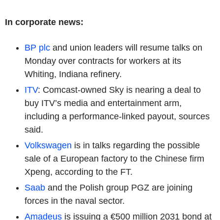
In corporate news:
BP plc
and union leaders will resume talks on
Monday over contracts for workers at its
Whiting, Indiana refinery.
ITV
: Comcast-owned Sky is nearing a deal to
buy ITV’s media and entertainment arm,
including a performance-linked payout, sources
said.
Volkswagen
is in talks regarding the possible
sale of a European factory to the Chinese firm
Xpeng, according to the FT.
Saab
and the Polish group PGZ are joining
forces in the naval sector.
Amadeus
is issuing a €500 million 2031 bond at