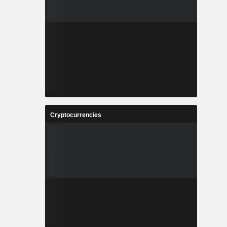
Cryptocurrencies