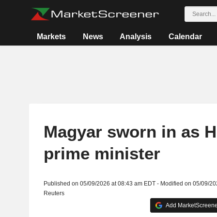
Markets
News
Analysis
Calendar
Magyar sworn in as H
prime minister
Published on 05/09/2026 at 08:43 am EDT - Modified on 05/09/2
Reuters
Add MarketScreener