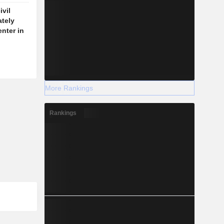
vil
ately
enter in
More Rankings
Rankings