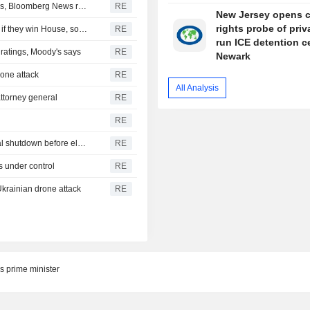
Turkey restricts Black Sea ship traffic after surge in attacks, Bloomberg News reports
RE
New Jersey opens ci
rights probe of priv
Democrats plan Trump investigations over impeachment if they win House, sources say
RE
run ICE detention c
r ratings, Moody's says
RE
Newark
drone attack
RE
All Analysis
ttorney general
RE
RE
U.S. Senate passes short-term funding bill to avert federal shutdown before election
RE
s under control
RE
Ukrainian drone attack
RE
s prime minister