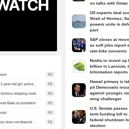
on talks with Oman
US expects deal so
Strait of Hormuz; S
powers unite in de
pact
S&P closes at recor
as soft jobs report 
rate-hike concerns
Nvidia to invest up 
billion in Lancium, 
Information reports
space
RE
Hawaii primary is la
Thailand school shooting toll rises to nine after death of 12-year-old girl, police say
RE
pit Democratic inc
against younger, mo
of Hormuz shipping route
RE
wing challenger
head Baka as president
RE
U.S. Senate passes 
 says
RE
term funding bill to
federal shutdown b
Iran's Revolutionary Guard says re-opening strait of Hormuz does not depend on talks with Oman
RE
election