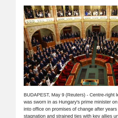
BUDAPEST, May 9 (Reuters) - Centre-right 
was sworn in as Hungary's prime minister on
into office on promises of change after year
stagnation and strained ties with key allies 