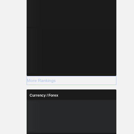
More Rankings
Currency / Forex