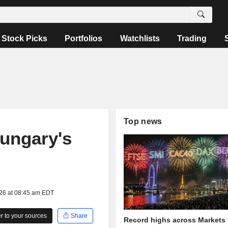
Stock Picks
Portfolios
Watchlists
Trading
Top news
ungary's
026 at 08:45 am EDT
 to your sources
Share
Record highs across Markets