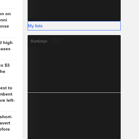
on on
unni
My lists
fense
Rankings
d high
eases
to $3
the
test to
umbent
re left-
short-
 avert
efore