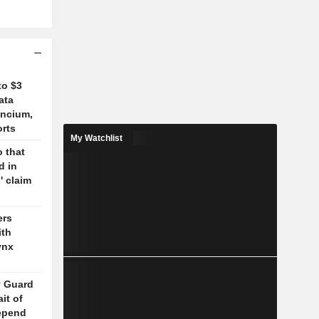
to $3
ata
ancium,
orts
My Watchlist
 that
d in
' claim
ers
ith
ynx
y Guard
it of
epend