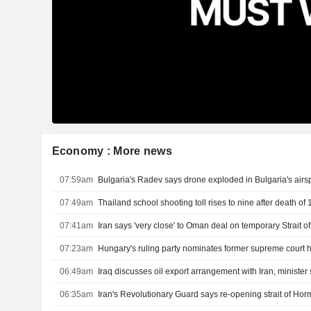
Economy : More news
07:59am
Bulgaria's Radev says drone exploded in Bulgaria's air
07:49am
07:41am
Iran says 'very close' to Oman deal on temporary Strait 
07:23am
Hungary's ruling party nominates former supreme court 
06:49am
Iraq discusses oil export arrangement with Iran, minister
06:35am