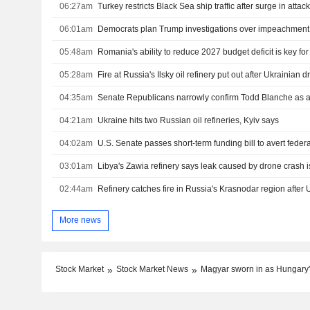
06:27am
06:01am
05:48am
Romania's ability to reduce 2027 budget deficit is key fo
05:28am
Fire at Russia's Ilsky oil refinery put out after Ukrainian 
04:35am
Senate Republicans narrowly confirm Todd Blanche as a
04:21am
Ukraine hits two Russian oil refineries, Kyiv says
04:02am
03:01am
Libya's Zawia refinery says leak caused by drone crash i
02:44am
Refinery catches fire in Russia's Krasnodar region after 
More news
Stock Market
Stock Market News
Magyar sworn in as Hungary'