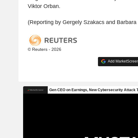
Viktor Orban.
(Reporting by Gergely Szakacs and Barbara 
© Reuters - 2026
Add MarketScreene