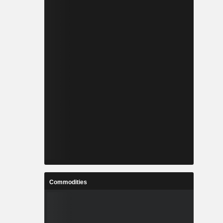
Commodities