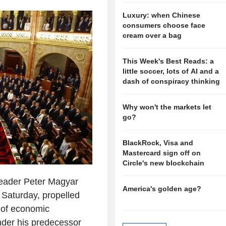
Luxury: when Chinese
consumers choose face
cream over a bag
This Week's Best Reads: a
little soccer, lots of AI and a
dash of conspiracy thinking
Why won't the markets let
go?
BlackRock, Visa and
Mastercard sign off on
Circle's new blockchain
leader Peter Magyar
America's golden age?
 Saturday, propelled
s of economic
under his predecessor