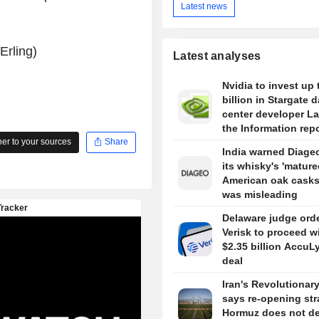
Latest news
Erling)
Latest analyses
Nvidia to invest up 
billion in Stargate d
center developer L
the Information rep
r to your sources
Share
India warned Diageo
its whisky's 'mature
American oak casks
was misleading
Delaware judge ord
Verisk to proceed w
$2.35 billion AccuL
deal
Iran's Revolutionar
says re-opening stra
Hormuz does not d