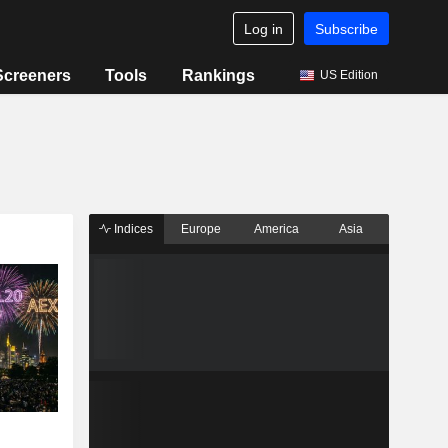
Log in
Subscribe
Screeners
Tools
Rankings
US Edition
Indices
Europe
America
Asia