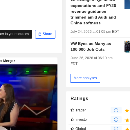
expectations and FY26
revenue guidance
trimmed amid Audi and
China softness
July 24, 2026 at 01:05 pm EDT
r to your sources
Share
VW Eyes as Many as
100,000 Job Cuts
June 26, 2026 at 06:19 am
EDT
More analyses
Ratings
Trader
Investor
Global