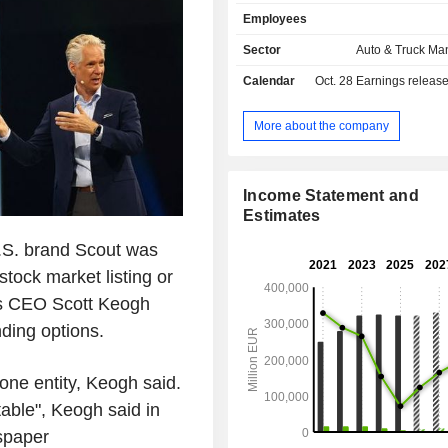
Power Engineering business ar
Employees
division focuses on the development o
engines and vehicle software, the 
Sector
Auto & Truck Ma
and sale of passenger cars, light 
Calendar
Oct. 28
Earnings releas
vehicles, trucks, buses, and motorcycl
as businesses for genuine parts, 
diesel engines, turbomachinery, and
More about the company
components. The Financial Service
focuses on dealer and customer 
leasing, direct banking, and insurance
Income Statement and
fleet management and mobility ser
Estimates
brand portfolio includes Volkswa
SEAT, SKODA, Bentley, Lamborghini
.S. brand Scout was
Ducati, Volkswagen Commercial 
stock market listing or
Scania, and MAN.
 its CEO Scott Keogh
nding options.
one entity, Keogh said.
table", Keogh said in
spaper