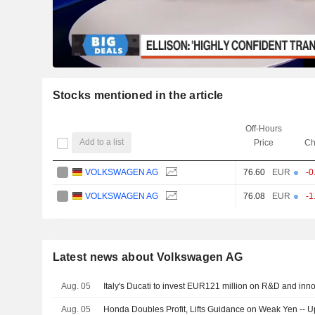
Stocks mentioned in the article
Off-Hours
Add to a list
Price
Ch
VOLKSWAGEN AG
76.60
EUR
-0
VOLKSWAGEN AG
76.08
EUR
-1
Latest news about Volkswagen AG
Aug. 05
Italy's Ducati to invest EUR121 million on R&D and inn
Aug. 05
Honda Doubles Profit, Lifts Guidance on Weak Yen -- 