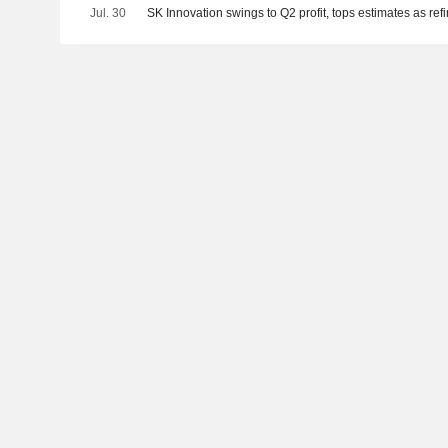
Jul. 30
SK Innovation swings to Q2 profit, tops estimates as re