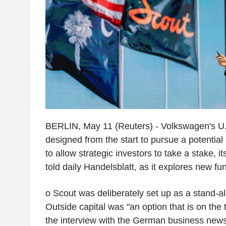
BERLIN, May 11 (Reuters) - Volkswagen's U
designed from the start to pursue a potential 
to allow strategic investors to take a stake,
told daily Handelsblatt, as it explores new fu
o Scout was deliberately set up as a stand-al
Outside capital was "an option that is on the 
the interview with the German business new