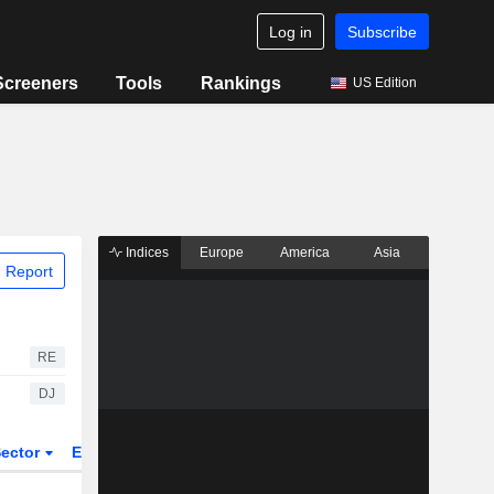
Log in
Subscribe
Screeners
Tools
Rankings
US Edition
Indices
Europe
America
Asia
 Report
RE
DJ
ector
ETFs