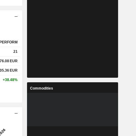
PERFORM
21
76.08
EUR
05.36
EUR
+38.48%
Commodities