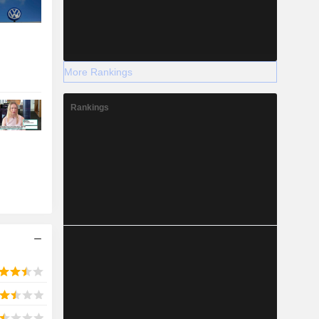
More Rankings
Rankings