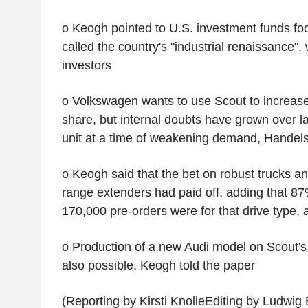
o Keogh pointed to U.S. investment funds f
called the country's "industrial renaissance",
investors
o Volkswagen wants to use Scout to increase
share, but internal doubts have grown over l
unit at a time of weakening demand, Handels
o Keogh said that the bet on robust trucks a
range extenders had paid off, adding that 8
170,000 pre-orders were for that drive type, 
o Production of a new Audi model on Scout's 
also possible, Keogh told the paper
(Reporting by Kirsti KnolleEditing by Ludwig 