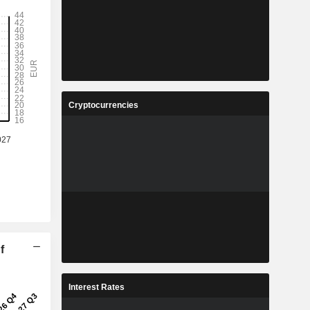
Cryptocurrencies
f
Interest Rates