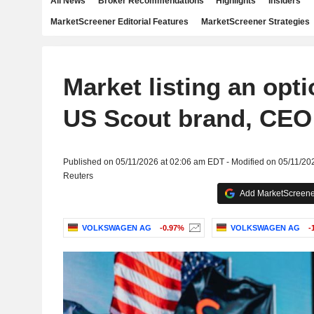
All News
Broker Recommendations
Highlights
Insiders
MarketScreener Editorial Features
MarketScreener Strategies
Market listing an opt
US Scout brand, CEO 
Published on 05/11/2026 at 02:06 am EDT - Modified on 05/11/20
Reuters
Add MarketScreener
VOLKSWAGEN AG
-0.97%
VOLKSWAGEN AG
-