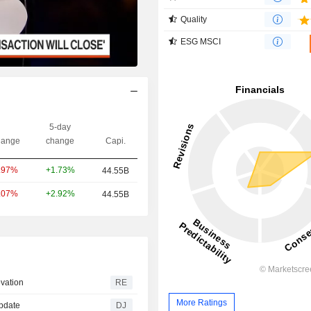
Quality
ESG MSCI
5-day
ange
change
Capi.
+1.73%
.97%
44.55B
+2.92%
.07%
44.55B
ovation
RE
More Ratings
Update
DJ