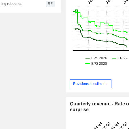
fining rebounds
RE
Revisions to estimates
Quarterly revenue - Rate o
surprise