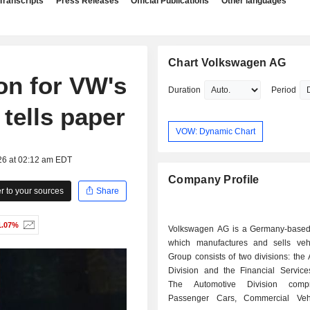
Transcripts
Press Releases
Official Publications
Other languages
Chart Volkswagen AG
ion for VW's
Duration
Period
tells paper
VOW: Dynamic Chart
26 at 02:12 am EDT
Company Profile
 to your sources
Share
1.07%
Volkswagen AG is a Germany-base
which manufactures and sells veh
Group consists of two divisions: the
Division and the Financial Services
The Automotive Division comp
Passenger Cars, Commercial Veh