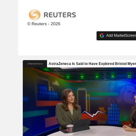
© Reuters - 2026
Add MarketScreene