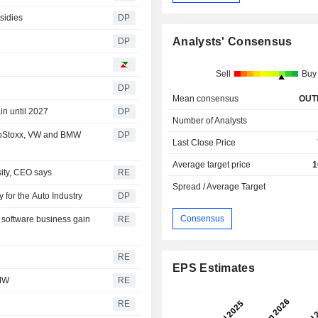
sidies
DP
Analysts' Consensus
DP
Sell
Buy
DP
Mean consensus
OUT
in until 2027
DP
Number of Analysts
roStoxx, VW and BMW
DP
Last Close Price
Average target price
1
sity, CEO says
RE
Spread / Average Target
 for the Auto Industry
DP
Consensus
 software business gain
RE
RE
EPS Estimates
BMW
RE
RE