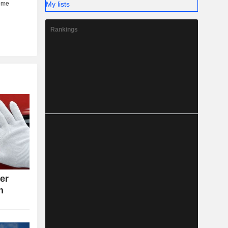
My lists
Rankings
ter
n