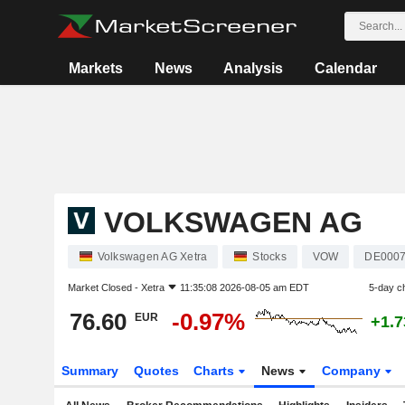
Markets
News
Analysis
Calendar
VOLKSWAGEN AG
Volkswagen AG Xetra
Stocks
VOW
DE000
Market Closed -
Xetra
11:35:08 2026-08-05 am EDT
5-day c
76.60
-0.97%
EUR
+1.
Summary
Quotes
Charts
News
Company