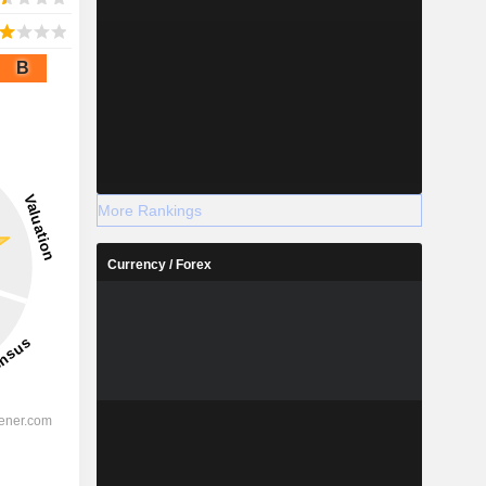
B
More Rankings
Currency / Forex