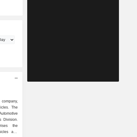
d company,
icles. The
 Automotive
 Division.
rises the
icles and