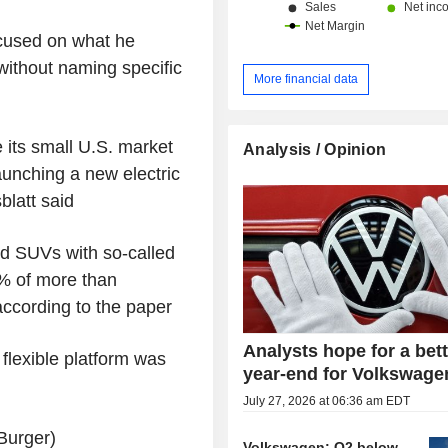
ocused on what he
 without naming specific
More financial data
 its small U.S. market
Analysis / Opinion
aunching a new electric
blatt said
nd SUVs with so-called
7% of more than
according to the paper
Analysts hope for a bet
flexible platform was
year-end for Volkswage
July 27, 2026 at 06:36 am EDT
Burger)
Volkswagen: Q2 below