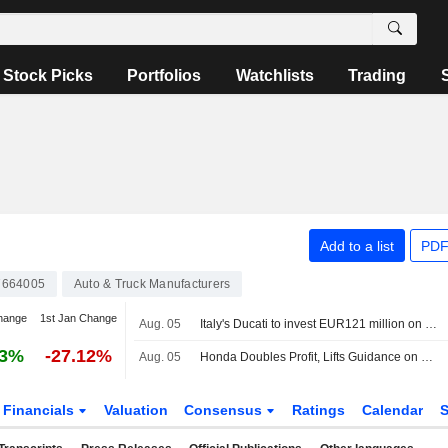
Stock Picks
Portfolios
Watchlists
Trading
Add to a list
PDF
7664005
Auto & Truck Manufacturers
hange
1st Jan Change
Aug. 05
Italy's Ducati to invest EUR121 million on R&D and innovation
73%
-27.12%
Aug. 05
Honda Doubles Profit, Lifts Guidance on Weak Yen -- Update
Financials
Valuation
Consensus
Ratings
Calendar
S