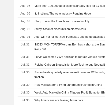
Aug. 05
More than 100,000 applications already filed for EV sub
Aug. 05
Ifo Institute: The Auto Industry Regains Hope
Aug. 03
Sharp rise in the French auto market in July
Aug. 02
Study: Smaller discounts on electric cars
Aug. 01
Audi will not roll out new Formula 1 engine updates aga
Jul. 31
INDEX MONITOR/JPMorgan: Eon has a shot at the Eu
likely out
Jul. 31
Forvia welcomes VW's decision to reduce vehicle diver
Jul. 31
Reiche Calls on Brussels for More Technology Neutrality
Jul. 30
Rivian beats quarterly revenue estimates as R2 launch,
traction
Jul. 30
How Volkswagen's flying-car dream crashed in China
Jul. 30
Weak Auto Market in China Triggers Profit Slump for 
Jul. 30
Why Americans are leasing fewer cars