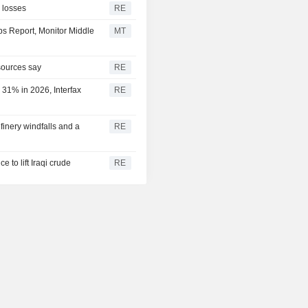
l losses
RE
bs Report, Monitor Middle
MT
 sources say
RE
 31% in 2026, Interfax
RE
efinery windfalls and a
RE
e to lift Iraqi crude
RE