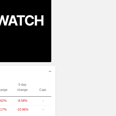
5-day
ange
change
Capi.
-8.58%
-
.62%
-10.96%
-
.17%