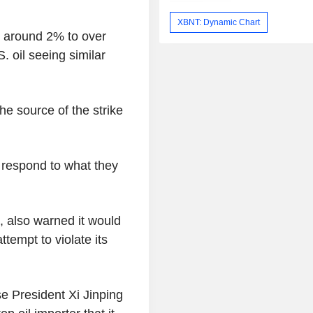
XBNT: Dynamic Chart
d around 2% to over
. oil seeing similar
the source of the strike
o respond to what they
, also warned it would
tempt to violate its
e President Xi Jinping