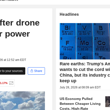
Headlines
fter drone
r power
026 at 12:52 am EDT
Rare earths: Trump's A
wants to cut the cord w
 to your sources
Share
China, but its industry 
keep up
-1.17%
July 28, 2026 at 08:09 am EDT
US Economy Pulled
Between Cheaper Living
Costs, High-Rate