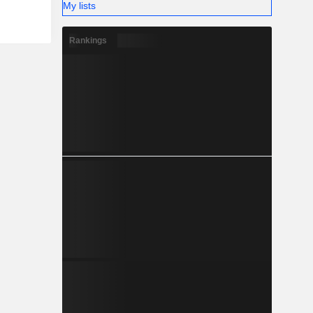
My lists
Rankings