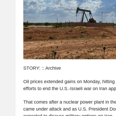
STORY: :: Archive
Oil prices extended gains on Monday, hittin
efforts to end the U.S.-Israeli war on Iran ap
That comes after a nuclear power plant in th
came under attack and as U.S. President Do
expected to discuss military options on Iran.