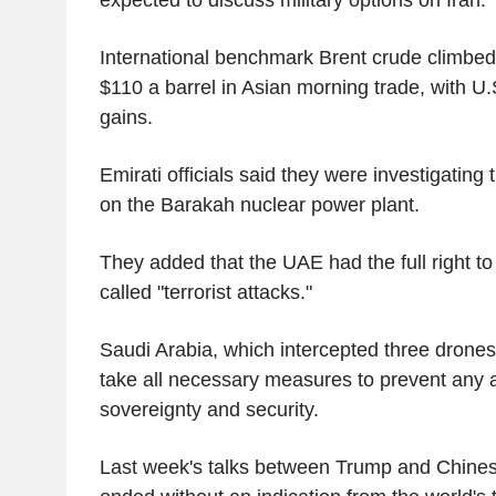
International benchmark Brent crude climbe
$110 a barrel in Asian morning trade, with U.S
gains.
Emirati officials said they were investigating 
on the Barakah nuclear power plant.
They added that the UAE had the full right t
called "terrorist attacks."
Saudi Arabia, which intercepted three drones
take all necessary measures to prevent any at
sovereignty and security.
Last week's talks between Trump and Chines