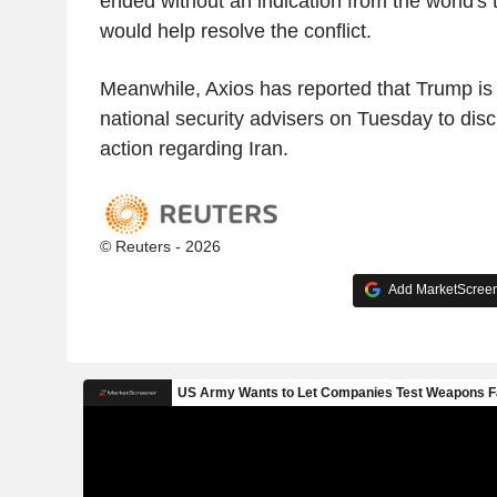
ended without an indication from the world's to
would help resolve the conflict.
Meanwhile, Axios has reported that Trump is
national security advisers on Tuesday to discu
action regarding Iran.
© Reuters - 2026
Add MarketScreene