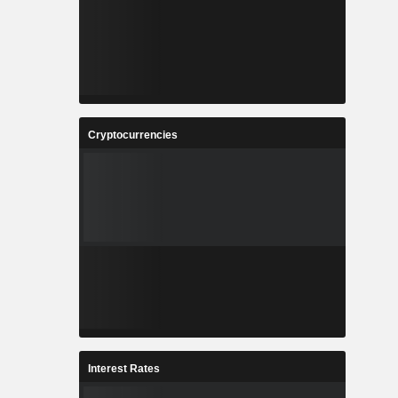
Cryptocurrencies
Interest Rates