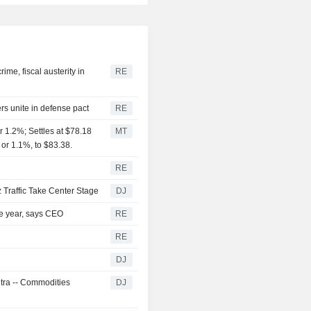
me, fiscal austerity in
RE
rs unite in defense pact
RE
 1.2%; Settles at $78.18
MT
 or 1.1%, to $83.38.
RE
 Traffic Take Center Stage
DJ
the year, says CEO
RE
RE
DJ
ntra -- Commodities
DJ