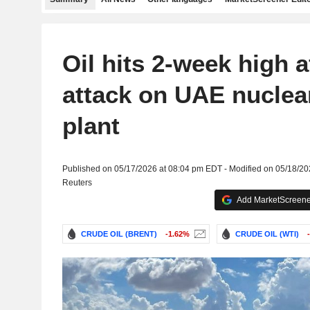
Oil hits 2-week high a
attack on UAE nuclea
plant
Published on 05/17/2026 at 08:04 pm EDT - Modified on 05/18/2
Reuters
Add MarketScreener
CRUDE OIL (BRENT)
-1.62%
CRUDE OIL (WTI)