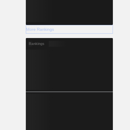
More Rankings
Rankings