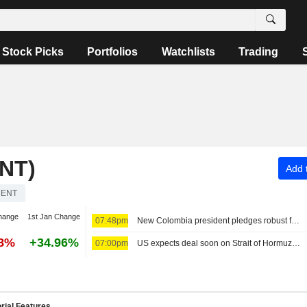
Stock Picks
Portfolios
Watchlists
Trading
NT)
Add t
RENT
hange
1st Jan Change
07:48pm
New Colombia president pledges robust fight against crime, fiscal austerity in maiden speech
58%
+34.96%
07:00pm
US expects deal soon on Strait of Hormuz; Sunni powers unite in defense pact
rial Features