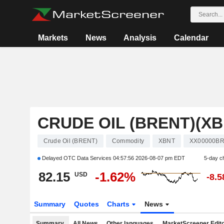
Markets
News
Analysis
Calendar
CRUDE OIL (BRENT)(XB
Crude Oil (BRENT)
Commodity
XBNT
XX00000B
Delayed OTC Data Services
04:57:56 2026-08-07 pm EDT
5-day c
82.15
-1.62%
USD
-8.
Summary
Quotes
Charts
News
Summary
All News
Other languages
MarketScreener Edito