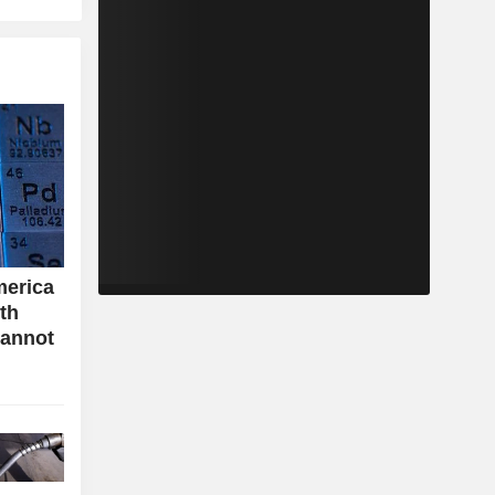
merica
ith
cannot