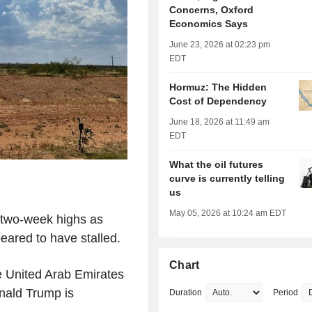
Concerns, Oxford
Economics Says
June 23, 2026 at 02:23 pm
EDT
Hormuz: The Hidden
Cost of Dependency
June 18, 2026 at 11:49 am
EDT
What the oil futures
curve is currently telling
us
May 05, 2026 at 10:24 am EDT
g two-week highs as
peared to have stalled.
Chart
e United Arab Emirates
nald Trump is
Duration
Period