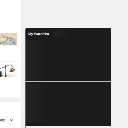
My Watchlist