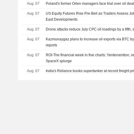
Aug. 07
Poland's former Orlen managers face trial over oil dea
Aug. 07
US Equity Futures Rise Pre-Bell as Traders Assess Jo
East Developments
Aug. 07
Drone attacks reduce July CPC oil loadings by a fifth,
Aug. 07
Kazmunaygaz plans to increase oil exports via BTC by
reports
Aug. 07
ROI-The financial week in five charts: Yentervention, r
SpaceX splurge
Aug. 07
India's Reliance books supertanker at record freight pric