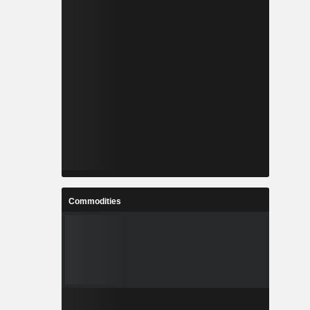
Commodities