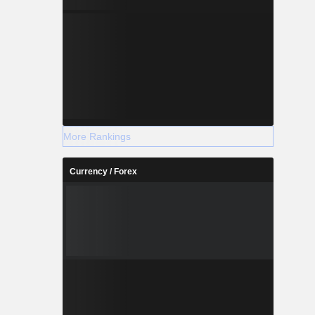
More Rankings
Currency / Forex