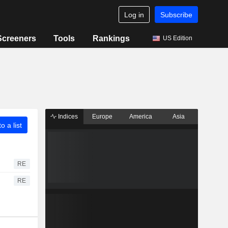
Log in
Subscribe
Screeners
Tools
Rankings
US Edition
Indices
Europe
America
Asia
o a list
RE
RE