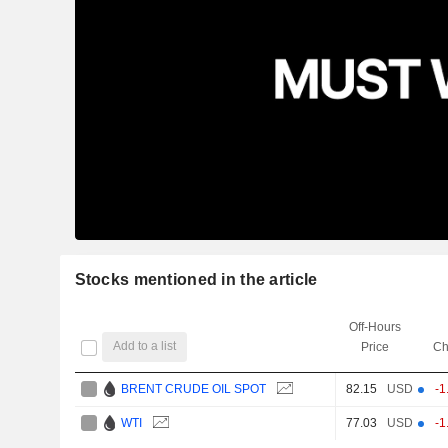
Stocks mentioned in the article
Off-Hours
Add to a list
Price
Ch
BRENT CRUDE OIL SPOT
82.15
USD
-1
WTI
77.03
USD
-1