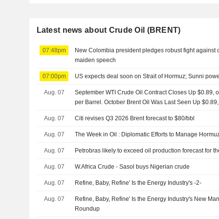
Latest news about Crude Oil (BRENT)
07:48pm
New Colombia president pledges robust fight against cri
maiden speech
07:00pm
US expects deal soon on Strait of Hormuz; Sunni powe
Aug. 07
September WTI Crude Oil Contract Closes Up $0.89, or
per Barrel. October Brent Oil Was Last Seen Up $0.89,
Aug. 07
Citi revises Q3 2026 Brent forecast to $80/bbl
Aug. 07
The Week in Oil : Diplomatic Efforts to Manage Hormuz
Aug. 07
Petrobras likely to exceed oil production forecast for 
Aug. 07
W.Africa Crude - Sasol buys Nigerian crude
Aug. 07
Refine, Baby, Refine' Is the Energy Industry's -2-
Aug. 07
Refine, Baby, Refine' Is the Energy Industry's New Ma
Roundup