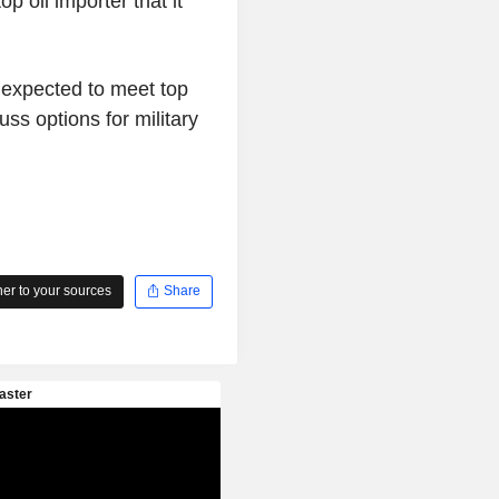
p oil importer that it
 expected to meet top
ss options for military
r to your sources
Share