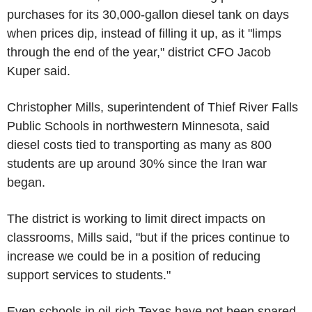
purchases for its 30,000-gallon diesel tank on days
when prices dip, instead of filling it up, as it "limps
through the end of the year," district CFO Jacob
Kuper said.
Christopher Mills, superintendent of Thief River Falls
Public Schools in northwestern Minnesota, said
diesel costs tied to transporting as many as 800
students are up around 30% since the Iran war
began.
The district is working to limit direct impacts on
classrooms, Mills said, "but if the prices continue to
increase we could be in a position of reducing
support services to students."
Even schools in oil-rich Texas have not been spared.