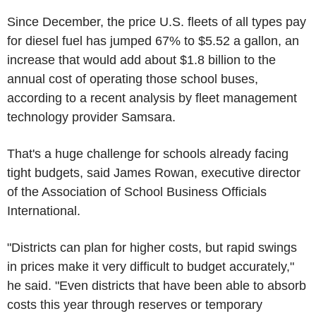
Since December, the price U.S. fleets of all types pay
for diesel fuel has jumped 67% to $5.52 a gallon, an
increase that would add about $1.8 billion to the
annual cost of operating those school buses,
according to a recent analysis by fleet management
technology provider Samsara.
That's a huge challenge for schools already facing
tight budgets, said James Rowan, executive director
of the Association of School Business Officials
International.
"Districts can plan for higher costs, but rapid swings
in prices make it very difficult to budget accurately,"
he said. "Even districts that have been able to absorb
costs this year through reserves or temporary