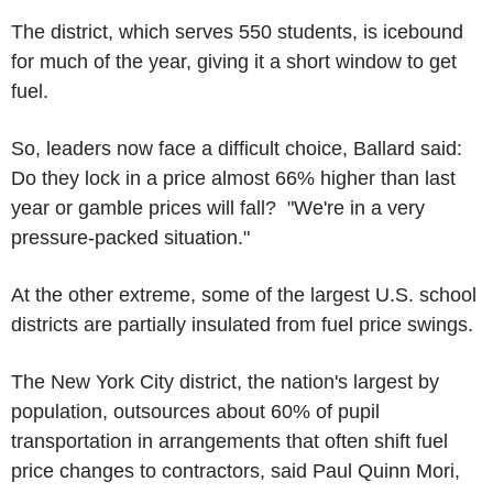
The district, which serves 550 students, is icebound
for much of the year, giving it a short window to get
fuel.
So, leaders now face a difficult choice, Ballard said:
Do they lock in a price almost 66% higher than last
year or gamble prices will fall? "We're in a very
pressure-packed situation."
At the other extreme, some of the largest U.S. school
districts are partially insulated from fuel price swings.
The New York City district, the nation's largest by
population, outsources about 60% of pupil
transportation in arrangements that often shift fuel
price changes to contractors, said Paul Quinn Mori,