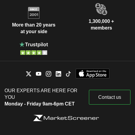
1,300,000 +
More than 20 years
members
at your side
OUR EXPERTS ARE HERE FOR
YOU
Contact us
Monday - Friday 9am-6pm CET