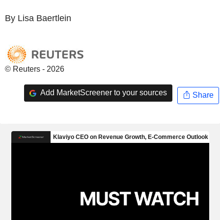
By Lisa Baertlein
© Reuters - 2026
Add MarketScreener to your sources
Share