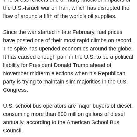
the U.S.-Israeli war on Iran, which has disrupted the
flow of around a fifth of the world's oil supplies.
Since the war started in late February, fuel prices
have posted one of their most rapid climbs on record.
The spike has upended economies around the globe.
It has caused enough pain in the U.S. to be a political
liability for President Donald Trump ahead of
November midterm elections when his Republican
party is trying to maintain slim majorities in the U.S.
Congress.
U.S. school bus operators are major buyers of diesel,
consuming more than 800 million gallons of diesel
annually, according to the American School Bus
Council.