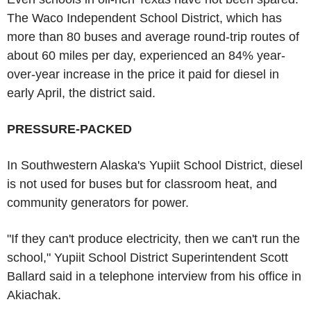
The Waco Independent School District, which has
more than 80 buses and average round-trip routes of
about 60 miles per day, experienced an 84% year-
over-year increase in the price it paid for diesel in
early April, the district said.
PRESSURE-PACKED
In Southwestern Alaska's Yupiit School District, diesel
is not used for buses but for classroom heat, and
community generators for power.
"If they can't produce electricity, then we can't run the
school," Yupiit School District Superintendent Scott
Ballard said in a telephone interview from his office in
Akiachak.