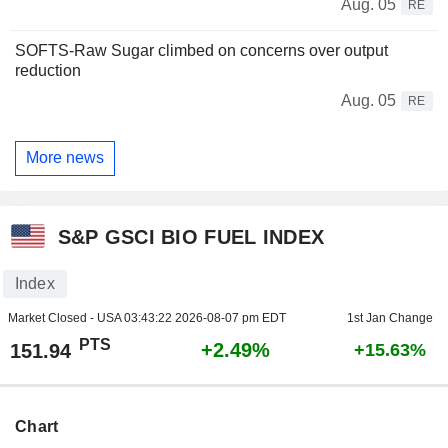
Aug. 05
RE
SOFTS-Raw Sugar climbed on concerns over output
reduction
Aug. 05
RE
More news
S&P GSCI BIO FUEL INDEX
Index
Market Closed - USA
03:43:22 2026-08-07 pm EDT
1st Jan Change
PTS
+2.49%
151.94
+15.63%
Chart