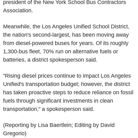
president of the New York School Bus Contractors
Association.
Meanwhile, the Los Angeles Unified School District,
the nation's second-largest, has been moving away
from diesel-powered buses for years. Of its roughly
1,300-bus fleet, 70% run on alternative fuels or
batteries, a district spokesperson said.
"Rising diesel prices continue to impact Los Angeles
Unified's transportation budget; however, the district
has taken proactive steps to reduce reliance on fossil
fuels through significant investments in clean
transportation," a spokesperson said.
(Reporting by Lisa Baertlein; Editing by David
Gregorio)