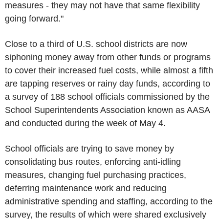
measures - they may not have that same flexibility
going forward."
Close to a third of U.S. school districts are now
siphoning money away from other funds or programs
to cover their increased fuel costs, while almost a fifth
are tapping reserves or rainy day funds, according to
a survey of 188 school officials commissioned by the
School Superintendents Association known as AASA
and conducted during the week of May 4.
School officials are trying to save money by
consolidating bus routes, enforcing anti-idling
measures, changing fuel purchasing practices,
deferring maintenance work and reducing
administrative spending and staffing, according to the
survey, the results of which were shared exclusively