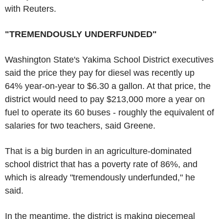
with Reuters.
"TREMENDOUSLY UNDERFUNDED"
Washington State's Yakima School District executives
said the price they pay for diesel was recently up
64% year-on-year to $6.30 a gallon. At that price, the
district would need to pay $213,000 more a year on
fuel to operate its 60 buses - roughly the equivalent of
salaries for two teachers, said Greene.
That is a big burden in an agriculture-dominated
school district that has a poverty rate of 86%, and
which is already "tremendously underfunded," he
said.
In the meantime, the district is making piecemeal