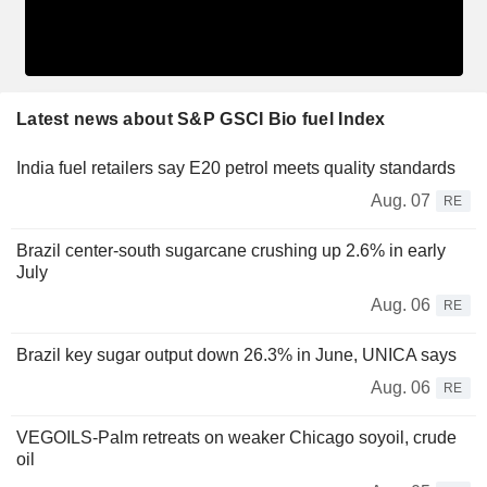
Latest news about S&P GSCI Bio fuel Index
India fuel retailers say E20 petrol meets quality standards
Aug. 07
RE
Brazil center-south sugarcane crushing up 2.6% in early
July
Aug. 06
RE
Brazil key sugar output down 26.3% in June, UNICA says
Aug. 06
RE
VEGOILS-Palm retreats on weaker Chicago soyoil, crude
oil