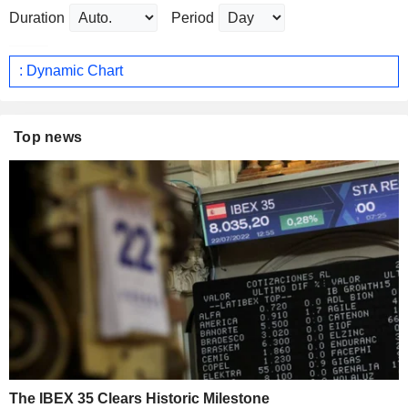
Duration
Period
: Dynamic Chart
Top news
The IBEX 35 Clears Historic Milestone