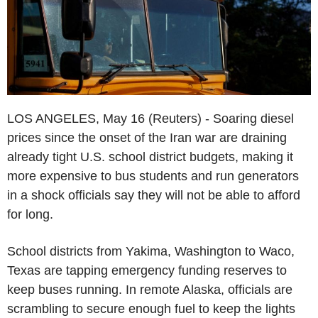
LOS ANGELES, May 16 (Reuters) - Soaring diesel
prices since the onset of the Iran war are draining
already tight U.S. school district budgets, making it
more expensive to bus students and run generators
in a shock officials say they will not be able to afford
for long.
School districts from Yakima, Washington to Waco,
Texas are tapping emergency funding reserves to
keep buses running. In remote Alaska, officials are
scrambling to secure enough fuel to keep the lights