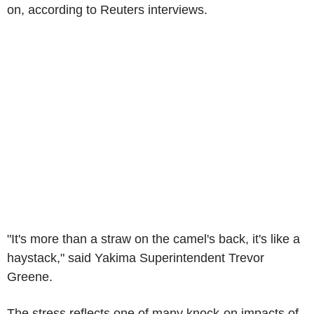
on, according to Reuters interviews.
"It's more than a straw on the camel's back, it's like a
haystack," said Yakima Superintendent Trevor
Greene.
The stress reflects one of many knock-on impacts of