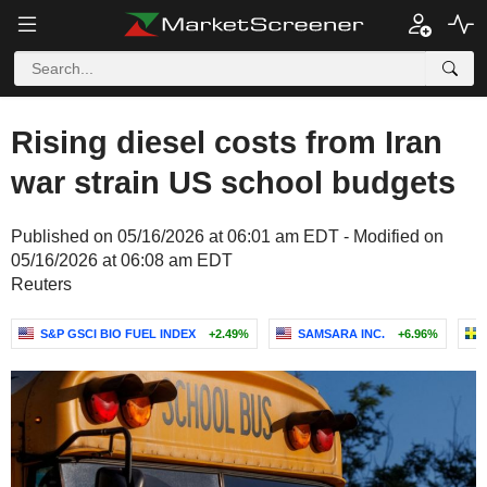
Rising diesel costs from Iran
war strain US school budgets
Published on 05/16/2026 at 06:01 am EDT - Modified on
05/16/2026 at 06:08 am EDT
Reuters
S&P GSCI BIO FUEL INDEX
+2.49%
SAMSARA INC.
+6.96%