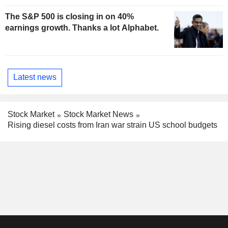
The S&P 500 is closing in on 40%
earnings growth. Thanks a lot Alphabet.
Latest news
Stock Market
Stock Market News
Rising diesel costs from Iran war strain US school budgets