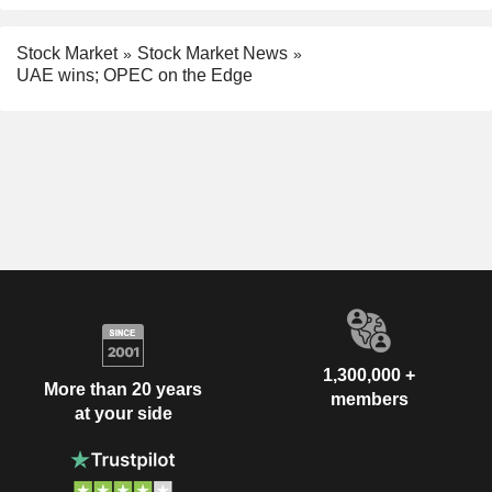
Stock Market
Stock Market News
UAE wins; OPEC on the Edge
1,300,000 +
More than 20 years
members
at your side