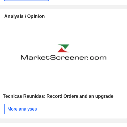
Analysis / Opinion
Tecnicas Reunidas: Record Orders and an upgrade
More analyses