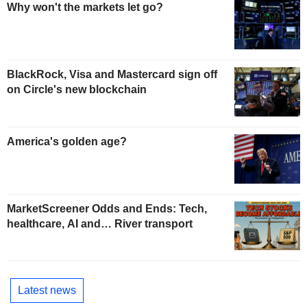
Why won't the markets let go?
BlackRock, Visa and Mastercard sign off
on Circle's new blockchain
America's golden age?
MarketScreener Odds and Ends: Tech,
healthcare, AI and… River transport
Latest news