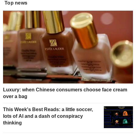
Top news
Luxury: when Chinese consumers choose face cream
over a bag
This Week's Best Reads: a little soccer,
lots of AI and a dash of conspiracy
thinking