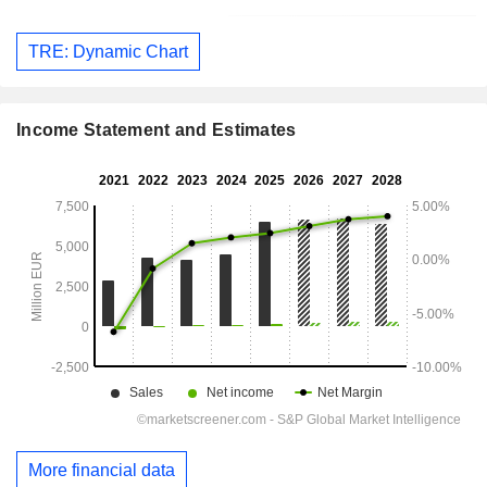
TRE: Dynamic Chart
Income Statement and Estimates
More financial data