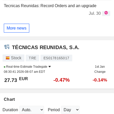
Tecnicas Reunidas: Record Orders and an upgrade
Jul. 30
More news
TÉCNICAS REUNIDAS, S.A.
Stock
TRE
ES0178165017
Real-time Estimate
Tradegate
1st Jan
08:30:41 2026-08-07 am EDT
Change
EUR
-0.47%
27.73
-0.14%
Chart
Duration
Period