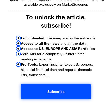
available exclusively on MarketScreener.
To unlock the article,
subscribe!
Full unlimited browsing
across the entire site
Access to all the news
and
all the data
Access to US, EUROPE AND ASIA Portfolios
Zero Ads
for a completely uninterrupted
reading experience
Pro Tools
: Expert insights, Expert Screeners,
historical financial data and reports, thematic
lists, transcripts...
Subscribe