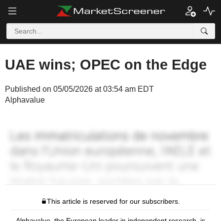
UAE wins; OPEC on the Edge
Published on 05/05/2026 at 03:54 am EDT
Alphavalue
This article is reserved for our subscribers.
Alphavalue, the European leader in independent research, is