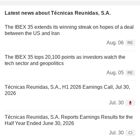
Latest news about Técnicas Reunidas, S.A.
The IBEX 35 extends its winning streak on hopes of a deal
between the US and Iran
Aug. 06
RE
The IBEX 35 tops 20,100 points as investors watch the
tech sector and geopolitics
Aug. 05
RE
Técnicas Reunidas, S.A., H1 2026 Earnings Call, Jul 30,
2026
Jul. 30
Técnicas Reunidas, S.A. Reports Earnings Results for the
Half Year Ended June 30, 2026
Jul. 30
CI