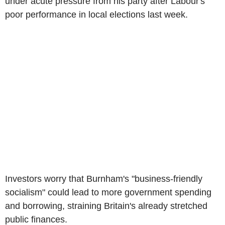
under acute pressure from his party after Labour's
poor performance in local elections last week.
Investors worry that Burnham's "business-friendly
socialism" could lead to more government spending
and borrowing, straining Britain's already stretched
public finances.