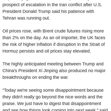
prospect of escalation in the Iran conflict after U.S.
President Donald Trump said his patience with
Tehran was running out.
Oil prices rose, with Brent crude futures rising more
than 2% on the day. As an oil importer, the UK faces
the risk of higher inflation if disruption in the Strait of
Hormuz persists and oil prices stay elevated.
The highly anticipated meeting between Trump and
China's President Xi Jinping also produced no major
breakthroughs on ending the war.
"Today we're seeing some disappointment because
they didn't really go beyond the nice words and the
praise. We just have to digest that disappointment
and see how things look coming into next week," said