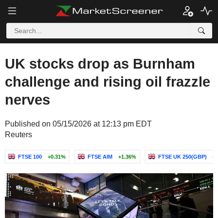
UK stocks drop as Burnham
challenge and rising oil frazzle
nerves
Published on 05/15/2026 at 12:13 pm EDT
Reuters
FTSE 100
+0.31%
FTSE AIM
+1.36%
FTSE UK 250(GBP)
+