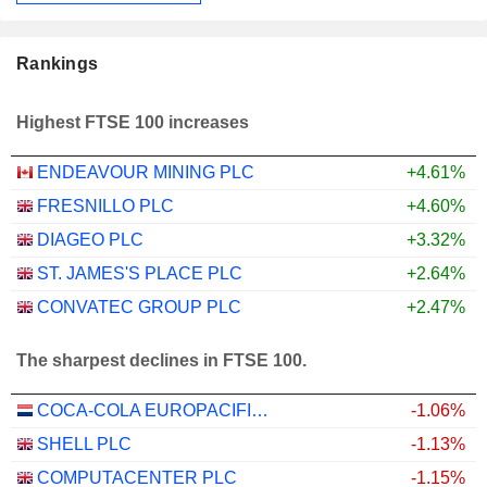
Rankings
Highest FTSE 100 increases
ENDEAVOUR MINING PLC
+4.61%
FRESNILLO PLC
+4.60%
DIAGEO PLC
+3.32%
ST. JAMES'S PLACE PLC
+2.64%
CONVATEC GROUP PLC
+2.47%
The sharpest declines in FTSE 100.
COCA-COLA EUROPACIFIC PARTNERS PLC
-1.06%
SHELL PLC
-1.13%
COMPUTACENTER PLC
-1.15%