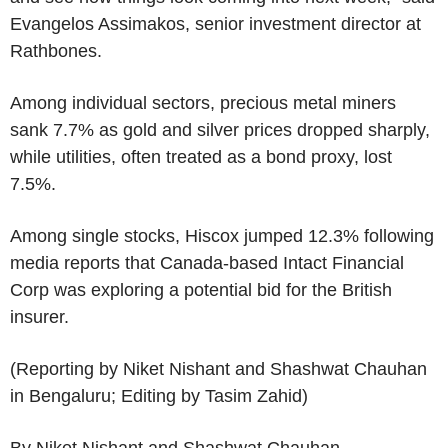
Evangelos Assimakos, senior investment director at
Rathbones.
Among individual sectors, precious metal miners
sank 7.7% as gold and silver prices dropped sharply,
while utilities, often treated as a bond proxy, lost
7.5%.
Among single stocks, Hiscox jumped 12.3% following
media reports that Canada-based Intact Financial
Corp was exploring a potential bid for the British
insurer.
(Reporting by Niket Nishant and Shashwat Chauhan
in Bengaluru; Editing by Tasim Zahid)
By Niket Nishant and Shashwat Chauhan