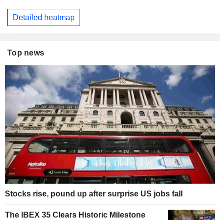
Detailed heatmap
Top news
Stocks rise, pound up after surprise US jobs fall
The IBEX 35 Clears Historic Milestone