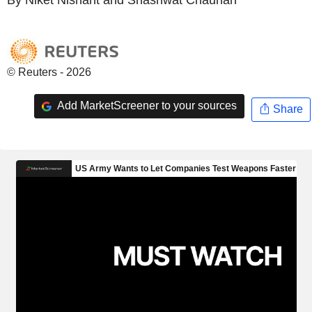
© Reuters - 2026
Add MarketScreener to your sources
Share