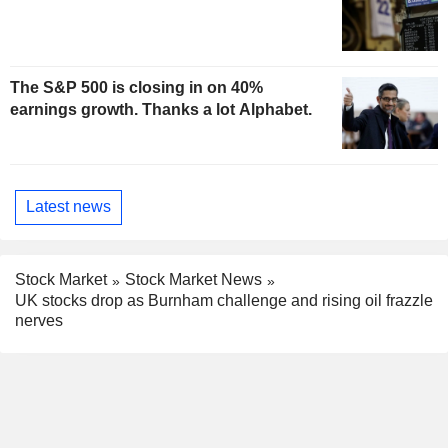
The S&P 500 is closing in on 40%
earnings growth. Thanks a lot Alphabet.
Latest news
Stock Market
Stock Market News
UK stocks drop as Burnham challenge and rising oil frazzle
nerves