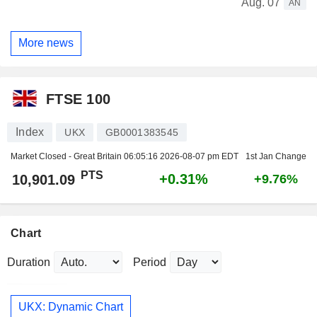
Aug. 07
AN
More news
FTSE 100
Index
UKX
GB0001383545
Market Closed - Great Britain
06:05:16 2026-08-07 pm EDT
1st Jan Change
PTS
+0.31%
10,901.09
+9.76%
Chart
Duration
Period
UKX: Dynamic Chart