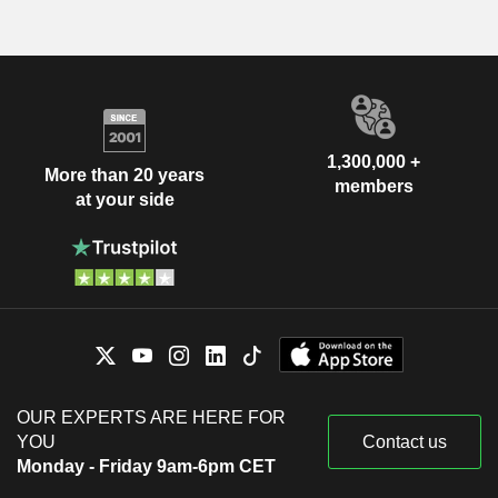
1,300,000 +
More than 20 years
members
at your side
OUR EXPERTS ARE HERE FOR
YOU
Contact us
Monday - Friday 9am-6pm CET