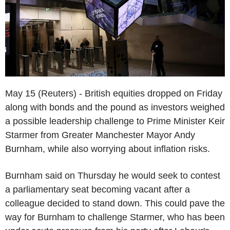
May 15 (Reuters) - British equities dropped on Friday
along with bonds and the pound as investors weighed
a possible leadership challenge to Prime Minister Keir
Starmer from Greater Manchester Mayor Andy
Burnham, while also worrying about inflation risks.
Burnham said on Thursday he would seek to contest
a parliamentary seat becoming vacant after a
colleague decided to stand down. This could pave the
way for Burnham to challenge Starmer, who has been