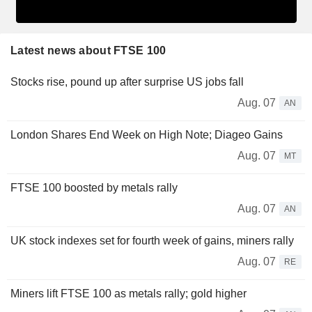
Latest news about FTSE 100
Stocks rise, pound up after surprise US jobs fall
Aug. 07
AN
London Shares End Week on High Note; Diageo Gains
Aug. 07
MT
FTSE 100 boosted by metals rally
Aug. 07
AN
UK stock indexes set for fourth week of gains, miners rally
Aug. 07
RE
Miners lift FTSE 100 as metals rally; gold higher