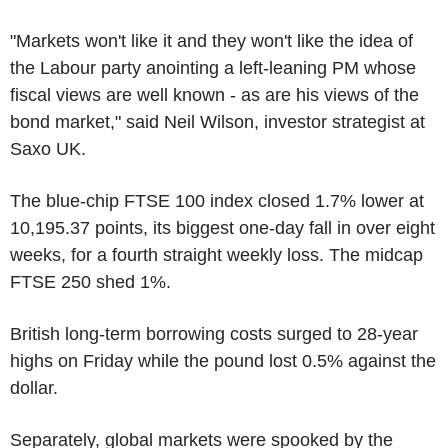
"Markets won't like it and they won't like the idea of
the Labour party anointing a left-leaning PM whose
fiscal views are well known - as are his views of the
bond market," said Neil Wilson, investor strategist at
Saxo UK.
The blue-chip FTSE 100 index closed 1.7% lower at
10,195.37 points, its biggest one-day fall in over eight
weeks, for a fourth straight weekly loss. The midcap
FTSE 250 shed 1%.
British long-term borrowing costs surged to 28-year
highs on Friday while the pound lost 0.5% against the
dollar.
Separately, global markets were spooked by the