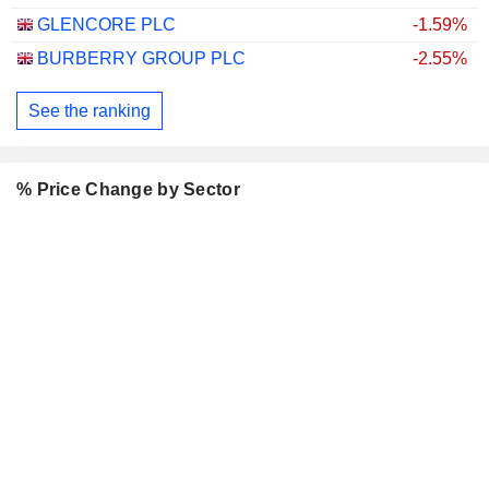
GLENCORE PLC
-1.59%
BURBERRY GROUP PLC
-2.55%
See the ranking
% Price Change by Sector