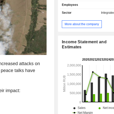
liquefied petroleum gas (8.7%), gas
Employees
(7%) and other (8.8%). The group 
polymers and insulators; - other (1.2%):
Sector
Integrate
geological and geophysical research
transportation services, etc. Net sales break
More about the company
down geographically as follow
(46.1%), Europe (28.3%), Asia/Pacif
North America (4.2%) and Middle East
Income Statement and
Estimates
creased attacks on
s peace talks have
ir impact: