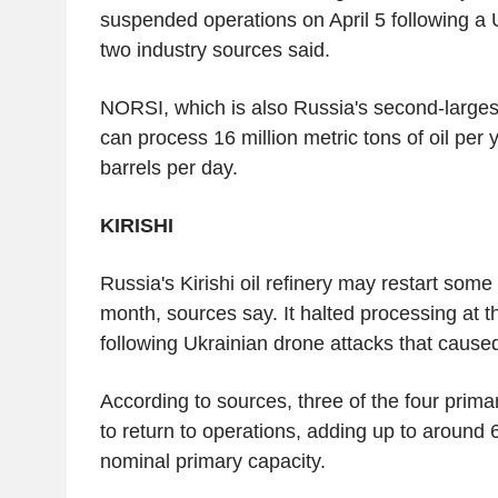
suspended operations on April 5 following a 
two industry sources said.
NORSI, which is also Russia's second-largest
can process 16 million metric tons of oil per
barrels per day.
KIRISHI
Russia's Kirishi oil refinery may restart some
month, sources say. It halted processing at 
following Ukrainian drone attacks that caused
According to sources, three of the four prima
to return to operations, adding up to around 6
nominal primary capacity.