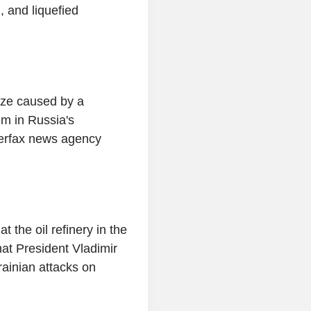
, and liquefied
laze caused by a
em in Russia's
terfax news agency
 the oil refinery in the
what President Vladimir
ainian attacks on