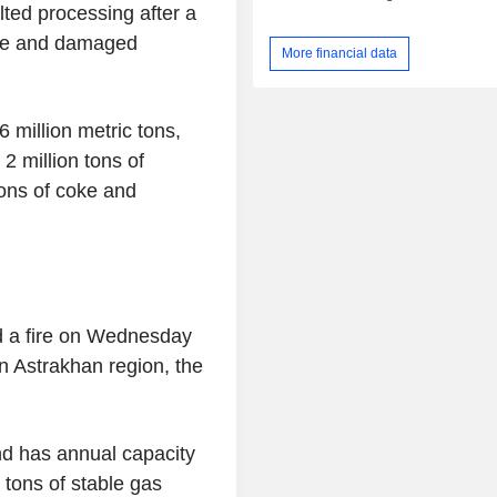
lted processing after a
ire and damaged
More financial data
 million metric tons,
 2 million tons of
tons of coke and
d a fire on Wednesday
n Astrakhan region, the
nd has annual capacity
n tons of stable gas