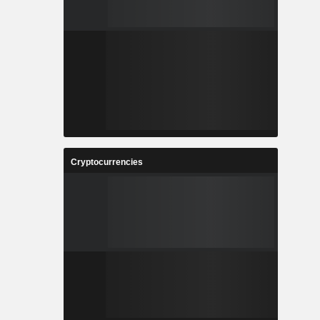
Cryptocurrencies