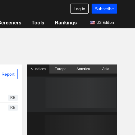
Log in
Subscribe
Screeners
Tools
Rankings
US Edition
Indices
Europe
America
Asia
 Report
RE
RE