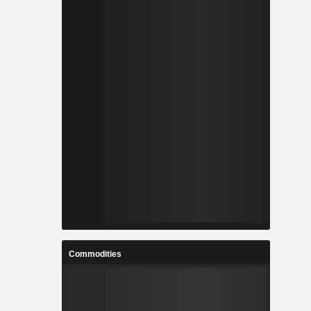
Commodities