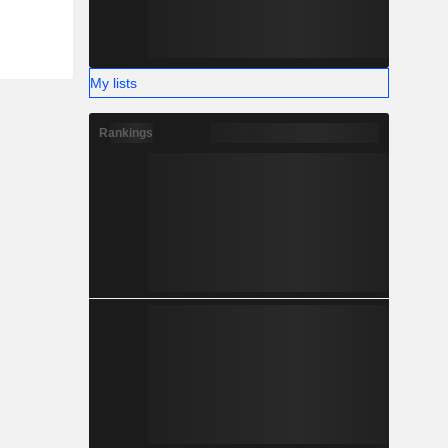
My lists
Rankings