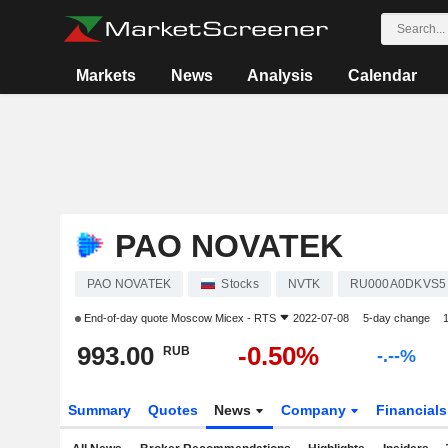
Markets
News
Analysis
Calendar
PAO NOVATEK
PAO NOVATEK
Stocks
NVTK
RU000A0DKVS5
End-of-day quote
Moscow Micex - RTS
2022-07-08
5-day change
993.00
-0.50%
RUB
-.--%
Summary
Quotes
News
Company
Financial