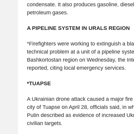
condensate. It also produces gasoline, diesel
petroleum gases.
A PIPELINE SYSTEM IN URALS REGION
*Firefighters were working to extinguish a b
technical problem at a unit of a pipeline syst
Bashkortostan region on Wednesday, the In
reported, citing local emergency services.
*TUAPSE
A Ukrainian drone attack caused a major fire at
city of Tuapse on April 28, officials said, in 
Putin described as evidence of increased Ukr
civilian targets.