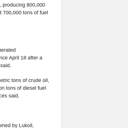
4, producing 800,000
d 700,000 tons of fuel
perated
ce April 18 after a
said.
tric tons of crude oil,
on tons of diesel fuel
rces said.
owned by Lukoil,