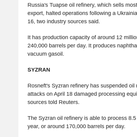
Russia's Tuapse oil refinery, which sells most 
export, halted operations following a Ukraini
16, two industry sources said.
It has production capacity of around 12 millio
240,000 barrels per day. It produces naphtha, 
vacuum gasoil.
SYZRAN
Rosneft's Syzran refinery has suspended oil r
attacks on April 18 damaged processing equi
sources told Reuters.
The Syzran oil refinery is able to process 8.5
year, or around 170,000 barrels per day.