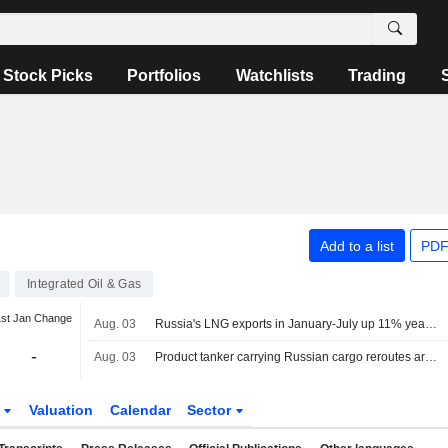
Stock Picks
Portfolios
Watchlists
Trading
Add to a list
PDF
Integrated Oil & Gas
1st Jan Change
Aug. 03
Russia's LNG exports in January-July up 11% year-on-year, data shows
-
Aug. 03
Product tanker carrying Russian cargo reroutes around Africa after Red Sea U-turn
s
Valuation
Calendar
Sector