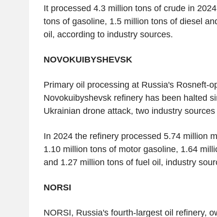
It processed 4.3 million tons of crude in 202
tons of gasoline, 1.5 million tons of diesel an
oil, according to industry sources.
NOVOKUIBYSHEVSK
Primary oil processing at Russia's Rosneft-o
Novokuibyshevsk refinery has been halted sin
Ukrainian drone attack, two industry sources 
In 2024 the refinery processed 5.74 million me
1.10 million tons of motor gasoline, 1.64 milli
and 1.27 million tons of fuel oil, industry sou
NORSI
NORSI, Russia's fourth-largest oil refinery, 