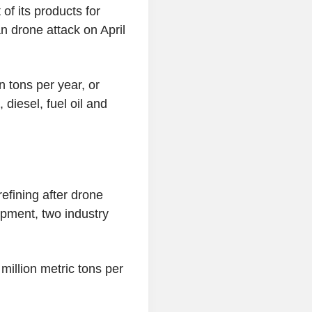
of its products for
an drone attack on April
n tons per year, or
diesel, fuel oil and
efining after drone
pment, two industry
 million metric tons per