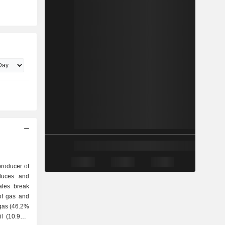
producer of
duces and
ales break
 gas (46.2%
il (10.9%),