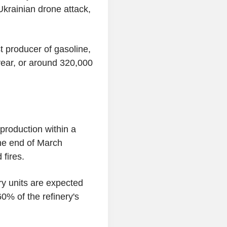
Ukrainian drone attack,
 producer of gasoline,
 year, or around 320,000
 production within a
the end of March
 fires.
ry units are expected
0% of the refinery's