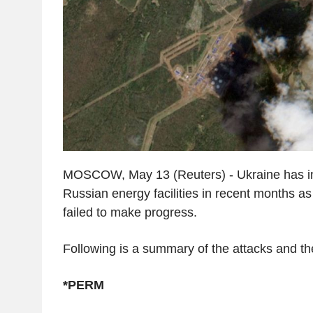
MOSCOW, May 13 (Reuters) - Ukraine has in
Russian energy facilities in recent months a
failed to make progress.
Following is a summary of the attacks and the
*PERM