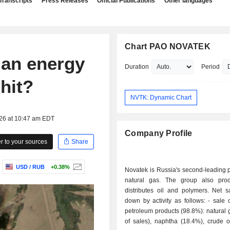
Transcripts
Press Releases
Official Publications
Other languages
Chart PAO NOVATEK
ian energy
Duration
Period
hit?
NVTK: Dynamic Chart
026 at 10:47 am EDT
Company Profile
 to your sources
Share
USD / RUB
+0.38%
Novatek is Russia's second-leading 
natural gas. The group also pro
distributes oil and polymers. Net s
down by activity as follows: - sale of gas and
petroleum products (98.8%): natural
of sales), naphtha (18.4%), crude o