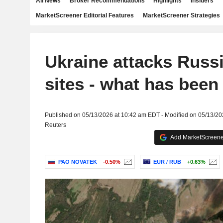
All News
Broker Recommendations
Highlights
Insiders
MarketScreener Editorial Features
MarketScreener Strategies
Ukraine attacks Russ
sites - what has been 
Published on 05/13/2026 at 10:42 am EDT - Modified on 05/13/2
Reuters
Add MarketScreener
PAO NOVATEK
-0.50%
EUR / RUB
+0.63%