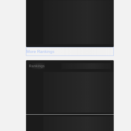
More Rankings
Rankings