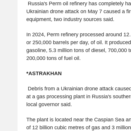
Russia's Perm oil refinery has completely ha
Ukrainian drone attack on May 7 caused a f
equipment, two industry sources said.
In 2024, Perm refinery processed around 12.6
or 250,000 barrels per day, of oil. It produced
gasoline, 5.3 million tons of diesel, 700,000 
200,000 tons of fuel oil.
*ASTRAKHAN
Debris from a Ukrainian drone attack cause
at a gas processing plant in Russia's souther
local governor said.
The plant is located near the Caspian Sea a
of 12 billion cubic metres of gas and 3 millio