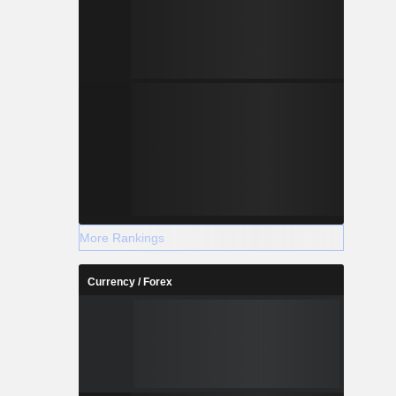
More Rankings
Currency / Forex