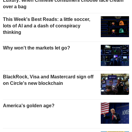
Luxury: when Chinese consumers choose face cream
over a bag
This Week's Best Reads: a little soccer,
lots of AI and a dash of conspiracy
thinking
Why won't the markets let go?
BlackRock, Visa and Mastercard sign off
on Circle's new blockchain
America's golden age?