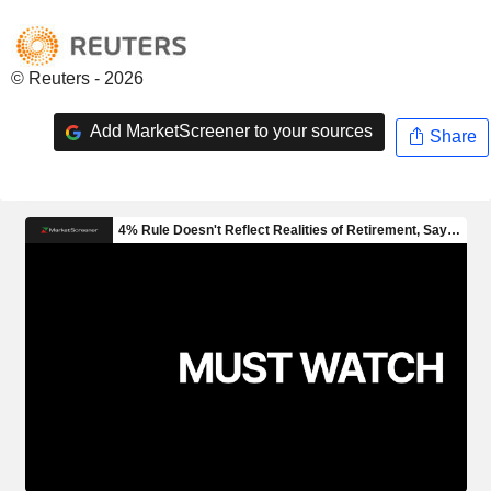
© Reuters - 2026
Add MarketScreener to your sources
Share