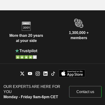
1,300,000 +
More than 20 years
members
at your side
OUR EXPERTS ARE HERE FOR
YOU
Contact us
Monday - Friday 9am-6pm CET