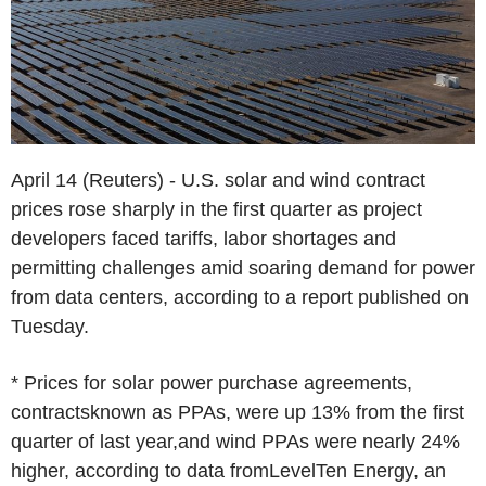
April 14 (Reuters) - U.S. solar and wind contract
prices rose sharply in the first quarter as project
developers faced tariffs, labor shortages and
permitting challenges amid soaring demand for power
from data centers, according to a report published on
Tuesday.
* Prices for solar power purchase agreements,
contractsknown as PPAs, were up 13% from the first
quarter of last year,and wind PPAs were nearly 24%
higher, according to data fromLevelTen Energy, an