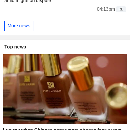
amid migration dispute
04:13pm
RE
More news
Top news