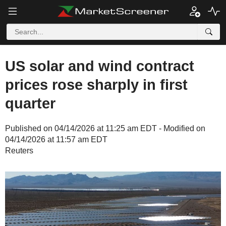
US solar and wind contract
prices rose sharply in first
quarter
Published on 04/14/2026 at 11:25 am EDT - Modified on
04/14/2026 at 11:57 am EDT
Reuters