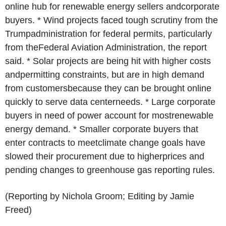
online hub for renewable energy sellers andcorporate
buyers. * Wind projects faced tough scrutiny from the
Trumpadministration for federal permits, particularly
from theFederal Aviation Administration, the report
said. * Solar projects are being hit with higher costs
andpermitting constraints, but are in high demand
from customersbecause they can be brought online
quickly to serve data centerneeds. * Large corporate
buyers in need of power account for mostrenewable
energy demand. * Smaller corporate buyers that
enter contracts to meetclimate change goals have
slowed their procurement due to higherprices and
pending changes to greenhouse gas reporting rules.
(Reporting by Nichola Groom; Editing by Jamie
Freed)