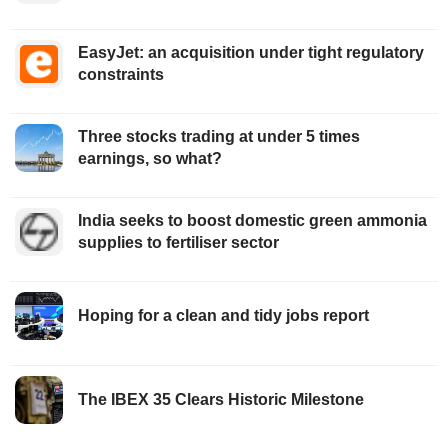
EasyJet: an acquisition under tight regulatory
constraints
Three stocks trading at under 5 times
earnings, so what?
India seeks to boost domestic green ammonia
supplies to fertiliser sector
Hoping for a clean and tidy jobs report
The IBEX 35 Clears Historic Milestone