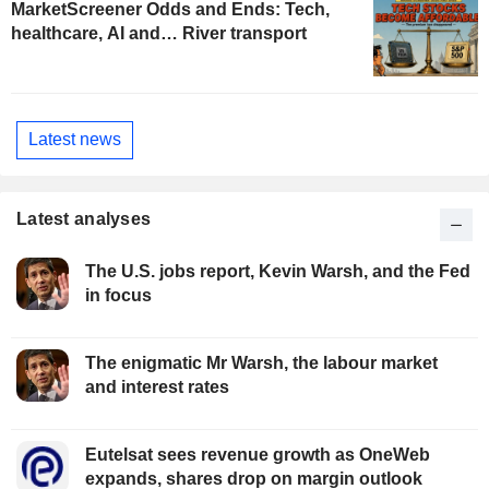
MarketScreener Odds and Ends: Tech,
healthcare, AI and… River transport
Latest news
Latest analyses
The U.S. jobs report, Kevin Warsh, and the Fed
in focus
The enigmatic Mr Warsh, the labour market
and interest rates
Eutelsat sees revenue growth as OneWeb
expands, shares drop on margin outlook