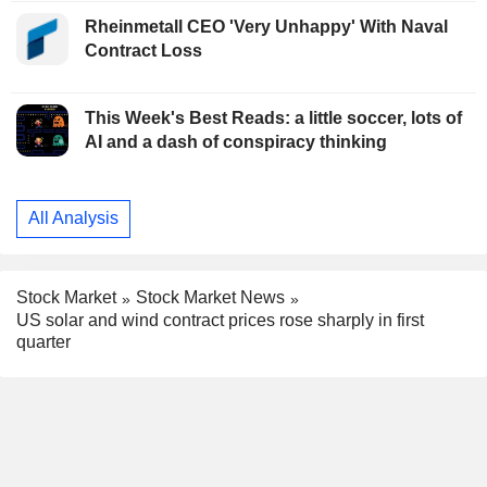
Rheinmetall CEO 'Very Unhappy' With Naval
Contract Loss
This Week's Best Reads: a little soccer, lots of
AI and a dash of conspiracy thinking
All Analysis
Stock Market
Stock Market News
US solar and wind contract prices rose sharply in first
quarter