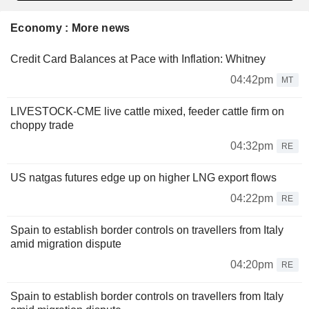
Economy : More news
Credit Card Balances at Pace with Inflation: Whitney
04:42pm
MT
LIVESTOCK-CME live cattle mixed, feeder cattle firm on
choppy trade
04:32pm
RE
US natgas futures edge up on higher LNG export flows
04:22pm
RE
Spain to establish border controls on travellers from Italy
amid migration dispute
04:20pm
RE
Spain to establish border controls on travellers from Italy