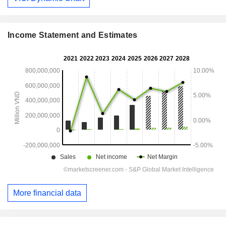
Income Statement and Estimates
More financial data