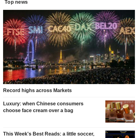
Top news
Record highs across Markets
Luxury: when Chinese consumers
choose face cream over a bag
This Week's Best Reads: a little soccer,