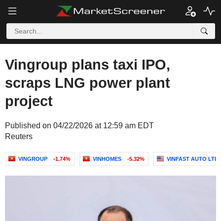
Vingroup plans taxi IPO,
scraps LNG power plant
project
Published on 04/22/2026 at 12:59 am EDT
Reuters
VINGROUP
-1.74%
VINHOMES
-5.32%
VINFAST AUTO LTD.