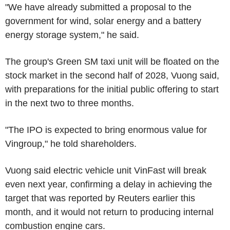
"We have already submitted a proposal to the
government for wind, solar energy and a battery
energy storage system," he said.
The group's Green SM taxi unit will be floated on the
stock market in the second half of 2028, Vuong said,
with preparations for the initial public offering to start
in the next two to three months.
"The IPO is expected to bring enormous value for
Vingroup," he told shareholders.
Vuong said electric vehicle unit VinFast will break
even next year, confirming a delay in achieving the
target that was reported by Reuters earlier this
month, and it would not return to producing internal
combustion engine cars.