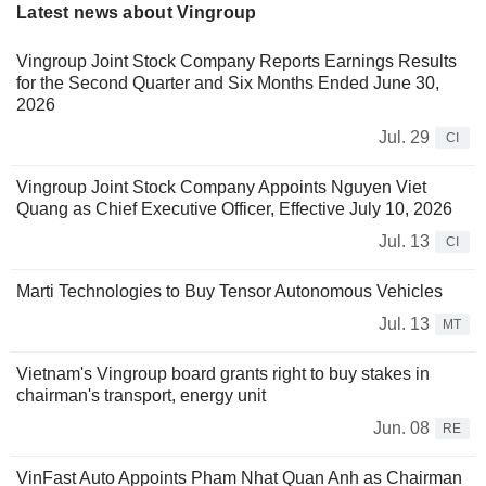
Latest news about Vingroup
Vingroup Joint Stock Company Reports Earnings Results
for the Second Quarter and Six Months Ended June 30,
2026
Jul. 29
CI
Vingroup Joint Stock Company Appoints Nguyen Viet
Quang as Chief Executive Officer, Effective July 10, 2026
Jul. 13
CI
Marti Technologies to Buy Tensor Autonomous Vehicles
Jul. 13
MT
Vietnam's Vingroup board grants right to buy stakes in
chairman's transport, energy unit
Jun. 08
RE
VinFast Auto Appoints Pham Nhat Quan Anh as Chairman