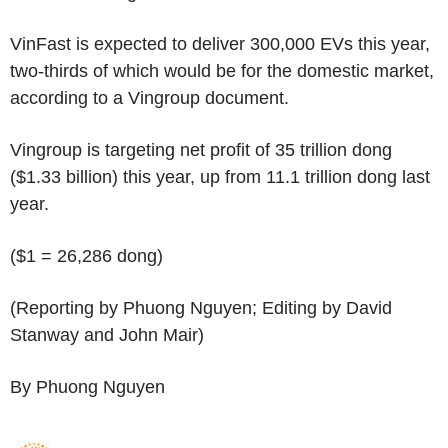
VinFast is expected to deliver 300,000 EVs this year,
two-thirds of which would be for the domestic market,
according to a Vingroup document.
Vingroup is targeting net profit of 35 trillion dong
($1.33 billion) this year, up from 11.1 trillion dong last
year.
($1 = 26,286 dong)
(Reporting by Phuong Nguyen; Editing by David
Stanway and John Mair)
By Phuong Nguyen