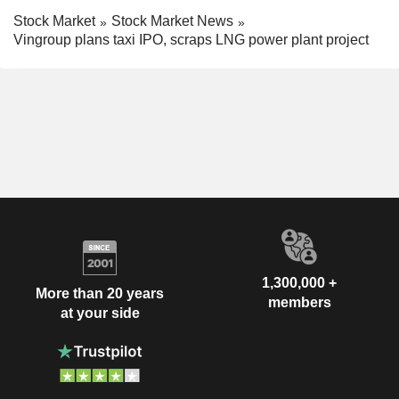
Stock Market
Stock Market News
Vingroup plans taxi IPO, scraps LNG power plant project
1,300,000 +
More than 20 years
members
at your side