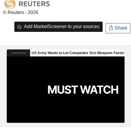
© Reuters - 2026
Add MarketScreener to your sources
Share