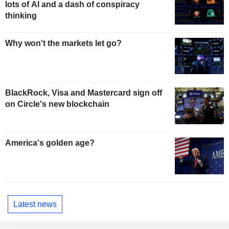
lots of AI and a dash of conspiracy
thinking
Why won't the markets let go?
BlackRock, Visa and Mastercard sign off
on Circle's new blockchain
America's golden age?
Latest news