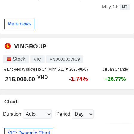
May. 26
MT
More news
VINGROUP
Stock
VIC
VN000000VIC9
End-of-day quote
Ho Chi Minh S.E.
2026-08-07
1st Jan Change
VND
-1.74%
215,000.00
+26.77%
Chart
Duration
Period
VIC: Dynamic Chart