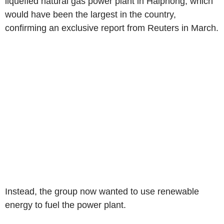
liquefied natural gas power plant in Haiphong, which
would have been the largest in the country,
confirming an exclusive report from Reuters in March.
Instead, the group now wanted to use renewable
energy to fuel the power plant.