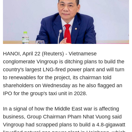
HANOI, April 22 (Reuters) - Vietnamese
conglomerate Vingroup is ditching plans to build the
country's largest LNG-fired power plant and will turn
to renewables for the project, its chairman told
shareholders on Wednesday as he also flagged an
IPO for the group's taxi unit in 2028.
In a signal of how the Middle East war is affecting
business, Group Chairman Pham Nhat Vuong said
Vingroup had scrapped plans to build a 4.8-gigawatt