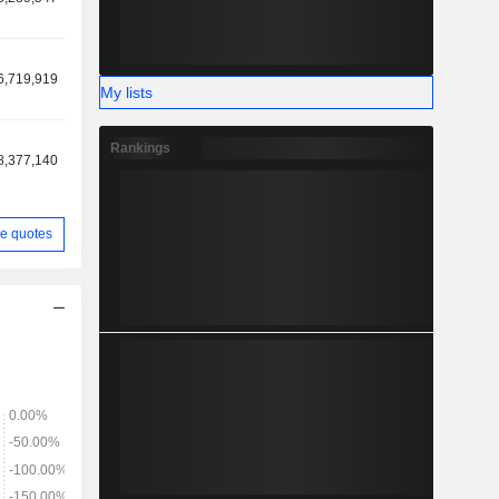
6,719,919
My lists
Rankings
8,377,140
e quotes