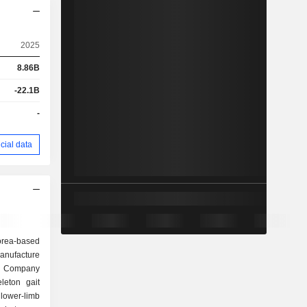
2025
8.86B
-22.1B
-
cial data
rea-based
anufacture
e Company
leton gait
lower-limb