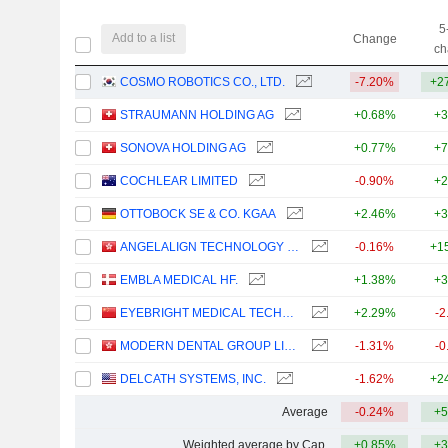
5
Add to a list
Change
ch
COSMO ROBOTICS CO., LTD.
-7.20%
+2
STRAUMANN HOLDING AG
+0.68%
+3
SONOVA HOLDING AG
+0.77%
+7
COCHLEAR LIMITED
-0.90%
+2
OTTOBOCK SE & CO. KGAA
+2.46%
+3
ANGELALIGN TECHNOLOGY INC.
-0.16%
+1
EMBLA MEDICAL HF.
+1.38%
+3
EYEBRIGHT MEDICAL TECHNOLOGY (BEIJING) CO., LTD.
+2.29%
-2
MODERN DENTAL GROUP LIMITED
-1.31%
-0
DELCATH SYSTEMS, INC.
-1.62%
+2
Average
-0.24%
+5
Weighted average by Cap.
+0.85%
+3