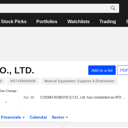
Stock Picks
Portfolios
Watchlists
Trading
., LTD.
Add to a list
PDF
0
KR7439960006
Medical Equipment, Supplies & Distribution
 Jan Change
Apr. 30
COSMO ROBOTICS CO., Ltd. has completed an IPO in the amount of KRW 25.02 billion.
-
Financials
Calendar
Sector