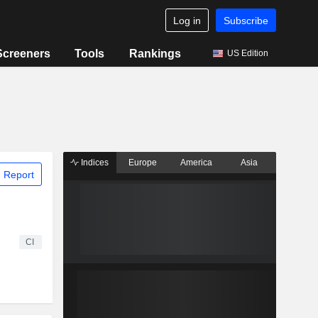
Log in
Subscribe
Screeners
Tools
Rankings
US Edition
Indices
Europe
America
Asia
 Report
CI