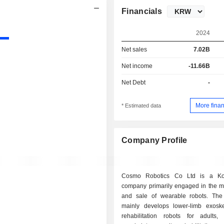
Financials
2024
Net sales
7.02B
Net income
-11.66B
Net Debt
-
More finan
* Estimated data
Company Profile
Cosmo Robotics Co Ltd is a Ko
company primarily engaged in the m
and sale of wearable robots. Th
mainly develops lower-limb exoske
rehabilitation robots for adults, 