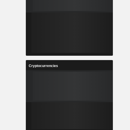
Cryptocurrencies