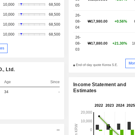
10,000
68,500
05
10,000
68,500
26-
08-
₩17,980.00
+0.56%
10,000
68,500
04
10,000
68,500
26-
08-
₩17,880.00
+21.30%
1
tes
03
Mor
End-of-day quote Korea S.E.
, Ltd.
Age
Since
Income Statement and
Estimates
34
-