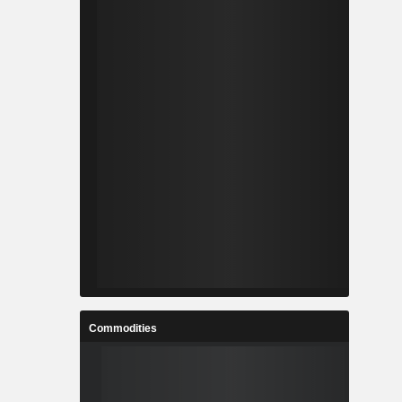
Commodities