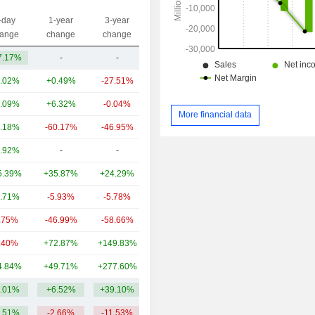
-day
1-year
3-year
Capi.($)
ange
change
change
7.17%
-
-
417M
.02%
+0.49%
-27.51%
20.05B
.09%
+6.32%
-0.04%
17.09B
More financial data
.18%
-60.17%
-46.95%
5.8B
.92%
-
-
4.2B
5.39%
+35.87%
+24.29%
2B
.71%
-5.93%
-5.78%
1.9B
.75%
-46.99%
-58.66%
1.15B
.40%
+72.87%
+149.83%
908M
4.84%
+49.71%
+277.60%
534M
.01%
+6.52%
+39.10%
5.41B
.51%
-2.66%
-11.53%