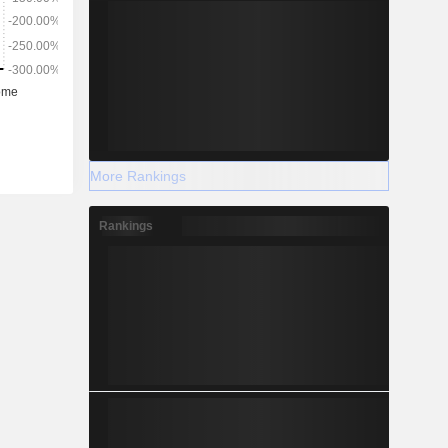
More Rankings
Rankings