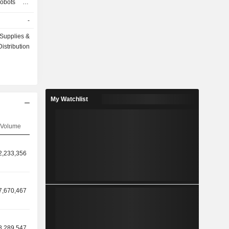
robots for
sist robots
-
as well as
Company's
Supplies &
ilitation,
Distribution
My Watchlist
Volume
2,233,356
7,670,467
8,289,547