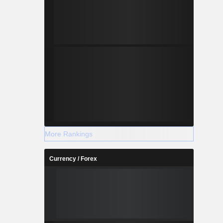
More Rankings
Currency / Forex