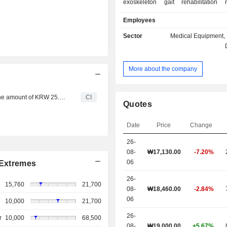
exoskeleton gait rehabilitation 
adolescents and infants, strength-as
Employees
for spinal and upper-limb support, 
home-use medical devices. The 
Sector
Medical Equipment, 
products are mainly used in rehab
industrial and daily life sectors.
More about the company
COSMO ROBOTICS CO., Ltd. has completed an IPO in the amount of KRW 25.02 billion.
CI
Quotes
Date
Price
Change
26-
08-
₩
17,130.00
-7.20%
06
Extremes
26-
15,760
21,700
08-
₩18,460.00
-2.84%
06
10,000
21,700
26-
r
10,000
68,500
08-
₩19,000.00
+5.67%