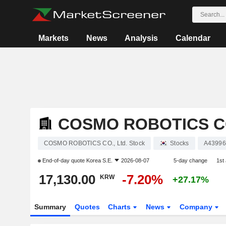
Markets
News
Analysis
Calendar
COSMO ROBOTICS CO
COSMO ROBOTICS CO., Ltd. Stock
Stocks
A43996
End-of-day quote
Korea S.E.
2026-08-07
5-day change
1st
17,130.00
-7.20%
KRW
+27.17%
Summary
Quotes
Charts
News
Company