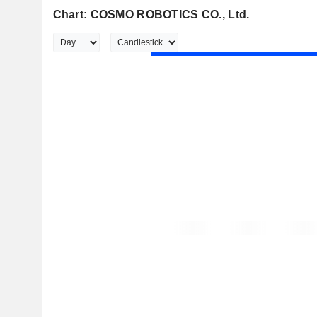
Chart: COSMO ROBOTICS CO., Ltd.