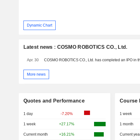
Dynamic Chart
Latest news : COSMO ROBOTICS CO., Ltd.
Apr. 30
More news
Quotes and Performance
Course 
1 day
-7.20%
1 week
1 week
+27.17%
1 month
Current month
+16.21%
Current yea