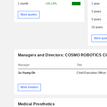
1 month
+26.14%
1 year
3 years
More quotes
5 years
10 years
More quo
Managers and Directors: COSMO ROBOTICS CO.
Manager
Title
Ju-Young Oh
Chief Executive Officer
More insiders
Medical Prosthetics