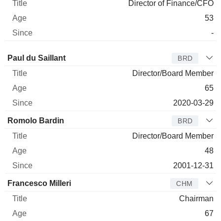
Director of Finance/CFO
53
-
Director
Title
Age
Since
Paul du Saillant
BRD
Director/Board Member
65
2020-03-29
Romolo Bardin
BRD
Director/Board Member
48
2001-12-31
Francesco Milleri
CHM
Chairman
67