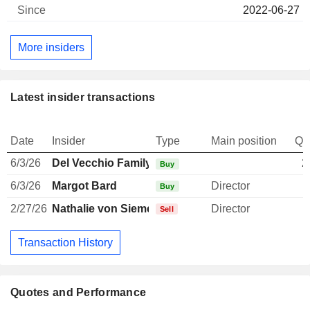
2022-06-27
More insiders
Latest insider transactions
Date
Insider
Type
Main position
Qu
6/3/26
Del Vecchio Family
2
Buy
6/3/26
Margot Bard
Director
Buy
2/27/26
Nathalie von Siemens
Director
Sell
Transaction History
Quotes and Performance