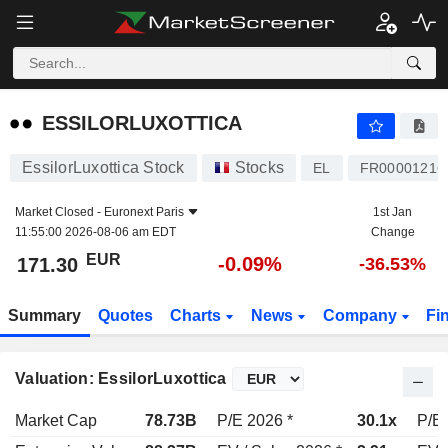
ESSILORLUXOTTICA
171.30
€
-0.09%
ESSILORLUXOTTICA
EssilorLuxottica Stock
Stocks
EL
FR00001216
Market Closed -
Euronext Paris
1st Jan
11:55:00 2026-08-06 am EDT
Change
EUR
-0.09%
171.30
-36.53%
Summary
Quotes
Charts
News
Company
Fi
Valuation: EssilorLuxottica
Market Cap
78.73B
P/E 2026 *
30.1x
P/E 