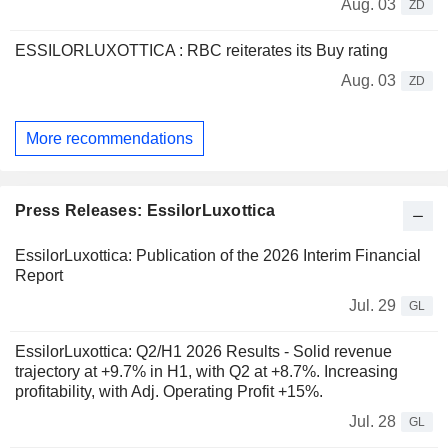
Aug. 03
ZD
ESSILORLUXOTTICA : RBC reiterates its Buy rating
Aug. 03
ZD
More recommendations
Press Releases: EssilorLuxottica
EssilorLuxottica: Publication of the 2026 Interim Financial
Report
Jul. 29
GL
EssilorLuxottica: Q2/H1 2026 Results - Solid revenue
trajectory at +9.7% in H1, with Q2 at +8.7%. Increasing
profitability, with Adj. Operating Profit +15%.
Jul. 28
GL