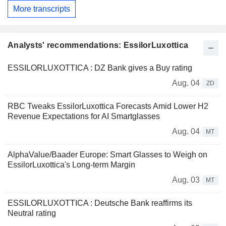
More transcripts
Analysts' recommendations: EssilorLuxottica
ESSILORLUXOTTICA : DZ Bank gives a Buy rating
Aug. 04
ZD
RBC Tweaks EssilorLuxottica Forecasts Amid Lower H2
Revenue Expectations for AI Smartglasses
Aug. 04
MT
AlphaValue/Baader Europe: Smart Glasses to Weigh on
EssilorLuxottica's Long-term Margin
Aug. 03
MT
ESSILORLUXOTTICA : Deutsche Bank reaffirms its
Neutral rating