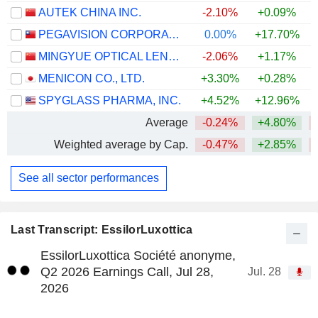
AUTEK CHINA INC.
-2.10%
+0.09%
PEGAVISION CORPORATION
0.00%
+17.70%
+
MINGYUE OPTICAL LENS CO.,LTD.
-2.06%
+1.17%
MENICON CO., LTD.
+3.30%
+0.28%
+
SPYGLASS PHARMA, INC.
+4.52%
+12.96%
Average
-0.24%
+4.80%
Weighted average by Cap.
-0.47%
+2.85%
See all sector performances
Last Transcript: EssilorLuxottica
EssilorLuxottica Société anonyme,
Q2 2026 Earnings Call, Jul 28,
Jul. 28
2026