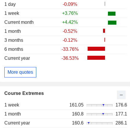
1 day
-0.09%
1 week
+3.76%
Current month
+4.42%
1 month
-0.52%
3 months
-0.12%
6 months
-33.76%
Current year
-36.53%
More quotes
Course Extremes
1 week
161.05
176.6
1 month
160.8
177.1
Current year
160.6
286.1