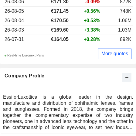
26-08-06
€171.30
-0.09%
872K
26-08-05
€171.45
+0.56%
748K
26-08-04
€170.50
+0.53%
1.06M
26-08-03
€169.60
+3.38%
1.03M
26-07-31
€164.05
+0.28%
892K
More quotes
Real-time Euronext Paris
Company Profile
EssilorLuxottica is a global leader in the design,
manufacture and distribution of ophthalmic lenses, frames
and sunglasses. Formed in 2018, the company brings
together the complementary expertise of two industry
pioneers, one in advanced lens technology and the other in
the craftsmanship of iconic eyewear, to set new industry
standards for vision care and the consumer experience