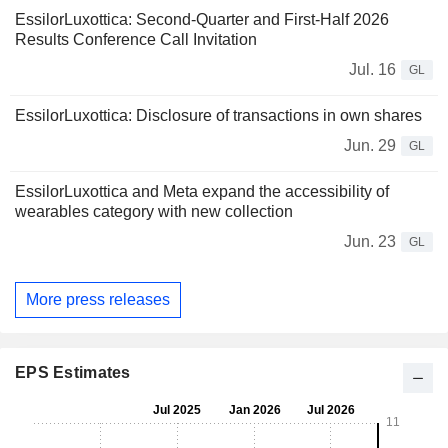
EssilorLuxottica: Second-Quarter and First-Half 2026
Results Conference Call Invitation
Jul. 16
GL
EssilorLuxottica: Disclosure of transactions in own shares
Jun. 29
GL
EssilorLuxottica and Meta expand the accessibility of
wearables category with new collection
Jun. 23
GL
More press releases
EPS Estimates