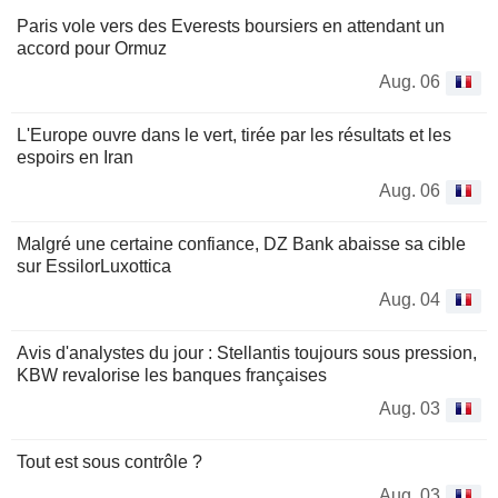
Paris vole vers des Everests boursiers en attendant un
accord pour Ormuz
Aug. 06
L'Europe ouvre dans le vert, tirée par les résultats et les
espoirs en Iran
Aug. 06
Malgré une certaine confiance, DZ Bank abaisse sa cible
sur EssilorLuxottica
Aug. 04
Avis d'analystes du jour : Stellantis toujours sous pression,
KBW revalorise les banques françaises
Aug. 03
Tout est sous contrôle ?
Aug. 03