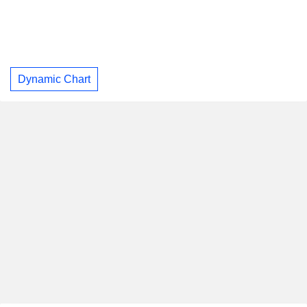
Dynamic Chart