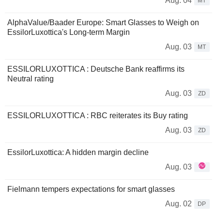
Aug. 04
MT
AlphaValue/Baader Europe: Smart Glasses to Weigh on
EssilorLuxottica's Long-term Margin
Aug. 03
MT
ESSILORLUXOTTICA : Deutsche Bank reaffirms its
Neutral rating
Aug. 03
ZD
ESSILORLUXOTTICA : RBC reiterates its Buy rating
Aug. 03
ZD
EssilorLuxottica: A hidden margin decline
Aug. 03
Fielmann tempers expectations for smart glasses
Aug. 02
DP