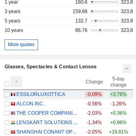
1 year
160.6
323.8
3 years
159.68
323.8
5 years
132.7
323.8
10 years
86.76
323.8
More quotes
Glasses, Spectacles & Contact Lenses
5-day
Change
change
ESSILORLUXOTTICA
-0.09%
+3.76%
ALCON INC.
-0.56%
-1.26%
THE COOPER COMPANIES, INC.
-2.03%
+0.36%
LENSKART SOLUTIONS LIMITED
-1.34%
+0.96%
SHANGHAI CONANT OPTICAL CO., LTD.
-2.05%
+19.81%