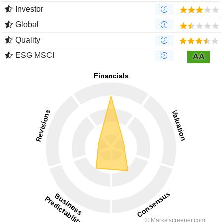
Investor
Global
Quality
ESG MSCI
AA