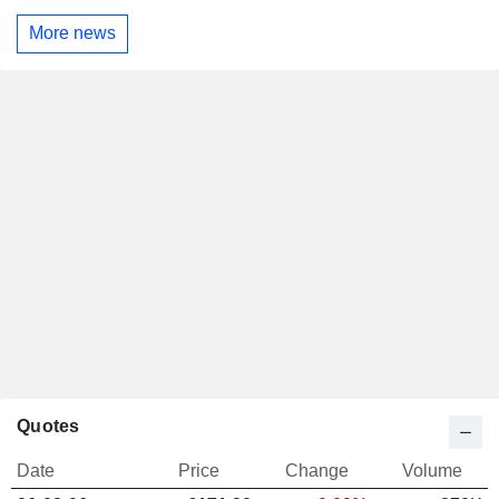
More news
Quotes
Date
Price
Change
Volume