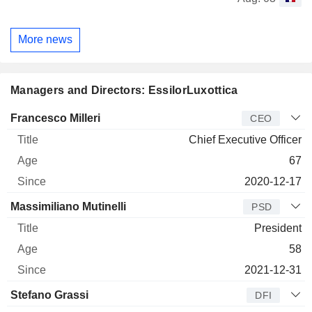
More news
Managers and Directors: EssilorLuxottica
Manager
Title
Age
Since
Francesco Milleri
CEO
Chief Executive Officer
67
2020-12-17
Massimiliano Mutinelli
PSD
President
58
2021-12-31
Stefano Grassi
DFI