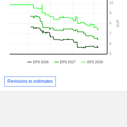
Revisions to estimates