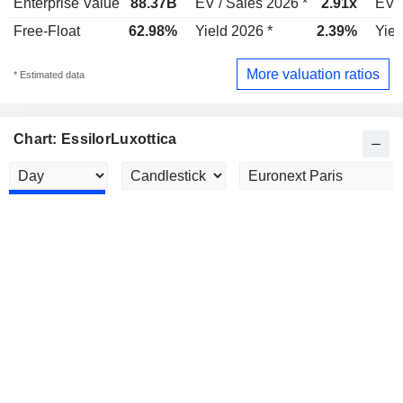
Enterprise Value
88.37B
EV / Sales 2026 *
2.91x
EV /
Free-Float
62.98%
Yield 2026 *
2.39%
Yiel
More valuation ratios
* Estimated data
Chart: EssilorLuxottica