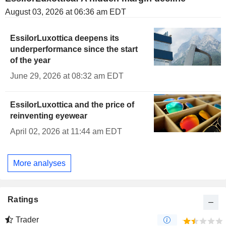
August 03, 2026 at 06:36 am EDT
EssilorLuxottica deepens its
underperformance since the start
of the year
June 29, 2026 at 08:32 am EDT
EssilorLuxottica and the price of
reinventing eyewear
April 02, 2026 at 11:44 am EDT
More analyses
Ratings
Trader