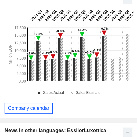
Company calendar
News in other languages: EssilorLuxottica