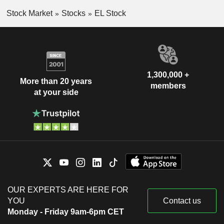
Stock Market
Stocks
EL Stock
1,300,000 +
More than 20 years
members
at your side
OUR EXPERTS ARE HERE FOR
YOU
Contact us
Monday - Friday 9am-6pm CET