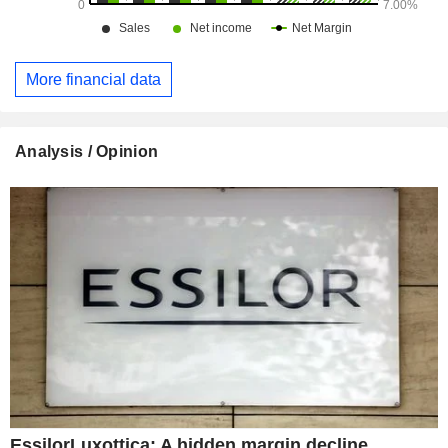
More financial data
Analysis / Opinion
EssilorLuxottica: A hidden margin decline