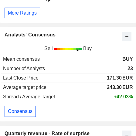
More Ratings
Analysts' Consensus
Sell
Buy
Mean consensus
BUY
Number of Analysts
23
Last Close Price
171.30
EUR
Average target price
243.30
EUR
Spread / Average Target
+42.03%
Consensus
Quarterly revenue - Rate of surprise