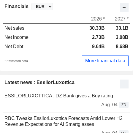
Financials
2026 *
2027 *
Net sales
30.33B
33.1B
Net income
2.73B
3.08B
Net Debt
9.64B
8.68B
More financial data
* Estimated data
Latest news : EssilorLuxottica
ESSILORLUXOTTICA : DZ Bank gives a Buy rating
Aug. 04
ZD
RBC Tweaks EssilorLuxottica Forecasts Amid Lower H2
Revenue Expectations for AI Smartglasses