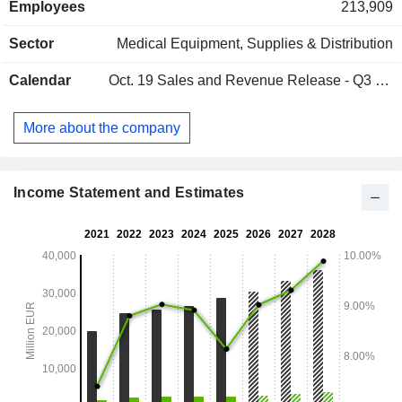
Employees
213,909
around it. Influential eyewear brands including Ray-Ban and
Oakley, lens technology brands including Varilux® and
Sector
Medical Equipment, Supplies & Distribution
Transitions®, and world-class retail brands including
Sunglass Hut and LensCrafters are part of the
Calendar
Oct. 19
Sales and Revenue Release - Q3 2026
EssilorLuxottica family.
More about the company
Income Statement and Estimates