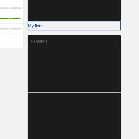
My lists
-
Rankings