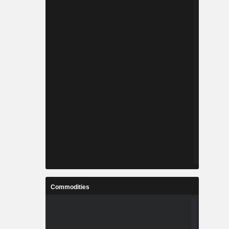
Commodities