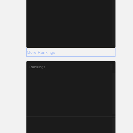
More Rankings
Rankings