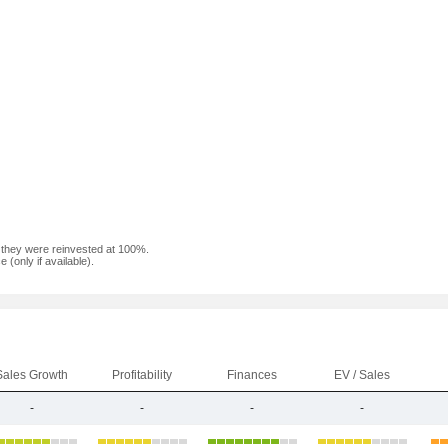
f they were reinvested at 100%.
(only if available).
Sales Growth
Profitability
Finances
EV / Sales
-
-
-
-