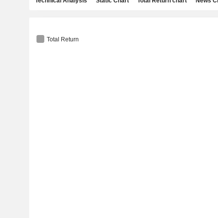
Technical Analysis
Static Chart
Total Return chart
News C
Total Return