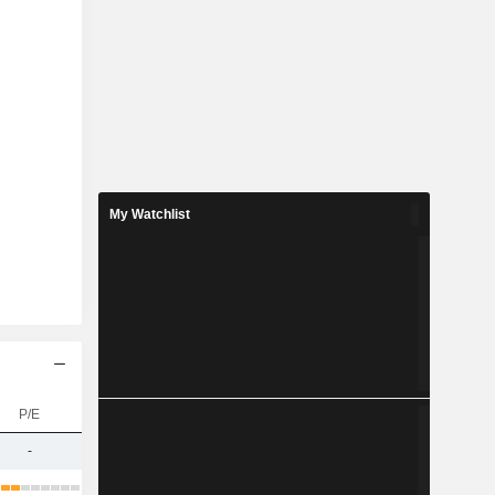
My Watchlist
P/E
-