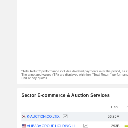
"Total Return" performance includes dividend payments over the period, as i
The annotated values (TR) are displayed with their "Total Return" performance 
End-of-day quotes
Sector E-commerce & Auction Services
Capi.
K-AUCTION.CO.LTD.
56.85M
ALIBABA GROUP HOLDING LIMITED
293B