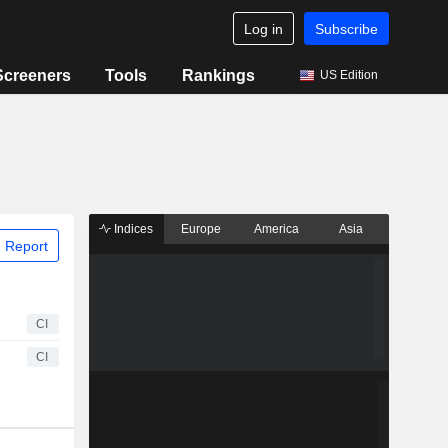
Log in
Subscribe
Screeners
Tools
Rankings
US Edition
Indices
Europe
America
Asia
 Report
CI
CI