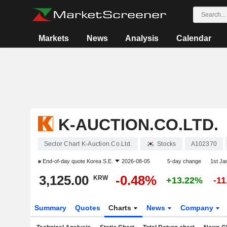
Markets
News
Analysis
Calendar
K-AUCTION.CO.LTD.
Sector Chart K-Auction.Co.Ltd.
Stocks
A102370
End-of-day quote
Korea S.E.
2026-08-05
5-day change
1st J
3,125.00
-0.48%
KRW
+13.22%
-1
Summary
Quotes
Charts
News
Company