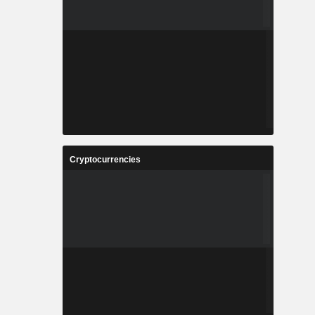
Cryptocurrencies