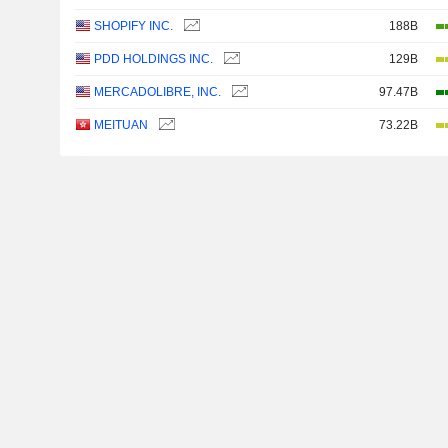
SHOPIFY INC.
188B
PDD HOLDINGS INC.
129B
MERCADOLIBRE, INC.
97.47B
MEITUAN
73.22B