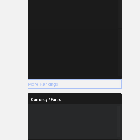
More Rankings
Currency / Forex