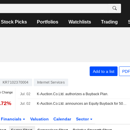
Stock Picks
Portfolios
Watchlists
Trading
Add to a list
PDF
KR7102370004
Internet Services
an Change
Jul. 02
K-Auction.Co.Ltd. authorizes a Buyback Plan.
1.72%
Jul. 02
K-Auction.Co.Ltd. announces an Equity Buyback for 500,000 shares.
Financials
Valuation
Calendar
Sector