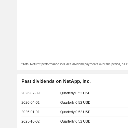
"Total Return" performance includes dividend payments over the period, as i
Past dividends on NetApp, Inc.
2026-07-09
Quarterly 0.52 USD
2026-04-01
Quarterly 0.52 USD
2026-01-01
Quarterly 0.52 USD
2025-10-02
Quarterly 0.52 USD