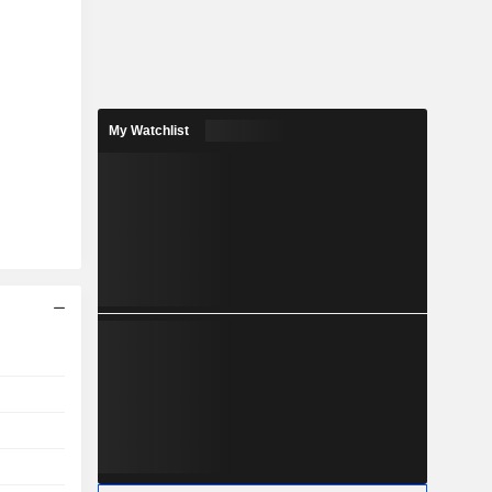
My Watchlist