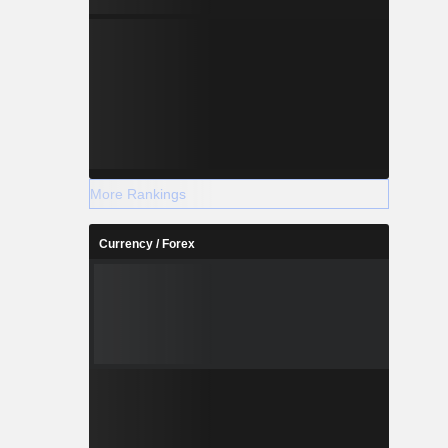
More Rankings
Currency / Forex