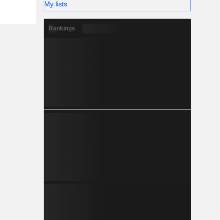
My lists
Rankings