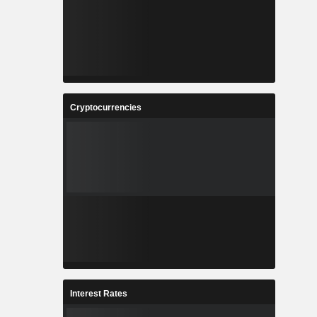
Cryptocurrencies
Interest Rates