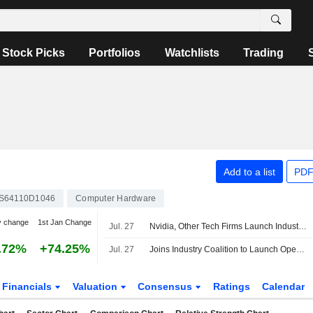
Stock Picks
Portfolios
Watchlists
Trading
Add to a list
PDF
S64110D1046
Computer Hardware
y change
1st Jan Change
Jul. 27
Nvidia, Other Tech Firms Launch Industry Coalition for Open AI Safety, Security
.72%
+74.25%
Jul. 27
Joins Industry Coalition to Launch Open Source AI Cybersecurity Alliance
Financials
Valuation
Consensus
Ratings
Calendar