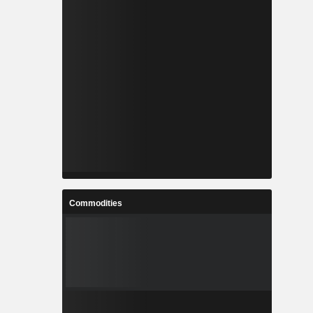
Commodities