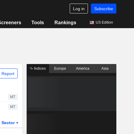
Log in
Subscribe
Screeners
Tools
Rankings
US Edition
Indices
Europe
America
Asia
 Report
MT
MT
Sector
ETFs