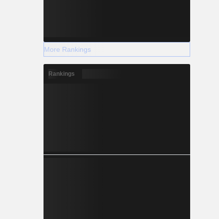
More Rankings
Rankings