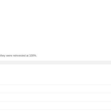
f they were reinvested at 100%.