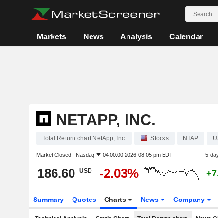
Markets
News
Analysis
Calendar
NETAPP, INC.
Total Return chart NetApp, Inc.
Stocks
NTAP
U
Market Closed -
Nasdaq
04:00:00 2026-08-05 pm EDT
5-da
186.60
-2.03%
USD
+7
Summary
Quotes
Charts
News
Company