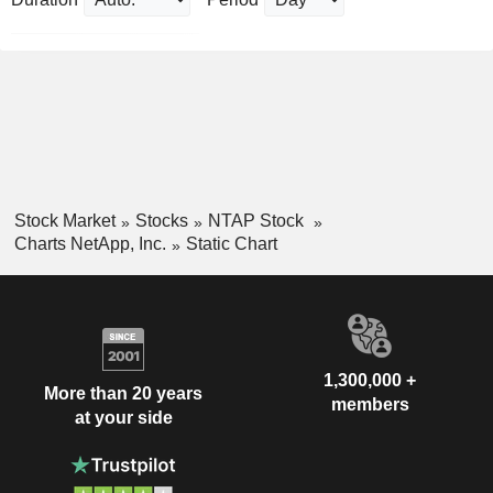
Stock Market
Stocks
NTAP Stock
Charts NetApp, Inc.
Static Chart
1,300,000 +
More than 20 years
members
at your side