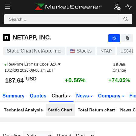
NETAPP, INC.
187.64
$
+0.56%
NETAPP, INC.
Static Chart NetApp, Inc.
Stocks
NTAP
US641
Real-time Estimate
Cboe BZX
1st Jan
10:24:03 2026-08-06 am EDT
Change
USD
+0.56%
187.64
+74.05%
Summary
Quotes
Charts
News
Company
Fi
Technical Analysis
Static Chart
Total Return chart
News C
Duration
Period