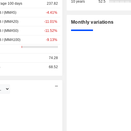
10 years
52.5
rage 100 days
237.82
d / (MMA5)
-4.41%
d / (MMA20)
-11.01%
Monthly variations
d / (MMA50)
-11.52%
d / (MMA100)
-9.13%
74.28
s
68.52