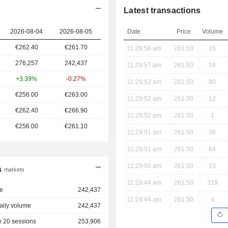
Latest transactions
2026-08-04
2026-08-05
Date
Price
Volume
€262.40
€261.70
11:29:58 am
261.50
15
276,257
242,437
11:29:57 am
261.50
24
+3.39%
-0.27%
11:29:53 am
261.50
80
€256.00
€263.00
11:29:52 am
261.50
12
€262.40
€266.90
11:29:52 am
261.50
1
€256.00
€261.10
11:29:51 am
261.50
36
11:29:51 am
261.50
64
11:29:50 am
261.50
15
s
markets
11:29:44 am
261.50
319
e
242,437
11:29:44 am
261.50
4
aily volume
242,437
 20 sessions
253,906