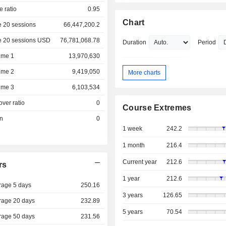
e ratio
0.95
Chart
 20 sessions
66,447,200.2
e 20 sessions USD
76,781,068.78
Duration
Period
ume 1
13,970,630
ume 2
9,419,050
More charts
ume 3
6,103,534
over ratio
0
Course Extremes
on
0
1 week
242.2
1 month
216.4
Current year
212.6
rs
1 year
212.6
rage 5 days
250.16
3 years
126.65
rage 20 days
232.89
5 years
70.54
rage 50 days
231.56