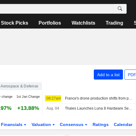
Stock Picks
Portfolios
Watchlists
Trading
Add to a list
PDF
Aerospace & Defense
y change
1st Jan Change
08:27am
France's drone production shifts from policy ambition to factory floor
.97%
+13.88%
Aug. 04
Thales Launches Luna 8 Hardware Security Module
Financials
Valuation
Consensus
Ratings
Calendar