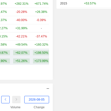
2015
+53.57%
.97%
+282.31%
+671.74%
6.06B
2014
-3.86%
.47%
-20.28%
+26.38%
3.37B
2013
+78.32%
.37%
-40.00%
-0.39%
1.23B
2012
+7.56%
2.27%
+31.99%
-
1.04B
2011
-6.82%
0.15%
-42.21%
-37.47%
596M
2010
-27.15%
.58%
+49.54%
+160.32%
563M
2009
+20.50%
0.87%
+62.07%
+198.50%
10.56B
2008
-26.80%
.90%
+51.26%
+173.99%
2007
+7.86%
2006
-1.36%
2005
+8.44%
2004
+32.53%
2003
+5.63%
Volume
Change
2002
-34.89%