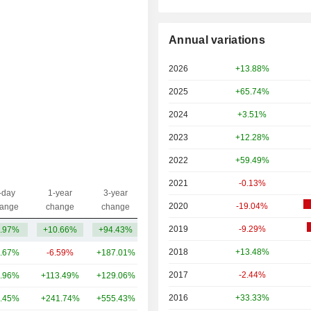
Annual variations
2026
+13.88%
2025
+65.74%
2024
+3.51%
2023
+12.28%
2022
+59.49%
2021
-0.13%
-day
1-year
3-year
Capi.($)
2020
-19.04%
ange
change
change
2019
-9.29%
.97%
+10.66%
+94.43%
62.09B
2018
+13.48%
.67%
-6.59%
+187.01%
11.63B
2017
-2.44%
.96%
+113.49%
+129.06%
10.83B
2016
+33.33%
.45%
+241.74%
+555.43%
8.14B