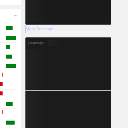
More Rankings
Rankings