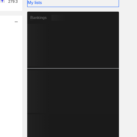
279.3
My lists
Rankings