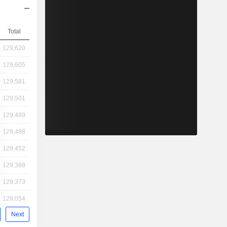
Total
129,620
129,605
129,581
129,501
129,489
129,488
129,452
129,388
129,373
129,054
Next