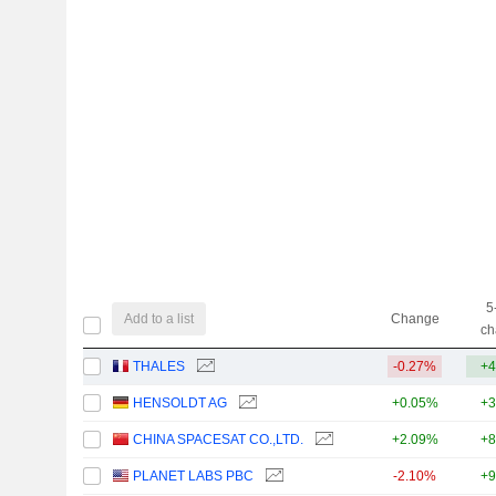
5
Add to a list
Change
ch
THALES
-0.27%
+4
HENSOLDT AG
+0.05%
+3
CHINA SPACESAT CO.,LTD.
+2.09%
+8
PLANET LABS PBC
-2.10%
+9