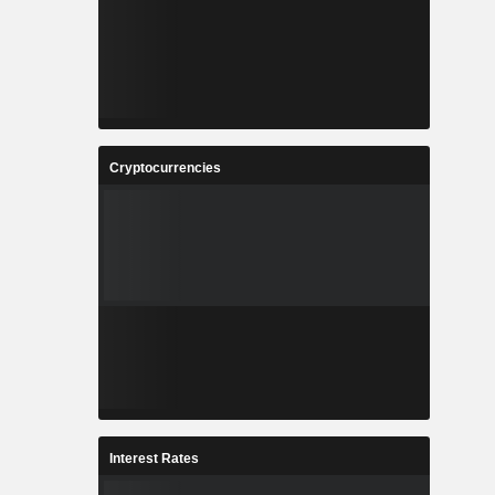
Cryptocurrencies
Interest Rates