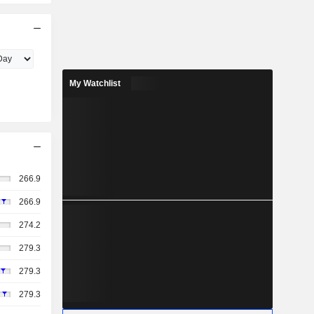
My Watchlist
266.9
266.9
274.2
279.3
279.3
279.3