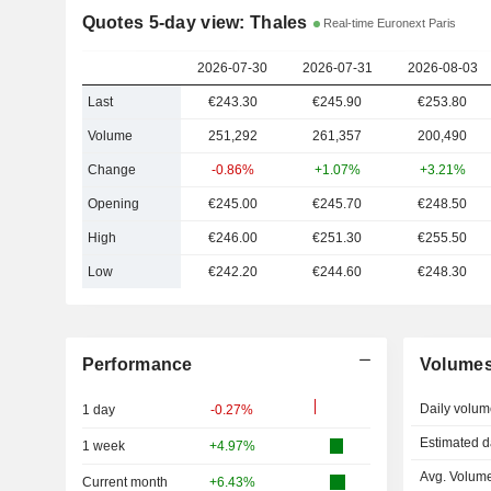
Quotes 5-day view: Thales
Real-time Euronext Paris
2026-07-30
2026-07-31
2026-08-03
Last
€243.30
€245.90
€253.80
Volume
251,292
261,357
200,490
Change
-0.86%
+1.07%
+3.21%
Opening
€245.00
€245.70
€248.50
High
€246.00
€251.30
€255.50
Low
€242.20
€244.60
€248.30
Performance
Volume
Daily volum
1 day
-0.27%
Estimated d
1 week
+4.97%
Avg. Volume
Current month
+6.43%