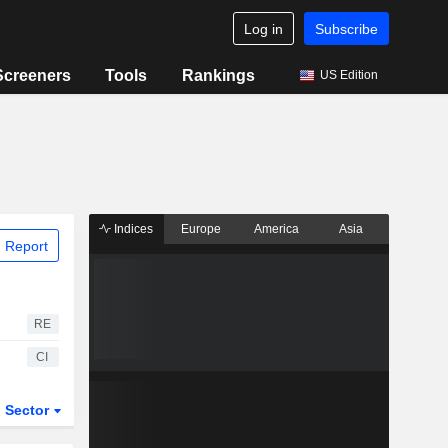
Log in
Subscribe
Screeners
Tools
Rankings
US Edition
Indices
Europe
America
Asia
 Report
RE
CI
Sector
ETFs