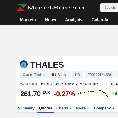
Markets
News
Analysis
Calendar
THALES
Quotes Thales
Stocks
HO
FR0000121329
Market Closed -
Euronext Paris
11:55:00 2026-08-05 am EDT
5-da
261.70
-0.27%
EUR
+4
Summary
Quotes
Charts
News
Company