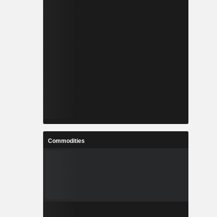
Commodities