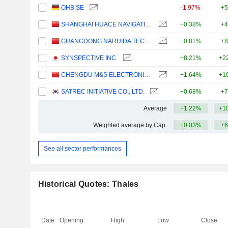
OHB SE
-1.97%
+5
SHANGHAI HUACE NAVIGATION TECHNOLOGY LTD
+0.38%
+4
GUANGDONG NARUIDA TECHNOLOGY CO., LTD.
+0.81%
+8
SYNSPECTIVE INC.
+8.21%
+2
CHENGDU M&S ELECTRONICS TECHNOLOGY CO.,LTD.
+1.64%
+1
SATREC INITIATIVE CO., LTD.
+0.68%
+7
Average
+1.22%
+1
Weighted average by Cap.
+0.03%
+6
See all sector performances
Historical Quotes: Thales
Date
Opening
High
Low
Close