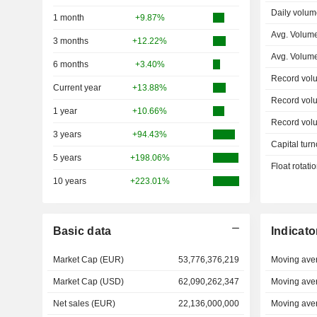
Daily volum
1 month
+9.87%
Avg. Volume
3 months
+12.22%
Avg. Volum
6 months
+3.40%
Record vol
Current year
+13.88%
Record vol
1 year
+10.66%
Record vol
3 years
+94.43%
Capital turn
5 years
+198.06%
Float rotati
10 years
+223.01%
Basic data
Indicato
Market Cap (EUR)
53,776,376,219
Moving ave
Market Cap (USD)
62,090,262,347
Moving ave
Net sales (EUR)
22,136,000,000
Moving ave