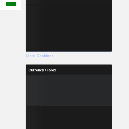
More Rankings
Currency / Forex