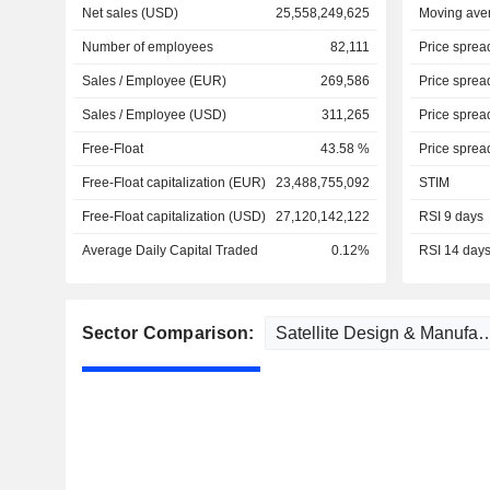
Net sales (USD)
25,558,249,625
Moving ave
Number of employees
82,111
Price sprea
Sales / Employee (EUR)
269,586
Price sprea
Sales / Employee (USD)
311,265
Price sprea
Free-Float
43.58 %
Price sprea
Free-Float capitalization (EUR)
23,488,755,092
STIM
Free-Float capitalization (USD)
27,120,142,122
RSI 9 days
Average Daily Capital Traded
0.12%
RSI 14 day
Sector Comparison: