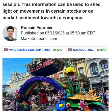
session. This information can be used to shed
light on movements in certain stocks or on
market sentiment towards a company.
Romain Fournier
Published on 05/11/2026 at 05:58 am EDT
MarketScreener.com
WALT DISNEY COMPANY (THE)
+0.22%
DATADOG, INC.
+2.02%