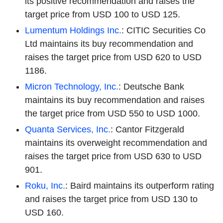
its positive recommendation and raises the
target price from USD 100 to USD 125.
Lumentum Holdings Inc.
: CITIC Securities Co
Ltd maintains its buy recommendation and
raises the target price from USD 620 to USD
1186.
Micron Technology, Inc.
: Deutsche Bank
maintains its buy recommendation and raises
the target price from USD 550 to USD 1000.
Quanta Services, Inc.
: Cantor Fitzgerald
maintains its overweight recommendation and
raises the target price from USD 630 to USD
901.
Roku, Inc.
: Baird maintains its outperform rating
and raises the target price from USD 130 to
USD 160.