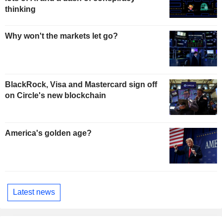
thinking
Why won't the markets let go?
BlackRock, Visa and Mastercard sign off
on Circle's new blockchain
America's golden age?
Latest news