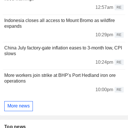
12:57am
RE
Indonesia closes all access to Mount Bromo as wildfire
expands
10:29pm
RE
China July factory-gate inflation eases to 3-month low, CPI
slows
10:24pm
RE
More workers join strike at BHP's Port Hedland iron ore
operations
10:00pm
RE
More news
Top news