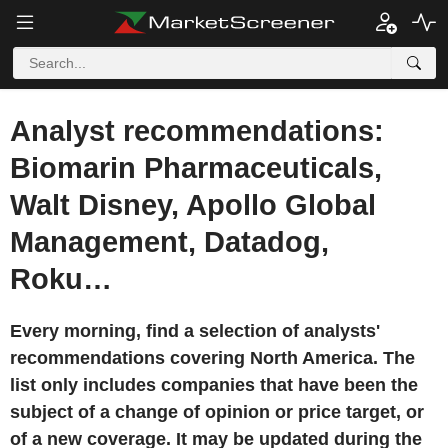
Analyst recommendations:
Biomarin Pharmaceuticals,
Walt Disney, Apollo Global
Management, Datadog,
Roku…
Every morning, find a selection of analysts'
recommendations covering North America. The
list only includes companies that have been the
subject of a change of opinion or price target, or
of a new coverage. It may be updated during the