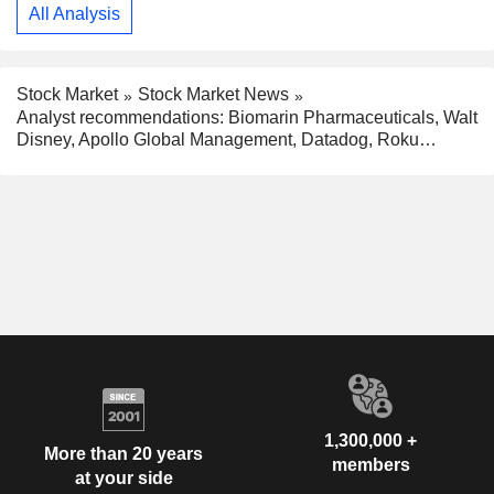
All Analysis
Stock Market
Stock Market News
Analyst recommendations: Biomarin Pharmaceuticals, Walt
Disney, Apollo Global Management, Datadog, Roku…
1,300,000 +
More than 20 years
members
at your side