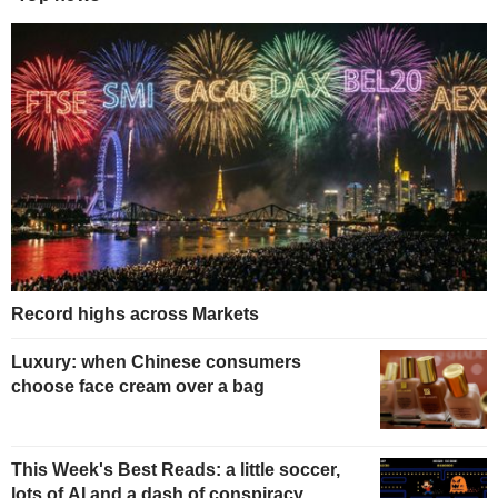
Record highs across Markets
Luxury: when Chinese consumers
choose face cream over a bag
This Week's Best Reads: a little soccer,
lots of AI and a dash of conspiracy