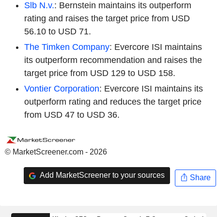
Slb N.v.
: Bernstein maintains its outperform
rating and raises the target price from USD
56.10 to USD 71.
The Timken Company
: Evercore ISI maintains
its outperform recommendation and raises the
target price from USD 129 to USD 158.
Vontier Corporation
: Evercore ISI maintains its
outperform rating and reduces the target price
from USD 47 to USD 36.
© MarketScreener.com - 2026
Add MarketScreener to your sources
Share