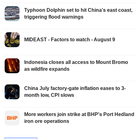
Typhoon Dolphin set to hit China's east coast,
triggering flood warnings
MIDEAST - Factors to watch - August 9
Indonesia closes all access to Mount Bromo
as wildfire expands
China July factory-gate inflation eases to 3-
month low, CPI slows
More workers join strike at BHP's Port Hedland
iron ore operations