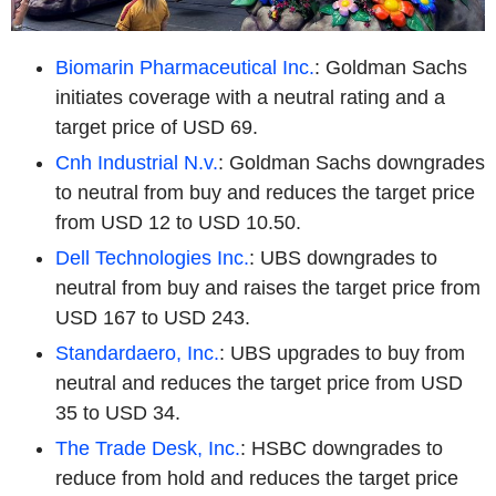
Biomarin Pharmaceutical Inc.
: Goldman Sachs
initiates coverage with a neutral rating and a
target price of USD 69.
Cnh Industrial N.v.
: Goldman Sachs downgrades
to neutral from buy and reduces the target price
from USD 12 to USD 10.50.
Dell Technologies Inc.
: UBS downgrades to
neutral from buy and raises the target price from
USD 167 to USD 243.
Standardaero, Inc.
: UBS upgrades to buy from
neutral and reduces the target price from USD
35 to USD 34.
The Trade Desk, Inc.
: HSBC downgrades to
reduce from hold and reduces the target price