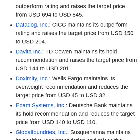
outperform rating and raises the target price
from USD 694 to USD 845.
Datadog, Inc.
: CICC maintains its outperform
rating and raises the target price from USD 150
to USD 204.
Davita Inc.
: TD Cowen maintains its hold
recommendation and raises the target price from
USD 144 to USD 201.
Doximity, Inc.
: Wells Fargo maintains its
overweight recommendation and reduces the
target price from USD 45 to USD 32.
Epam Systems, Inc.
: Deutsche Bank maintains
its hold recommendation and reduces the target
price from USD 140 to USD 110.
Globalfoundries, Inc.
: Susquehanna maintains