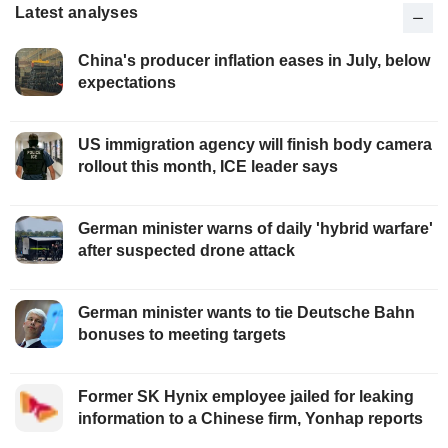
Latest analyses
China's producer inflation eases in July, below
expectations
US immigration agency will finish body camera
rollout this month, ICE leader says
German minister warns of daily 'hybrid warfare'
after suspected drone attack
German minister wants to tie Deutsche Bahn
bonuses to meeting targets
Former SK Hynix employee jailed for leaking
information to a Chinese firm, Yonhap reports