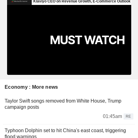
Economy : More news
Taylor Swift songs removed from White House, Trump
campaign posts
01:45am
RE
Typhoon Dolphin set to hit China's east coast, triggering
flood warnings