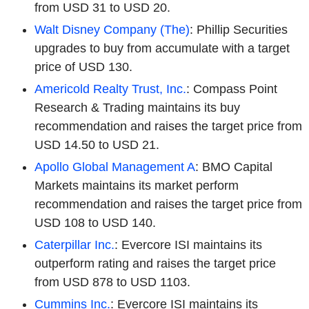
from USD 31 to USD 20.
Walt Disney Company (The)
: Phillip Securities
upgrades to buy from accumulate with a target
price of USD 130.
Americold Realty Trust, Inc.
: Compass Point
Research & Trading maintains its buy
recommendation and raises the target price from
USD 14.50 to USD 21.
Apollo Global Management A
: BMO Capital
Markets maintains its market perform
recommendation and raises the target price from
USD 108 to USD 140.
Caterpillar Inc.
: Evercore ISI maintains its
outperform rating and raises the target price
from USD 878 to USD 1103.
Cummins Inc.
: Evercore ISI maintains its