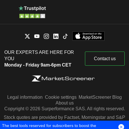
OUR EXPERTS ARE HERE FOR
YOU
Contact us
Monday - Friday 9am-6pm CET
Legal information
Cookie settings
MarketScreener Blog
About us
Copyright © 2026 Surperformance SAS. All rights reserved.
Stock quotes are provided by Factset, Morningstar and S&P
Capital IQ
The best tools reserved for subscribers to boost the