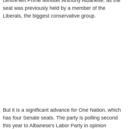
centre-left Prime Minister Anthony Albanese, as the
seat was previously held by a member of the
Liberals, the biggest conservative group.
But it is a significant advance for One Nation, which
has four Senate seats. The party is polling second
this year to Albanese's Labor Party in opinion