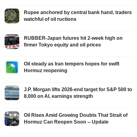
Rupee anchored by central bank hand, traders
watchful of oil ructions
RUBBER-Japan futures hit 2-week high on
firmer Tokyo equity and oil prices
Oil steady as Iran tempers hopes for swift
Hormuz reopening
J.P. Morgan lifts 2026-end target for S&P 500 to
8,000 on AI, earnings strength
Oil Rises Amid Growing Doubts That Strait of
Hormuz Can Reopen Soon -- Update