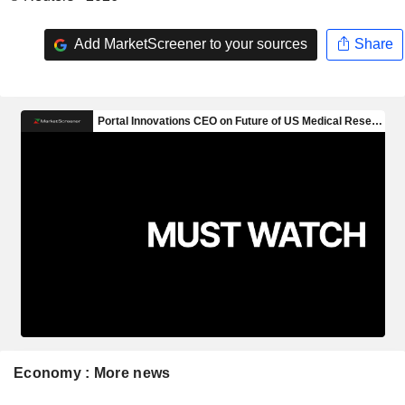
Add MarketScreener to your sources
Share
Economy : More news