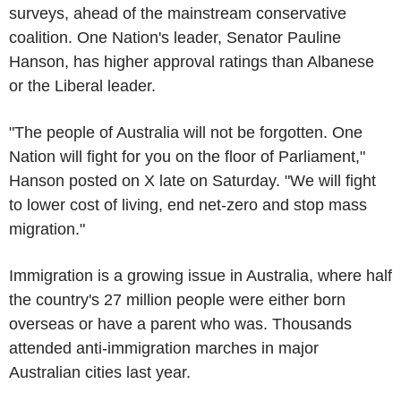
surveys, ahead of the mainstream conservative
coalition. One Nation's leader, Senator Pauline
Hanson, has higher approval ratings than Albanese
or the Liberal leader.
"The people of Australia will not be forgotten. One
Nation will fight for you on the floor of Parliament,"
Hanson posted on X late on Saturday. "We will fight
to lower cost of living, end net-zero and stop mass
migration."
Immigration is a growing issue in Australia, where half
the country's 27 million people were either born
overseas or have a parent who was. Thousands
attended anti-immigration marches in major
Australian cities last year.