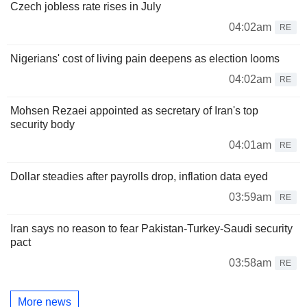
Czech jobless rate rises in July
04:02am
RE
Nigerians' cost of living pain deepens as election looms
04:02am
RE
Mohsen Rezaei appointed as secretary of Iran's top
security body
04:01am
RE
Dollar steadies after payrolls drop, inflation data eyed
03:59am
RE
Iran says no reason to fear Pakistan-Turkey-Saudi security
pact
03:58am
RE
More news