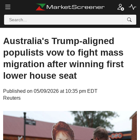
Australia's Trump-aligned
populists vow to fight mass
migration after winning first
lower house seat
Published on 05/09/2026 at 10:35 pm EDT
Reuters