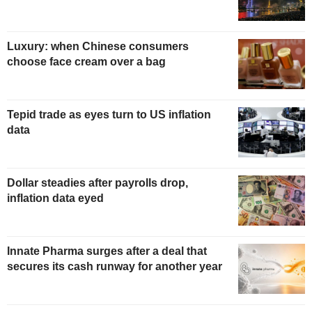
Luxury: when Chinese consumers
choose face cream over a bag
Tepid trade as eyes turn to US inflation
data
Dollar steadies after payrolls drop,
inflation data eyed
Innate Pharma surges after a deal that
secures its cash runway for another year