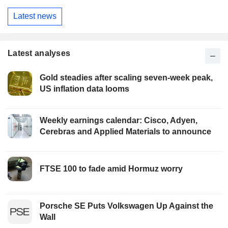
Latest news
Latest analyses
Gold steadies after scaling seven-week peak,
US inflation data looms
Weekly earnings calendar: Cisco, Adyen,
Cerebras and Applied Materials to announce
FTSE 100 to fade amid Hormuz worry
Porsche SE Puts Volkswagen Up Against the
Wall