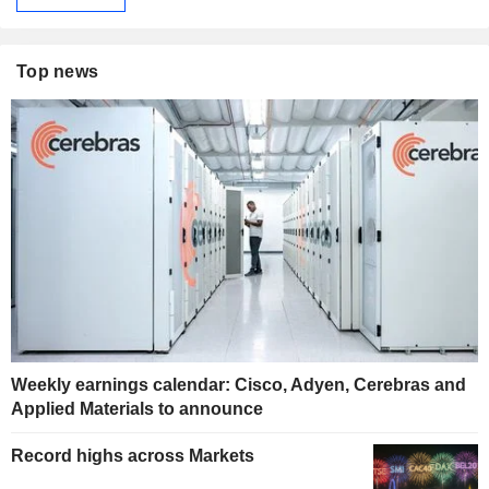
Top news
Weekly earnings calendar: Cisco, Adyen, Cerebras and
Applied Materials to announce
Record highs across Markets