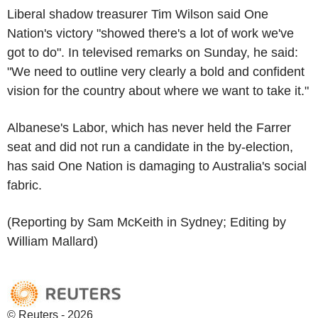
Liberal shadow treasurer Tim Wilson said One
Nation's victory "showed there's a lot of work we've
got to do". In televised remarks on Sunday, he said:
"We need to outline very clearly a bold and confident
vision for the country about where we want to take it."
Albanese's Labor, which has never held the Farrer
seat and did not run a candidate in the by-election,
has said One Nation is damaging to Australia's social
fabric.
(Reporting by Sam McKeith in Sydney; Editing by
William Mallard)
© Reuters - 2026