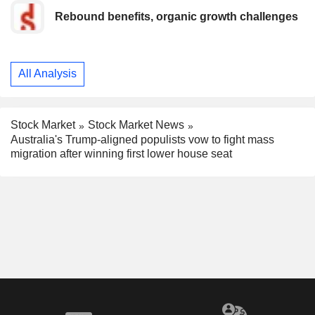
Rebound benefits, organic growth challenges
All Analysis
Stock Market
Stock Market News
Australia's Trump-aligned populists vow to fight mass
migration after winning first lower house seat