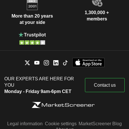
1,300,000 +
More than 20 years
members
at your side
OUR EXPERTS ARE HERE FOR
YOU
Contact us
Monday - Friday 9am-6pm CET
Legal information
Cookie settings
MarketScreener Blog