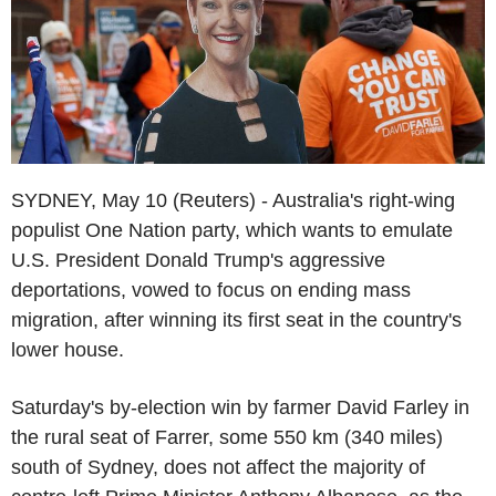
SYDNEY, May 10 (Reuters) - Australia's right-wing
populist One Nation party, which wants to emulate
U.S. President Donald Trump's aggressive
deportations, vowed to focus on ending mass
migration, after winning its first seat in the country's
lower house.
Saturday's by-election win by farmer David Farley in
the rural seat of Farrer, some 550 km (340 miles)
south of Sydney, does not affect the majority of