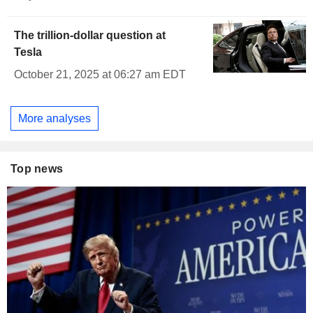
The trillion-dollar question at
Tesla
October 21, 2025 at 06:27 am EDT
More analyses
Top news