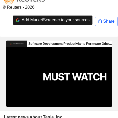
© Reuters - 2026
Add MarketScreener to your sources
Share
Latest news about Tesla, Inc.