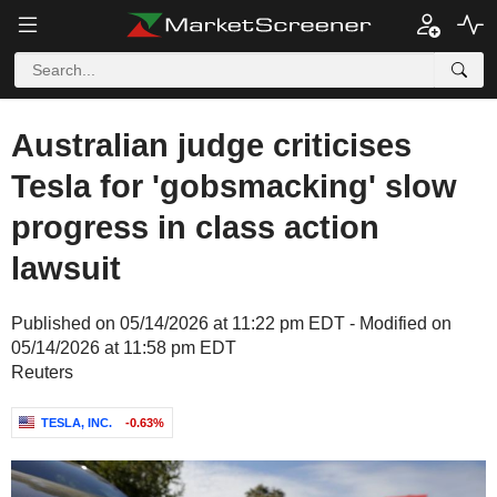
Australian judge criticises
Tesla for 'gobsmacking' slow
progress in class action
lawsuit
Published on 05/14/2026 at 11:22 pm EDT - Modified on
05/14/2026 at 11:58 pm EDT
Reuters
TESLA, INC.
-0.63%