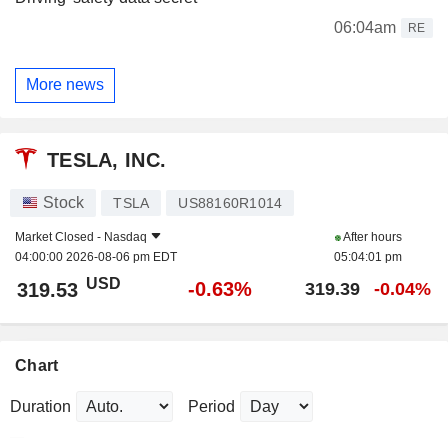
06:04am
RE
More news
TESLA, INC.
Stock
TSLA
US88160R1014
Market Closed -
Nasdaq
After hours
04:00:00 2026-08-06 pm EDT
05:04:01 pm
USD
-0.63%
319.53
319.39
-0.04%
Chart
Duration
Period