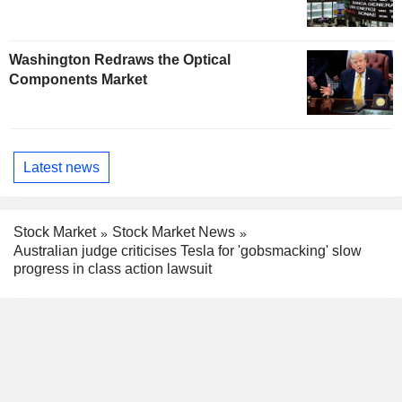
Washington Redraws the Optical
Components Market
Latest news
Stock Market
Stock Market News
Australian judge criticises Tesla for 'gobsmacking' slow
progress in class action lawsuit