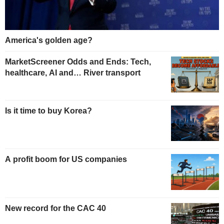
America's golden age?
MarketScreener Odds and Ends: Tech,
healthcare, AI and… River transport
Is it time to buy Korea?
A profit boom for US companies
New record for the CAC 40