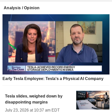
Analysis / Opinion
Early Tesla Employee: Tesla's a Physical AI Company
Tesla slides, weighed down by
disappointing margins
July 23, 2026 at 10:37 am EDT