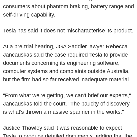
consumers about phantom braking, battery range and
self-driving capability.
Tesla has said it does not mischaracterise its product.
At a pre-trial hearing, JGA Saddler lawyer Rebecca
Jancauskas said the case required Tesla to provide
documents concerning its engineering software,
computer systems and complaints outside Australia,
but the firm had so far received inadequate material.
"From what we're getting, we can't brief our experts,"
Jancauskas told the court. "The paucity of discovery
is what's thrown a massive spanner in the works."
Justice Thawley said it was reasonable to expect
Tesla to produce detailed documents, adding that the