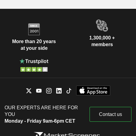
1,300,000 +
More than 20 years
members
at your side
OUR EXPERTS ARE HERE FOR
YOU
Contact us
Monday - Friday 9am-6pm CET