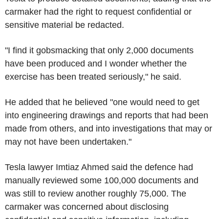
carmaker had the right to request confidential or
sensitive material be redacted.
"I find it gobsmacking that only 2,000 documents
have been produced and I wonder whether the
exercise has been treated seriously," he said.
He added that he believed "one would need to get
into engineering drawings and reports that had been
made from others, and into investigations that may or
may not have been undertaken."
Tesla lawyer Imtiaz Ahmed said the defence had
manually reviewed some 100,000 documents and
was still to review another roughly 75,000. The
carmaker was concerned about disclosing