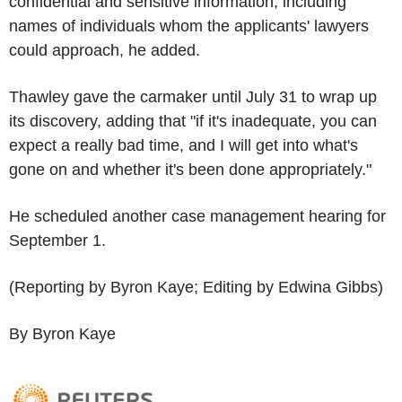
confidential and sensitive information, including
names of individuals whom the applicants' lawyers
could approach, he added.
Thawley gave the carmaker until July 31 to wrap up
its discovery, adding that "if it's inadequate, you can
expect a really bad time, and I will get into what's
gone on and whether it's been done appropriately."
He scheduled another case management hearing for
September 1.
(Reporting by Byron Kaye; Editing by Edwina Gibbs)
By Byron Kaye