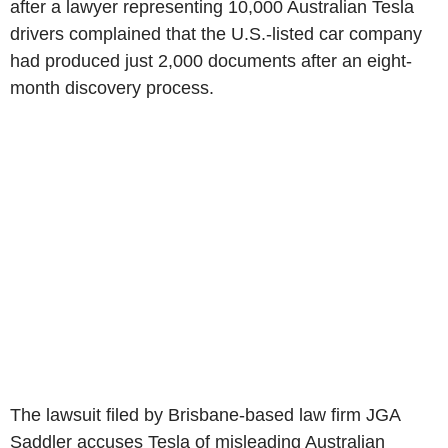
after a lawyer representing 10,000 Australian Tesla
drivers complained that the U.S.-listed car company
had produced just 2,000 documents after an eight-
month discovery process.
The lawsuit filed by Brisbane-based law firm JGA
Saddler accuses Tesla of misleading Australian