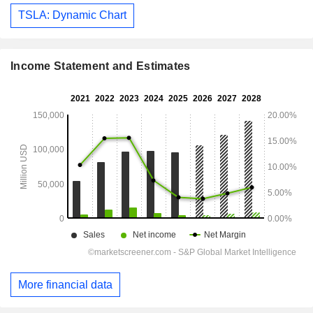
TSLA: Dynamic Chart
Income Statement and Estimates
More financial data