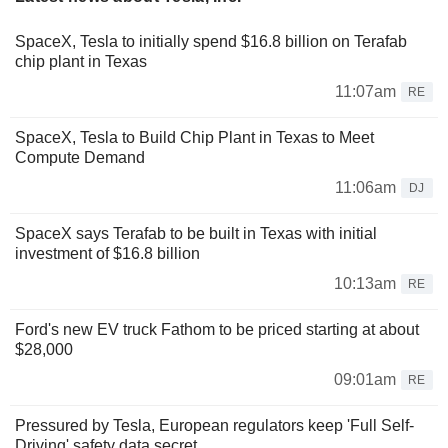
SpaceX, Tesla to initially spend $16.8 billion on Terafab
chip plant in Texas
11:07am
RE
SpaceX, Tesla to Build Chip Plant in Texas to Meet
Compute Demand
11:06am
DJ
SpaceX says Terafab to be built in Texas with initial
investment of $16.8 billion
10:13am
RE
Ford's new EV truck Fathom to be priced starting at about
$28,000
09:01am
RE
Pressured by Tesla, European regulators keep 'Full Self-
Driving' safety data secret