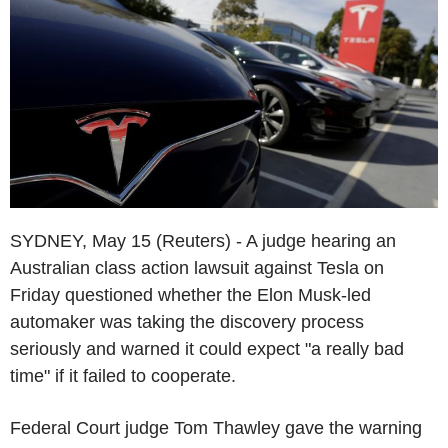
SYDNEY, May 15 (Reuters) - A judge hearing an
Australian class action lawsuit against Tesla on
Friday questioned whether the Elon Musk-led
automaker was taking the discovery process
seriously and warned it could expect "a really bad
time" if it failed to cooperate.
Federal Court judge Tom Thawley gave the warning