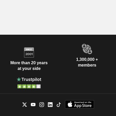
1,300,000 +
More than 20 years
members
at your side