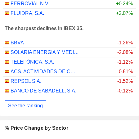
FERROVIAL N.V.
+0.24%
FLUIDRA, S.A.
+2.07%
The sharpest declines in IBEX 35.
BBVA
-1.26%
SOLARIA ENERGIA Y MEDIO AMBIENTE, S.A.
-2.08%
TELEFÓNICA, S.A.
-1.12%
ACS, ACTIVIDADES DE CONSTRUCCIÓN Y SERVICIOS, S.A.
-0.81%
REPSOL S.A.
-1.52%
BANCO DE SABADELL, S.A.
-0.12%
See the ranking
% Price Change by Sector