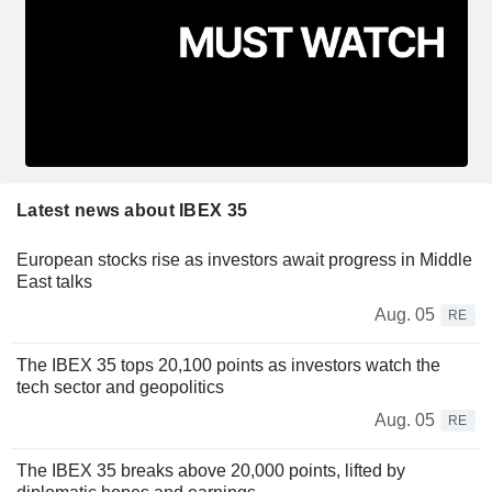
Latest news about IBEX 35
European stocks rise as investors await progress in Middle
East talks
Aug. 05
RE
The IBEX 35 tops 20,100 points as investors watch the
tech sector and geopolitics
Aug. 05
RE
The IBEX 35 breaks above 20,000 points, lifted by