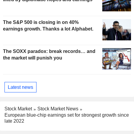
The S&P 500 is closing in on 40%
earnings growth. Thanks a lot Alphabet.
The SOXX paradox: break records… and
the market will punish you
Latest news
Stock Market
Stock Market News
European blue-chip earnings set for strongest growth since
late 2022