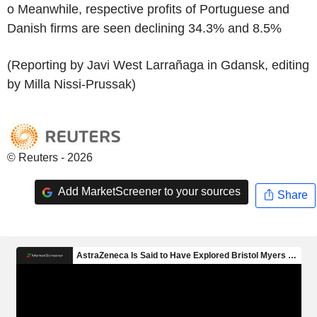
o Meanwhile, respective profits of Portuguese and
Danish firms are seen declining 34.3% and 8.5%
(Reporting by Javi West Larrañaga in Gdansk, editing
by Milla Nissi-Prussak)
© Reuters - 2026
Add MarketScreener to your sources
Share