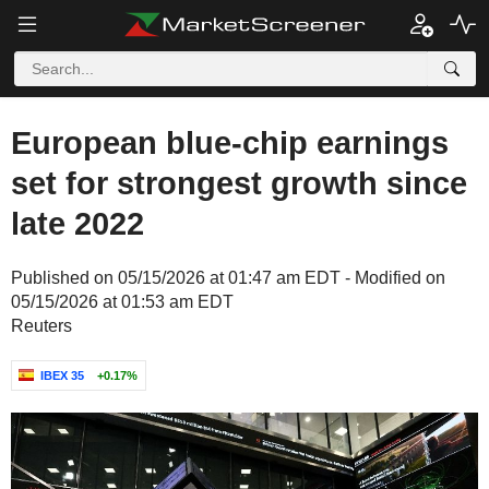
European blue-chip earnings
set for strongest growth since
late 2022
Published on 05/15/2026 at 01:47 am EDT - Modified on
05/15/2026 at 01:53 am EDT
Reuters
IBEX 35
+0.17%