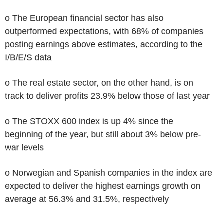
o The European financial sector has also
outperformed expectations, with 68% of companies
posting earnings above estimates, according to the
I/B/E/S data
o The real estate sector, on the other hand, is on
track to deliver profits 23.9% below those of last year
o The STOXX 600 index is up 4% since the
beginning of the year, but still about 3% below pre-
war levels
o Norwegian and Spanish companies in the index are
expected to deliver the highest earnings growth on
average at 56.3% and 31.5%, respectively