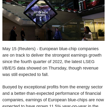
May 15 (Reuters) - European blue-chip companies
are on track to deliver the strongest earnings growth
since the fourth quarter of 2022, the latest LSEG
I/B/E/S data showed on Thursday, though revenue
was still expected to fall.
Buoyed by exceptional profits from the energy sector
and a better-than-expected performance of financial
companies, earnings of European blue-chips are now
expected to have grown 11.5% year-on-year in the