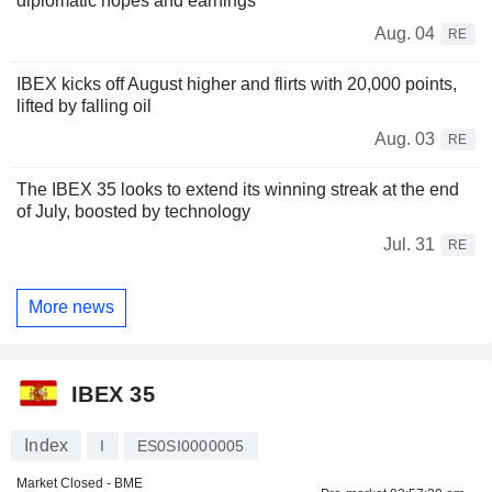
diplomatic hopes and earnings
Aug. 04
RE
IBEX kicks off August higher and flirts with 20,000 points,
lifted by falling oil
Aug. 03
RE
The IBEX 35 looks to extend its winning streak at the end
of July, boosted by technology
Jul. 31
RE
More news
IBEX 35
Index
I
ES0SI0000005
Market Closed - BME