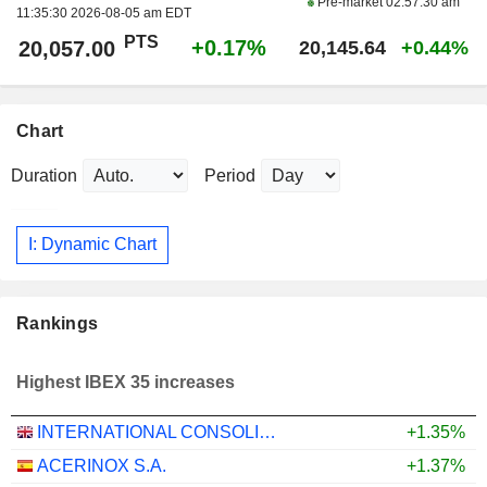
Pre-market
02:57:30 am
11:35:30 2026-08-05 am EDT
PTS
+0.17%
20,057.00
20,145.64
+0.44%
Chart
Duration
Period
I: Dynamic Chart
Rankings
Highest IBEX 35 increases
INTERNATIONAL CONSOLIDATED AIRLINES GROUP, S.A.
+1.35%
ACERINOX S.A.
+1.37%