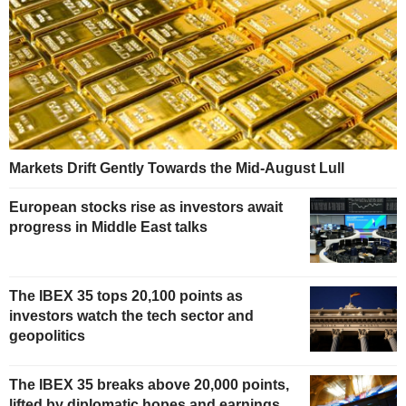
Markets Drift Gently Towards the Mid-August Lull
European stocks rise as investors await
progress in Middle East talks
The IBEX 35 tops 20,100 points as
investors watch the tech sector and
geopolitics
The IBEX 35 breaks above 20,000 points,
lifted by diplomatic hopes and earnings