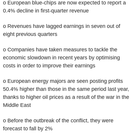
o European blue-chips are now expected to report a
0.4% decline in first-quarter revenue
o Revenues have lagged earnings in seven out of
eight previous quarters
o Companies have taken measures to tackle the
economic slowdown in recent years by optimising
costs in order to improve their earnings
o European energy majors are seen posting profits
50.4% higher than those in the same period last year,
thanks to higher oil prices as a result of the war in the
Middle East
o Before the outbreak of the conflict, they were
forecast to fall by 2%