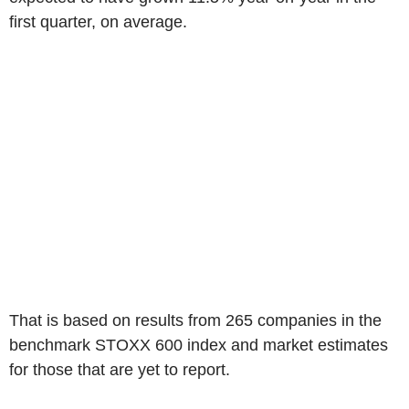
first quarter, on average.
That is based on results from 265 companies in the
benchmark STOXX 600 index and market estimates
for those that are yet to report.