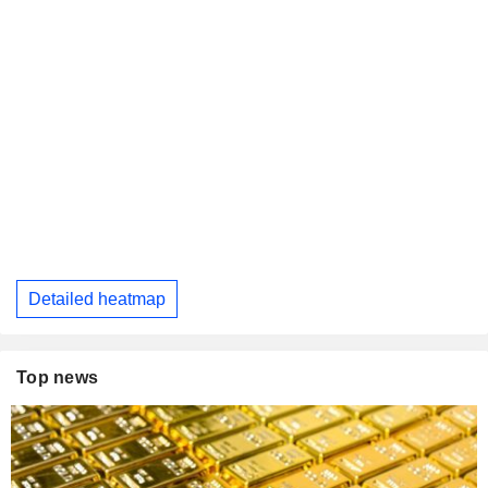
Detailed heatmap
Top news