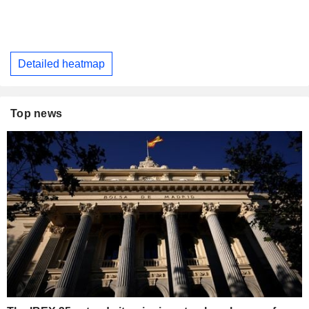
Detailed heatmap
Top news