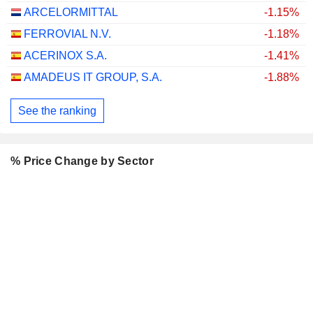
ARCELORMITTAL
-1.15%
FERROVIAL N.V.
-1.18%
ACERINOX S.A.
-1.41%
AMADEUS IT GROUP, S.A.
-1.88%
See the ranking
% Price Change by Sector