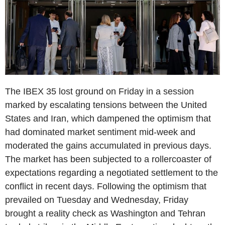
The IBEX 35 lost ground on Friday in a session
marked by escalating tensions between the United
States and Iran, which dampened the optimism that
had dominated market sentiment mid-week and
moderated the gains accumulated in previous days.
The market has been subjected to a rollercoaster of
expectations regarding a negotiated settlement to the
conflict in recent days. Following the optimism that
prevailed on Tuesday and Wednesday, Friday
brought a reality check as Washington and Tehran