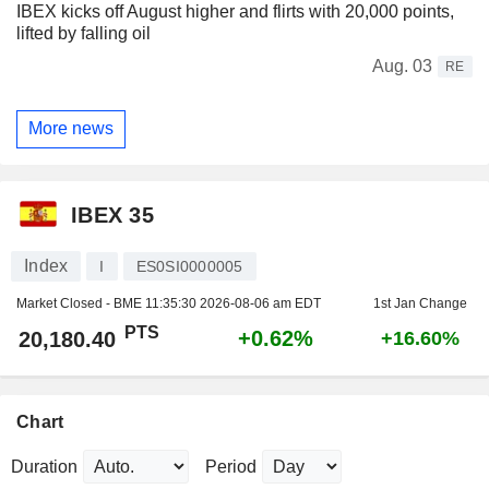
IBEX kicks off August higher and flirts with 20,000 points,
lifted by falling oil
Aug. 03
RE
More news
IBEX 35
Index
I
ES0SI0000005
Market Closed - BME
11:35:30 2026-08-06 am EDT
1st Jan Change
PTS
+0.62%
20,180.40
+16.60%
Chart
Duration
Period