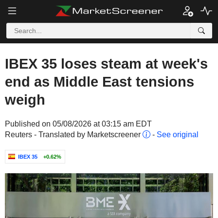
IBEX 35 loses steam at week's
end as Middle East tensions
weigh
Published on 05/08/2026 at 03:15 am EDT
Reuters - Translated by Marketscreener
-
See original
IBEX 35
+0.62%