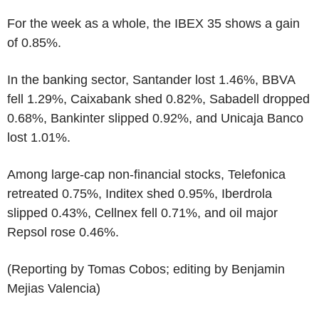
For the week as a whole, the IBEX 35 shows a gain
of 0.85%.
In the banking sector, Santander lost 1.46%, BBVA
fell 1.29%, Caixabank shed 0.82%, Sabadell dropped
0.68%, Bankinter slipped 0.92%, and Unicaja Banco
lost 1.01%.
Among large-cap non-financial stocks, Telefonica
retreated 0.75%, Inditex shed 0.95%, Iberdrola
slipped 0.43%, Cellnex fell 0.71%, and oil major
Repsol rose 0.46%.
(Reporting by Tomas Cobos; editing by Benjamin
Mejias Valencia)