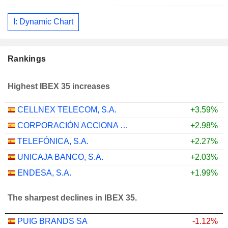
I: Dynamic Chart
Rankings
Highest IBEX 35 increases
CELLNEX TELECOM, S.A.
+3.59%
CORPORACIÓN ACCIONA ENERGÍAS RENOVABLES, S.A.
+2.98%
TELEFÓNICA, S.A.
+2.27%
UNICAJA BANCO, S.A.
+2.03%
ENDESA, S.A.
+1.99%
The sharpest declines in IBEX 35.
PUIG BRANDS SA
-1.12%