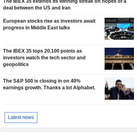
The IBEX 35 extends its winning streak on hopes of a
deal between the US and Iran
European stocks rise as investors await
progress in Middle East talks
The IBEX 35 tops 20,100 points as
investors watch the tech sector and
geopolitics
The S&P 500 is closing in on 40%
earnings growth. Thanks a lot Alphabet.
Latest news