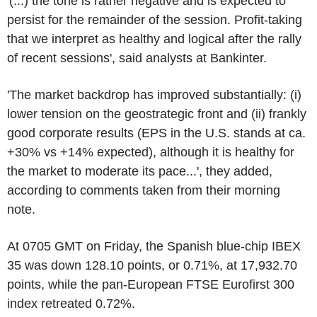
'(...) the tone is rather negative and is expected to
persist for the remainder of the session. Profit-taking
that we interpret as healthy and logical after the rally
of recent sessions', said analysts at Bankinter.
'The market backdrop has improved substantially: (i)
lower tension on the geostrategic front and (ii) frankly
good corporate results (EPS in the U.S. stands at ca.
+30% vs +14% expected), although it is healthy for
the market to moderate its pace...', they added,
according to comments taken from their morning
note.
At 0705 GMT on Friday, the Spanish blue-chip IBEX
35 was down 128.10 points, or 0.71%, at 17,932.70
points, while the pan-European FTSE Eurofirst 300
index retreated 0.72%.