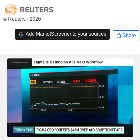
© Reuters - 2026
Add MarketScreener to your sources
Share