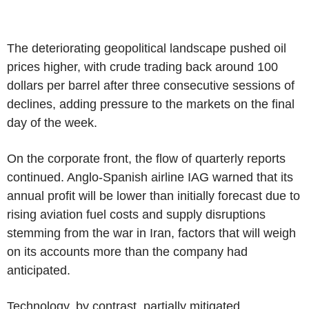
The deteriorating geopolitical landscape pushed oil
prices higher, with crude trading back around 100
dollars per barrel after three consecutive sessions of
declines, adding pressure to the markets on the final
day of the week.
On the corporate front, the flow of quarterly reports
continued. Anglo-Spanish airline IAG warned that its
annual profit will be lower than initially forecast due to
rising aviation fuel costs and supply disruptions
stemming from the war in Iran, factors that will weigh
on its accounts more than the company had
anticipated.
Technology, by contrast, partially mitigated