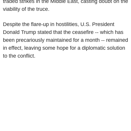
traded strikes in the Middle East, casting doubt on the
viability of the truce.
Despite the flare-up in hostilities, U.S. President
Donald Trump stated that the ceasefire -- which has
been precariously maintained for a month -- remained
in effect, leaving some hope for a diplomatic solution
to the conflict.