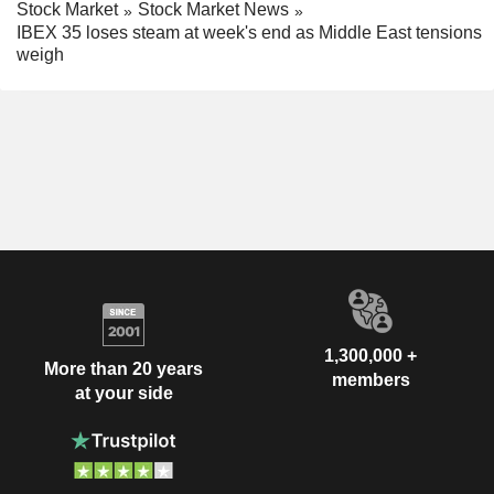
Stock Market
Stock Market News
IBEX 35 loses steam at week's end as Middle East tensions
weigh
1,300,000 +
More than 20 years
members
at your side