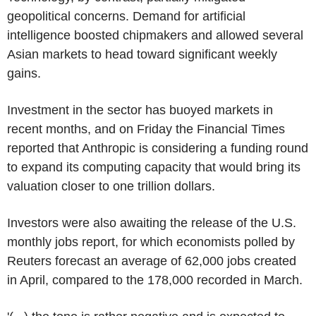
geopolitical concerns. Demand for artificial
intelligence boosted chipmakers and allowed several
Asian markets to head toward significant weekly
gains.
Investment in the sector has buoyed markets in
recent months, and on Friday the Financial Times
reported that Anthropic is considering a funding round
to expand its computing capacity that would bring its
valuation closer to one trillion dollars.
Investors were also awaiting the release of the U.S.
monthly jobs report, for which economists polled by
Reuters forecast an average of 62,000 jobs created
in April, compared to the 178,000 recorded in March.