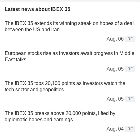
Latest news about IBEX 35
The IBEX 35 extends its winning streak on hopes of a deal
between the US and Iran
Aug. 06
RE
European stocks rise as investors await progress in Middle
East talks
Aug. 05
RE
The IBEX 35 tops 20,100 points as investors watch the
tech sector and geopolitics
Aug. 05
RE
The IBEX 35 breaks above 20,000 points, lifted by
diplomatic hopes and earnings
Aug. 04
RE