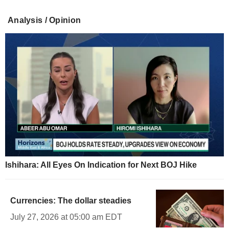
Analysis / Opinion
Ishihara: All Eyes On Indication for Next BOJ Hike
Currencies: The dollar steadies
July 27, 2026 at 05:00 am EDT