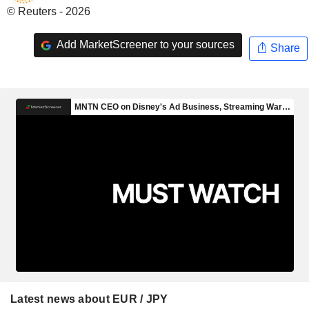
© Reuters - 2026
Add MarketScreener to your sources
Share
Latest news about EUR / JPY