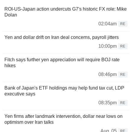
ROI-US-Japan action undercuts G7's historic FX role: Mike
Dolan
02:04am
RE
Yen and dollar drift on Iran deal concerns, payroll jitters
10:00pm
RE
Fitch says further yen appreciation will require BOJ rate
hikes
08:46pm
RE
Bank of Japan's ETF holdings may help fund tax cut, LDP
executive says
08:35pm
RE
Yen firms after landmark intervention, dollar near lows on
optimism over Iran talks
Aug. 05
RE