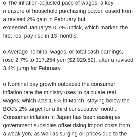
o The inflation-adjusted pace of wages, a key
measure of household purchasing power, eased from
a revised 2% gain in February but
exceeded January's 0.7% uptick, which marked the
first real pay rise in 13 months.
o Average nominal wages, or total cash earnings,
rose 2.7% to 317,254 yen ($2,029.52), after a revised
3.4% jump for February.
o Nominal pay growth outpaced the consumer
inflation rate the ministry uses to calculate real
wages, which was 1.6% in March, staying below the
BOJ's 2% target for a third consecutive month.
Consumer inflation in Japan has been easing as
government subsidies offset rising import costs from
a weak yen, as well as surging oil prices due to the