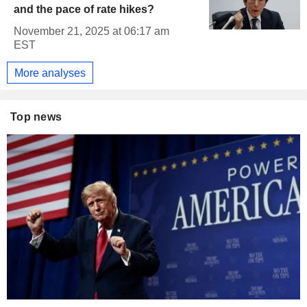
and the pace of rate hikes?
November 21, 2025 at 06:17 am
EST
More analyses
Top news