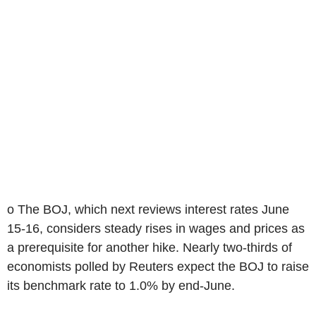
o The BOJ, which next reviews interest rates June
15-16, considers steady rises in wages and prices as
a prerequisite for another hike. Nearly two-thirds of
economists polled by Reuters expect the BOJ to raise
its benchmark rate to 1.0% by end-June.