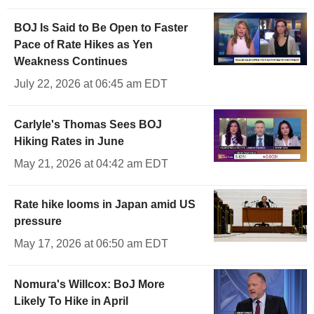
BOJ Is Said to Be Open to Faster
Pace of Rate Hikes as Yen
Weakness Continues
July 22, 2026 at 06:45 am EDT
Carlyle's Thomas Sees BOJ
Hiking Rates in June
May 21, 2026 at 04:42 am EDT
Rate hike looms in Japan amid US
pressure
May 17, 2026 at 06:50 am EDT
Nomura's Willcox: BoJ More
Likely To Hike in April