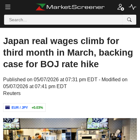
Japan real wages climb for
third month in March, backing
case for BOJ rate hike
Published on 05/07/2026 at 07:31 pm EDT - Modified on
05/07/2026 at 07:41 pm EDT
Reuters
EUR / JPY
+0.03%