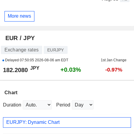
More news
EUR / JPY
Exchange rates
EURJPY
Delayed
07:50:05 2026-08-06 am EDT
1st Jan Change
JPY
+0.03%
182.2080
-0.97%
Chart
Duration
Period
EURJPY: Dynamic Chart