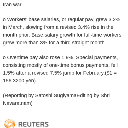
Iran war.
o Workers' base salaries, or regular pay, grew 3.2%
in March, slowing from a revised 3.4% rise in the
month prior. Base salary growth for full-time workers
grew more than 3% for a third straight month.
o Overtime pay also rose 1.9%. Special payments,
consisting mostly of one-time bonus payments, fell
1.5% after a revised 7.5% jump for February.($1 =
156.3200 yen)
(Reporting by Satoshi SugiyamaEditing by Shri
Navaratnam)