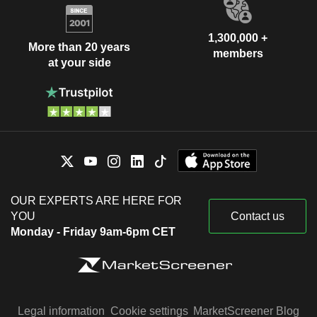
1,300,000 +
More than 20 years
members
at your side
OUR EXPERTS ARE HERE FOR
YOU
Contact us
Monday - Friday 9am-6pm CET
Legal information
Cookie settings
MarketScreener Blog