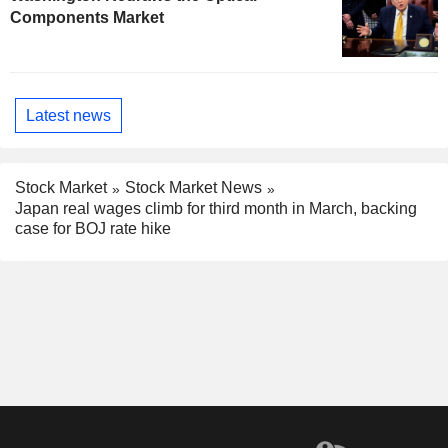
Components Market
Latest news
Stock Market
Stock Market News
Japan real wages climb for third month in March, backing
case for BOJ rate hike