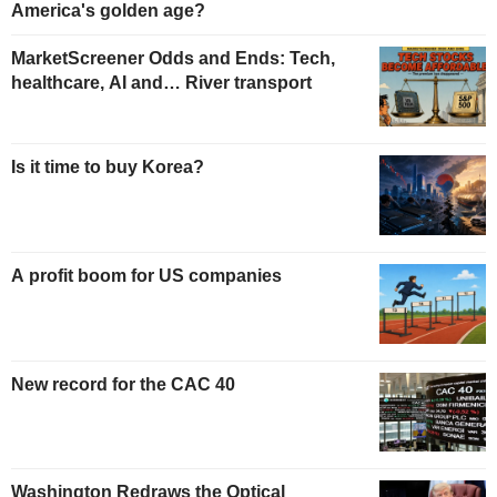
America's golden age?
MarketScreener Odds and Ends: Tech,
healthcare, AI and… River transport
Is it time to buy Korea?
A profit boom for US companies
New record for the CAC 40
Washington Redraws the Optical