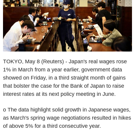
TOKYO, May 8 (Reuters) - Japan's real wages rose
1% in March from a year earlier, government data
showed on Friday, in a third straight month of gains
that bolster the case for the Bank of Japan to raise
interest rates at its next policy meeting in June.
o The data highlight solid growth in Japanese wages,
as March's spring wage negotiations resulted in hikes
of above 5% for a third consecutive year.