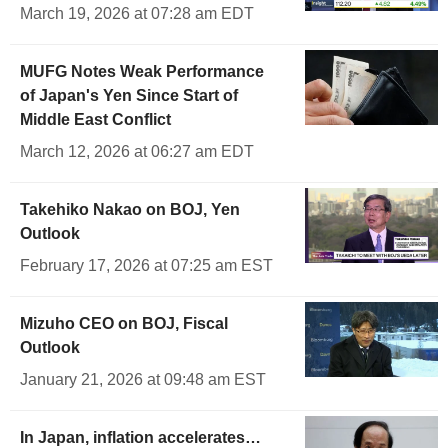
March 19, 2026 at 07:28 am EDT
MUFG Notes Weak Performance
of Japan's Yen Since Start of
Middle East Conflict
March 12, 2026 at 06:27 am EDT
Takehiko Nakao on BOJ, Yen
Outlook
February 17, 2026 at 07:25 am EST
Mizuho CEO on BOJ, Fiscal
Outlook
January 21, 2026 at 09:48 am EST
In Japan, inflation accelerates…