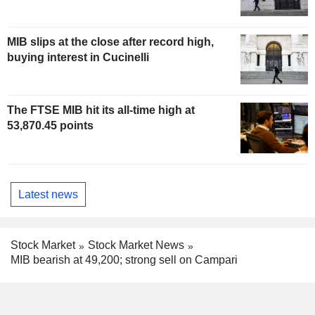
MIB slips at the close after record high,
buying interest in Cucinelli
The FTSE MIB hit its all-time high at
53,870.45 points
Latest news
Stock Market
Stock Market News
MIB bearish at 49,200; strong sell on Campari