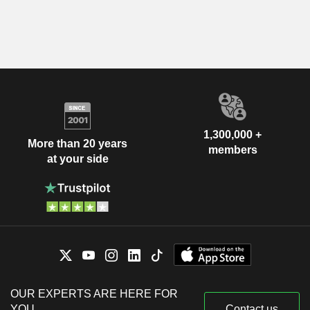
1,300,000 +
More than 20 years
members
at your side
OUR EXPERTS ARE HERE FOR
YOU
Contact us