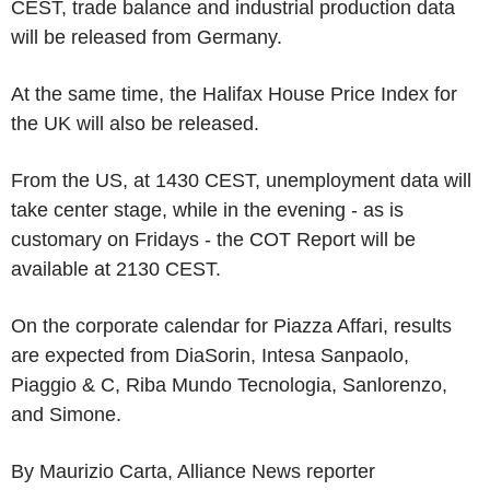
CEST, trade balance and industrial production data
will be released from Germany.
At the same time, the Halifax House Price Index for
the UK will also be released.
From the US, at 1430 CEST, unemployment data will
take center stage, while in the evening - as is
customary on Fridays - the COT Report will be
available at 2130 CEST.
On the corporate calendar for Piazza Affari, results
are expected from DiaSorin, Intesa Sanpaolo,
Piaggio & C, Riba Mundo Tecnologia, Sanlorenzo,
and Simone.
By Maurizio Carta, Alliance News reporter