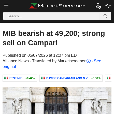
MIB bearish at 49,200; strong
sell on Campari
Published on 05/07/2026 at 12:07 pm EDT
Alliance News - Translated by Marketscreener
-
See
original
FTSE MIB
+0.44%
DAVIDE CAMPARI-MILANO N.V.
+0.58%
P