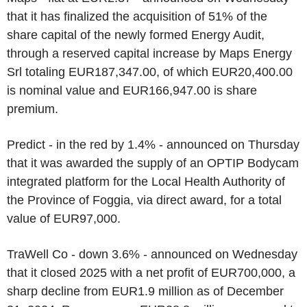
that it has finalized the acquisition of 51% of the
share capital of the newly formed Energy Audit,
through a reserved capital increase by Maps Energy
Srl totaling EUR187,347.00, of which EUR20,400.00
is nominal value and EUR166,947.00 is share
premium.
Predict - in the red by 1.4% - announced on Thursday
that it was awarded the supply of an OPTIP Bodycam
integrated platform for the Local Health Authority of
the Province of Foggia, via direct award, for a total
value of EUR97,000.
TraWell Co - down 3.6% - announced on Wednesday
that it closed 2025 with a net profit of EUR700,000, a
sharp decline from EUR1.9 million as of December