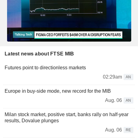
Latest news about FTSE MIB
Futures point to directionless markets
02:29am
AN
Europe in buy-side mode, new record for the MIB
Aug. 06
AN
Milan stock market, positive start, banks rally on half-year
results, Dovalue plunges
Aug. 06
RE