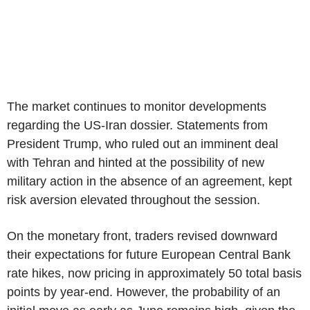
The market continues to monitor developments
regarding the US-Iran dossier. Statements from
President Trump, who ruled out an imminent deal
with Tehran and hinted at the possibility of new
military action in the absence of an agreement, kept
risk aversion elevated throughout the session.
On the monetary front, traders revised downward
their expectations for future European Central Bank
rate hikes, now pricing in approximately 50 total basis
points by year-end. However, the probability of an