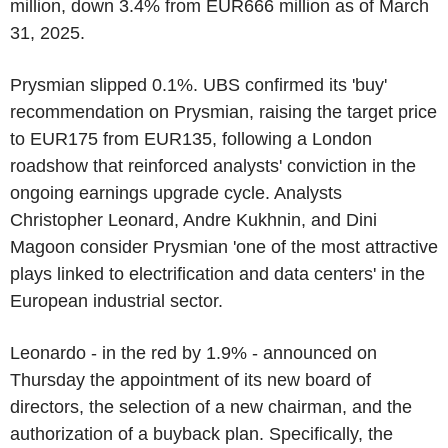
million, down 3.4% from EUR666 million as of March
31, 2025.
Prysmian slipped 0.1%. UBS confirmed its 'buy'
recommendation on Prysmian, raising the target price
to EUR175 from EUR135, following a London
roadshow that reinforced analysts' conviction in the
ongoing earnings upgrade cycle. Analysts
Christopher Leonard, Andre Kukhnin, and Dini
Magoon consider Prysmian 'one of the most attractive
plays linked to electrification and data centers' in the
European industrial sector.
Leonardo - in the red by 1.9% - announced on
Thursday the appointment of its new board of
directors, the selection of a new chairman, and the
authorization of a buyback plan. Specifically, the