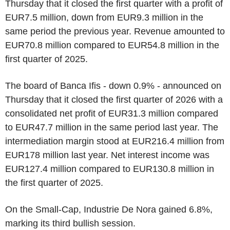
Thursday that it closed the first quarter with a profit of
EUR7.5 million, down from EUR9.3 million in the
same period the previous year. Revenue amounted to
EUR70.8 million compared to EUR54.8 million in the
first quarter of 2025.
The board of Banca Ifis - down 0.9% - announced on
Thursday that it closed the first quarter of 2026 with a
consolidated net profit of EUR31.3 million compared
to EUR47.7 million in the same period last year. The
intermediation margin stood at EUR216.4 million from
EUR178 million last year. Net interest income was
EUR127.4 million compared to EUR130.8 million in
the first quarter of 2025.
On the Small-Cap, Industrie De Nora gained 6.8%,
marking its third bullish session.