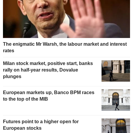
The enigmatic Mr Warsh, the labour market and interest
rates
Milan stock market, positive start, banks
rally on half-year results, Dovalue
plunges
European markets up, Banco BPM races
to the top of the MIB
Futures point to a higher open for
European stocks