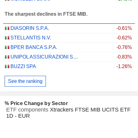
The sharpest declines in FTSE MIB.
DIASORIN S.P.A.
-0.61%
STELLANTIS N.V.
-0.62%
BPER BANCA S.P.A.
-0.76%
UNIPOL ASSICURAZIONI S.P.A.
-0.83%
BUZZI SPA
-1.26%
See the ranking
% Price Change by Sector
ETF components
Xtrackers FTSE MIB UCITS ETF
1D - EUR