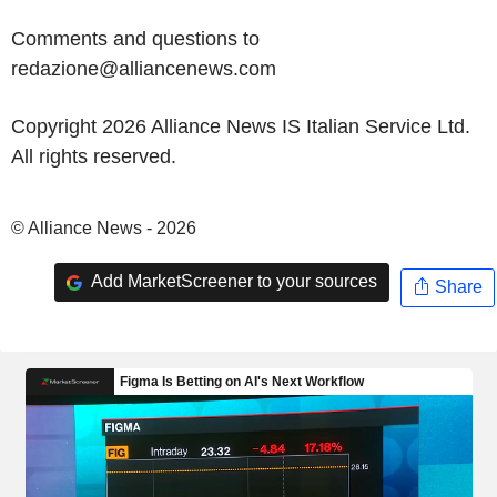
Comments and questions to
redazione@alliancenews.com
Copyright 2026 Alliance News IS Italian Service Ltd.
All rights reserved.
© Alliance News - 2026
Add MarketScreener to your sources
Share