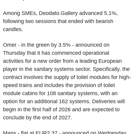
Among SMEs, Deodato.Gallery advanced 5.1%,
following two sessions that ended with bearish
candles.
Omer - in the green by 3.5% - announced on
Thursday that it has commenced operational
activities for a new order from a leading European
player in the sanitary systems sector. Specifically, the
contract involves the supply of toilet modules for high-
speed trains and includes the provision of toilet
module cabins for 108 sanitary systems, with an
option for an additional 162 systems. Deliveries will
begin in the first half of 2026 and are expected to
conclude by the end of 2027.
Maps - flat at EUR2.37 - announced on Wednesday