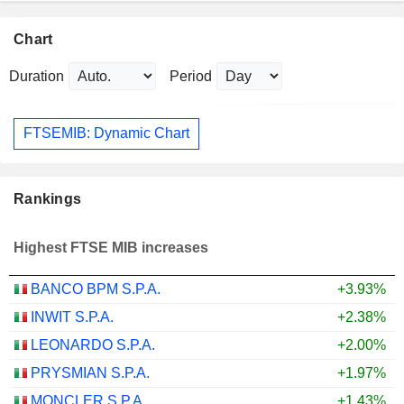
Chart
Duration
Period
FTSEMIB: Dynamic Chart
Rankings
Highest FTSE MIB increases
BANCO BPM S.P.A.
+3.93%
INWIT S.P.A.
+2.38%
LEONARDO S.P.A.
+2.00%
PRYSMIAN S.P.A.
+1.97%
MONCLER S.P.A.
+1.43%