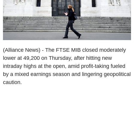
(Alliance News) - The FTSE MIB closed moderately
lower at 49,200 on Thursday, after hitting new
intraday highs at the open, amid profit-taking fueled
by a mixed earnings season and lingering geopolitical
caution.