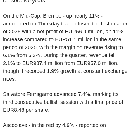
consecutive years.
On the Mid-Cap, Brembo - up nearly 11% -
announced on Thursday that it closed the first quarter
of 2026 with a net profit of EUR56.9 million, an 11%
increase compared to EUR51.1 million in the same
period of 2025, with the margin on revenue rising to
6.1% from 5.3%. During the quarter, revenue fell
2.1% to EUR937.4 million from EUR957.0 million,
though it recorded 1.9% growth at constant exchange
rates.
Salvatore Ferragamo advanced 7.4%, marking its
third consecutive bullish session with a final price of
EUR8.48 per share.
Ascopiave - in the red by 4.9% - reported on