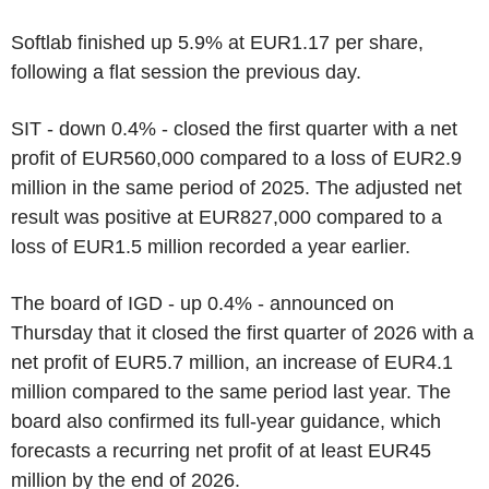
Softlab finished up 5.9% at EUR1.17 per share,
following a flat session the previous day.
SIT - down 0.4% - closed the first quarter with a net
profit of EUR560,000 compared to a loss of EUR2.9
million in the same period of 2025. The adjusted net
result was positive at EUR827,000 compared to a
loss of EUR1.5 million recorded a year earlier.
The board of IGD - up 0.4% - announced on
Thursday that it closed the first quarter of 2026 with a
net profit of EUR5.7 million, an increase of EUR4.1
million compared to the same period last year. The
board also confirmed its full-year guidance, which
forecasts a recurring net profit of at least EUR45
million by the end of 2026.