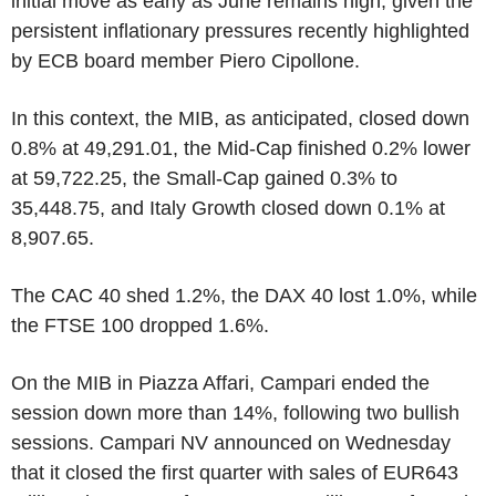
initial move as early as June remains high, given the
persistent inflationary pressures recently highlighted
by ECB board member Piero Cipollone.
In this context, the MIB, as anticipated, closed down
0.8% at 49,291.01, the Mid-Cap finished 0.2% lower
at 59,722.25, the Small-Cap gained 0.3% to
35,448.75, and Italy Growth closed down 0.1% at
8,907.65.
The CAC 40 shed 1.2%, the DAX 40 lost 1.0%, while
the FTSE 100 dropped 1.6%.
On the MIB in Piazza Affari, Campari ended the
session down more than 14%, following two bullish
sessions. Campari NV announced on Wednesday
that it closed the first quarter with sales of EUR643