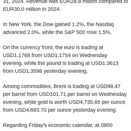
31, 2024. Revenue was EUR28.8 million compared to
EUR30.0 million in 2024.
In New York, the Dow gained 1.2%, the Nasdaq
advanced 2.0%, while the S&P 500 rose 1.5%.
On the currency front, the euro is trading at
USD1.1768 from USD1.1754 on Wednesday
evening, while the pound is trading at USD1.3613
from USD1.3598 yesterday evening.
Among commodities, Brent is trading at USD98.47
per barrel from USD101.71 per barrel on Wednesday
evening, while gold is worth USD4,735.65 per ounce
from USD4,693.70 per ounce yesterday evening.
Regarding Friday's economic calendar, at 0800