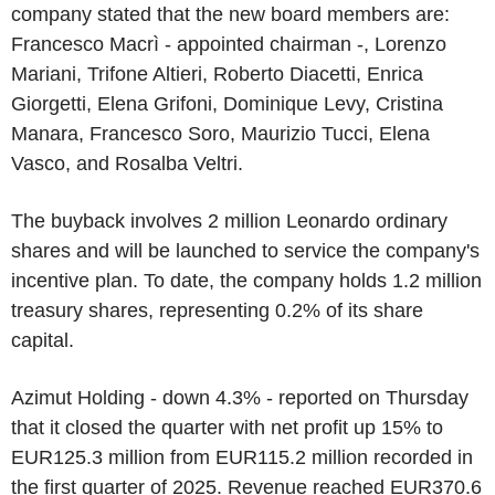
company stated that the new board members are:
Francesco Macrì - appointed chairman -, Lorenzo
Mariani, Trifone Altieri, Roberto Diacetti, Enrica
Giorgetti, Elena Grifoni, Dominique Levy, Cristina
Manara, Francesco Soro, Maurizio Tucci, Elena
Vasco, and Rosalba Veltri.
The buyback involves 2 million Leonardo ordinary
shares and will be launched to service the company's
incentive plan. To date, the company holds 1.2 million
treasury shares, representing 0.2% of its share
capital.
Azimut Holding - down 4.3% - reported on Thursday
that it closed the quarter with net profit up 15% to
EUR125.3 million from EUR115.2 million recorded in
the first quarter of 2025. Revenue reached EUR370.6