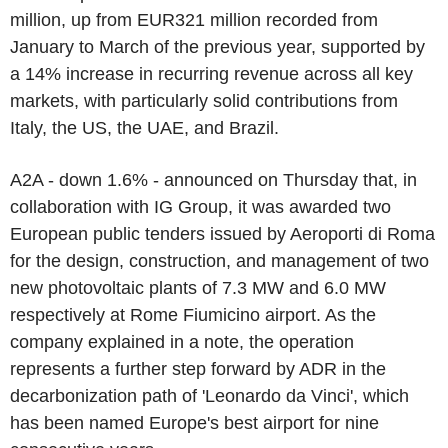
million, up from EUR321 million recorded from
January to March of the previous year, supported by
a 14% increase in recurring revenue across all key
markets, with particularly solid contributions from
Italy, the US, the UAE, and Brazil.
A2A - down 1.6% - announced on Thursday that, in
collaboration with IG Group, it was awarded two
European public tenders issued by Aeroporti di Roma
for the design, construction, and management of two
new photovoltaic plants of 7.3 MW and 6.0 MW
respectively at Rome Fiumicino airport. As the
company explained in a note, the operation
represents a further step forward by ADR in the
decarbonization path of 'Leonardo da Vinci', which
has been named Europe's best airport for nine