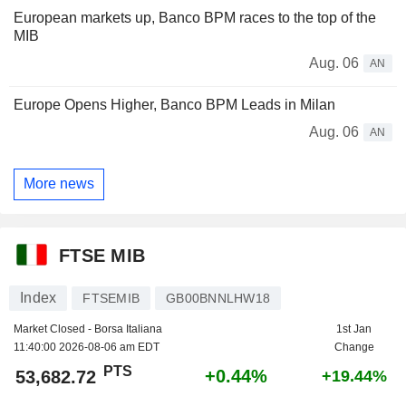
European markets up, Banco BPM races to the top of the
MIB
Aug. 06
AN
Europe Opens Higher, Banco BPM Leads in Milan
Aug. 06
AN
More news
FTSE MIB
Index
FTSEMIB
GB00BNNLHW18
Market Closed - Borsa Italiana
1st Jan
11:40:00 2026-08-06 am EDT
Change
PTS
+0.44%
53,682.72
+19.44%