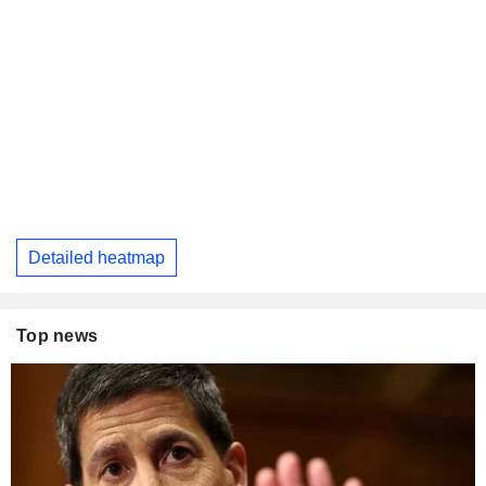
Detailed heatmap
Top news