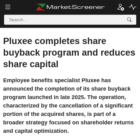
Pluxee completes share
buyback program and reduces
share capital
Employee benefits specialist Pluxee has
announced the completion of its share buyback
program launched in late 2025. The operation,
characterized by the cancellation of a significant
portion of the acquired shares, is part of a
broader strategy focused on shareholder returns
and capital optimization.