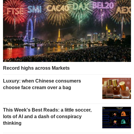
Record highs across Markets
Luxury: when Chinese consumers
choose face cream over a bag
This Week's Best Reads: a little soccer,
lots of AI and a dash of conspiracy
thinking