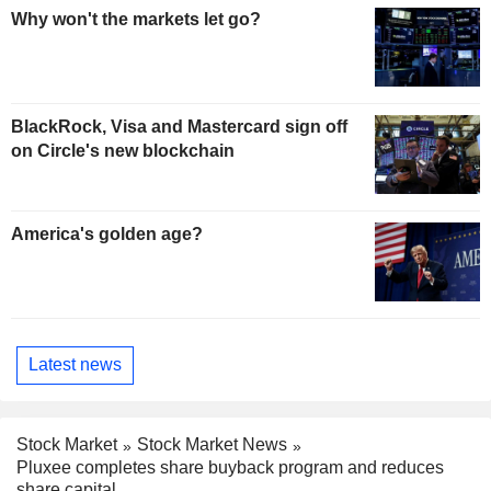
Why won't the markets let go?
BlackRock, Visa and Mastercard sign off
on Circle's new blockchain
America's golden age?
Latest news
Stock Market
Stock Market News
Pluxee completes share buyback program and reduces
share capital