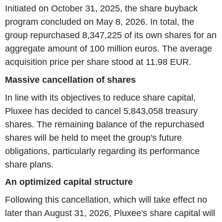
Initiated on October 31, 2025, the share buyback
program concluded on May 8, 2026. In total, the
group repurchased 8,347,225 of its own shares for an
aggregate amount of 100 million euros. The average
acquisition price per share stood at 11.98 EUR.
Massive cancellation of shares
In line with its objectives to reduce share capital,
Pluxee has decided to cancel 5,843,058 treasury
shares. The remaining balance of the repurchased
shares will be held to meet the group's future
obligations, particularly regarding its performance
share plans.
An optimized capital structure
Following this cancellation, which will take effect no
later than August 31, 2026, Pluxee's share capital will