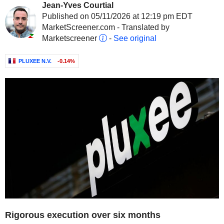
Jean-Yves Courtial
Published on 05/11/2026 at 12:19 pm EDT
MarketScreener.com - Translated by
Marketscreener
-
See original
PLUXEE N.V.
-0.14%
Rigorous execution over six months