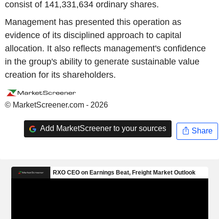
consist of 141,331,634 ordinary shares.
Management has presented this operation as
evidence of its disciplined approach to capital
allocation. It also reflects management's confidence
in the group's ability to generate sustainable value
creation for its shareholders.
© MarketScreener.com - 2026
Add MarketScreener to your sources
Share