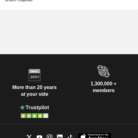
1,300,000 +
More than 20 years
members
at your side