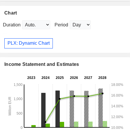
Chart
Duration
Period
PLX: Dynamic Chart
Income Statement and Estimates