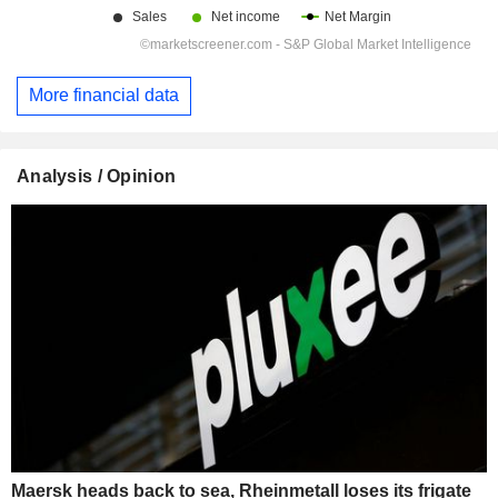
More financial data
Analysis / Opinion
Maersk heads back to sea, Rheinmetall loses its frigate