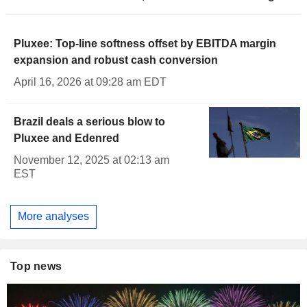
Pluxee: Top-line softness offset by EBITDA margin
expansion and robust cash conversion
April 16, 2026 at 09:28 am EDT
Brazil deals a serious blow to
Pluxee and Edenred
November 12, 2025 at 02:13 am
EST
More analyses
Top news