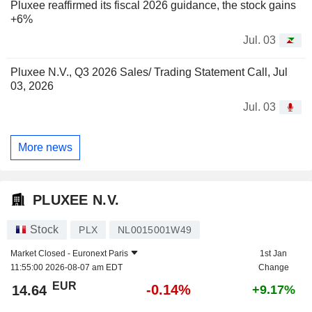
Pluxee reaffirmed its fiscal 2026 guidance, the stock gains
+6%
Jul. 03
Pluxee N.V., Q3 2026 Sales/ Trading Statement Call, Jul
03, 2026
Jul. 03
More news
PLUXEE N.V.
Stock
PLX
NL0015001W49
Market Closed -
Euronext Paris
1st Jan
11:55:00 2026-08-07 am EDT
Change
EUR
-0.14%
14.64
+9.17%