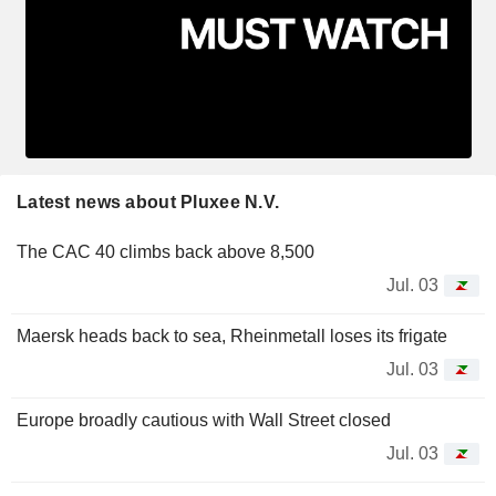
Latest news about Pluxee N.V.
The CAC 40 climbs back above 8,500
Jul. 03
Maersk heads back to sea, Rheinmetall loses its frigate
Jul. 03
Europe broadly cautious with Wall Street closed
Jul. 03