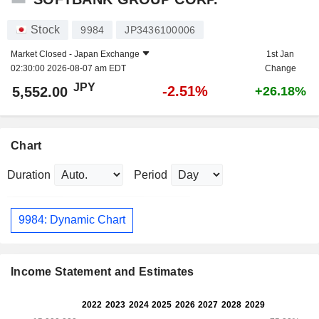
Stock
9984
JP3436100006
Market Closed -
Japan Exchange
1st Jan
02:30:00 2026-08-07 am EDT
Change
JPY
-2.51%
5,552.00
+26.18%
Chart
Duration
Period
9984: Dynamic Chart
Income Statement and Estimates