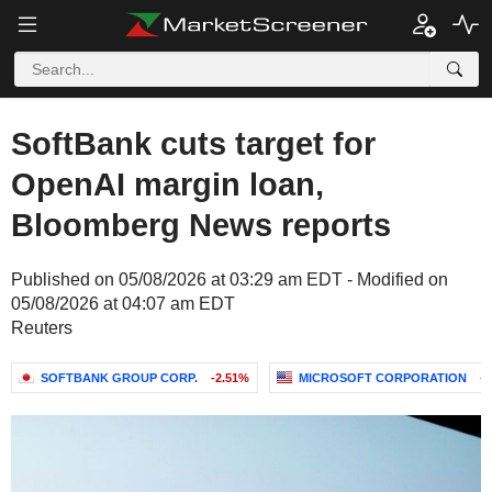
SoftBank cuts target for
OpenAI margin loan,
Bloomberg News reports
Published on 05/08/2026 at 03:29 am EDT - Modified on
05/08/2026 at 04:07 am EDT
Reuters
SOFTBANK GROUP CORP.
-2.51%
MICROSOFT CORPORATION
+