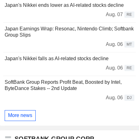
Japan's Nikkei ends lower as AI-related stocks decline
Aug. 07
RE
Japan Earnings Wrap: Resonac, Nintendo Climb; Softbank
Group Slips
Aug. 06
MT
Japan's Nikkei falls as AI-related stocks decline
Aug. 06
RE
SoftBank Group Reports Profit Beat, Boosted by Intel,
ByteDance Stakes -- 2nd Update
Aug. 06
DJ
More news
SOFTBANK GROUP CORP.