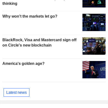
thinking
Why won't the markets let go?
BlackRock, Visa and Mastercard sign off
on Circle's new blockchain
America's golden age?
Latest news