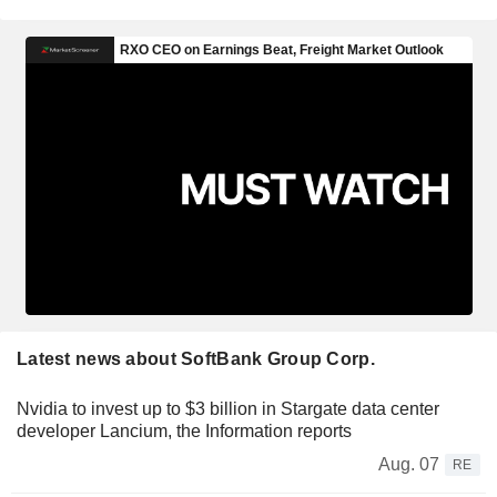
Latest news about SoftBank Group Corp.
Nvidia to invest up to $3 billion in Stargate data center
developer Lancium, the Information reports
Aug. 07
RE