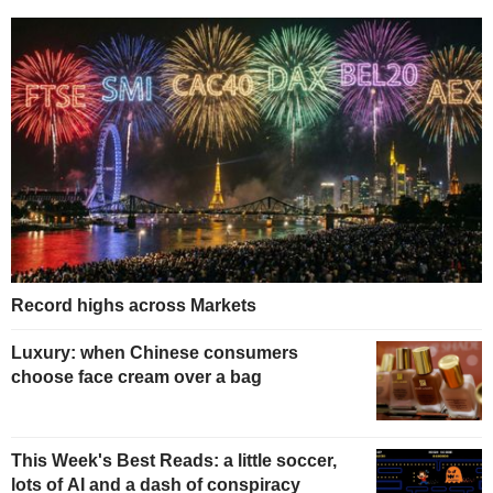
Record highs across Markets
Luxury: when Chinese consumers
choose face cream over a bag
This Week's Best Reads: a little soccer,
lots of AI and a dash of conspiracy