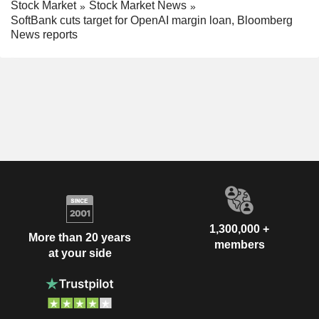
Stock Market
Stock Market News
SoftBank cuts target for OpenAI margin loan, Bloomberg
News reports
1,300,000 +
More than 20 years
members
at your side