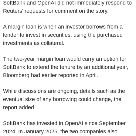
SoftBank and OpenAI did not immediately respond to
Reuters' requests for comment on the story.
A margin loan is when an investor borrows from a
lender to invest in securities, using the purchased
investments as collateral.
The two-year margin loan would carry an option for
SoftBank to extend the tenure by an additional year,
Bloomberg had earlier reported in April.
While discussions are ongoing, details such as the
eventual size of any borrowing could change, the
report added.
SoftBank has invested in OpenAI since September
2024. In January 2025, the two companies also