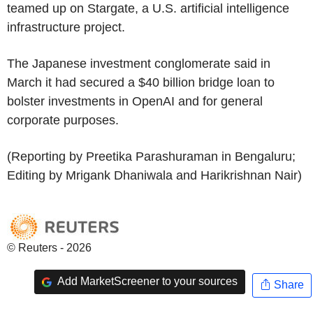
teamed up on Stargate, a U.S. artificial intelligence
infrastructure project.
The Japanese investment conglomerate said in
March it had secured a $40 billion bridge loan to
bolster investments in OpenAI and for general
corporate purposes.
(Reporting by Preetika Parashuraman in Bengaluru;
Editing by Mrigank Dhaniwala and Harikrishnan Nair)
© Reuters - 2026
Add MarketScreener to your sources
Share