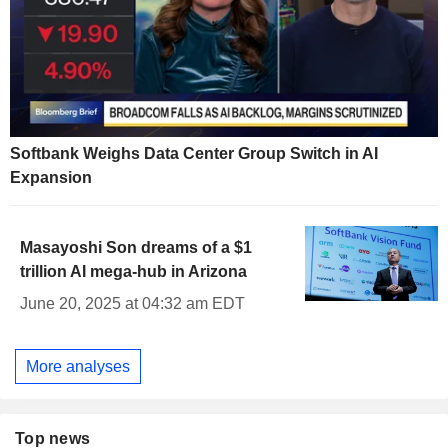
Softbank Weighs Data Center Group Switch in AI
Expansion
Masayoshi Son dreams of a $1
trillion AI mega-hub in Arizona
June 20, 2025 at 04:32 am EDT
More analyses
Top news