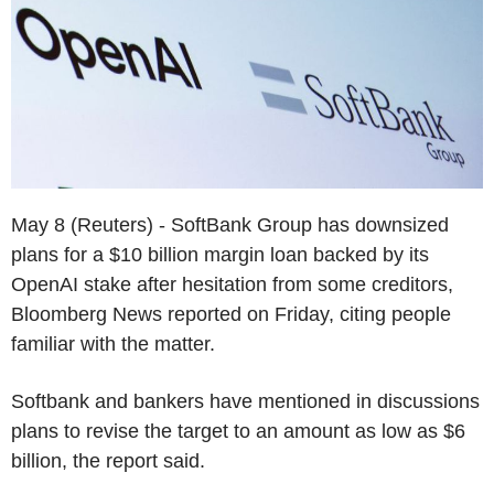
May 8 (Reuters) - SoftBank Group has downsized
plans for a $10 billion margin loan backed by its
OpenAI stake after hesitation from some creditors,
Bloomberg News reported on Friday, citing people
familiar with the matter.
Softbank and bankers have mentioned in discussions
plans to revise the target to an amount as low as $6
billion, the report said.