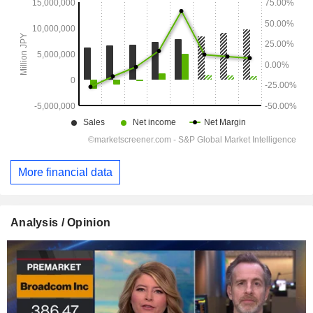
More financial data
Analysis / Opinion