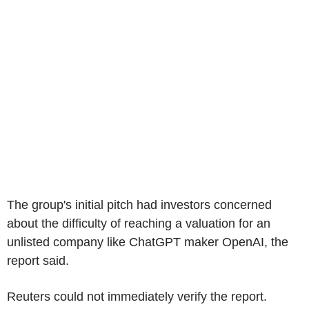
The group's initial pitch had investors concerned
about the difficulty of reaching a valuation for an
unlisted company like ChatGPT maker OpenAI, the
report said.
Reuters could not immediately verify the report.