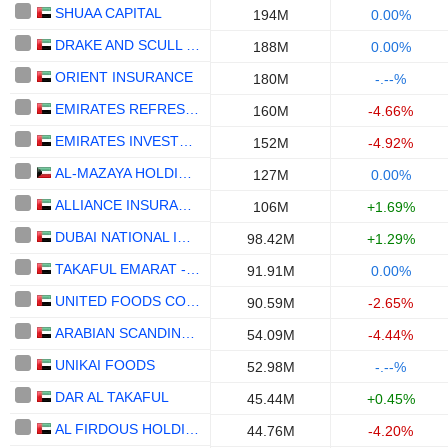
SHUAA CAPITAL
194M
0.00%
DRAKE AND SCULL INTERNATIONAL
188M
0.00%
ORIENT INSURANCE
180M
-.--%
EMIRATES REFRESHMENTS
160M
-4.66%
EMIRATES INVESTMENT BANK
152M
-4.92%
AL-MAZAYA HOLDING COMPANY - K.S.C. (PUBLIC)
127M
0.00%
ALLIANCE INSURANCE
106M
+1.69%
DUBAI NATIONAL INSURANCE & REINSURANCE CO.
98.42M
+1.29%
TAKAFUL EMARAT - INSURANCE
91.91M
0.00%
UNITED FOODS COMPANY
90.59M
-2.65%
ARABIAN SCANDINAVIAN INSURANCE COMPANY (PLC) - TAKAFUL - ASCANA INSURANCE
54.09M
-4.44%
UNIKAI FOODS
52.98M
-.--%
DAR AL TAKAFUL
45.44M
+0.45%
AL FIRDOUS HOLDINGS
44.76M
-4.20%