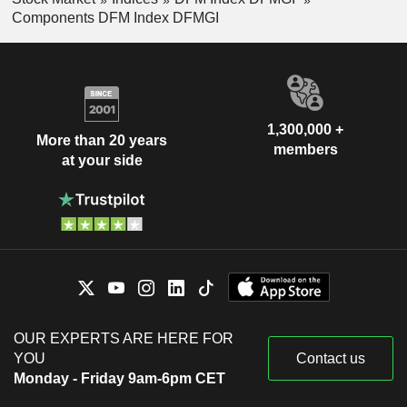
Components DFM Index DFMGI
1,300,000 +
More than 20 years
members
at your side
OUR EXPERTS ARE HERE FOR
YOU
Contact us
Monday - Friday 9am-6pm CET