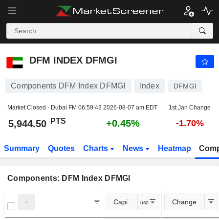
DFM INDEX DFMGI
5,944.50
PTS
+0.45%
DFM INDEX DFMGI
Components DFM Index DFMGI
Index
DFMGI
Market Closed - Dubai FM
06:59:43 2026-08-07 am EDT
1st Jan Change
PTS
+0.45%
5,944.50
-1.70%
Summary
Quotes
Charts
News
Heatmap
Comp
Components: DFM Index DFMGI
Capi.
Change
USD