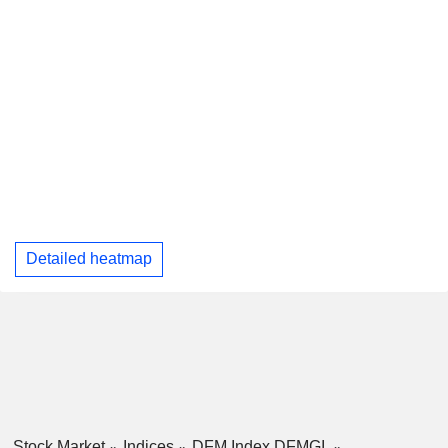
Detailed heatmap
Stock Market
Indices
DFM Index DFMGI