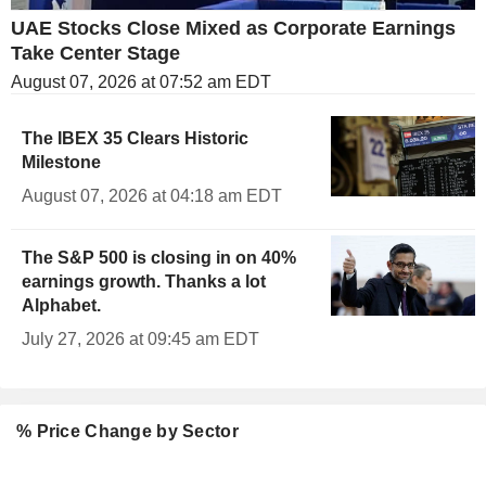
UAE Stocks Close Mixed as Corporate Earnings
Take Center Stage
August 07, 2026 at 07:52 am EDT
The IBEX 35 Clears Historic
Milestone
August 07, 2026 at 04:18 am EDT
The S&P 500 is closing in on 40%
earnings growth. Thanks a lot
Alphabet.
July 27, 2026 at 09:45 am EDT
% Price Change by Sector