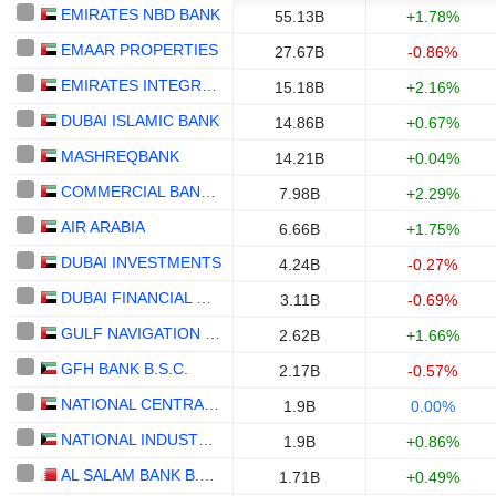
EMIRATES NBD BANK
55.13B
+1.78%
EMAAR PROPERTIES
27.67B
-0.86%
EMIRATES INTEGRATED TELECOMMUNICATIONS COMPANY
15.18B
+2.16%
DUBAI ISLAMIC BANK
14.86B
+0.67%
MASHREQBANK
14.21B
+0.04%
COMMERCIAL BANK OF DUBAI
7.98B
+2.29%
AIR ARABIA
6.66B
+1.75%
DUBAI INVESTMENTS
4.24B
-0.27%
DUBAI FINANCIAL MARKET
3.11B
-0.69%
GULF NAVIGATION HOLDING
2.62B
+1.66%
GFH BANK B.S.C.
2.17B
-0.57%
NATIONAL CENTRAL COOLING COMPANY
1.9B
0.00%
NATIONAL INDUSTRIES GROUP HOLDING - KPSC
1.9B
+0.86%
AL SALAM BANK B.S.C.
1.71B
+0.49%