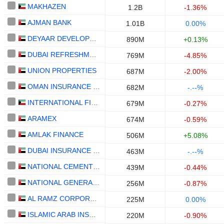
MAKHAZEN
1.2B
-1.36%
AJMAN BANK
1.01B
0.00%
DEYAAR DEVELOPMENT
890M
+0.13%
DUBAI REFRESHMENT
769M
-4.85%
UNION PROPERTIES
687M
-2.00%
OMAN INSURANCE COMPANY
682M
-.--%
INTERNATIONAL FINANCIAL ADVISORS HOLDING - KPSC
679M
-0.27%
ARAMEX
674M
-0.59%
AMLAK FINANCE
506M
+5.08%
DUBAI INSURANCE COMPANY
463M
-.--%
NATIONAL CEMENT COMPANY
439M
-0.44%
NATIONAL GENERAL INSURANCE CO.
256M
-0.87%
AL RAMZ CORPORATION INVESTMENT AND DEVELOPMENT
225M
0.00%
ISLAMIC ARAB INSURANCE CO. (SALAMA)
220M
-0.90%