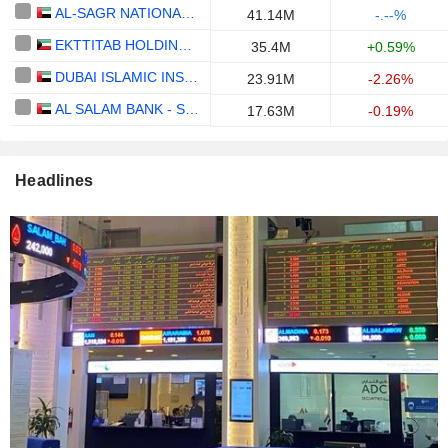
AL-SAGR NATIONAL INSURANCE COMPANY
41.14M
-.--%
EKTTITAB HOLDING COMPANY K.S.C PUBLIC
35.4M
+0.59%
DUBAI ISLAMIC INSURANCE & REINSURANCE CO. (AMAN)
23.91M
-2.26%
AL SALAM BANK - SUDAN
17.63M
-0.19%
Headlines