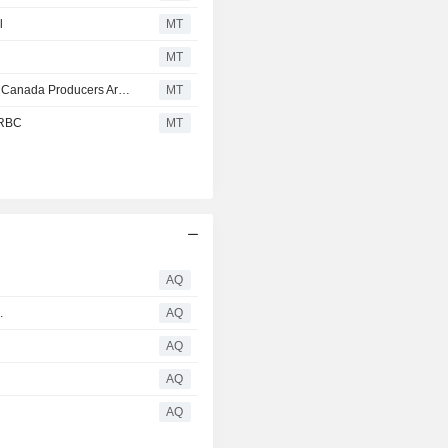
l
MT
MT
Paper, Packaging & Forest Products Brief: RBC Believes Canada Producers Are "Largely Operating Meaningfully Below Breakeven Levels"
MT
 RBC
MT
AQ
.
AQ
p
AQ
AQ
AQ