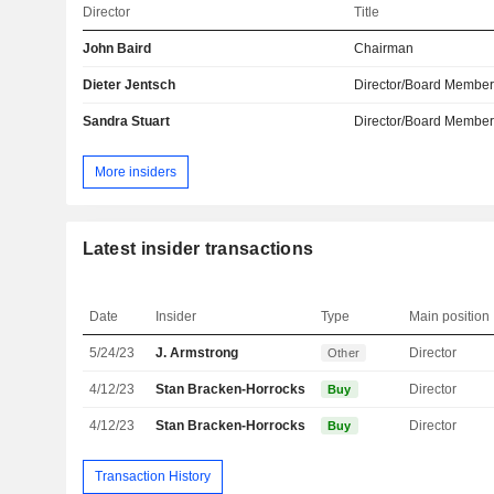
Director
Title
John Baird
Chairman
Dieter Jentsch
Director/Board Membe
Sandra Stuart
Director/Board Membe
More insiders
Latest insider transactions
Date
Insider
Type
Main position
5/24/23
J. Armstrong
Director
Other
4/12/23
Stan Bracken-Horrocks
Director
Buy
4/12/23
Stan Bracken-Horrocks
Director
Buy
Transaction History