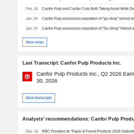
Feb. 18
Jan. 20
Jan. 20
More news
Last Transcript: Canfor Pulp Products Inc.
Canfor Pulp Products Inc., Q2 2026 Earni
30, 2026
More transcripts
Analysts' recommendations: Canfor Pulp Produ
Dec. 18
RBC Provides its "Paper & Forest Products 2026 Outlook