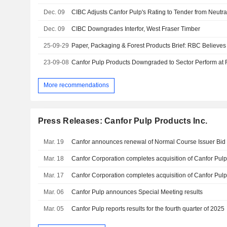
Dec. 09
CIBC Adjusts Canfor Pulp's Rating to Tender from Neutra
Dec. 09
CIBC Downgrades Interfor, West Fraser Timber
25-09-29
23-09-08
Canfor Pulp Products Downgraded to Sector Perform at
More recommendations
Press Releases: Canfor Pulp Products Inc.
Mar. 19
Canfor announces renewal of Normal Course Issuer Bid
Mar. 18
Canfor Corporation completes acquisition of Canfor Pulp
Mar. 17
Canfor Corporation completes acquisition of Canfor Pul
Mar. 06
Canfor Pulp announces Special Meeting results
Mar. 05
Canfor Pulp reports results for the fourth quarter of 2025