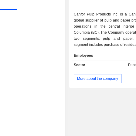
Canfor Pulp Products Inc. is a Ca
global supplier of pulp and paper pr
operations in the central interior 
Columbia (BC). The Company operat
two segments: pulp and paper.
segment includes purchase of residual
production and sale of pulp products
Employees
Northern Bleached Softwood Kraft (
and Bleached Chemi-Thermo Mecha
Sector
Pape
(BCTMP), as well as energy reve
paper segment includes production a
More about the company
paper products, including b
unbleached, and colored paper. It
under the solid wood categor
dimension lumber, specialty lu
engineered wood products. It prod
energy in its lumber and pulp facili
North America. The Company 
operates three mills in Prince George
total capacity of about 780,000 tons
Reinforcing Northern Bleached Soft