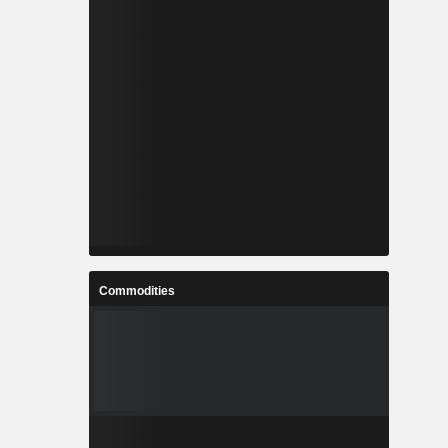
Commodities