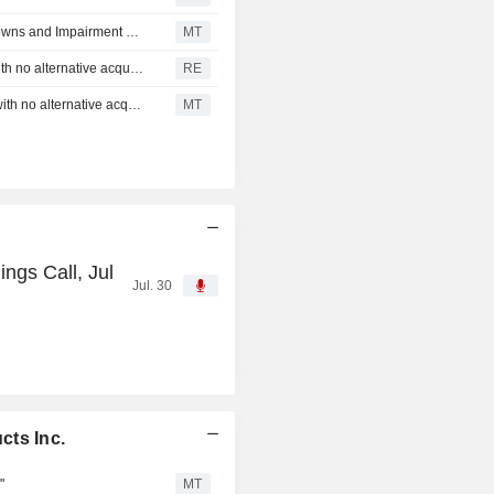
Canfor Pulp and Canfor Corp Both Taking Asset Write Downs and Impairment Charges
MT
Canfor Pulp announces expiration of "go-shop" period with no alternative acquisition proposal received
RE
Canfor Pulp announces expiration of "Go-Shop" Period with no alternative acquisition proposal received
MT
ngs Call, Jul
Jul. 30
cts Inc.
"
MT