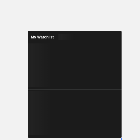
 paper.
My Watchlist