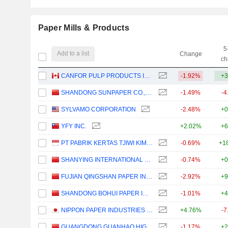
Paper Mills & Products
5
Add to a list
Change
ch
CANFOR PULP PRODUCTS INC.
-1.92%
+3
SHANDONG SUNPAPER CO., LTD.
-1.49%
-4
SYLVAMO CORPORATION
-2.48%
+0
YFY INC.
+2.02%
+6
PT PABRIK KERTAS TJIWI KIMIA TBK
-0.69%
+1
SHANYING INTERNATIONAL HOLDINGS CO.,LTD
-0.74%
+0
FUJIAN QINGSHAN PAPER INDUSTRY CO., LTD.
-2.92%
+9
SHANDONG BOHUI PAPER INDUSTRY CO.,LTD.
-1.01%
+4
NIPPON PAPER INDUSTRIES CO., LTD.
+4.76%
-7
GUANGDONG GUANHAO HIGH-TECH CO., LTD.
-1.17%
+2