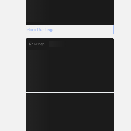
More Rankings
Rankings