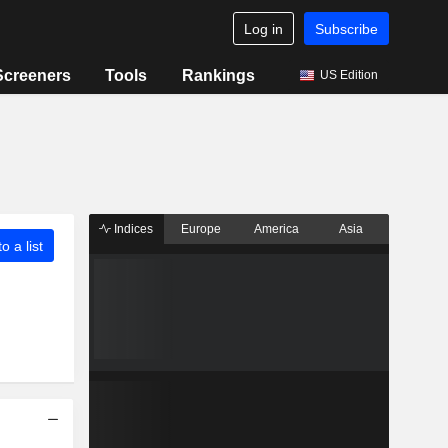
Log in
Subscribe
Screeners
Tools
Rankings
US Edition
Indices
Europe
America
Asia
o a list