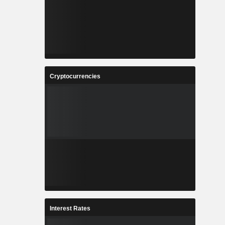
Cryptocurrencies
Interest Rates