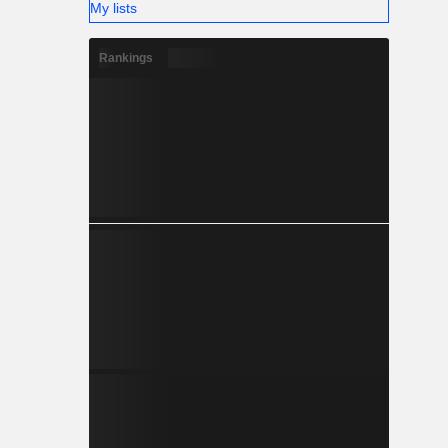
My lists
Rankings