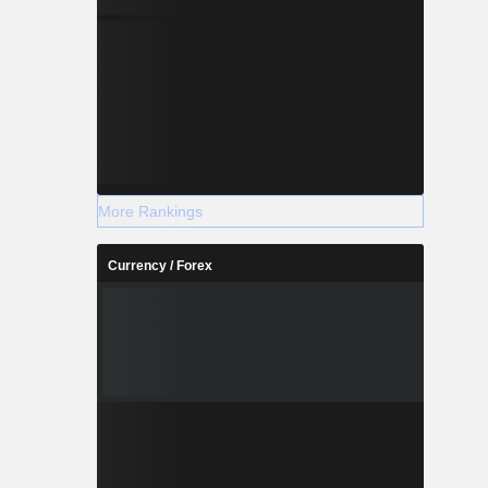
More Rankings
Currency / Forex