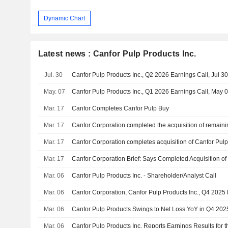
Dynamic Chart
Latest news : Canfor Pulp Products Inc.
Jul. 30
Canfor Pulp Products Inc., Q2 2026 Earnings Call, Jul 3
May. 07
Canfor Pulp Products Inc., Q1 2026 Earnings Call, May 
Mar. 17
Canfor Completes Canfor Pulp Buy
Mar. 17
Mar. 17
Canfor Corporation completes acquisition of Canfor Pul
Mar. 17
Canfor Corporation Brief: Says Completed Acquisition of
Mar. 06
Canfor Pulp Products Inc. - Shareholder/Analyst Call
Mar. 06
Mar. 06
Canfor Pulp Products Swings to Net Loss YoY in Q4 202
Mar. 06