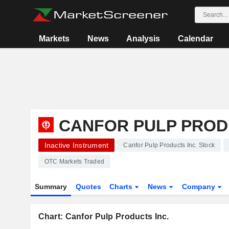
Markets
News
Analysis
Calendar
CANFOR PULP PROD
Inactive Instrument
Canfor Pulp Products Inc. Stock
OTC Markets Traded
Summary
Quotes
Charts
News
Company
Chart: Canfor Pulp Products Inc.