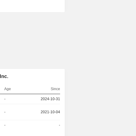
Inc.
Age
Since
-
2024-10-31
-
2021-10-04
-
-