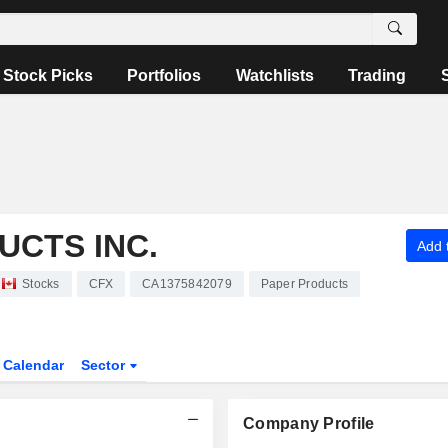
Stock Picks
Portfolios
Watchlists
Trading
UCTS INC.
Add t
Stocks
CFX
CA1375842079
Paper Products
Calendar
Sector
Company Profile