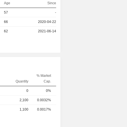
Age
Since
57
-
r
66
2020-04-22
r
62
2021-06-14
% Market
Quantity
Cap.
0
0%
2,100
0.0032%
1,100
0.0017%