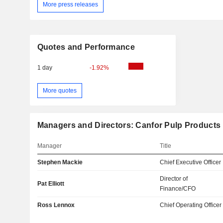
More press releases
Quotes and Performance
1 day
-1.92%
More quotes
Managers and Directors: Canfor Pulp Products 
Manager
Title
Stephen Mackie
Chief Executive Officer
Director of
Pat Elliott
Finance/CFO
Ross Lennox
Chief Operating Officer