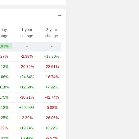
-day
1-year
3-year
Capi.($)
ange
change
change
.03%
-
-
24.25M
.27%
-2.39%
+18.30%
5.84B
.13%
-20.72%
-22.61%
1.54B
.68%
+24.64%
-16.74%
1.53B
8.18%
+12.60%
+7.92%
1.25B
.75%
-30.21%
-42.74%
1.24B
.12%
+29.44%
-5.08%
1.02B
.25%
-2.39%
-26.05%
982M
.39%
+19.74%
+0.22%
954M
.42%
+6.94%
-5.57%
889M