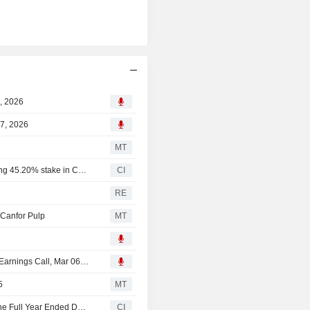
(NBSK) Pulp and 140,000 tons of kraft
0, 2026
07, 2026
MT
Canfor Corporation completed the acquisition of remaining 45.20% stake in Canfor Pulp Products Inc..
CI
p
RE
 Canfor Pulp
MT
Canfor Corporation, Canfor Pulp Products Inc., Q4 2025 Earnings Call, Mar 06, 2026
5
MT
Canfor Pulp Products Inc. Reports Earnings Results for the Full Year Ended December 31, 2025
CI