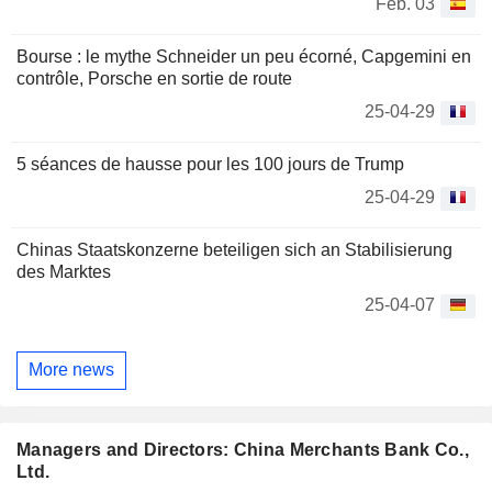
Feb. 03
Bourse : le mythe Schneider un peu écorné, Capgemini en
contrôle, Porsche en sortie de route
25-04-29
5 séances de hausse pour les 100 jours de Trump
25-04-29
Chinas Staatskonzerne beteiligen sich an Stabilisierung
des Marktes
25-04-07
More news
Managers and Directors: China Merchants Bank Co.,
Ltd.