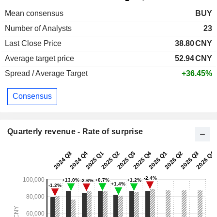
Mean consensus
BUY
Number of Analysts
23
Last Close Price
38.80
CNY
Average target price
52.94
CNY
Spread / Average Target
+36.45%
Consensus
Quarterly revenue - Rate of surprise