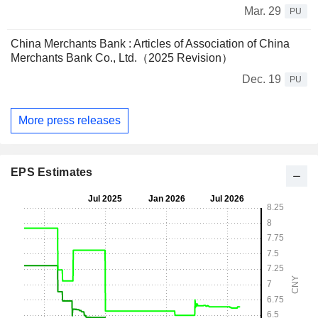
Mar. 29
PU
China Merchants Bank : Articles of Association of China
Merchants Bank Co., Ltd.（2025 Revision）
Dec. 19
PU
More press releases
EPS Estimates