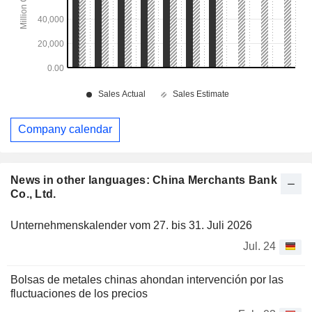
Company calendar
News in other languages: China Merchants Bank
Co., Ltd.
Unternehmenskalender vom 27. bis 31. Juli 2026
Jul. 24
Bolsas de metales chinas ahondan intervención por las
fluctuaciones de los precios