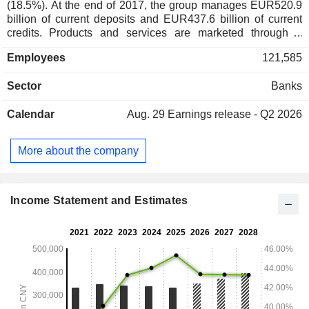
(18.5%). At the end of 2017, the group manages EUR520.9
billion of current deposits and EUR437.6 billion of current
credits. Products and services are marketed through a
network of 1,824 branches worldwide.
Employees
121,585
Sector
Banks
Calendar
Aug. 29
Earnings release - Q2 2026
More about the company
Income Statement and Estimates