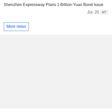
Shenzhen Expressway Plans 1-Billion-Yuan Bond Issue
Jul. 20
MT
More news