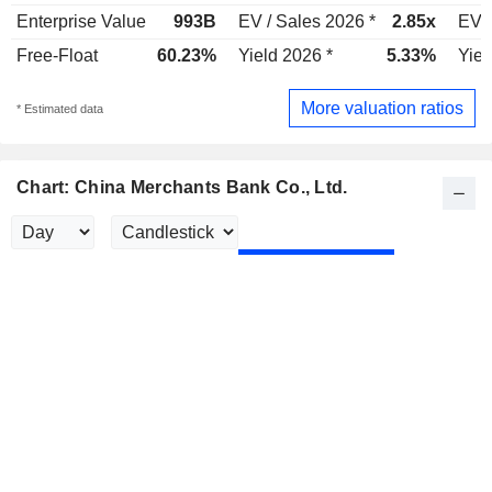
Enterprise Value
993B
EV / Sales 2026 *
2.85x
EV /
Free-Float
60.23%
Yield 2026 *
5.33%
Yiel
More valuation ratios
* Estimated data
Chart: China Merchants Bank Co., Ltd.