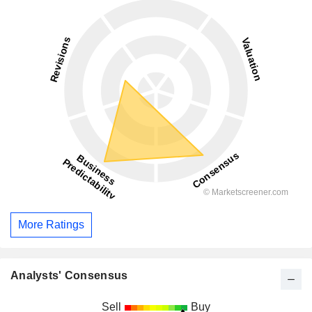
More Ratings
Analysts' Consensus
Sell
Buy