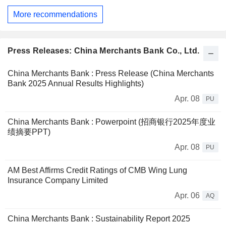
More recommendations
Press Releases: China Merchants Bank Co., Ltd.
China Merchants Bank : Press Release (China Merchants
Bank 2025 Annual Results Highlights)
Apr. 08
PU
China Merchants Bank : Powerpoint (招商银行2025年度业
绩摘要PPT)
Apr. 08
PU
AM Best Affirms Credit Ratings of CMB Wing Lung
Insurance Company Limited
Apr. 06
AQ
China Merchants Bank : Sustainability Report 2025