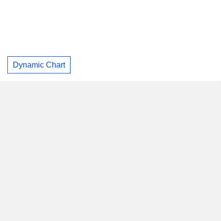
Dynamic Chart