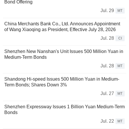
Bond Offering
Jul. 29
MT
China Merchants Bank Co., Ltd. Announces Appointment
of Wang Xiaoqing as President, Effective July 28, 2026
Jul. 28
CI
Shenzhen New Nanshan's Unit Issues 500 Million Yuan in
Medium-Term Bonds
Jul. 28
MT
Shandong Hi-speed Issues 500 Million Yuan in Medium-
Term Bonds; Shares Down 3%
Jul. 27
MT
Shenzhen Expressway Issues 1 Billion Yuan Medium-Term
Bonds
Jul. 22
MT