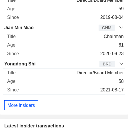
Director/Board Member
59
2019-08-04
Jian Min Miao
CHM
Chairman
61
2020-09-23
Yongdong Shi
BRD
Director/Board Member
58
2021-08-17
More insiders
Latest insider transactions