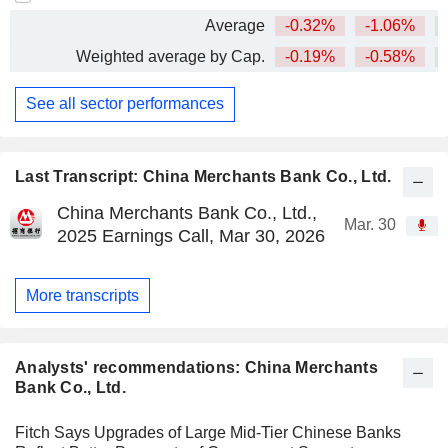
Average
-0.32%
-1.06%
+
Weighted average by Cap.
-0.19%
-0.58%
+
See all sector performances
Last Transcript: China Merchants Bank Co., Ltd.
China Merchants Bank Co., Ltd.,
Mar. 30
2025 Earnings Call, Mar 30, 2026
More transcripts
Analysts' recommendations: China Merchants
Bank Co., Ltd.
Fitch Says Upgrades of Large Mid-Tier Chinese Banks