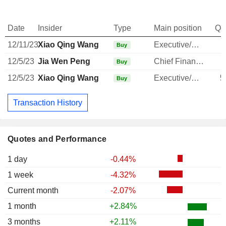
Date
Insider
Type
Main position
Qu
12/11/23
Xiao Qing Wang
Executive/Senior Manager
Buy
12/5/23
Jia Wen Peng
Chief Financial Officer
Buy
12/5/23
Xiao Qing Wang
Executive/Senior Manager
5
Buy
Transaction History
Quotes and Performance
1 day
-0.44%
1 week
-4.32%
Current month
-2.07%
1 month
+2.84%
3 months
+2.11%