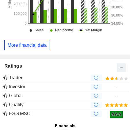
More financial data
Ratings
Trader
Investor
-
Global
-
Quality
ESG MSCI
AAA