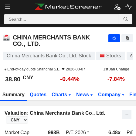
CHINA MERCHANTS BANK CO., LTD.
38.80
¥
-0.44%
CHINA MERCHANTS BANK
CO., LTD.
China Merchants Bank Co., Ltd. Stock
Stocks
60
End-of-day quote
Shanghai S.E.
2026-08-07
1st Jan Change
CNY
-0.44%
38.80
-7.84%
Summary
Quotes
Charts
News
Company
Fi
Valuation: China Merchants Bank Co., Ltd.
Market Cap
993B
P/E 2026 *
6.48x
P/E 