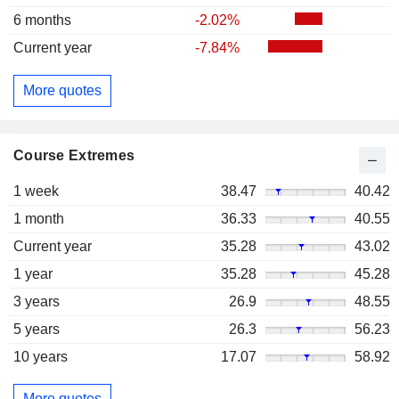
6 months
-2.02%
Current year
-7.84%
More quotes
Course Extremes
1 week
38.47
40.42
1 month
36.33
40.55
Current year
35.28
43.02
1 year
35.28
45.28
3 years
26.9
48.55
5 years
26.3
56.23
10 years
17.07
58.92
More quotes