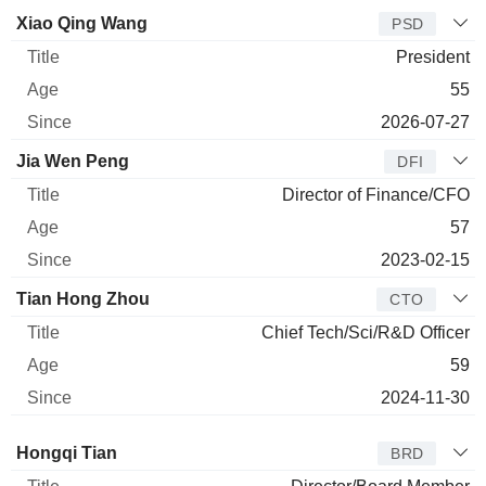
Manager
Title
Age
Since
Xiao Qing Wang
PSD
President
55
2026-07-27
Jia Wen Peng
DFI
Director of Finance/CFO
57
2023-02-15
Tian Hong Zhou
CTO
Chief Tech/Sci/R&D Officer
59
2024-11-30
Director
Title
Age
Since
Hongqi Tian
BRD