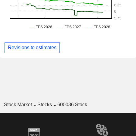
Revisions to estimates
Stock Market
Stocks
600036 Stock