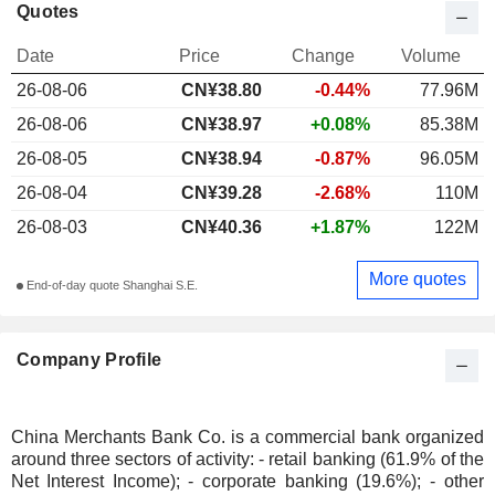
Quotes
Date
Price
Change
Volume
26-08-06
CN¥
38.80
-0.44%
77.96M
26-08-06
CN¥38.97
+0.08%
85.38M
26-08-05
CN¥38.94
-0.87%
96.05M
26-08-04
CN¥39.28
-2.68%
110M
26-08-03
CN¥40.36
+1.87%
122M
More quotes
End-of-day quote Shanghai S.E.
Company Profile
China Merchants Bank Co. is a commercial bank organized
around three sectors of activity: - retail banking (61.9% of the
Net Interest Income); - corporate banking (19.6%); - other