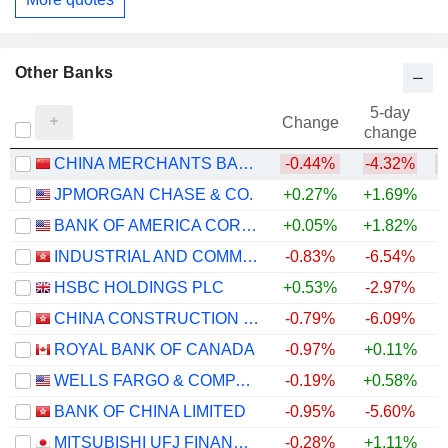
Other Banks
5-day
Change
change
CHINA MERCHANTS BANK CO., LTD.
-0.44%
-4.32%
JPMORGAN CHASE & CO.
+0.27%
+1.69%
+
BANK OF AMERICA CORPORATION
+0.05%
+1.82%
+
INDUSTRIAL AND COMMERCIAL BANK OF CHINA LIMITED
-0.83%
-6.54%
+
HSBC HOLDINGS PLC
+0.53%
-2.97%
+
CHINA CONSTRUCTION BANK CORPORATION
-0.79%
-6.09%
+
ROYAL BANK OF CANADA
-0.97%
+0.11%
+
WELLS FARGO & COMPANY
-0.19%
+0.58%
+
BANK OF CHINA LIMITED
-0.95%
-5.60%
+
MITSUBISHI UFJ FINANCIAL GROUP, INC.
-0.28%
+1.11%
+