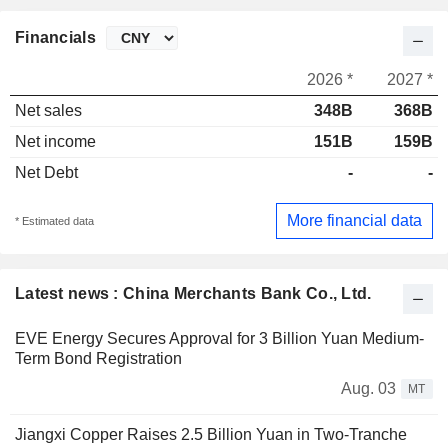
Financials
2026 *
2027 *
Net sales
348B
368B
Net income
151B
159B
Net Debt
-
-
More financial data
* Estimated data
Latest news : China Merchants Bank Co., Ltd.
EVE Energy Secures Approval for 3 Billion Yuan Medium-
Term Bond Registration
Aug. 03
MT
Jiangxi Copper Raises 2.5 Billion Yuan in Two-Tranche