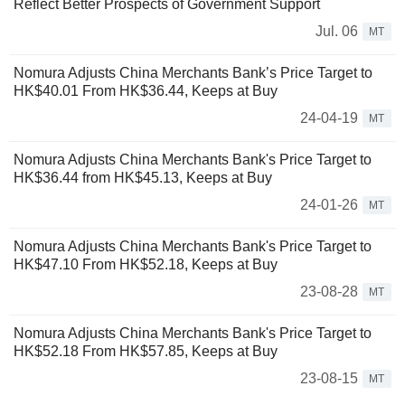
Reflect Better Prospects of Government Support
Jul. 06
MT
Nomura Adjusts China Merchants Bank’s Price Target to
HK$40.01 From HK$36.44, Keeps at Buy
24-04-19
MT
Nomura Adjusts China Merchants Bank's Price Target to
HK$36.44 from HK$45.13, Keeps at Buy
24-01-26
MT
Nomura Adjusts China Merchants Bank's Price Target to
HK$47.10 From HK$52.18, Keeps at Buy
23-08-28
MT
Nomura Adjusts China Merchants Bank's Price Target to
HK$52.18 From HK$57.85, Keeps at Buy
23-08-15
MT