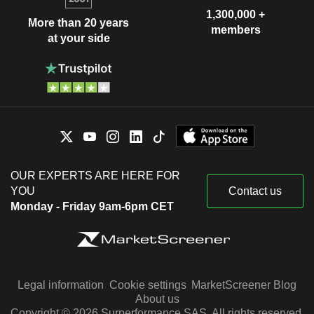
1,300,000 +
More than 20 years
members
at your side
OUR EXPERTS ARE HERE FOR
YOU
Contact us
Monday - Friday 9am-6pm CET
Legal information
Cookie settings
MarketScreener Blog
About us
Copyright © 2026 Surperformance SAS. All rights reserved.