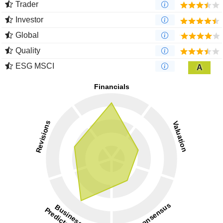
Trader
Investor
Global
Quality
ESG MSCI
A