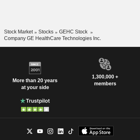
Stock Market
Stocks
GEHC Stock
Company GE HealthCare Technologies Inc.
1,300,000 +
More than 20 years
members
at your side