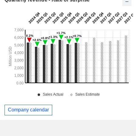
Company calendar