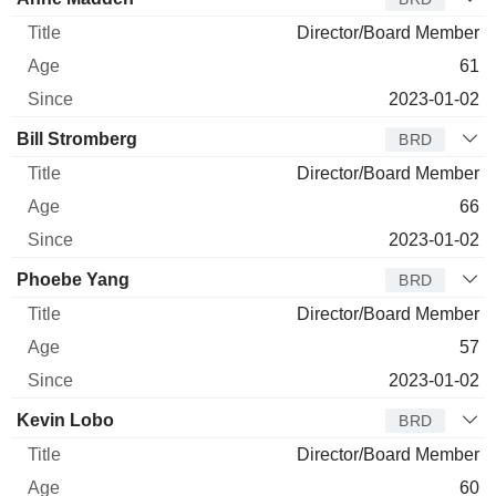
Director/Board Member
61
2023-01-02
Bill Stromberg
BRD
Director/Board Member
66
2023-01-02
Phoebe Yang
BRD
Director/Board Member
57
2023-01-02
Kevin Lobo
BRD
Director/Board Member
60