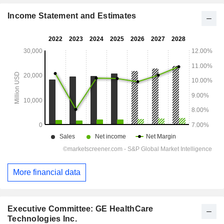
Income Statement and Estimates
More financial data
Executive Committee: GE HealthCare
Technologies Inc.