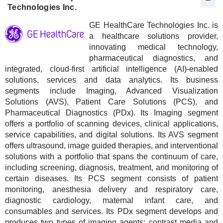
Technologies Inc.
GE HealthCare Technologies Inc. is
a healthcare solutions provider,
innovating medical technology,
pharmaceutical diagnostics, and
integrated, cloud-first artificial intelligence (AI)-enabled
solutions, services and data analytics. Its business
segments include Imaging, Advanced Visualization
Solutions (AVS), Patient Care Solutions (PCS), and
Pharmaceutical Diagnostics (PDx). Its Imaging segment
offers a portfolio of scanning devices, clinical applications,
service capabilities, and digital solutions. Its AVS segment
offers ultrasound, image guided therapies, and interventional
solutions with a portfolio that spans the continuum of care,
including screening, diagnosis, treatment, and monitoring of
certain diseases. Its PCS segment consists of patient
monitoring, anesthesia delivery and respiratory care,
diagnostic cardiology, maternal infant care, and
consumables and services. Its PDx segment develops and
produces two types of imaging agents: contrast media and