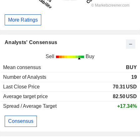
More Ratings
Analysts' Consensus
Sell
Buy
Mean consensus
BUY
Number of Analysts
19
Last Close Price
70.31
USD
Average target price
82.50
USD
Spread / Average Target
+17.34%
Consensus