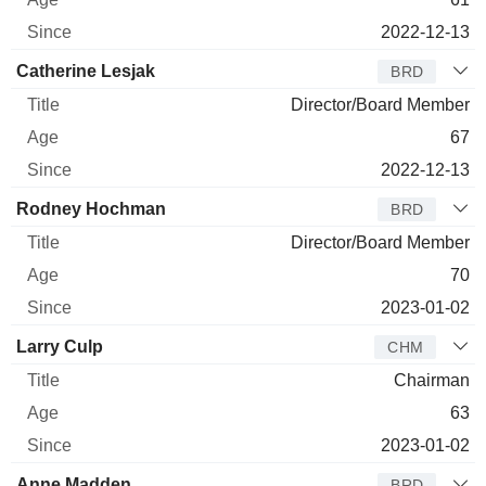
2022-12-13
Catherine Lesjak
BRD
Director/Board Member
67
2022-12-13
Rodney Hochman
BRD
Director/Board Member
70
2023-01-02
Larry Culp
CHM
Chairman
63
2023-01-02
Anne Madden
BRD