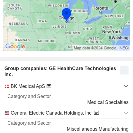
Group companies: GE HealthCare Technologies
Inc.
Category
BK Medical ApS
and
Name
Sector
Medical Specialties
General Electric Canada Holdings, Inc.
Miscellaneous Manufacturing