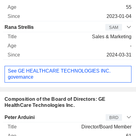
55
2023-01-04
Rana Strellis
SAM
Sales & Marketing
-
2024-03-31
See GE HEALTHCARE TECHNOLOGIES INC.
governance
Composition of the Board of Directors: GE
HealthCare Technologies Inc.
Director
Title
Age
Since
Peter Arduini
BRD
Director/Board Member
61