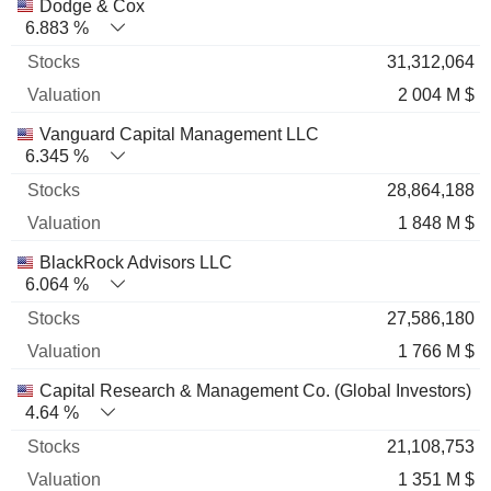
Name
Stocks
%
Valuation
Dodge & Cox
6.883 %
31,312,064
2 004 M $
Vanguard Capital Management LLC
6.345 %
28,864,188
1 848 M $
BlackRock Advisors LLC
6.064 %
27,586,180
1 766 M $
Capital Research & Management Co. (Global Investors)
4.64 %
21,108,753
1 351 M $