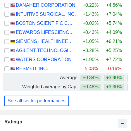
DANAHER CORPORATION
+0.22%
+4.56%
INTUITIVE SURGICAL, INC.
+1.43%
+7.04%
BOSTON SCIENTIFIC CORPORATION
+0.02%
+5.74%
EDWARDS LIFESCIENCES CORPORATION
+0.43%
+4.09%
+
SIEMENS HEALTHINEERS AG
+1.05%
+6.21%
AGILENT TECHNOLOGIES, INC.
+3.28%
+5.25%
+
WATERS CORPORATION
+1.90%
+7.72%
+
RESMED, INC.
-5.03%
-0.16%
Average
+0.34%
+3.90%
Weighted average by Cap.
+0.48%
+3.30%
See all sector performances
Ratings