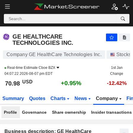
GE HEALTHCARE TECHNOLOGIES INC.
70.98
$
+0.95%
GE HEALTHCARE
TECHNOLOGIES INC.
Company GE HealthCare Technologies Inc.
Stocks
Real-time Estimate
Cboe BZX
1st Jan
04:07:22 2026-08-07 pm EDT
Change
USD
+0.95%
70.98
-12.42%
Summary
Quotes
Charts
News
Company
Fi
Profile
Governance
Share ownership
Insider transactions
Business description: GE HealthCare