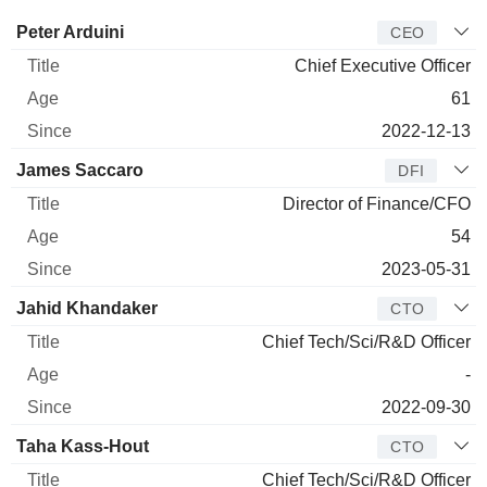
Manager
Title
Age
Since
Peter Arduini
CEO
Chief Executive Officer
61
2022-12-13
James Saccaro
DFI
Director of Finance/CFO
54
2023-05-31
Jahid Khandaker
CTO
Chief Tech/Sci/R&D Officer
-
2022-09-30
Taha Kass-Hout
CTO
Chief Tech/Sci/R&D Officer