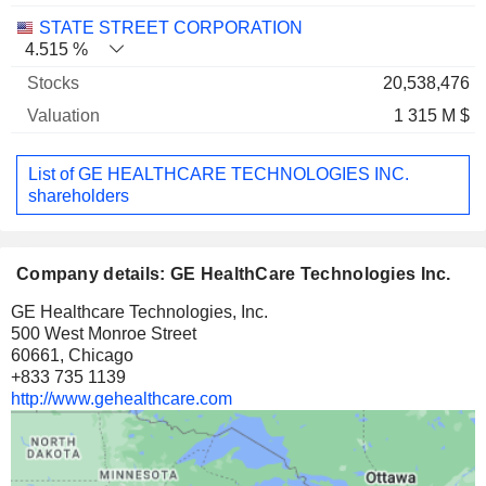
STATE STREET CORPORATION
4.515 %
20,538,476
1 315 M $
List of GE HEALTHCARE TECHNOLOGIES INC.
shareholders
Company details: GE HealthCare Technologies Inc.
GE Healthcare Technologies, Inc.
500 West Monroe Street
60661, Chicago
+833 735 1139
http://www.gehealthcare.com