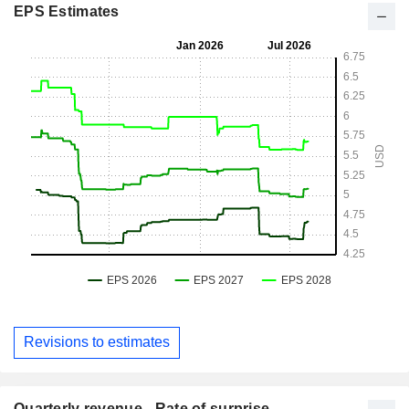
EPS Estimates
Revisions to estimates
Quarterly revenue - Rate of surprise