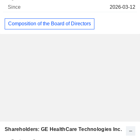
2026-03-12
Composition of the Board of Directors
Shareholders: GE HealthCare Technologies Inc.