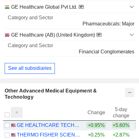
GE Healthcare Global Pvt Ltd.
Pharmaceuticals: Major
GE Healthcare (AB) (United Kingdom)
Financial Conglomerates
See all subsidiaries
Other Advanced Medical Equipment &
Technology
5-day
Change
change
GE HEALTHCARE TECHNOLOGIES INC.
+0.95%
+5.60%
THERMO FISHER SCIENTIFIC, INC.
+0.25%
+2.87%
+