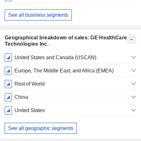
See all business segments
Geographical breakdown of sales: GE HealthCare
Technologies Inc.
Fiscal
United States and Canada (USCAN)
Period:
December
Europe, The Middle East, and Africa (EMEA)
Rest of World
China
United States
See all geographic segments