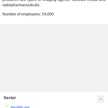
radiopharmaceuticals.
Number of employees:
54,000
Sector
Healthcare