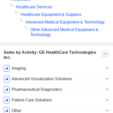
Healthcare Services
Healthcare Equipment & Supplies
Advanced Medical Equipment & Technology
Other Advanced Medical Equipment &
Technology
Sales by Activity: GE HealthCare Technologies
Inc.
Fiscal
Imaging
Period:
December
Advanced Visualization Solutions
Pharmaceutical Diagnostics
Patient Care Solutions
Other