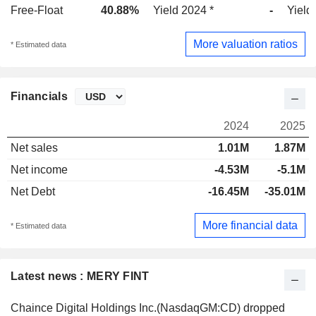
Free-Float
40.88%
Yield 2024 *
-
Yield
More valuation ratios
* Estimated data
Financials
2024
2025
Net sales
1.01M
1.87M
Net income
-4.53M
-5.1M
Net Debt
-16.45M
-35.01M
More financial data
* Estimated data
Latest news : MERY FINT
Chaince Digital Holdings Inc.(NasdaqGM:CD) dropped