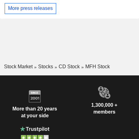
More press releases
Stock Market
Stocks
CD Stock
MFH Stock
1,300,000 +
More than 20 years
members
at your side