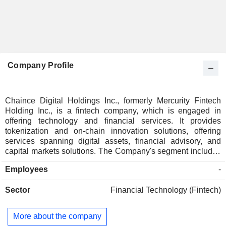
Company Profile
Chaince Digital Holdings Inc., formerly Mercurity Fintech
Holding Inc., is a fintech company, which is engaged in
offering technology and financial services. It provides
tokenization and on-chain innovation solutions, offering
services spanning digital assets, financial advisory, and
capital markets solutions. The Company's segment includes
blockchain & digital asset solutions; AI & HPC infrastructure,
Employees
-
and financial services. Under the Blockchain & Digital Asset
solutions segments, it operates crypto mining facilities
Sector
Financial Technology (Fintech)
focused on Filecoin and Bitcoin. Under the AI & HPC
infrastructure segment, Affinity Base develops liquid cooling
solutions for AI data centers and HPC operations to reduce
More about the company
energy consumption and improve hardware performance.