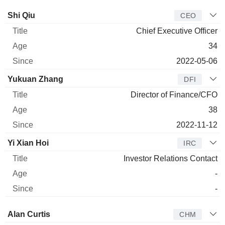
Manager
Title
Age
Since
Shi Qiu
CEO
Chief Executive Officer
34
2022-05-06
Yukuan Zhang
DFI
Director of Finance/CFO
38
2022-11-12
Yi Xian Hoi
IRC
Investor Relations Contact
-
-
Director
Title
Age
Since
Alan Curtis
CHM