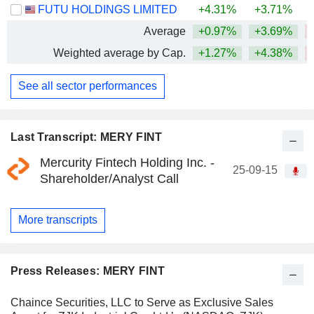
FUTU HOLDINGS LIMITED
+4.31%
+3.71%
Average
+0.97%
+3.69%
Weighted average by Cap.
+1.27%
+4.38%
See all sector performances
Last Transcript: MERY FINT
Mercurity Fintech Holding Inc. -
25-09-15
Shareholder/Analyst Call
More transcripts
Press Releases: MERY FINT
Chaince Securities, LLC to Serve as Exclusive Sales