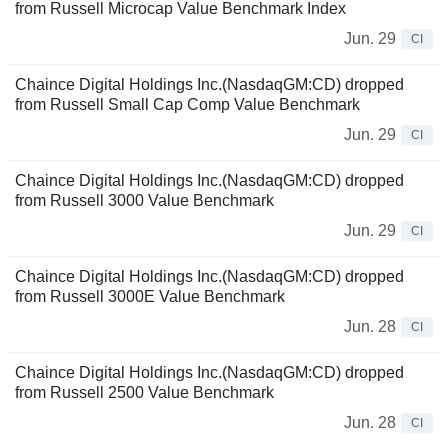
from Russell Microcap Value Benchmark Index
Jun. 29
CI
Chaince Digital Holdings Inc.(NasdaqGM:CD) dropped
from Russell Small Cap Comp Value Benchmark
Jun. 29
CI
Chaince Digital Holdings Inc.(NasdaqGM:CD) dropped
from Russell 3000 Value Benchmark
Jun. 29
CI
Chaince Digital Holdings Inc.(NasdaqGM:CD) dropped
from Russell 3000E Value Benchmark
Jun. 28
CI
Chaince Digital Holdings Inc.(NasdaqGM:CD) dropped
from Russell 2500 Value Benchmark
Jun. 28
CI