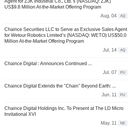
Agent for ZJK Industrial Co., Ltd.’s (NASDAQ: ZJK)
US$9.8 Million At-the-Market Offering Program
Aug. 04
AQ
Chaince Securities LLC to Serve as Exclusive Sales Agent
for Wetour Robotics Limited’s (NASDAQ: WETO) US$50.0
Million At-the-Market Offering Program
Jul. 14
AQ
Chaince Digital : Announces Continued ...
Jul. 07
PU
Chaince Digital Extends the "Chain" Beyond Earth: ...
Jun. 11
PU
Chaince Digital Holdings Inc. To Present at The LD Micro
Invitational XVI
May. 11
NE