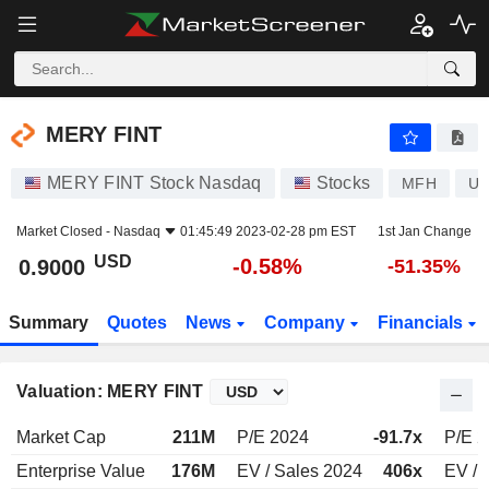
MERY FINT
0.9000
$
-0.58%
MERY FINT
MERY FINT Stock Nasdaq
Stocks
MFH
US
Market Closed -
Nasdaq
01:45:49 2023-02-28 pm EST
1st Jan Change
USD
-0.58%
0.9000
-51.35%
Summary
Quotes
News
Company
Financials
Valuation: MERY FINT
Market Cap
211M
P/E 2024
-91.7x
P/E 
Enterprise Value
176M
EV / Sales 2024
406x
EV / 