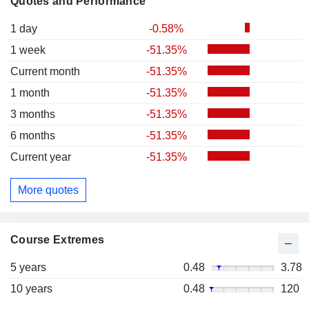
Quotes and Performance
1 day
-0.58%
1 week
-51.35%
Current month
-51.35%
1 month
-51.35%
3 months
-51.35%
6 months
-51.35%
Current year
-51.35%
More quotes
Course Extremes
5 years
0.48
3.78
10 years
0.48
120