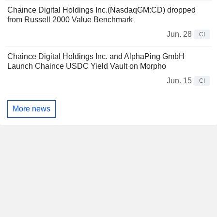
Chaince Digital Holdings Inc.(NasdaqGM:CD) dropped
from Russell 2000 Value Benchmark
Jun. 28
CI
Chaince Digital Holdings Inc. and AlphaPing GmbH
Launch Chaince USDC Yield Vault on Morpho
Jun. 15
CI
More news