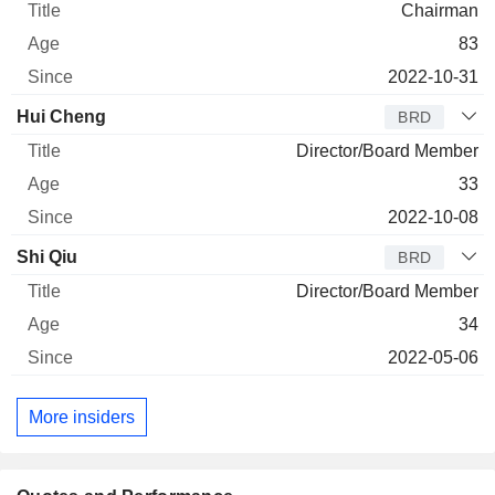
Chairman
83
2022-10-31
Hui Cheng
BRD
Director/Board Member
33
2022-10-08
Shi Qiu
BRD
Director/Board Member
34
2022-05-06
More insiders