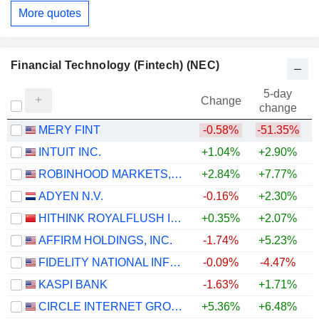
More quotes
Financial Technology (Fintech) (NEC)
5-day
Change
change
MERY FINT
-0.58%
-51.35%
INTUIT INC.
+1.04%
+2.90%
ROBINHOOD MARKETS, INC.
+2.84%
+7.77%
ADYEN N.V.
-0.16%
+2.30%
HITHINK ROYALFLUSH INFORMATION NETWORK CO., LTD.
+0.35%
+2.07%
+
AFFIRM HOLDINGS, INC.
-1.74%
+5.23%
FIDELITY NATIONAL INFORMATION SERVICES, INC.
-0.09%
-4.47%
KASPI BANK
-1.63%
+1.71%
CIRCLE INTERNET GROUP, INC.
+5.36%
+6.48%