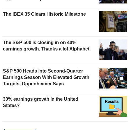
The IBEX 35 Clears Historic Milestone
The S&P 500 is closing in on 40%
earnings growth. Thanks a lot Alphabet.
S&P 500 Heads Into Second-Quarter
Earnings Season With Elevated Growth
Targets, Oppenheimer Says
30% earnings growth in the United
States?