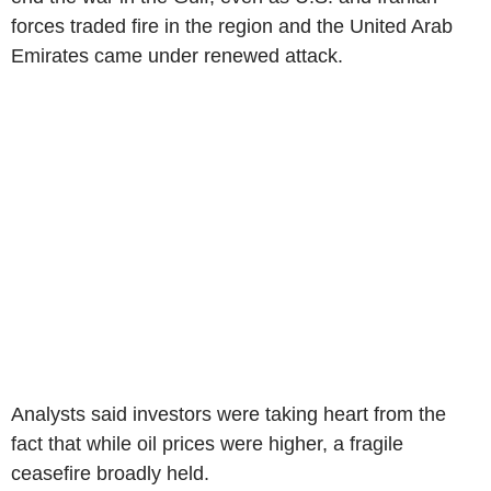
forces traded fire in the region and the United Arab
Emirates came under renewed attack.
Analysts said investors were taking heart from the
fact that while oil prices were higher, a fragile
ceasefire broadly held.