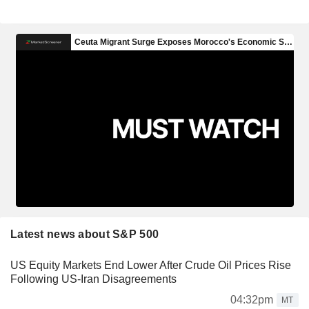
Latest news about S&P 500
US Equity Markets End Lower After Crude Oil Prices Rise
Following US-Iran Disagreements
04:32pm
MT