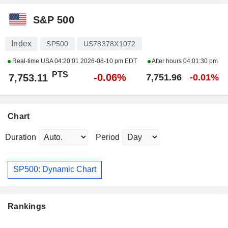
S&P 500
Index
SP500
US78378X1072
Real-time USA
04:20:01 2026-08-10 pm EDT
After hours
04:01:30 pm
PTS
-0.06%
7,753.11
7,751.96
-0.01%
Chart
Duration
Period
SP500: Dynamic Chart
Rankings