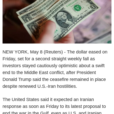
NEW YORK, May 8 (Reuters) - The dollar eased on
Friday, set for a second straight weekly fall as
investors stayed cautiously optimistic about a swift
end to the Middle East conflict, after President
Donald Trump said the ceasefire remained in place
despite renewed U.S.-Iran hostilities.
The United States said it expected an Iranian
response as soon as Friday to its latest proposal to
end the war in the Gulf, even as U.S. and Iranian