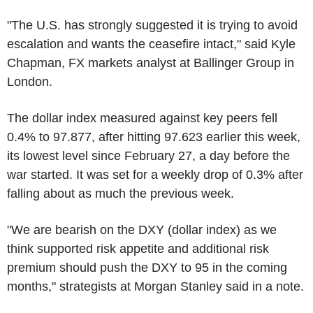
"The U.S. has strongly suggested it is trying to avoid
escalation and wants the ceasefire intact," said Kyle
Chapman, FX markets analyst at Ballinger Group in
London.
The dollar index measured against key peers fell
0.4% to 97.877, after hitting 97.623 earlier this week,
its lowest level since February 27, a day before the
war started. It was set for a weekly drop of 0.3% after
falling about as much the previous week.
"We are bearish on the DXY (dollar index) as we
think supported risk appetite and additional risk
premium should push the DXY to 95 in the coming
months," strategists at Morgan Stanley said in a note.