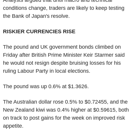
conditions change, traders are likely to keep testing
the Bank of Japan's resolve.
RISKIER CURRENCIES RISE
The pound and UK government bonds climbed on
Friday after British Prime Minister Keir Starmer said
he would not resign despite bruising losses for his
ruling Labour Party in local elections.
The pound was up 0.6% at $1.3626.
The Australian dollar rose 0.5% to $0.72455, and the
New Zealand kiwi was 0.4% higher at $0.59615, both
on track to post gains for the week on improved risk
appetite.