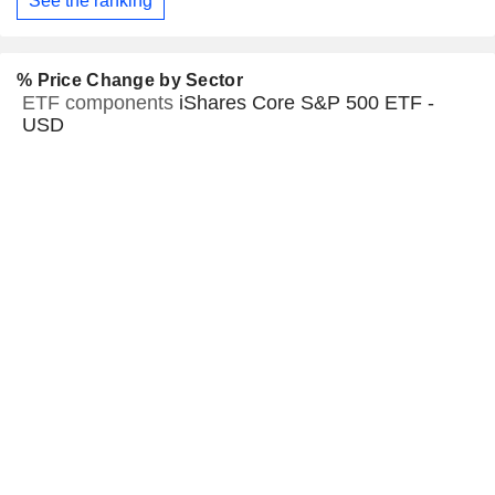
See the ranking
% Price Change by Sector
ETF components
iShares Core S&P 500 ETF -
USD