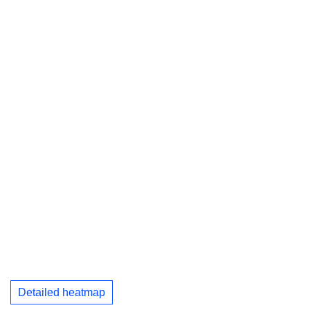
Detailed heatmap