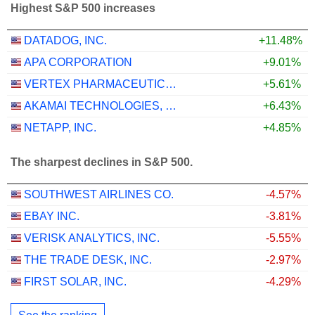
Highest S&P 500 increases
DATADOG, INC.
+11.48%
APA CORPORATION
+9.01%
VERTEX PHARMACEUTICALS INCORPORATED
+5.61%
AKAMAI TECHNOLOGIES, INC.
+6.43%
NETAPP, INC.
+4.85%
The sharpest declines in S&P 500.
SOUTHWEST AIRLINES CO.
-4.57%
EBAY INC.
-3.81%
VERISK ANALYTICS, INC.
-5.55%
THE TRADE DESK, INC.
-2.97%
FIRST SOLAR, INC.
-4.29%