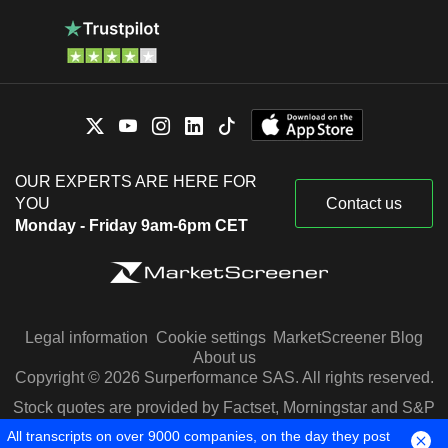
OUR EXPERTS ARE HERE FOR
YOU
Contact us
Monday - Friday 9am-6pm CET
Legal information
Cookie settings
MarketScreener Blog
About us
Copyright © 2026 Surperformance SAS. All rights reserved.
Stock quotes are provided by Factset, Morningstar and S&P
Capital IQ
All transcripts on over 9000 companies, on the day they post