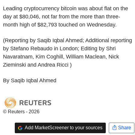
Leading cryptocurrency bitcoin was about flat on the
day at $80,046, not far from the more than three-
month high of $82,793 touched on Wednesday.
(Reporting by Saqib Iqbal Ahmed; Additional reporting
by Stefano Rebaudo in London; Editing by Shri
Navaratnam, Kim Coghill, William Maclean, Nick
Zieminski and Andrea Ricci )
By Saqib Iqbal Ahmed
© Reuters - 2026
Add MarketScreener to your sources
Share