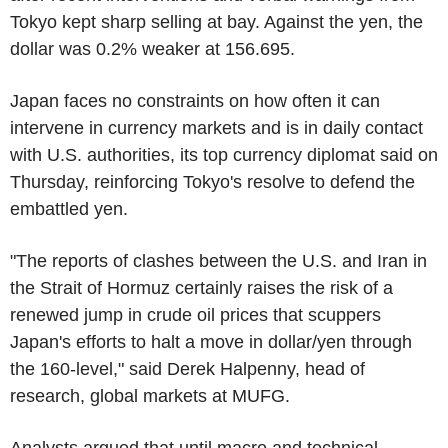
Tokyo kept sharp selling at bay. Against the yen, the
dollar was 0.2% weaker at 156.695.
Japan faces no constraints on how often it can
intervene in currency markets and is in daily contact
with U.S. authorities, its top currency diplomat said on
Thursday, reinforcing Tokyo's resolve to defend the
embattled yen.
"The reports of clashes between the U.S. and Iran in
the Strait of Hormuz certainly raises the risk of a
renewed jump in crude oil prices that scuppers
Japan's efforts to halt a move in dollar/yen through
the 160-level," said Derek Halpenny, head of
research, global markets at MUFG.
Analysts argued that until macro and technical