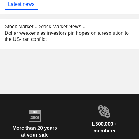
Latest news
Stock Market
Stock Market News
Dollar weakens as investors pin hopes on a resolution to
the US-Iran conflict
1,300,000 +
More than 20 years
members
at your side