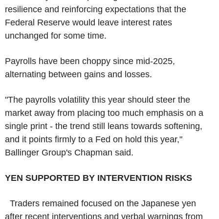
resilience and reinforcing expectations that the
Federal Reserve would leave interest rates
unchanged for some time.
Payrolls have been choppy since mid-2025,
alternating between gains and losses.
"The payrolls volatility this year should steer the
market away from placing too much emphasis on a
single print - the trend still leans towards softening,
and it points firmly to a Fed on hold this year,"
Ballinger Group's Chapman said.
YEN SUPPORTED BY INTERVENTION RISKS
Traders remained focused on the Japanese yen
after recent interventions and verbal warnings from