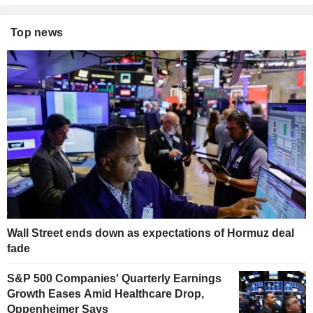
Top news
Wall Street ends down as expectations of Hormuz deal
fade
S&P 500 Companies' Quarterly Earnings
Growth Eases Amid Healthcare Drop,
Oppenheimer Says