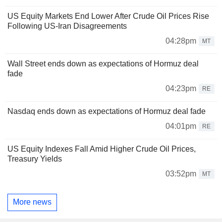
US Equity Markets End Lower After Crude Oil Prices Rise
Following US-Iran Disagreements
04:28pm
MT
Wall Street ends down as expectations of Hormuz deal
fade
04:23pm
RE
Nasdaq ends down as expectations of Hormuz deal fade
04:01pm
RE
US Equity Indexes Fall Amid Higher Crude Oil Prices,
Treasury Yields
03:52pm
MT
More news