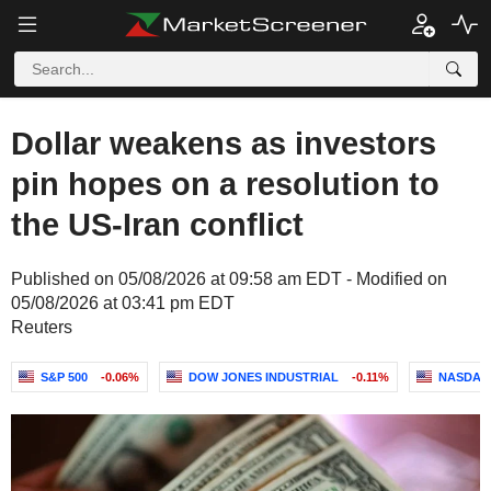
Dollar weakens as investors
pin hopes on a resolution to
the US-Iran conflict
Published on 05/08/2026 at 09:58 am EDT - Modified on
05/08/2026 at 03:41 pm EDT
Reuters
S&P 500
-0.06%
DOW JONES INDUSTRIAL
-0.11%
NASDAQ