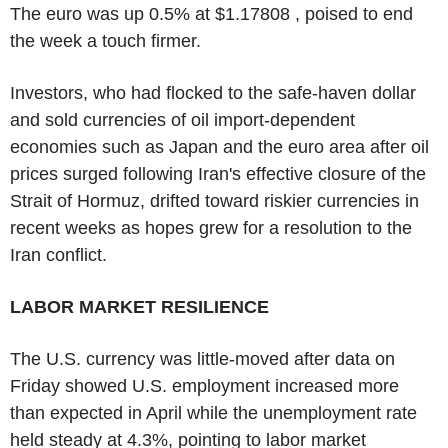
The euro was up 0.5% at $1.17808 , poised to end
the week a touch firmer.
Investors, who had flocked to the safe-haven dollar
and sold currencies of oil import-dependent
economies such as Japan and the euro area after oil
prices surged following Iran's effective closure of the
Strait of Hormuz, drifted toward riskier currencies in
recent weeks as hopes grew for a resolution to the
Iran conflict.
LABOR MARKET RESILIENCE
The U.S. currency was little-moved after data on
Friday showed U.S. employment increased more
than expected in April while the unemployment rate
held steady at 4.3%, pointing to labor market