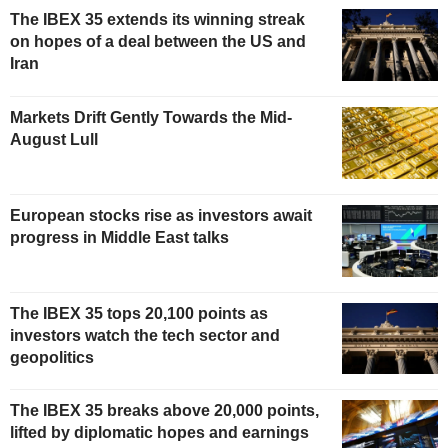
The IBEX 35 extends its winning streak
on hopes of a deal between the US and
Iran
Markets Drift Gently Towards the Mid-
August Lull
European stocks rise as investors await
progress in Middle East talks
The IBEX 35 tops 20,100 points as
investors watch the tech sector and
geopolitics
The IBEX 35 breaks above 20,000 points,
lifted by diplomatic hopes and earnings