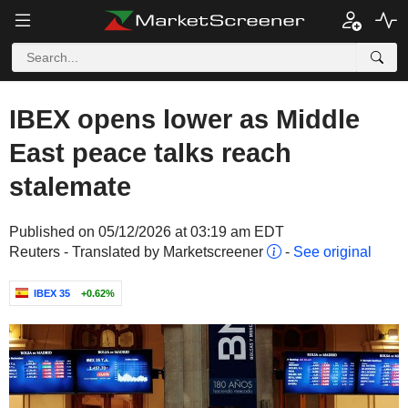
IBEX opens lower as Middle
East peace talks reach
stalemate
Published on 05/12/2026 at 03:19 am EDT
Reuters - Translated by Marketscreener
-
See original
IBEX 35
+0.62%