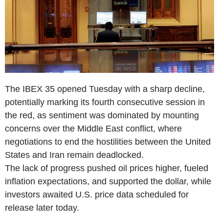
The IBEX 35 opened Tuesday with a sharp decline,
potentially marking its fourth consecutive session in
the red, as sentiment was dominated by mounting
concerns over the Middle East conflict, where
negotiations to end the hostilities between the United
States and Iran remain deadlocked.
The lack of progress pushed oil prices higher, fueled
inflation expectations, and supported the dollar, while
investors awaited U.S. price data scheduled for
release later today.