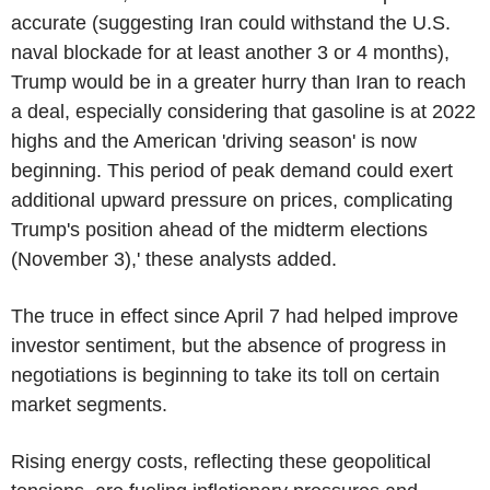
accurate (suggesting Iran could withstand the U.S.
naval blockade for at least another 3 or 4 months),
Trump would be in a greater hurry than Iran to reach
a deal, especially considering that gasoline is at 2022
highs and the American 'driving season' is now
beginning. This period of peak demand could exert
additional upward pressure on prices, complicating
Trump's position ahead of the midterm elections
(November 3),' these analysts added.
The truce in effect since April 7 had helped improve
investor sentiment, but the absence of progress in
negotiations is beginning to take its toll on certain
market segments.
Rising energy costs, reflecting these geopolitical