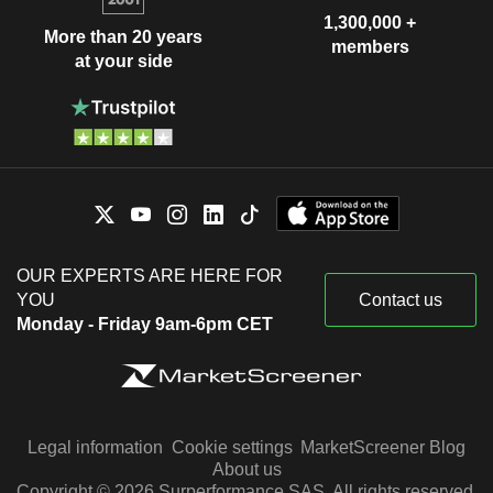
1,300,000 +
More than 20 years
members
at your side
OUR EXPERTS ARE HERE FOR
YOU
Contact us
Monday - Friday 9am-6pm CET
Legal information
Cookie settings
MarketScreener Blog
About us
Copyright © 2026 Surperformance SAS. All rights reserved.