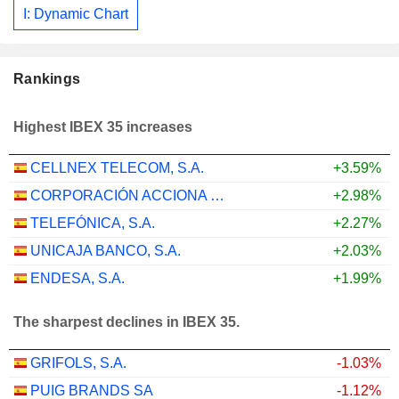
I: Dynamic Chart
Rankings
Highest IBEX 35 increases
CELLNEX TELECOM, S.A.
+3.59%
CORPORACIÓN ACCIONA ENERGÍAS RENOVABLES, S.A.
+2.98%
TELEFÓNICA, S.A.
+2.27%
UNICAJA BANCO, S.A.
+2.03%
ENDESA, S.A.
+1.99%
The sharpest declines in IBEX 35.
GRIFOLS, S.A.
-1.03%
PUIG BRANDS SA
-1.12%