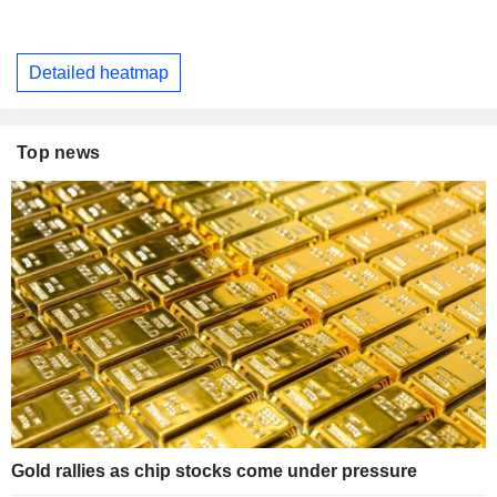
Detailed heatmap
Top news
Gold rallies as chip stocks come under pressure