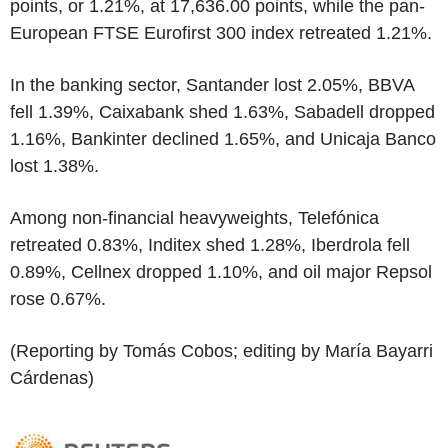
points, or 1.21%, at 17,636.00 points, while the pan-
European FTSE Eurofirst 300 index retreated 1.21%.
In the banking sector, Santander lost 2.05%, BBVA
fell 1.39%, Caixabank shed 1.63%, Sabadell dropped
1.16%, Bankinter declined 1.65%, and Unicaja Banco
lost 1.38%.
Among non-financial heavyweights, Telefónica
retreated 0.83%, Inditex shed 1.28%, Iberdrola fell
0.89%, Cellnex dropped 1.10%, and oil major Repsol
rose 0.67%.
(Reporting by Tomás Cobos; editing by María Bayarri
Cárdenas)