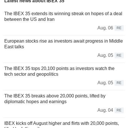
Latest news about IBEX 35
The IBEX 35 extends its winning streak on hopes of a deal
between the US and Iran
Aug. 06
RE
European stocks rise as investors await progress in Middle
East talks
Aug. 05
RE
The IBEX 35 tops 20,100 points as investors watch the
tech sector and geopolitics
Aug. 05
RE
The IBEX 35 breaks above 20,000 points, lifted by
diplomatic hopes and earnings
Aug. 04
RE
IBEX kicks off August higher and flirts with 20,000 points,