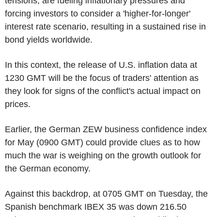
tensions, are fueling inflationary pressures and
forcing investors to consider a 'higher-for-longer'
interest rate scenario, resulting in a sustained rise in
bond yields worldwide.
In this context, the release of U.S. inflation data at
1230 GMT will be the focus of traders' attention as
they look for signs of the conflict's actual impact on
prices.
Earlier, the German ZEW business confidence index
for May (0900 GMT) could provide clues as to how
much the war is weighing on the growth outlook for
the German economy.
Against this backdrop, at 0705 GMT on Tuesday, the
Spanish benchmark IBEX 35 was down 216.50