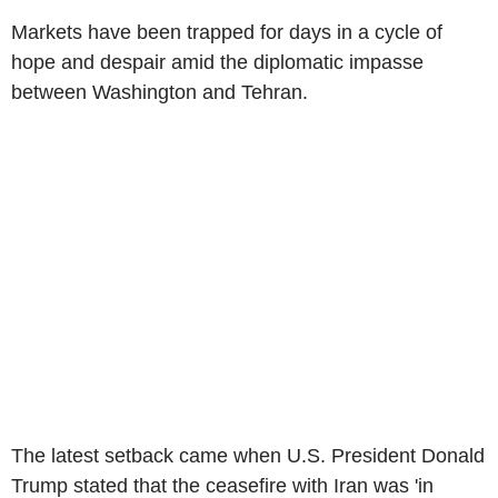
Markets have been trapped for days in a cycle of
hope and despair amid the diplomatic impasse
between Washington and Tehran.
The latest setback came when U.S. President Donald
Trump stated that the ceasefire with Iran was 'in