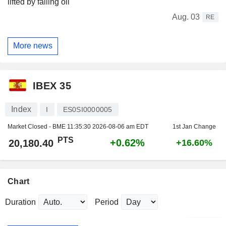
lifted by falling oil
Aug. 03
RE
More news
IBEX 35
Index
I
ES0SI0000005
Market Closed - BME
11:35:30 2026-08-06 am EDT
1st Jan Change
PTS
+0.62%
20,180.40
+16.60%
Chart
Duration
Period