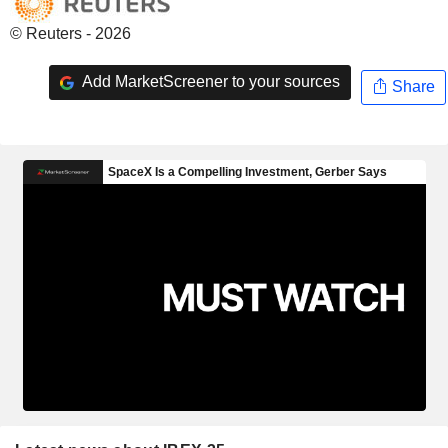
© Reuters - 2026
Add MarketScreener to your sources
Share