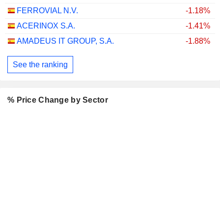
FERROVIAL N.V.
-1.18%
ACERINOX S.A.
-1.41%
AMADEUS IT GROUP, S.A.
-1.88%
See the ranking
% Price Change by Sector