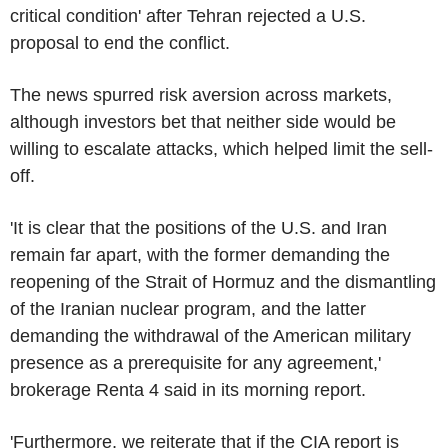
critical condition' after Tehran rejected a U.S.
proposal to end the conflict.
The news spurred risk aversion across markets,
although investors bet that neither side would be
willing to escalate attacks, which helped limit the sell-
off.
'It is clear that the positions of the U.S. and Iran
remain far apart, with the former demanding the
reopening of the Strait of Hormuz and the dismantling
of the Iranian nuclear program, and the latter
demanding the withdrawal of the American military
presence as a prerequisite for any agreement,'
brokerage Renta 4 said in its morning report.
'Furthermore, we reiterate that if the CIA report is