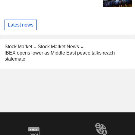
Latest news
Stock Market
Stock Market News
IBEX opens lower as Middle East peace talks reach
stalemate