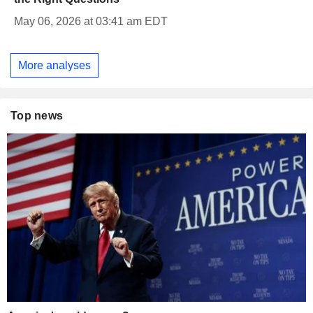
May 06, 2026 at 03:41 am EDT
More analyses
Top news