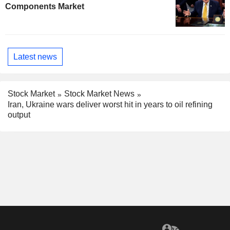
Components Market
Latest news
Stock Market
Stock Market News
Iran, Ukraine wars deliver worst hit in years to oil refining
output