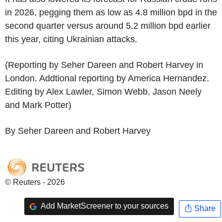
in 2026, pegging them as low as 4.8 million bpd in the
second quarter versus around 5.2 million bpd earlier
this year, citing Ukrainian attacks.
(Reporting by Seher Dareen and Robert Harvey in
London. Addtional reporting by America Hernandez.
Editing by Alex Lawler, Simon Webb, Jason Neely
and Mark Potter)
By Seher Dareen and Robert Harvey
© Reuters - 2026
Add MarketScreener to your sources
Share