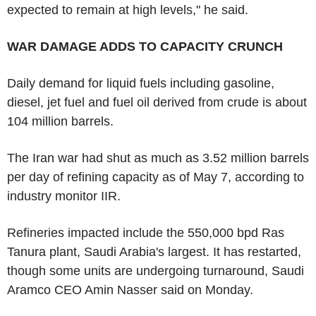
expected to remain at high levels," he said.
WAR DAMAGE ADDS TO CAPACITY CRUNCH
Daily demand for liquid fuels including gasoline,
diesel, jet fuel and fuel oil derived from crude is about
104 million barrels.
The Iran war had shut as much as 3.52 million barrels
per day of refining capacity as of May 7, according to
industry monitor IIR.
Refineries impacted include the 550,000 bpd Ras
Tanura plant, Saudi Arabia's largest. It has restarted,
though some units are undergoing turnaround, Saudi
Aramco CEO Amin Nasser said on Monday.