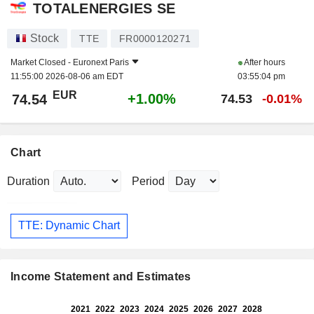
TOTALENERGIES SE
Stock
TTE
FR0000120271
Market Closed -
Euronext Paris
After hours
11:55:00 2026-08-06 am EDT
03:55:04 pm
EUR
+1.00%
74.54
74.53
-0.01%
Chart
Duration
Period
TTE: Dynamic Chart
Income Statement and Estimates