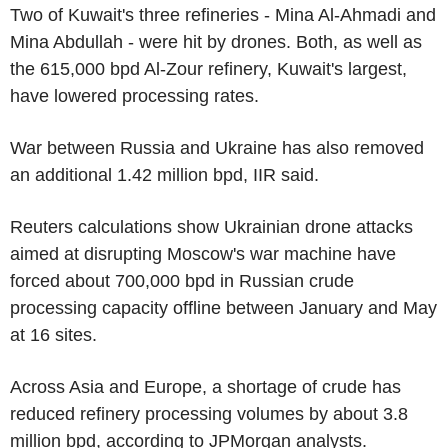
Two of Kuwait's three refineries - Mina Al-Ahmadi and
Mina Abdullah - were hit by drones. Both, as well as
the 615,000 bpd Al-Zour refinery, Kuwait's largest,
have lowered processing rates.
War between Russia and Ukraine has also removed
an additional 1.42 million bpd, IIR said.
Reuters calculations show Ukrainian drone attacks
aimed at disrupting Moscow's war machine have
forced about 700,000 bpd in Russian crude
processing capacity offline between January and May
at 16 sites.
Across Asia and Europe, a shortage of crude has
reduced refinery processing volumes by about 3.8
million bpd, according to JPMorgan analysts.