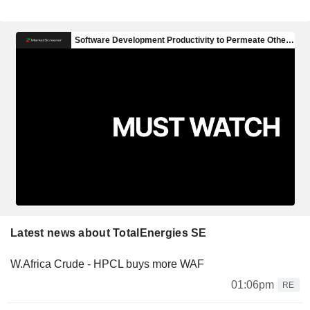
Latest news about TotalEnergies SE
W.Africa Crude - HPCL buys more WAF
01:06pm
RE