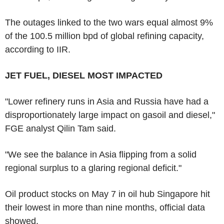
The outages linked to the two wars equal almost 9%
of the 100.5 million bpd of global refining capacity,
according to IIR.
JET FUEL, DIESEL MOST IMPACTED
"Lower refinery runs in Asia and Russia have had a
disproportionately large impact on gasoil and diesel,"
FGE analyst Qilin Tam said.
"We see the balance in Asia flipping from a solid
regional surplus to a glaring regional deficit."
Oil product stocks on May 7 in oil hub Singapore hit
their lowest in more than nine months, official data
showed.