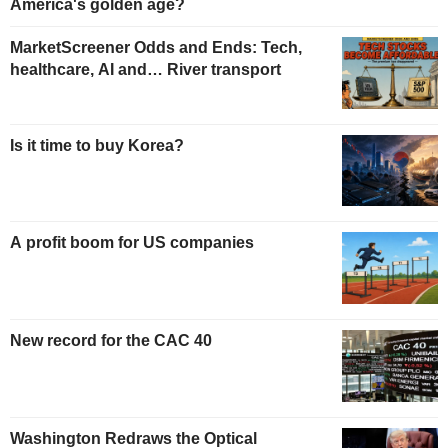
America's golden age?
MarketScreener Odds and Ends: Tech,
healthcare, AI and… River transport
Is it time to buy Korea?
A profit boom for US companies
New record for the CAC 40
Washington Redraws the Optical