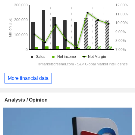
More financial data
Analysis / Opinion