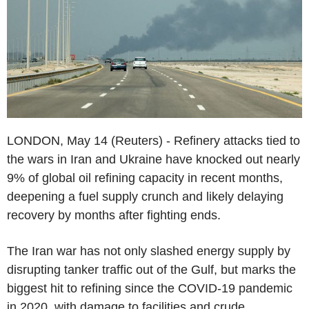
LONDON, May 14 (Reuters) - Refinery attacks tied to
the wars in Iran and Ukraine have knocked out nearly
9% of global oil refining capacity in recent months,
deepening a fuel supply crunch and likely delaying
recovery by months after fighting ends.
The Iran war has not only slashed energy supply by
disrupting tanker traffic out of the Gulf, but marks the
biggest hit to refining since the COVID-19 pandemic
in 2020, with damage to facilities and crude