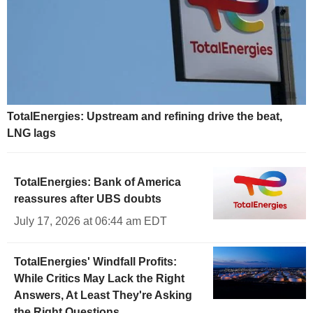
TotalEnergies: Upstream and refining drive the beat,
LNG lags
TotalEnergies: Bank of America
reassures after UBS doubts
July 17, 2026 at 06:44 am EDT
TotalEnergies' Windfall Profits:
While Critics May Lack the Right
Answers, At Least They're Asking
the Right Questions