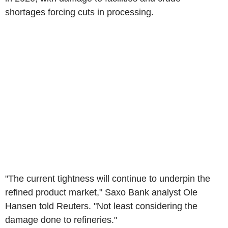
shortages forcing cuts in processing.
"The current tightness will continue to underpin the
refined product market," Saxo Bank analyst Ole
Hansen told Reuters. "Not least considering the
damage done to refineries."