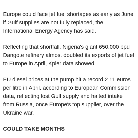
Europe could face jet fuel shortages as early as June
if Gulf supplies are not fully replaced, the
International Energy Agency has said.
Reflecting that shortfall, Nigeria's giant 650,000 bpd
Dangote refinery almost doubled its exports of jet fuel
to Europe in April, Kpler data showed.
EU diesel prices at the pump hit a record 2.11 euros
per litre in April, according to European Commission
data, reflecting lost Gulf supply and halted intake
from Russia, once Europe's top supplier, over the
Ukraine war.
COULD TAKE MONTHS