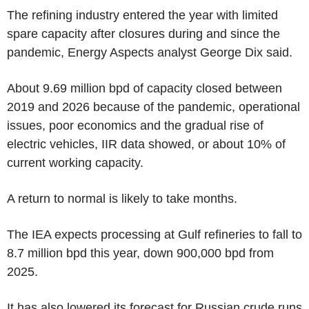
The refining industry entered the year with limited
spare capacity after closures during and since the
pandemic, Energy Aspects analyst George Dix said.
About 9.69 million bpd of capacity closed between
2019 and 2026 because of the pandemic, operational
issues, poor economics and the gradual rise of
electric vehicles, IIR data showed, or about 10% of
current working capacity.
A return to normal is likely to take months.
The IEA expects processing at Gulf refineries to fall to
8.7 million bpd this year, down 900,000 bpd from
2025.
It has also lowered its forecast for Russian crude runs