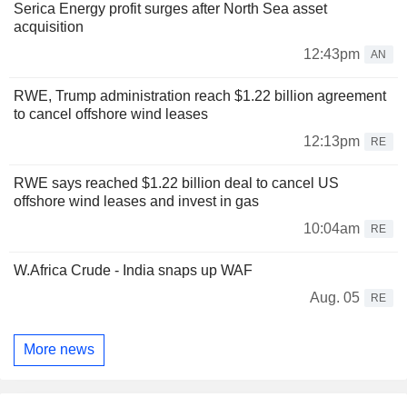
Serica Energy profit surges after North Sea asset
acquisition
12:43pm
AN
RWE, Trump administration reach $1.22 billion agreement
to cancel offshore wind leases
12:13pm
RE
RWE says reached $1.22 billion deal to cancel US
offshore wind leases and invest in gas
10:04am
RE
W.Africa Crude - India snaps up WAF
Aug. 05
RE
More news