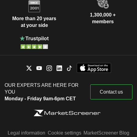
1,300,000 +
More than 20 years
members
at your side
OUR EXPERTS ARE HERE FOR
YOU
Contact us
Monday - Friday 9am-6pm CET
Legal information
Cookie settings
MarketScreener Blog