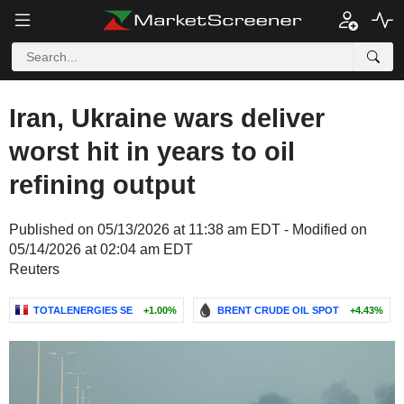
Iran, Ukraine wars deliver
worst hit in years to oil
refining output
Published on 05/13/2026 at 11:38 am EDT - Modified on
05/14/2026 at 02:04 am EDT
Reuters
TOTALENERGIES SE
+1.00%
BRENT CRUDE OIL SPOT
+4.43%