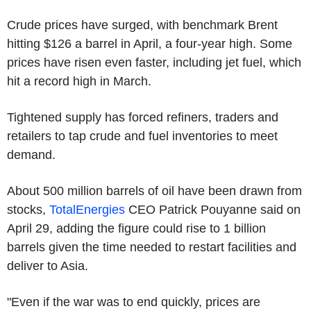
Crude prices have surged, with benchmark Brent
hitting $126 a barrel in April, a four-year high. Some
prices have risen even faster, including jet fuel, which
hit a record high in March.
Tightened supply has forced refiners, traders and
retailers to tap crude and fuel inventories to meet
demand.
About 500 million barrels of oil have been drawn from
stocks,
TotalEnergies
CEO Patrick Pouyanne said on
April 29, adding the figure could rise to 1 billion
barrels given the time needed to restart facilities and
deliver to Asia.
"Even if the war was to end quickly, prices are