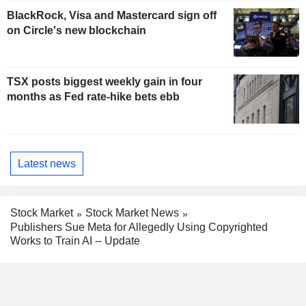
BlackRock, Visa and Mastercard sign off
on Circle's new blockchain
TSX posts biggest weekly gain in four
months as Fed rate-hike bets ebb
Latest news
Stock Market
Stock Market News
Publishers Sue Meta for Allegedly Using Copyrighted
Works to Train AI -- Update