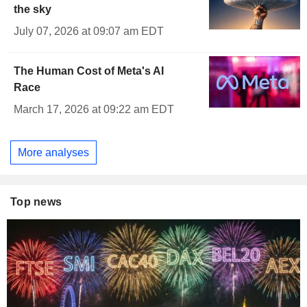
the sky
July 07, 2026 at 09:07 am EDT
The Human Cost of Meta's AI
Race
March 17, 2026 at 09:22 am EDT
More analyses
Top news