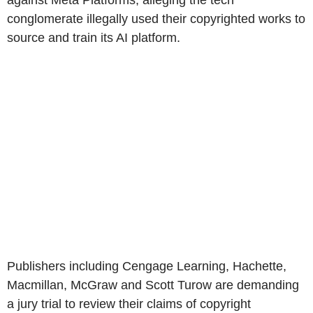
against Meta Platforms, alleging the tech
conglomerate illegally used their copyrighted works to
source and train its AI platform.
Publishers including Cengage Learning, Hachette,
Macmillan, McGraw and Scott Turow are demanding
a jury trial to review their claims of copyright