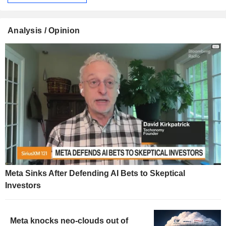
Analysis / Opinion
Meta Sinks After Defending AI Bets to Skeptical
Investors
Meta knocks neo-clouds out of