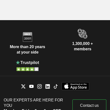
1,300,000 +
More than 20 years
members
at your side
OUR EXPERTS ARE HERE FOR
YOU
Contact us