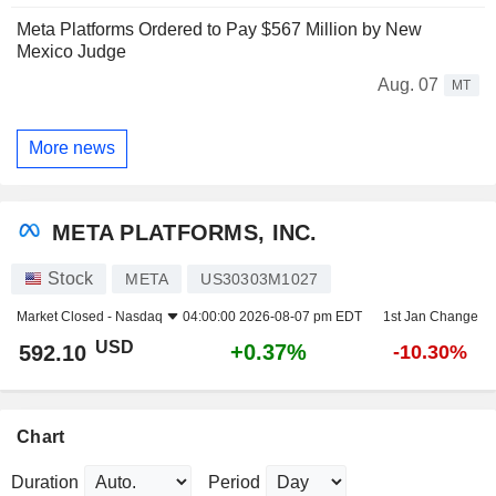
Meta Platforms Ordered to Pay $567 Million by New
Mexico Judge
Aug. 07
MT
More news
META PLATFORMS, INC.
Stock
META
US30303M1027
Market Closed -
Nasdaq
04:00:00 2026-08-07 pm EDT
1st Jan Change
USD
+0.37%
592.10
-10.30%
Chart
Duration
Period