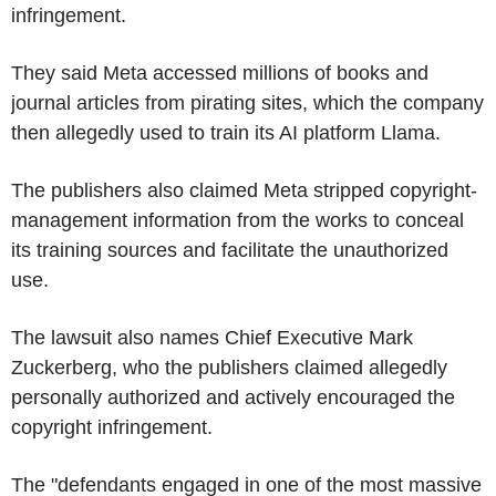
infringement.
They said Meta accessed millions of books and
journal articles from pirating sites, which the company
then allegedly used to train its AI platform Llama.
The publishers also claimed Meta stripped copyright-
management information from the works to conceal
its training sources and facilitate the unauthorized
use.
The lawsuit also names Chief Executive Mark
Zuckerberg, who the publishers claimed allegedly
personally authorized and actively encouraged the
copyright infringement.
The "defendants engaged in one of the most massive