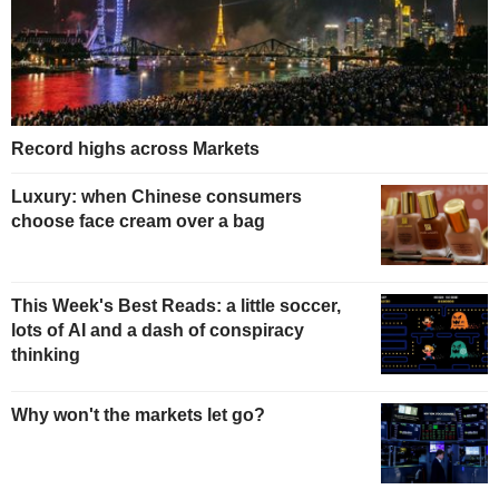
Record highs across Markets
Luxury: when Chinese consumers
choose face cream over a bag
This Week's Best Reads: a little soccer,
lots of AI and a dash of conspiracy
thinking
Why won't the markets let go?