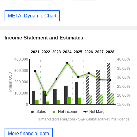
META: Dynamic Chart
Income Statement and Estimates
More financial data