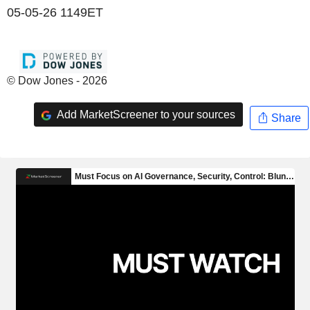
05-05-26 1149ET
© Dow Jones - 2026
Add MarketScreener to your sources
Share