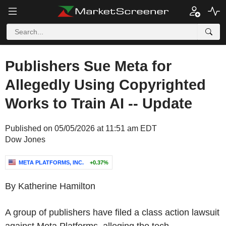
Publishers Sue Meta for
Allegedly Using Copyrighted
Works to Train AI -- Update
Published on 05/05/2026 at 11:51 am EDT
Dow Jones
META PLATFORMS, INC.
+0.37%
By Katherine Hamilton
A group of publishers have filed a class action lawsuit