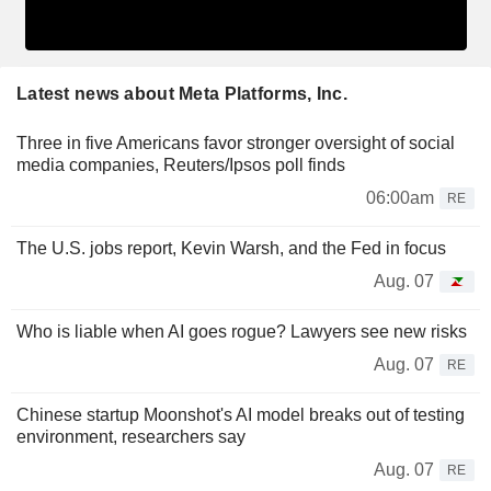
Latest news about Meta Platforms, Inc.
Three in five Americans favor stronger oversight of social
media companies, Reuters/Ipsos poll finds
06:00am
RE
The U.S. jobs report, Kevin Warsh, and the Fed in focus
Aug. 07
Who is liable when AI goes rogue? Lawyers see new risks
Aug. 07
RE
Chinese startup Moonshot's AI model breaks out of testing
environment, researchers say
Aug. 07
RE