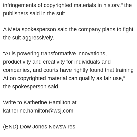
infringements of copyrighted materials in history," the
publishers said in the suit.
A Meta spokesperson said the company plans to fight
the suit aggressively.
"AI is powering transformative innovations,
productivity and creativity for individuals and
companies, and courts have rightly found that training
AI on copyrighted material can qualify as fair use,"
the spokesperson said.
Write to Katherine Hamilton at
katherine.hamilton@wsj.com
(END) Dow Jones Newswires