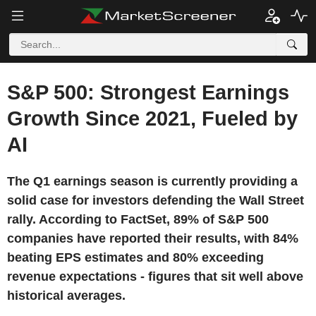
S&P 500: Strongest Earnings
Growth Since 2021, Fueled by
AI
The Q1 earnings season is currently providing a
solid case for investors defending the Wall Street
rally. According to FactSet, 89% of S&P 500
companies have reported their results, with 84%
beating EPS estimates and 80% exceeding
revenue expectations - figures that sit well above
historical averages.