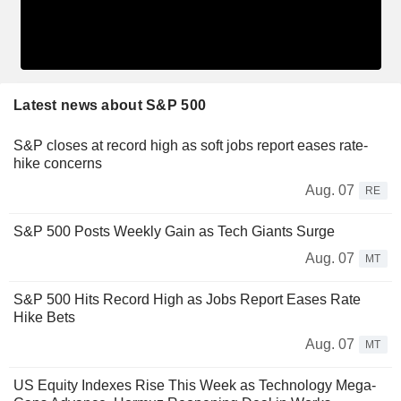
Latest news about S&P 500
S&P closes at record high as soft jobs report eases rate-
hike concerns
Aug. 07
RE
S&P 500 Posts Weekly Gain as Tech Giants Surge
Aug. 07
MT
S&P 500 Hits Record High as Jobs Report Eases Rate
Hike Bets
Aug. 07
MT
US Equity Indexes Rise This Week as Technology Mega-