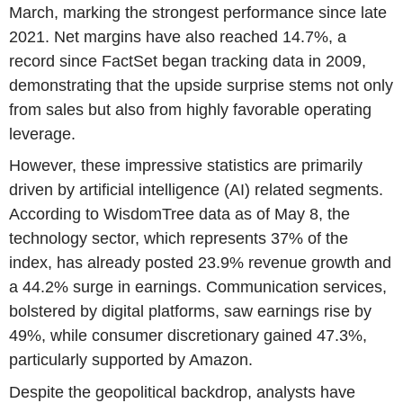
March, marking the strongest performance since late
2021. Net margins have also reached 14.7%, a
record since FactSet began tracking data in 2009,
demonstrating that the upside surprise stems not only
from sales but also from highly favorable operating
leverage.
However, these impressive statistics are primarily
driven by artificial intelligence (AI) related segments.
According to WisdomTree data as of May 8, the
technology sector, which represents 37% of the
index, has already posted 23.9% revenue growth and
a 44.2% surge in earnings. Communication services,
bolstered by digital platforms, saw earnings rise by
49%, while consumer discretionary gained 47.3%,
particularly supported by Amazon.
Despite the geopolitical backdrop, analysts have