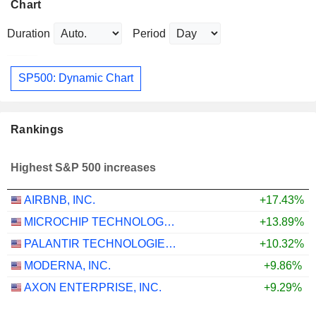
Chart
Duration
Period
SP500: Dynamic Chart
Rankings
Highest S&P 500 increases
AIRBNB, INC.
+17.43%
MICROCHIP TECHNOLOGY INCORPORATED
+13.89%
PALANTIR TECHNOLOGIES INC.
+10.32%
MODERNA, INC.
+9.86%
AXON ENTERPRISE, INC.
+9.29%