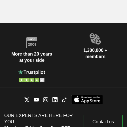
1,300,000 +
More than 20 years
members
at your side
OUR EXPERTS ARE HERE FOR
YOU
Contact us