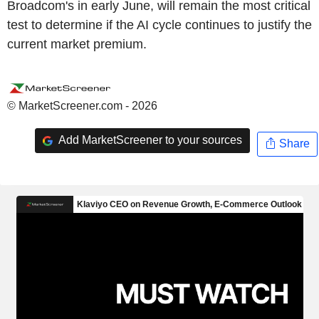
Broadcom's in early June, will remain the most critical
test to determine if the AI cycle continues to justify the
current market premium.
© MarketScreener.com - 2026
Add MarketScreener to your sources
Share