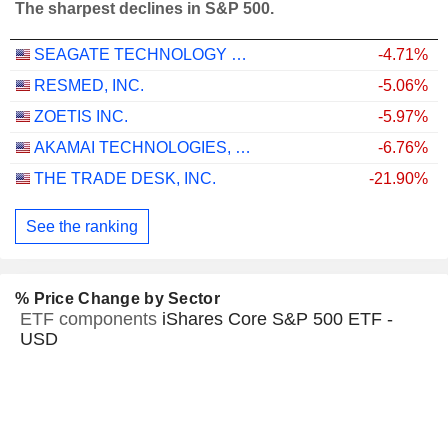
The sharpest declines in S&P 500.
SEAGATE TECHNOLOGY HOLDINGS PLC
-4.71%
RESMED, INC.
-5.06%
ZOETIS INC.
-5.97%
AKAMAI TECHNOLOGIES, INC.
-6.76%
THE TRADE DESK, INC.
-21.90%
See the ranking
% Price Change by Sector
ETF components
iShares Core S&P 500 ETF -
USD