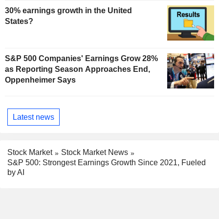
30% earnings growth in the United
States?
S&P 500 Companies' Earnings Grow 28%
as Reporting Season Approaches End,
Oppenheimer Says
Latest news
Stock Market
Stock Market News
S&P 500: Strongest Earnings Growth Since 2021, Fueled
by AI