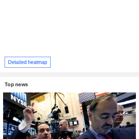
Detailed heatmap
Top news