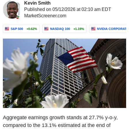
Kevin Smith
Published on 05/12/2026 at 02:10 am EDT
MarketScreener.com
S&P 500
+0.62%
NASDAQ 100
+1.19%
NVIDIA CORPORATI
Aggregate earnings growth stands at 27.7% y-o-y,
compared to the 13.1% estimated at the end of