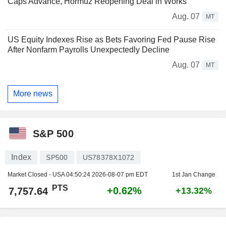
Caps Advance, Hormuz Reopening Deal in Works
Aug. 07
MT
US Equity Indexes Rise as Bets Favoring Fed Pause Rise
After Nonfarm Payrolls Unexpectedly Decline
Aug. 07
MT
More news
S&P 500
Index
SP500
US78378X1072
Market Closed - USA
04:50:24 2026-08-07 pm EDT
1st Jan Change
PTS
+0.62%
7,757.64
+13.32%