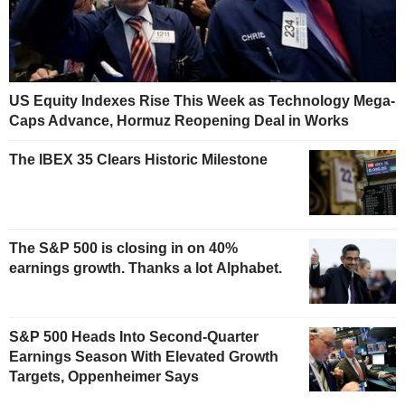
US Equity Indexes Rise This Week as Technology Mega-
Caps Advance, Hormuz Reopening Deal in Works
The IBEX 35 Clears Historic Milestone
The S&P 500 is closing in on 40%
earnings growth. Thanks a lot Alphabet.
S&P 500 Heads Into Second-Quarter
Earnings Season With Elevated Growth
Targets, Oppenheimer Says