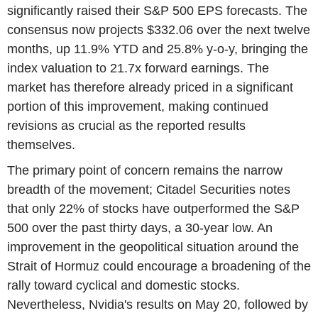
significantly raised their S&P 500 EPS forecasts. The
consensus now projects $332.06 over the next twelve
months, up 11.9% YTD and 25.8% y-o-y, bringing the
index valuation to 21.7x forward earnings. The
market has therefore already priced in a significant
portion of this improvement, making continued
revisions as crucial as the reported results
themselves.
The primary point of concern remains the narrow
breadth of the movement; Citadel Securities notes
that only 22% of stocks have outperformed the S&P
500 over the past thirty days, a 30-year low. An
improvement in the geopolitical situation around the
Strait of Hormuz could encourage a broadening of the
rally toward cyclical and domestic stocks.
Nevertheless, Nvidia's results on May 20, followed by