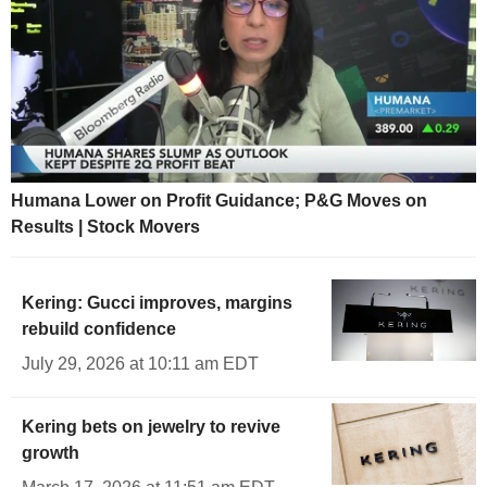
Humana Lower on Profit Guidance; P&G Moves on
Results | Stock Movers
Kering: Gucci improves, margins
rebuild confidence
July 29, 2026 at 10:11 am EDT
Kering bets on jewelry to revive
growth