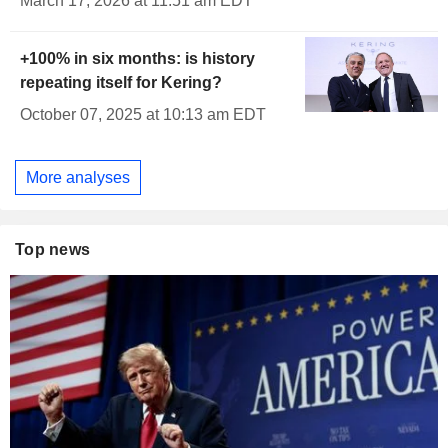
March 17, 2026 at 11:51 am EDT
+100% in six months: is history
repeating itself for Kering?
October 07, 2025 at 10:13 am EDT
More analyses
Top news