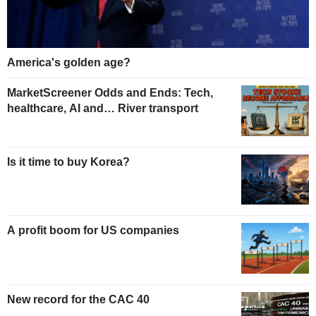
America's golden age?
MarketScreener Odds and Ends: Tech,
healthcare, AI and… River transport
Is it time to buy Korea?
A profit boom for US companies
New record for the CAC 40