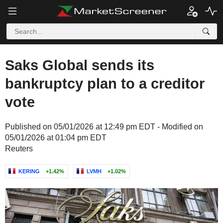
Saks Global sends its
bankruptcy plan to a creditor
vote
Published on 05/01/2026 at 12:49 pm EDT - Modified on
05/01/2026 at 01:04 pm EDT
Reuters
KERING
+1.42%
LVMH
+1.02%