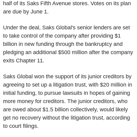
half of its Saks Fifth Avenue stores. Votes on its plan
are due by June 1.
Under the deal, Saks Global's senior lenders are set
to take control of the company after providing $1
billion in new funding through the bankruptcy and
pledging an additional $500 million after the company
exits Chapter 11.
Saks Global won the support of its junior creditors by
agreeing to set up a litigation trust, with $20 million in
initial funding, to pursue lawsuits in hopes of gaining
more money for creditors. The junior creditors, who
are owed about $1.5 billion collectively, would likely
get no recovery without the litigation trust, according
to court filings.