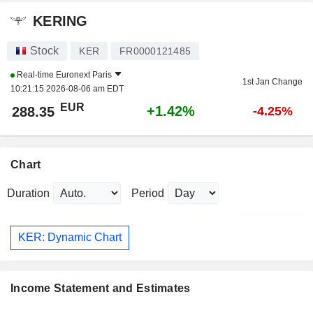
KERING
Stock
KER
FR0000121485
Real-time
Euronext Paris
1st Jan Change
10:21:15 2026-08-06 am EDT
EUR
+1.42%
288.35
-4.25%
Chart
Duration
Period
KER: Dynamic Chart
Income Statement and Estimates