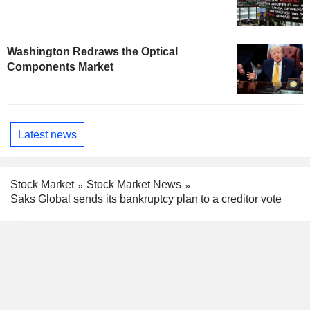
Washington Redraws the Optical
Components Market
Latest news
Stock Market
Stock Market News
Saks Global sends its bankruptcy plan to a creditor vote