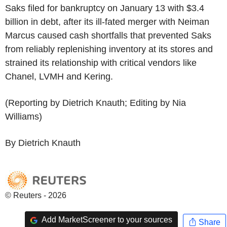
Saks filed for bankruptcy on January 13 with $3.4
billion in debt, after its ill-fated merger with Neiman
Marcus caused cash shortfalls that prevented Saks
from reliably replenishing inventory at its stores and
strained its relationship with critical vendors like
Chanel, LVMH and Kering.
(Reporting by Dietrich Knauth; Editing by Nia
Williams)
By Dietrich Knauth
© Reuters - 2026
Add MarketScreener to your sources
Share