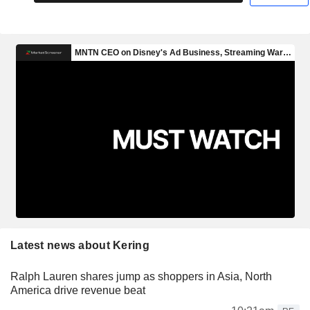
Latest news about Kering
Ralph Lauren shares jump as shoppers in Asia, North
America drive revenue beat