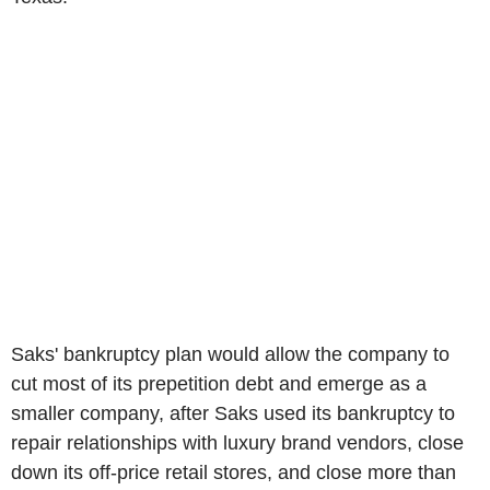
Saks' bankruptcy plan would allow the company to
cut most of its prepetition debt and emerge as a
smaller company, after Saks used its bankruptcy to
repair relationships with luxury brand vendors, close
down its off-price retail stores, and close more than