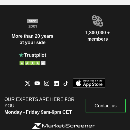
1,300,000 +
More than 20 years
members
at your side
OUR EXPERTS ARE HERE FOR
YOU
Contact us
Monday - Friday 9am-6pm CET