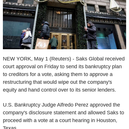
NEW YORK, May 1 (Reuters) - Saks Global received
court approval on Friday to send its bankruptcy plan
to creditors for a vote, asking them to approve a
restructuring that would wipe out the company's
equity and hand control over to its senior lenders.
U.S. Bankruptcy Judge Alfredo Perez approved the
company's disclosure statement and allowed Saks to
proceed with a vote at a court hearing in Houston,
Texas.