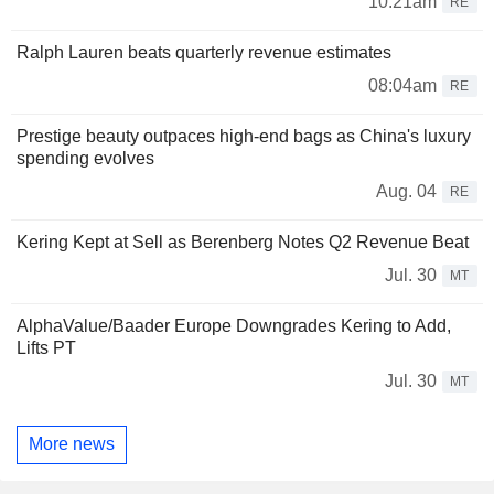
10:21am
RE
Ralph Lauren beats quarterly revenue estimates
08:04am
RE
Prestige beauty outpaces high-end bags as China's luxury
spending evolves
Aug. 04
RE
Kering Kept at Sell as Berenberg Notes Q2 Revenue Beat
Jul. 30
MT
AlphaValue/Baader Europe Downgrades Kering to Add,
Lifts PT
Jul. 30
MT
More news