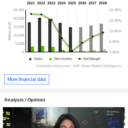
More financial data
Analysis / Opinion