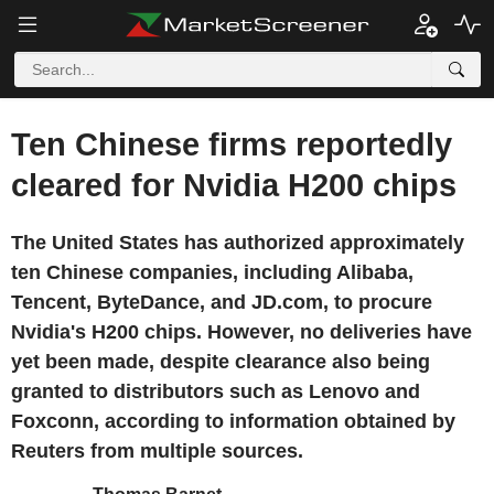
Ten Chinese firms reportedly
cleared for Nvidia H200 chips
The United States has authorized approximately
ten Chinese companies, including Alibaba,
Tencent, ByteDance, and JD.com, to procure
Nvidia's H200 chips. However, no deliveries have
yet been made, despite clearance also being
granted to distributors such as Lenovo and
Foxconn, according to information obtained by
Reuters from multiple sources.