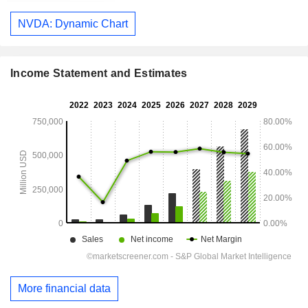
NVDA: Dynamic Chart
Income Statement and Estimates
More financial data