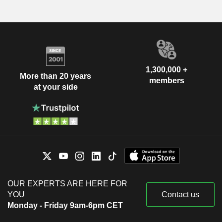
1,300,000 +
More than 20 years
members
at your side
OUR EXPERTS ARE HERE FOR
YOU
Contact us
Monday - Friday 9am-6pm CET