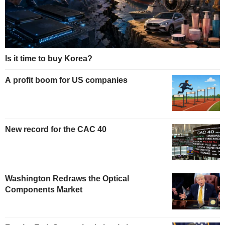
Is it time to buy Korea?
A profit boom for US companies
New record for the CAC 40
Washington Redraws the Optical
Components Market