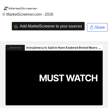
© MarketScreener.com - 2026
Add MarketScreener to your sources
Share