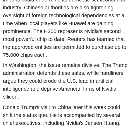
industry. Chinese authorities are also tightening
oversight of foreign technological dependencies at a
time when local players like Huawei are gaining
prominence. The H200 represents Nvidia's second
most powerful chip to date. Reuters has learned that
the approved entities are permitted to purchase up to
75,000 chips each.
In Washington, the issue remains divisive. The Trump
administration defends these sales, while hardliners
argue they could erode the U.S. lead in artificial
intelligence and deprive American firms of Nvidia
silicon.
Donald Trump's visit to China later this week could
shift the status quo. He is accompanied by several
chief executives, including Nvidia's Jensen Huang.