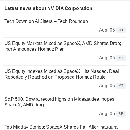
Latest news about NVIDIA Corporation
Tech Down on AI Jitters -- Tech Roundup
Aug. 05
DJ
US Equity Markets Mixed as SpaceX, AMD Shares Drop;
Iran Announces Hormuz Plan
Aug. 05
MT
US Equity Indexes Mixed as SpaceX Hits Nasdaq, Deal
Reportedly Reached on Proposed Hormuz Route
Aug. 05
MT
S&P 500, Dow at record highs on Mideast deal hopes;
SpaceX, AMD drag
Aug. 05
RE
Top Midday Stories: SpaceX Shares Fall After Inaugural