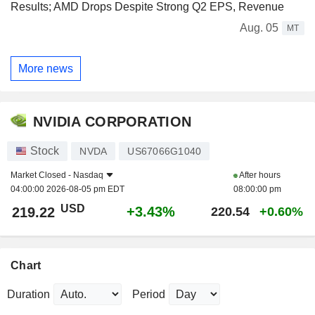
Results; AMD Drops Despite Strong Q2 EPS, Revenue
Aug. 05
MT
More news
NVIDIA CORPORATION
Stock
NVDA
US67066G1040
Market Closed -
Nasdaq
After hours
04:00:00 2026-08-05 pm EDT
08:00:00 pm
USD
+3.43%
219.22
220.54
+0.60%
Chart
Duration
Period