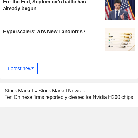
For the Fed, September's battle has
already begun
Hyperscalers: AI's New Landlords?
Latest news
Stock Market
Stock Market News
Ten Chinese firms reportedly cleared for Nvidia H200 chips