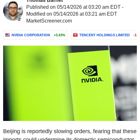
Thomas Barnet
Published on 05/14/2026 at 03:20 am EDT -
Modified on 05/14/2026 at 03:21 am EDT
MarketScreener.com
NVIDIA CORPORATION
+3.43%
TENCENT HOLDINGS LIMITED
-1.
Beijing is reportedly slowing orders, fearing that these
imports could undermine its domestic semiconductor