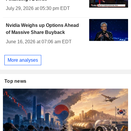
July 29, 2026 at 05:30 pm EDT
Nvidia Weighs up Options Ahead
of Massive Share Buyback
June 16, 2026 at 07:06 am EDT
More analyses
Top news