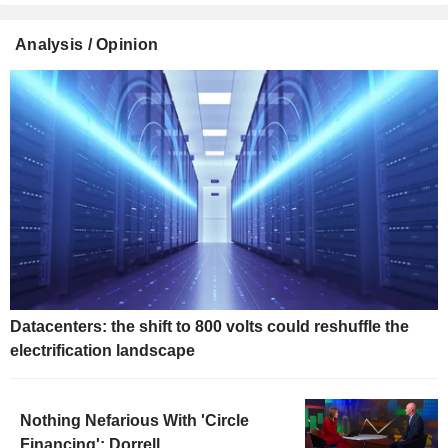
Analysis / Opinion
Datacenters: the shift to 800 volts could reshuffle the
electrification landscape
Nothing Nefarious With 'Circle
Financing': Dorrell