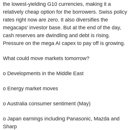
the lowest-yielding G10 currencies, making it a
relatively cheap option for the borrowers. Swiss policy
rates right now are zero. It also diversifies the
megacaps' investor base. But at the end of the day,
cash reserves are dwindling and debt is rising.
Pressure on the mega AI capex to pay off is growing.
What could move markets tomorrow?
o Developments in the Middle East
o Energy market moves
o Australia consumer sentiment (May)
o Japan earnings including Panasonic, Mazda and
Sharp