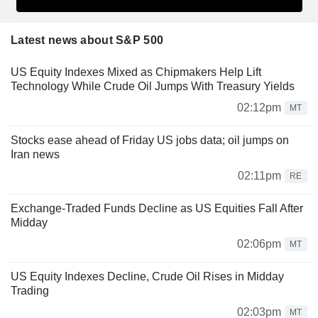
Latest news about S&P 500
US Equity Indexes Mixed as Chipmakers Help Lift
Technology While Crude Oil Jumps With Treasury Yields
02:12pm
MT
Stocks ease ahead of Friday US jobs data; oil jumps on
Iran news
02:11pm
RE
Exchange-Traded Funds Decline as US Equities Fall After
Midday
02:06pm
MT
US Equity Indexes Decline, Crude Oil Rises in Midday
Trading
02:03pm
MT