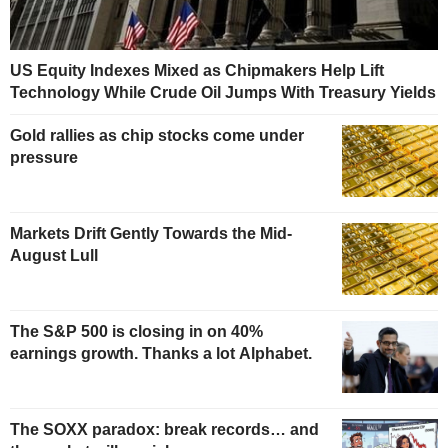
US Equity Indexes Mixed as Chipmakers Help Lift
Technology While Crude Oil Jumps With Treasury Yields
Gold rallies as chip stocks come under
pressure
Markets Drift Gently Towards the Mid-
August Lull
The S&P 500 is closing in on 40%
earnings growth. Thanks a lot Alphabet.
The SOXX paradox: break records… and