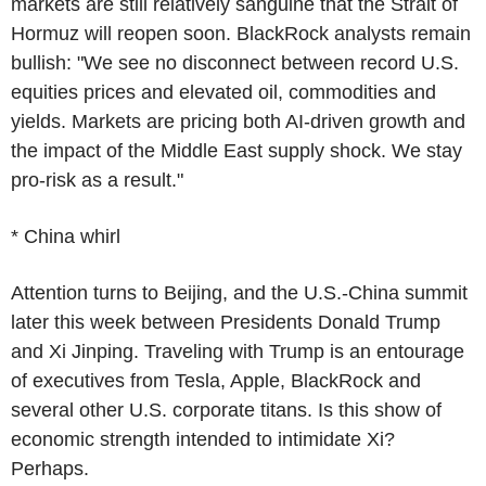
markets are still relatively sanguine that the Strait of
Hormuz will reopen soon. BlackRock analysts remain
bullish: "We see no disconnect between record U.S.
equities prices and elevated oil, commodities and
yields. Markets are pricing both AI-driven growth and
the impact of the Middle East supply shock. We stay
pro-risk as a result."
* China whirl
Attention turns to Beijing, and the U.S.-China summit
later this week between Presidents Donald Trump
and Xi Jinping. Traveling with Trump is an entourage
of executives from Tesla, Apple, BlackRock and
several other U.S. corporate titans. Is this show of
economic strength intended to intimidate Xi?
Perhaps.