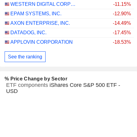
WESTERN DIGITAL CORPORATION
-11.15%
EPAM SYSTEMS, INC.
-12.90%
AXON ENTERPRISE, INC.
-14.49%
DATADOG, INC.
-17.45%
APPLOVIN CORPORATION
-18.53%
See the ranking
% Price Change by Sector
ETF components
iShares Core S&P 500 ETF -
USD