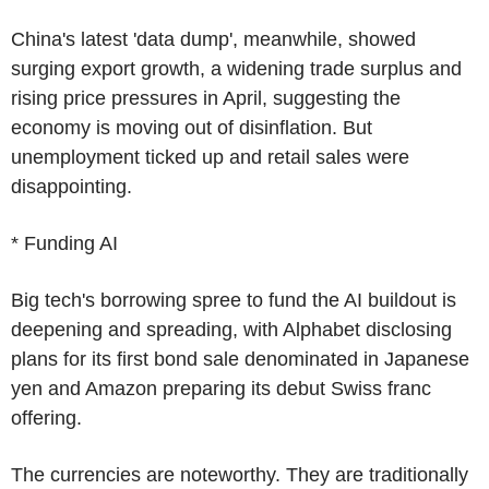
China's latest 'data dump', meanwhile, showed
surging export growth, a widening trade surplus and
rising price pressures in April, suggesting the
economy is moving out of disinflation. But
unemployment ticked up and retail sales were
disappointing.
* Funding AI
Big tech's borrowing spree to fund the AI buildout is
deepening and spreading, with Alphabet disclosing
plans for its first bond sale denominated in Japanese
yen and Amazon preparing its debut Swiss franc
offering.
The currencies are noteworthy. They are traditionally