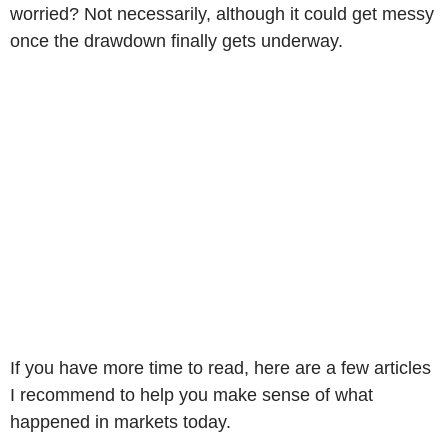
worried? Not necessarily, although it could get messy
once the drawdown finally gets underway.
If you have more time to read, here are a few articles
I recommend to help you make sense of what
happened in markets today.