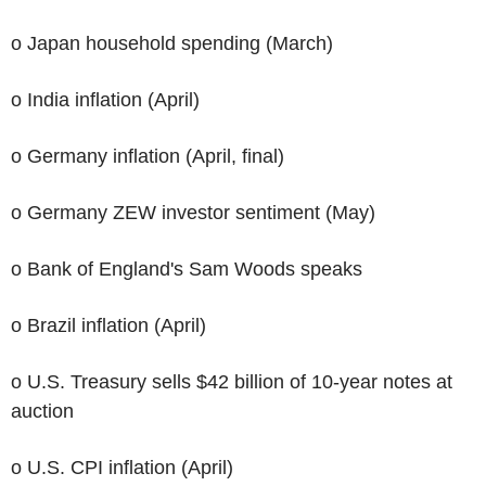
o Japan household spending (March)
o India inflation (April)
o Germany inflation (April, final)
o Germany ZEW investor sentiment (May)
o Bank of England's Sam Woods speaks
o Brazil inflation (April)
o U.S. Treasury sells $42 billion of 10-year notes at
auction
o U.S. CPI inflation (April)