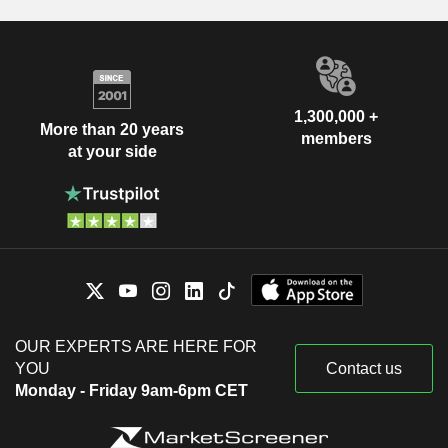
1,300,000 +
More than 20 years
members
at your side
OUR EXPERTS ARE HERE FOR
YOU
Contact us
Monday - Friday 9am-6pm CET