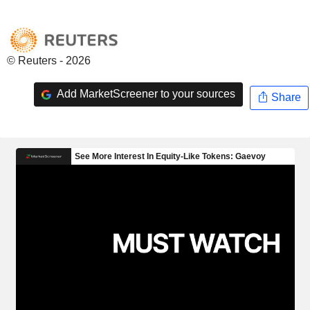
© Reuters - 2026
Add MarketScreener to your sources
Share