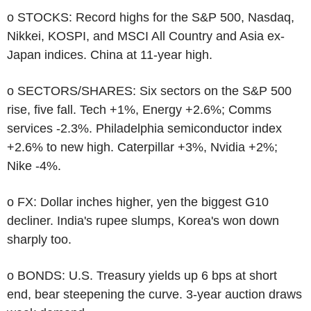
o STOCKS: Record highs for the S&P 500, Nasdaq,
Nikkei, KOSPI, and MSCI All Country and Asia ex-
Japan indices. China at 11-year high.
o SECTORS/SHARES: Six sectors on the S&P 500
rise, five fall. Tech +1%, Energy +2.6%; Comms
services -2.3%. Philadelphia semiconductor index
+2.6% to new high. Caterpillar +3%, Nvidia +2%;
Nike -4%.
o FX: Dollar inches higher, yen the biggest G10
decliner. India's rupee slumps, Korea's won down
sharply too.
o BONDS: U.S. Treasury yields up 6 bps at short
end, bear steepening the curve. 3-year auction draws