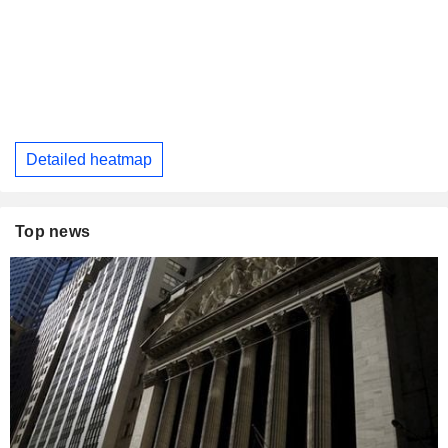
Detailed heatmap
Top news