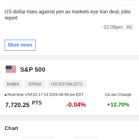
US dollar rises against yen as markets eye Iran deal, jobs
report
01:06pm
RE
More news
S&P 500
Index
SP500
US78378X1072
Real-time USA
02:17:14 2026-08-06 pm EDT
1st Jan Change
PTS
-0.04%
7,720.25
+12.70%
Chart