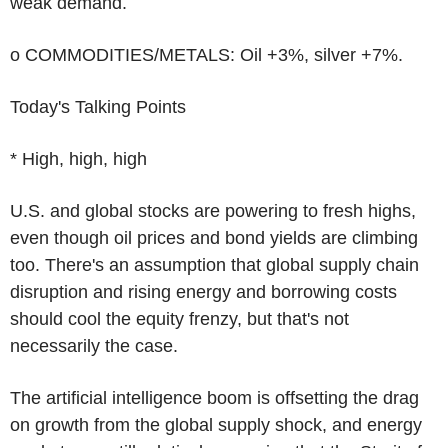
weak demand.
o COMMODITIES/METALS: Oil +3%, silver +7%.
Today's Talking Points
* High, high, high
U.S. and global stocks are powering to fresh highs,
even though oil prices and bond yields are climbing
too. There's an assumption that global supply chain
disruption and rising energy and borrowing costs
should cool the equity frenzy, but that's not
necessarily the case.
The artificial intelligence boom is offsetting the drag
on growth from the global supply shock, and energy