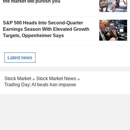
the market will punish you
S&P 500 Heads Into Second-Quarter
Earnings Season With Elevated Growth
Targets, Oppenheimer Says
Latest news
Stock Market
Stock Market News
Trading Day: AI beats Iran impasse