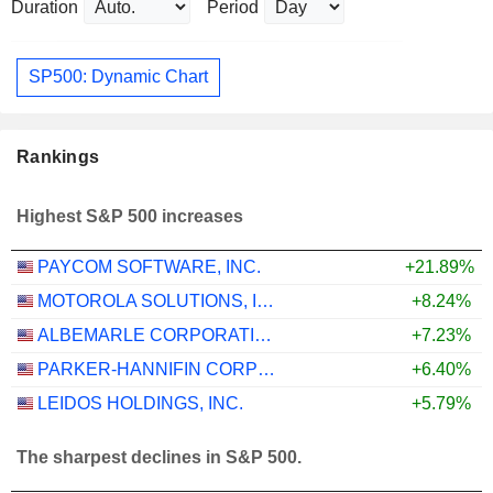
Duration
Period
SP500: Dynamic Chart
Rankings
Highest S&P 500 increases
PAYCOM SOFTWARE, INC.
+21.89%
MOTOROLA SOLUTIONS, INC.
+8.24%
ALBEMARLE CORPORATION
+7.23%
PARKER-HANNIFIN CORPORATION
+6.40%
LEIDOS HOLDINGS, INC.
+5.79%
The sharpest declines in S&P 500.