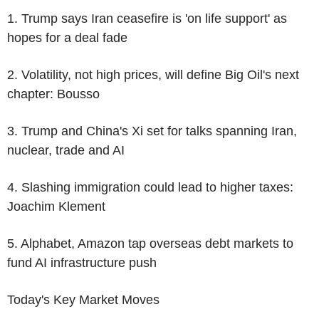
1. Trump says Iran ceasefire is 'on life support' as
hopes for a deal fade
2. Volatility, not high prices, will define Big Oil's next
chapter: Bousso
3. Trump and China's Xi set for talks spanning Iran,
nuclear, trade and AI
4. Slashing immigration could lead to higher taxes:
Joachim Klement
5. Alphabet, Amazon tap overseas debt markets to
fund AI infrastructure push
Today's Key Market Moves