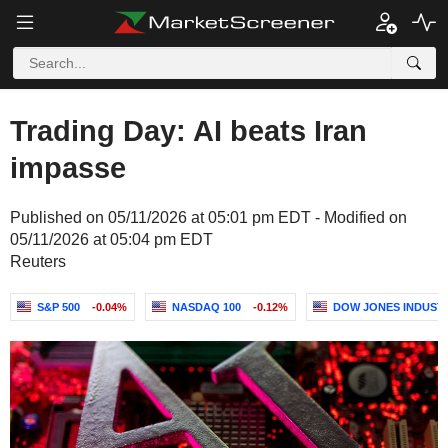
Trading Day: AI beats Iran
impasse
Published on 05/11/2026 at 05:01 pm EDT - Modified on
05/11/2026 at 05:04 pm EDT
Reuters
S&P 500
-0.04%
NASDAQ 100
-0.12%
DOW JONES INDUST