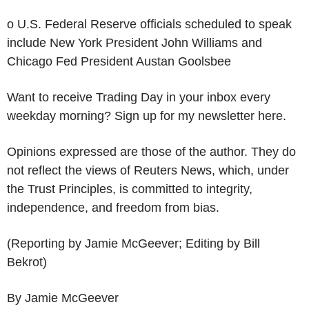
o U.S. Federal Reserve officials scheduled to speak
include New York President John Williams and
Chicago Fed President Austan Goolsbee
Want to receive Trading Day in your inbox every
weekday morning? Sign up for my newsletter here.
Opinions expressed are those of the author. They do
not reflect the views of Reuters News, which, under
the Trust Principles, is committed to integrity,
independence, and freedom from bias.
(Reporting by Jamie McGeever; Editing by Bill
Bekrot)
By Jamie McGeever