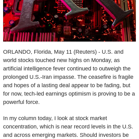
ORLANDO, Florida, May 11 (Reuters) - U.S. and
world stocks touched new highs on Monday, as
artificial intelligence fever continued to outweigh the
prolonged U.S.-Iran impasse. The ceasefire is fragile
and hopes of a lasting deal appear to be fading, but
for now, tech-led earnings optimism is proving to be a
powerful force.
In my column today, I look at stock market
concentration, which is near record levels in the U.S.
and across emerging markets. Should investors be