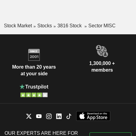
Stock Market
Stocks
3816 Stock
Sector MISC
1,300,000 +
More than 20 years
members
at your side
OUR EXPERTS ARE HERE FOR