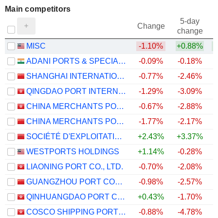
Main competitors
5-day
Change
change
MISC
-1.10%
+0.88%
ADANI PORTS & SPECIAL ECONOMIC ZONE LIMITED
-0.09%
-0.18%
SHANGHAI INTERNATIONAL PORT (GROUP) CO., LTD.
-0.77%
-2.46%
QINGDAO PORT INTERNATIONAL CO., LTD.
-1.29%
-3.09%
CHINA MERCHANTS PORT HOLDINGS COMPANY LIMITED
-0.67%
-2.88%
+
CHINA MERCHANTS PORT GROUP CO., LTD.
-1.77%
-2.17%
SOCIÉTÉ D'EXPLOITATION DES PORTS
+2.43%
+3.37%
WESTPORTS HOLDINGS
+1.14%
-0.28%
+
LIAONING PORT CO., LTD.
-0.70%
-2.08%
GUANGZHOU PORT COMPANY LIMITED
-0.98%
-2.57%
QINHUANGDAO PORT CO., LTD.
+0.43%
-1.70%
COSCO SHIPPING PORTS LIMITED
-0.88%
-4.78%