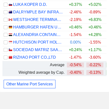
LUKA KOPER D.D.
+0.37%
+5.02%
+
DALRYMPLE BAY INFRASTRUCTURE LIMITED
-2.46%
-0.89%
WESTSHORE TERMINALS INVESTMENT CORPORATION
-2.19%
+6.83%
+
HAMBURGER HAFEN UND LOGISTIK AG
+0.46%
+0.46%
ALEXANDRIA CONTAINER&CARGO HANDLING COMPANY
-1.54%
+4.28%
HUTCHISON PORT HOLDINGS TRUST
0.00%
-1.55%
SOCIEDAD MATRIZ SAAM S.A.
+0.24%
+1.17%
RIZHAO PORT CO.,LTD
-1.47%
-3.60%
Average
-0.54%
-0.22%
Weighted average by Cap.
-0.40%
-0.13%
Other Marine Port Services