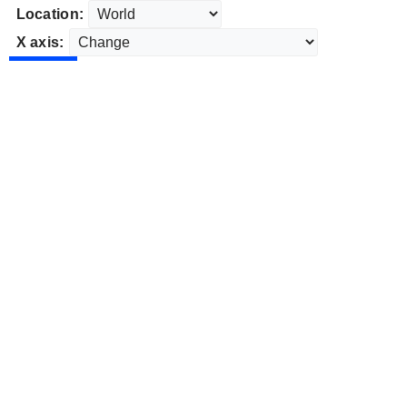
Location:
X axis: