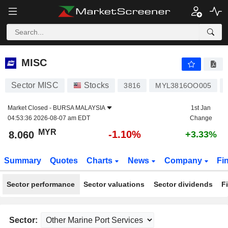
MISC
8.060
RM
-1.10%
MISC
Sector MISC
Stocks
3816
MYL3816OO005
Market Closed -
BURSA MALAYSIA
1st Jan
04:53:36 2026-08-07 am EDT
Change
MYR
-1.10%
8.060
+3.33%
Summary
Quotes
Charts
News
Company
Fi
Sector performance
Sector valuations
Sector dividends
F
Sector: