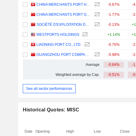
CHINA MERCHANTS PORT HOLDINGS COMPANY LIMITED
-0.67%
-4
CHINA MERCHANTS PORT GROUP CO., LTD.
-1.77%
-2
SOCIÉTÉ D'EXPLOITATION DES PORTS
-0.13%
+1
WESTPORTS HOLDINGS
+1.14%
+1
LIAONING PORT CO., LTD.
-0.70%
-2
GUANGZHOU PORT COMPANY LIMITED
-0.98%
-2
Average
-0.64%
-1
Weighted average by Cap.
-0.51%
-0
See all sector performances
Historical Quotes: MISC
Date
Opening
High
Low
Close