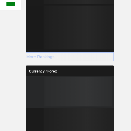
More Rankings
Currency / Forex