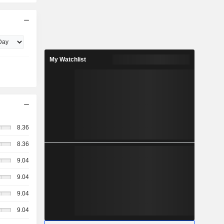
My Watchlist
8.36
8.36
9.04
9.04
9.04
9.04