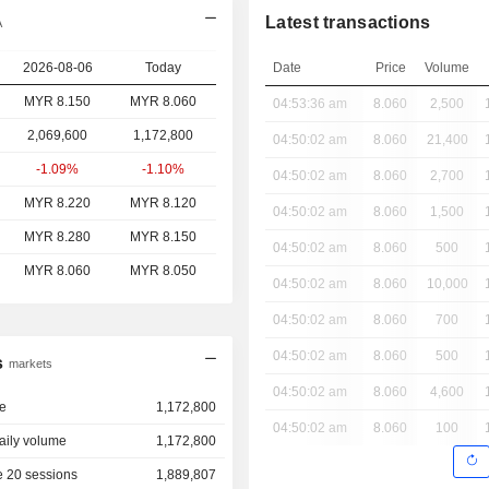
Latest transactions
A
2026-08-06
Today
Date
Price
Volume
MYR 8.150
MYR 8.060
04:53:36 am
8.060
2,500
2,069,600
1,172,800
04:50:02 am
8.060
21,400
-1.09%
-1.10%
04:50:02 am
8.060
2,700
MYR 8.220
MYR 8.120
04:50:02 am
8.060
1,500
MYR 8.280
MYR 8.150
04:50:02 am
8.060
500
MYR 8.060
MYR 8.050
04:50:02 am
8.060
10,000
04:50:02 am
8.060
700
04:50:02 am
8.060
500
s
markets
04:50:02 am
8.060
4,600
e
1,172,800
04:50:02 am
8.060
100
aily volume
1,172,800
 20 sessions
1,889,807