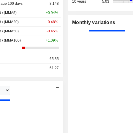
10 years
5.03
rage 100 days
8.148
d / (MMA5)
+0.94%
d / (MMA20)
-0.48%
Monthly variations
d / (MMA50)
-0.45%
d / (MMA100)
+1.09%
65.85
s
61.27