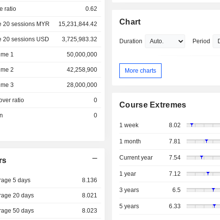
e ratio
0.62
Chart
e 20 sessions MYR
15,231,844.42
e 20 sessions USD
3,725,983.32
Duration
Period
ume 1
50,000,000
ume 2
42,258,900
More charts
ume 3
28,000,000
over ratio
0
Course Extremes
on
0
1 week
8.02
1 month
7.81
Current year
7.54
rs
1 year
7.12
rage 5 days
8.136
3 years
6.5
rage 20 days
8.021
5 years
6.33
rage 50 days
8.023