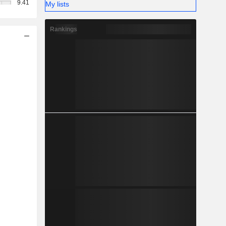
9.41
My lists
Rankings