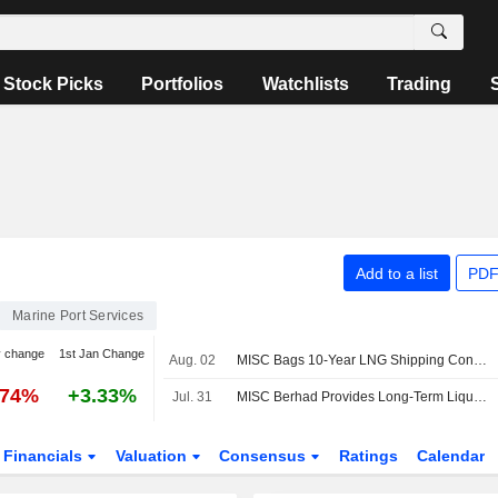
Stock Picks
Portfolios
Watchlists
Trading
Add to a list
PDF
Marine Port Services
y change
1st Jan Change
Aug. 02
MISC Bags 10-Year LNG Shipping Contract
.74%
+3.33%
Jul. 31
MISC Berhad Provides Long-Term Liquefied Natural Gas Shipping Services To Malaysia LNG Sdn. Bhd
Financials
Valuation
Consensus
Ratings
Calendar