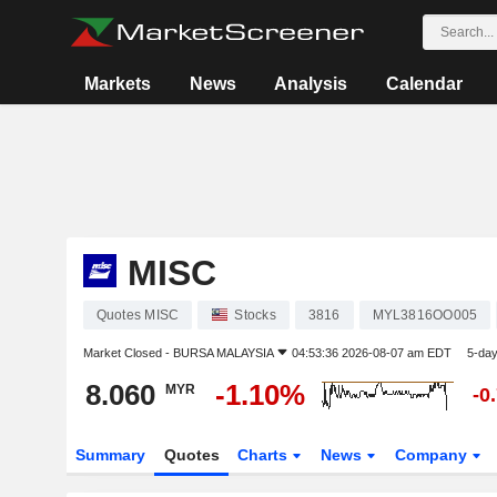
Markets
News
Analysis
Calendar
MISC
Quotes MISC
Stocks
3816
MYL3816OO005
Market Closed -
BURSA MALAYSIA
04:53:36 2026-08-07 am EDT
5-da
8.060
-1.10%
MYR
-0
Summary
Quotes
Charts
News
Company