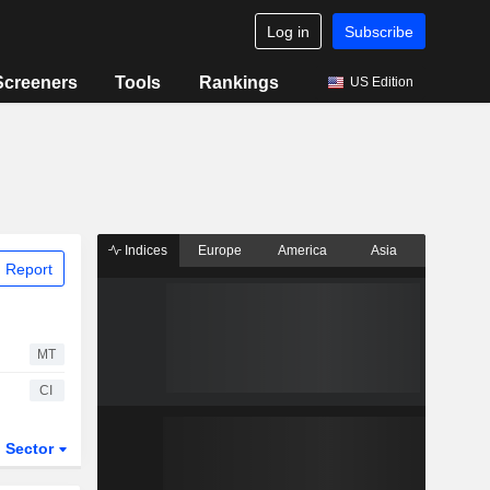
Log in
Subscribe
Screeners
Tools
Rankings
US Edition
Indices
Europe
America
Asia
 Report
MT
CI
Sector
ETFs