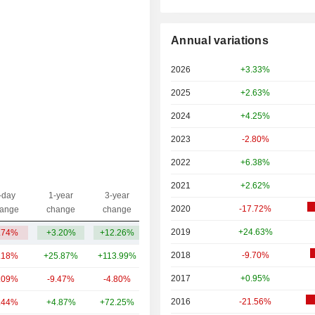
Annual variations
2026
+3.33%
2025
+2.63%
2024
+4.25%
2023
-2.80%
2022
+6.38%
2021
+2.62%
-day
1-year
3-year
Capi.($)
2020
-17.72%
ange
change
change
2019
+24.63%
.74%
+3.20%
+12.26%
8.9B
2018
-9.70%
.18%
+25.87%
+113.99%
41B
2017
+0.95%
.09%
-9.47%
-4.80%
17.93B
2016
-21.56%
.44%
+4.87%
+72.25%
8.11B