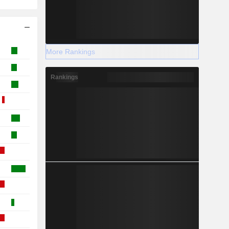
More Rankings
Rankings