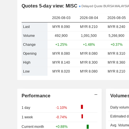
Quotes 5-day view: MISC
Delayed Quote BURSA MALAYSI
2026-08-03
2026-08-04
2026-08-05
Last
MYR 8.090
MYR 8.210
MYR 8.240
Volume
492,900
1,091,500
5,266,900
Change
+1.25%
+1.48%
+0.37%
Opening
MYR 8.080
MYR 8.080
MYR 8.310
High
MYR 8.140
MYR 8.300
MYR 8.360
Low
MYR 8.020
MYR 8.080
MYR 8.210
Performance
Volume
Daily volum
1 day
-1.10%
Estimated d
1 week
-0.74%
Avg. Volume
Current month
+0.88%