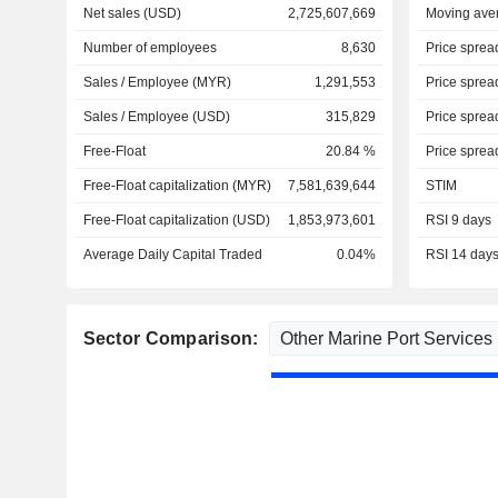
Net sales (USD)
2,725,607,669
Moving ave
Number of employees
8,630
Price sprea
Sales / Employee (MYR)
1,291,553
Price sprea
Sales / Employee (USD)
315,829
Price sprea
Free-Float
20.84 %
Price sprea
Free-Float capitalization (MYR)
7,581,639,644
STIM
Free-Float capitalization (USD)
1,853,973,601
RSI 9 days
Average Daily Capital Traded
0.04%
RSI 14 day
Sector Comparison: