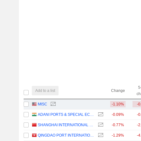
5
Add to a list
Change
ch
MISC
-1.10%
-0
ADANI PORTS & SPECIAL ECONOMIC ZONE LIMITED
-0.09%
-0
SHANGHAI INTERNATIONAL PORT (GROUP) CO., LTD.
-0.77%
-2
QINGDAO PORT INTERNATIONAL CO., LTD.
-1.29%
-4