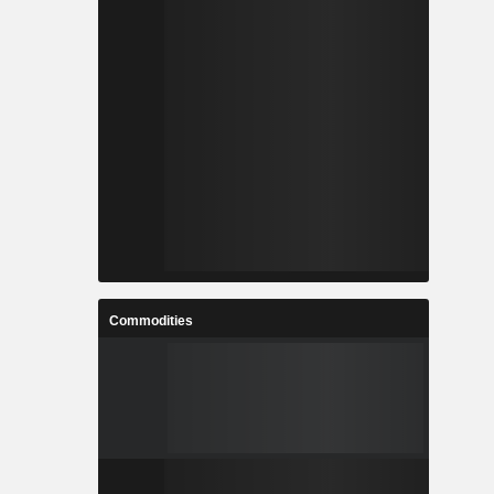
Commodities