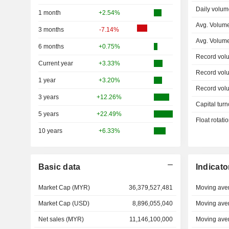
Daily volum
1 month
+2.54%
Avg. Volum
3 months
-7.14%
Avg. Volum
6 months
+0.75%
Record vol
Current year
+3.33%
Record vol
1 year
+3.20%
Record vol
3 years
+12.26%
Capital turn
5 years
+22.49%
Float rotati
10 years
+6.33%
Basic data
Indicato
Market Cap (MYR)
36,379,527,481
Moving ave
Market Cap (USD)
8,896,055,040
Moving ave
Net sales (MYR)
11,146,100,000
Moving ave