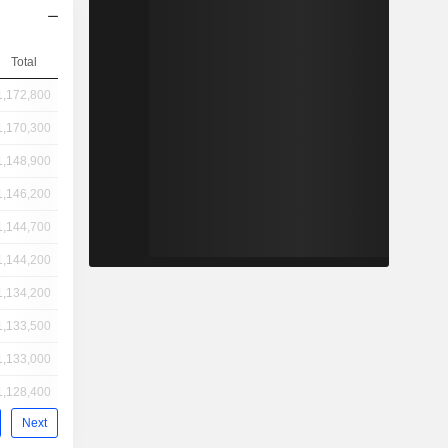
Total
1,172,800
1,170,300
1,148,900
1,146,200
1,144,700
1,144,200
1,134,200
1,133,500
1,133,000
1,128,400
Next