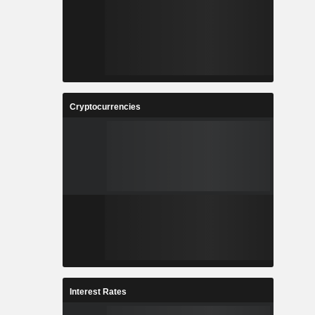
Cryptocurrencies
Interest Rates