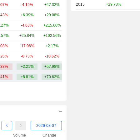
2015
+29.78%
.07%
-4.19%
+47.32%
8B
2014
+26.67%
.43%
+6.39%
+29.08%
7.9B
2013
+32.56%
.27%
-4.63%
+215.60%
6.83B
2012
-21.39%
.57%
+25.84%
+102.56%
5.91B
2011
-34.57%
.08%
-17.06%
+2.17%
4.48B
2010
-0.59%
.26%
-8.73%
-10.62%
3.42B
2009
-1.64%
.33%
+2.21%
+57.98%
11.25B
2008
-12.31%
.41%
+8.81%
+70.62%
2007
+10.80%
2006
-11.56%
2005
+30.07%
2004
+35.40%
2003
+64.96%
Volume
Change
2002
-11.04%