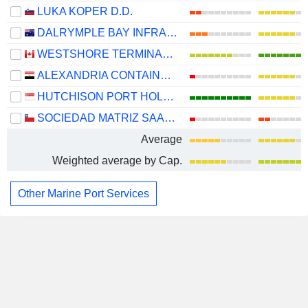
LUKA KOPER D.D.
DALRYMPLE BAY INFRASTRUCTURE LIMITED
WESTSHORE TERMINALS INVESTMENT CORPORATION
ALEXANDRIA CONTAINER&CARGO HANDLING COMPANY
HUTCHISON PORT HOLDINGS TRUST
SOCIEDAD MATRIZ SAAM S.A.
Average
Weighted average by Cap.
Other Marine Port Services