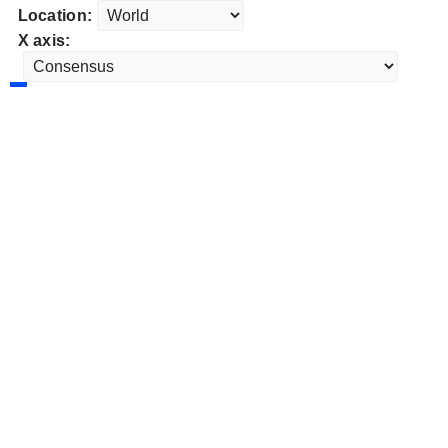
Location:
X axis: