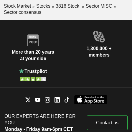
Stock Market
Stocks
3816 Stock
Sector MISC
Sector consensus
1,300,000 +
More than 20 years
members
at your side
OUR EXPERTS ARE HERE FOR
YOU
Contact us
Monday - Friday 9am-6pm CET