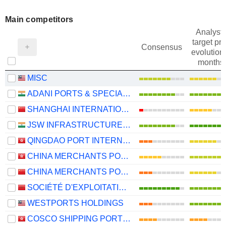
Main competitors
Analysts
target pri
Consensus
evolution 
months
MISC
ADANI PORTS & SPECIAL ECONOMIC ZONE LIMITED
SHANGHAI INTERNATIONAL PORT (GROUP) CO., LTD.
JSW INFRASTRUCTURE LIMITED
QINGDAO PORT INTERNATIONAL CO., LTD.
CHINA MERCHANTS PORT HOLDINGS COMPANY LIMITED
CHINA MERCHANTS PORT GROUP CO., LTD.
SOCIÉTÉ D'EXPLOITATION DES PORTS
WESTPORTS HOLDINGS
COSCO SHIPPING PORTS LIMITED