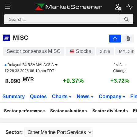
MISC
8.090
RM
+0.37%
MISC
Sector consensus MISC
Stocks
3816
MYL381
Delayed
BURSA MALAYSIA
1st Jan
12:28:33 2026-08-10 am EDT
Change
MYR
+0.37%
8.090
+3.72%
Summary
Quotes
Charts
News
Company
Fi
Sector performance
Sector valuations
Sector dividends
F
Sector: