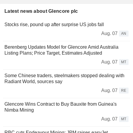
Latest news about Glencore plc
Stocks rise, pound up after surprise US jobs fall
Aug. 07
AN
Berenberg Updates Model for Glencore Amid Australia
Listing Plans; Price Target, Estimates Adjusted
Aug. 07
MT
Some Chinese traders, steelmakers stopped dealing with
Radiant World, sources say
Aug. 07
RE
Glencore Wins Contract to Buy Bauxite from Guinea's
Nimba Mining
Aug. 07
MT
RBC cuts Endeavour Mining; JPM raises easyJet