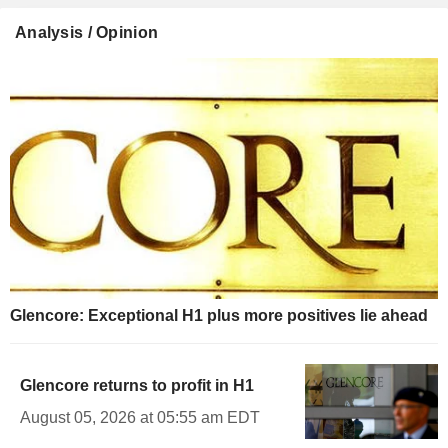
Analysis / Opinion
Glencore: Exceptional H1 plus more positives lie ahead
Glencore returns to profit in H1
August 05, 2026 at 05:55 am EDT