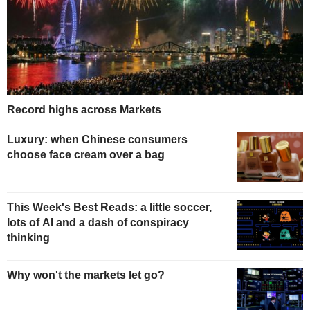
Record highs across Markets
Luxury: when Chinese consumers
choose face cream over a bag
This Week's Best Reads: a little soccer,
lots of AI and a dash of conspiracy
thinking
Why won't the markets let go?