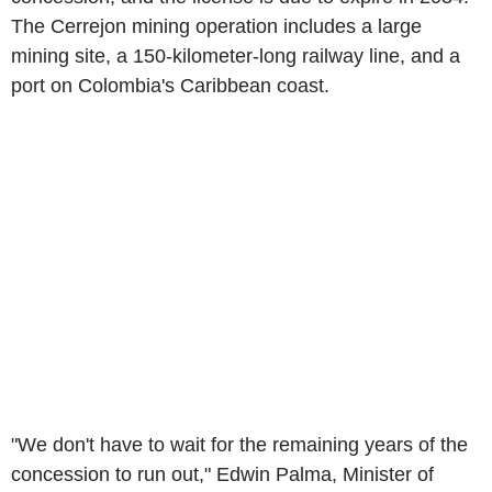
The Cerrejon mining operation includes a large
mining site, a 150-kilometer-long railway line, and a
port on Colombia's Caribbean coast.
"We don't have to wait for the remaining years of the
concession to run out," Edwin Palma, Minister of