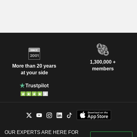
1,300,000 +
More than 20 years
members
at your side
OUR EXPERTS ARE HERE FOR