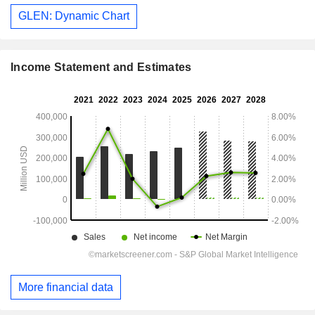
GLEN: Dynamic Chart
Income Statement and Estimates
More financial data