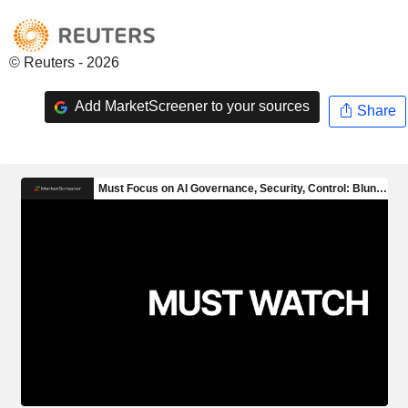
© Reuters - 2026
Add MarketScreener to your sources
Share