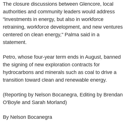
The closure discussions between Glencore, local
authorities and community leaders would address
"investments in energy, but also in workforce
retraining, workforce development, and new ventures
centered on clean energy," Palma said in a
statement.
Petro, whose four-year term ends in August, banned
the signing of new exploration contracts for
hydrocarbons and minerals such as coal to drive a
transition toward clean and renewable energy.
(Reporting by Nelson Bocanegra, Editing by Brendan
O'Boyle and Sarah Morland)
By Nelson Bocanegra