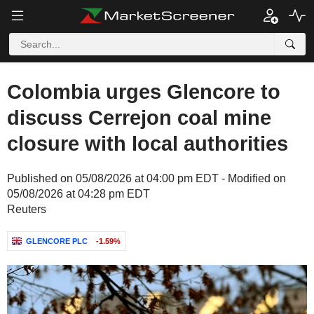
Colombia urges Glencore to
discuss Cerrejon coal mine
closure with local authorities
Published on 05/08/2026 at 04:00 pm EDT - Modified on
05/08/2026 at 04:28 pm EDT
Reuters
GLENCORE PLC
-1.59%