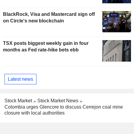
BlackRock, Visa and Mastercard sign off
on Circle's new blockchain
TSX posts biggest weekly gain in four
months as Fed rate-hike bets ebb
Latest news
Stock Market
Stock Market News
Colombia urges Glencore to discuss Cerrejon coal mine
closure with local authorities