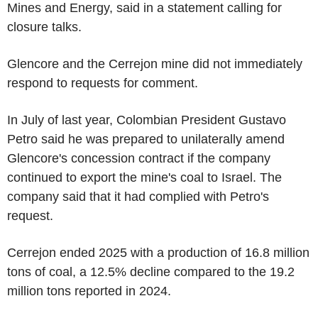
Mines and Energy, said in a statement calling for
closure talks.
Glencore and the Cerrejon mine did not immediately
respond to requests for comment.
In July of last year, Colombian President Gustavo
Petro said he was prepared to unilaterally amend
Glencore's concession contract if the company
continued to export the mine's coal to Israel. The
company said that it had complied with Petro's
request.
Cerrejon ended 2025 with a production of 16.8 million
tons of coal, a 12.5% decline compared to the 19.2
million tons reported in 2024.