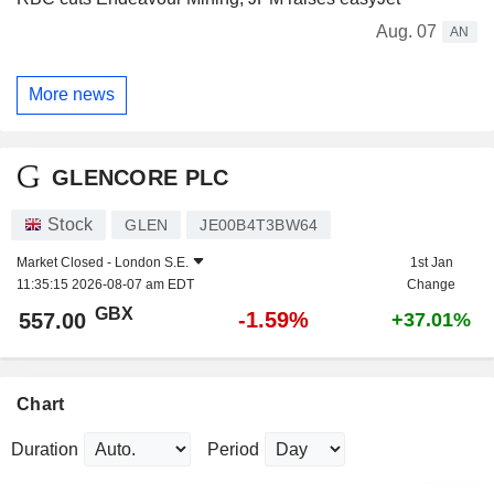
Aug. 07
AN
More news
GLENCORE PLC
Stock
GLEN
JE00B4T3BW64
Market Closed -
London S.E.
1st Jan
11:35:15 2026-08-07 am EDT
Change
GBX
-1.59%
557.00
+37.01%
Chart
Duration
Period