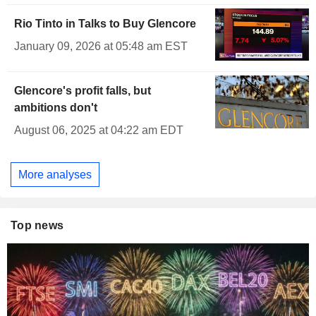
Rio Tinto in Talks to Buy Glencore
January 09, 2026 at 05:48 am EST
Glencore's profit falls, but
ambitions don't
August 06, 2025 at 04:22 am EDT
More analyses
Top news