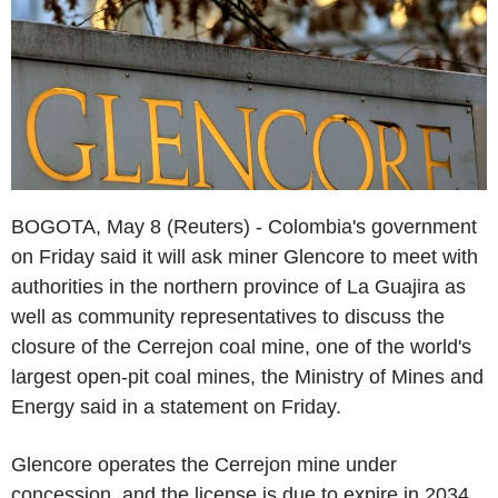
BOGOTA, May 8 (Reuters) - Colombia's government
on Friday said it will ask miner Glencore to meet with
authorities in the northern province of La Guajira as
well as community representatives to discuss the
closure of the Cerrejon coal mine, one of the world's
largest open-pit coal mines, the Ministry of Mines and
Energy said in a statement on Friday.
Glencore operates the Cerrejon mine under
concession, and the license is due to expire in 2034.