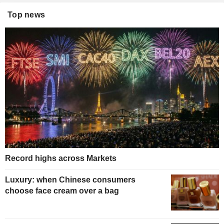
Top news
Record highs across Markets
Luxury: when Chinese consumers
choose face cream over a bag