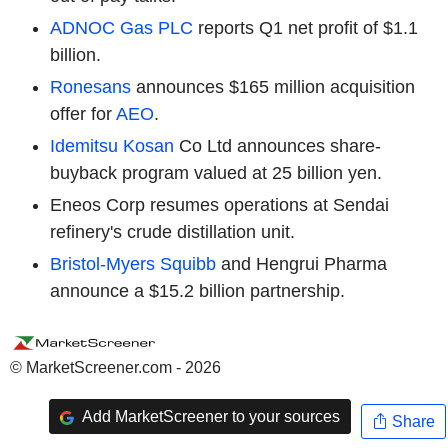
ADNOC Gas PLC
reports Q1 net profit of $1.1
billion.
Ronesans
announces $165 million acquisition
offer for
AEO
.
Idemitsu Kosan
Co Ltd announces share-
buyback program valued at 25 billion yen.
Eneos Corp resumes operations at Sendai
refinery's crude distillation unit.
Bristol-Myers Squibb
and Hengrui Pharma
announce a $15.2 billion partnership.
© MarketScreener.com - 2026
Add MarketScreener to your sources
Share