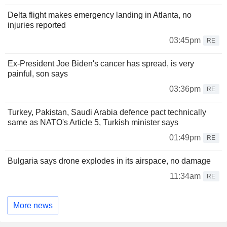
Delta flight makes emergency landing in Atlanta, no
injuries reported
03:45pm
RE
Ex-President Joe Biden's cancer has spread, is very
painful, son says
03:36pm
RE
Turkey, Pakistan, Saudi Arabia defence pact technically
same as NATO's Article 5, Turkish minister says
01:49pm
RE
Bulgaria says drone explodes in its airspace, no damage
11:34am
RE
More news