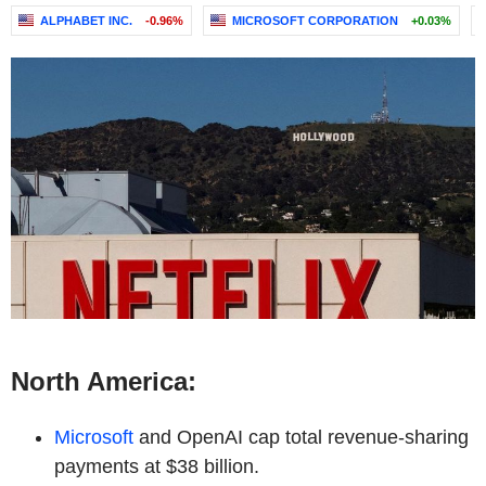
ALPHABET INC.
-0.96%
MICROSOFT CORPORATION
+0.03%
North America:
Microsoft
and OpenAI cap total revenue-sharing
payments at $38 billion.