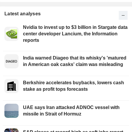
Latest analyses
Nvidia to invest up to $3 billion in Stargate data
center developer Lancium, the Information
reports
India warned Diageo that its whisky's 'matured
in American oak casks' claim was misleading
Berkshire accelerates buybacks, lowers cash
stake as profit tops forecasts
UAE says Iran attacked ADNOC vessel with
missile in Strait of Hormuz