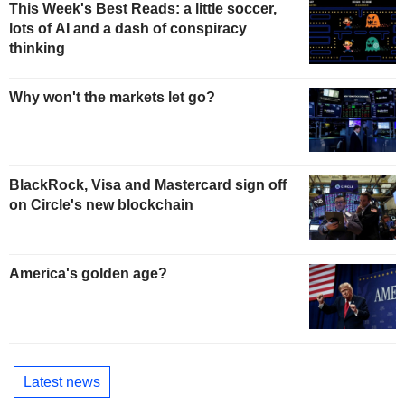
This Week's Best Reads: a little soccer,
lots of AI and a dash of conspiracy
thinking
Why won't the markets let go?
BlackRock, Visa and Mastercard sign off
on Circle's new blockchain
America's golden age?
Latest news