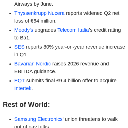
Airways by June.
Thyssenkrupp Nucera
reports widened Q2 net
loss of €64 million.
Moody's
upgrades
Telecom Italia
’s credit rating
to Ba1.
SES
reports 80% year-on-year revenue increase
in Q1.
Bavarian Nordic
raises 2026 revenue and
EBITDA guidance.
EQT
submits final £9.4 billion offer to acquire
Intertek
.
Rest of World:
Samsung Electronics
' union threatens to walk
out of pay talks.