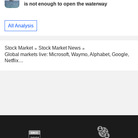
is not enough to open the waterway
All Analysis
Stock Market
Stock Market News
Global markets live: Microsoft, Waymo, Alphabet, Google,
Netflix…