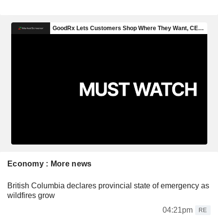
Economy : More news
British Columbia declares provincial state of emergency as
wildfires grow
04:21pm
RE