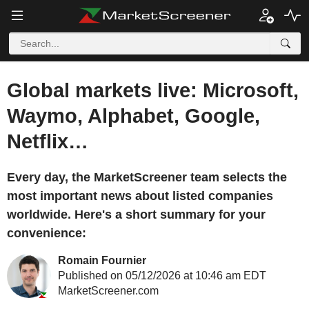
Global markets live: Microsoft,
Waymo, Alphabet, Google,
Netflix…
Every day, the MarketScreener team selects the
most important news about listed companies
worldwide. Here's a short summary for your
convenience:
Romain Fournier
Published on 05/12/2026 at 10:46 am EDT
MarketScreener.com