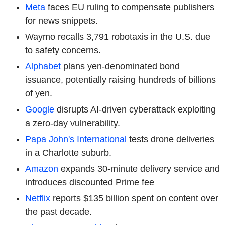
Meta
faces EU ruling to compensate publishers
for news snippets.
Waymo recalls 3,791 robotaxis in the U.S. due
to safety concerns.
Alphabet
plans yen-denominated bond
issuance, potentially raising hundreds of billions
of yen.
Google
disrupts AI-driven cyberattack exploiting
a zero-day vulnerability.
Papa John's International
tests drone deliveries
in a Charlotte suburb.
Amazon
expands 30-minute delivery service and
introduces discounted Prime fee
Netflix
reports $135 billion spent on content over
the past decade.