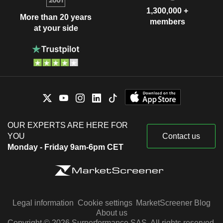
1,300,000 +
More than 20 years
members
at your side
OUR EXPERTS ARE HERE FOR
YOU
Contact us
Monday - Friday 9am-6pm CET
Legal information
Cookie settings
MarketScreener Blog
About us
Copyright © 2026 Surperformance SAS. All rights reserved.