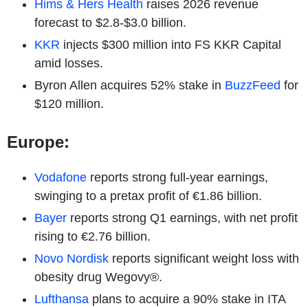
Hims & Hers Health
raises 2026 revenue
forecast to $2.8-$3.0 billion.
KKR
injects $300 million into FS KKR Capital
amid losses.
Byron Allen acquires 52% stake in
BuzzFeed
for
$120 million.
Europe:
Vodafone
reports strong full-year earnings,
swinging to a pretax profit of €1.86 billion.
Bayer
reports strong Q1 earnings, with net profit
rising to €2.76 billion.
Novo Nordisk
reports significant weight loss with
obesity drug Wegovy®.
Lufthansa
plans to acquire a 90% stake in ITA