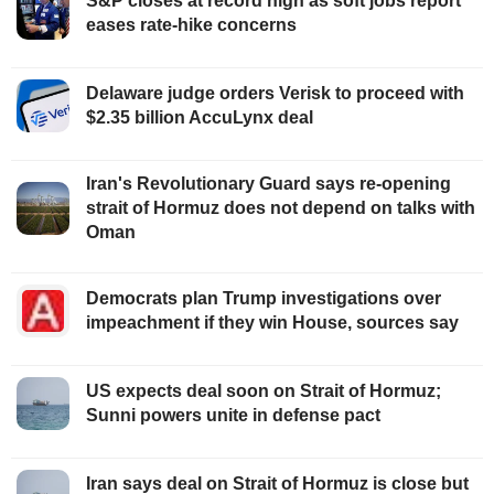
S&P closes at record high as soft jobs report
eases rate-hike concerns
Delaware judge orders Verisk to proceed with
$2.35 billion AccuLynx deal
Iran's Revolutionary Guard says re-opening
strait of Hormuz does not depend on talks with
Oman
Democrats plan Trump investigations over
impeachment if they win House, sources say
US expects deal soon on Strait of Hormuz;
Sunni powers unite in defense pact
Iran says deal on Strait of Hormuz is close but