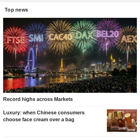
Top news
Record highs across Markets
Luxury: when Chinese consumers
choose face cream over a bag