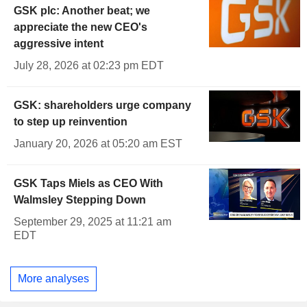
GSK plc: Another beat; we
appreciate the new CEO's
aggressive intent
July 28, 2026 at 02:23 pm EDT
GSK: shareholders urge company
to step up reinvention
January 20, 2026 at 05:20 am EST
GSK Taps Miels as CEO With
Walmsley Stepping Down
September 29, 2025 at 11:21 am
EDT
More analyses