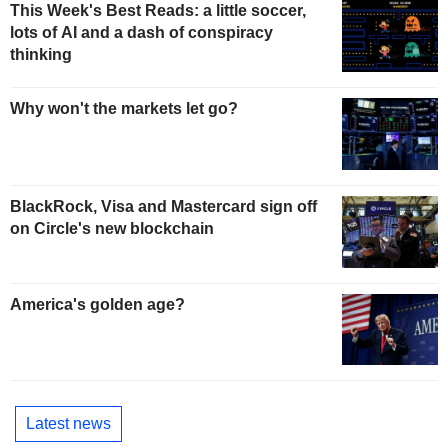
This Week's Best Reads: a little soccer,
lots of AI and a dash of conspiracy
thinking
Why won't the markets let go?
BlackRock, Visa and Mastercard sign off
on Circle's new blockchain
America's golden age?
Latest news