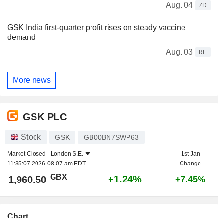
Aug. 04
ZD
GSK India first-quarter profit rises on steady vaccine
demand
Aug. 03
RE
More news
GSK PLC
Stock
GSK
GB00BN7SWP63
Market Closed -
London S.E.
1st Jan
11:35:07 2026-08-07 am EDT
Change
GBX
+1.24%
1,960.50
+7.45%
Chart