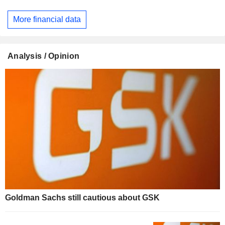
More financial data
Analysis / Opinion
Goldman Sachs still cautious about GSK