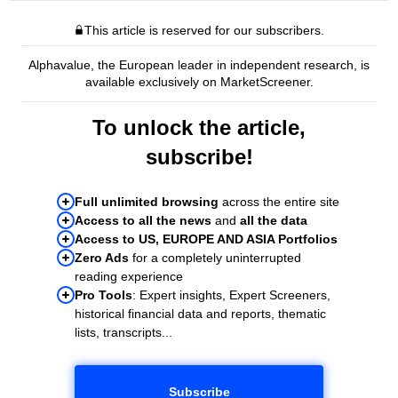
This article is reserved for our subscribers.
Alphavalue, the European leader in independent research, is
available exclusively on MarketScreener.
To unlock the article,
subscribe!
Full unlimited browsing
across the entire site
Access to all the news
and
all the data
Access to US, EUROPE AND ASIA Portfolios
Zero Ads
for a completely uninterrupted
reading experience
Pro Tools
: Expert insights, Expert Screeners,
historical financial data and reports, thematic
lists, transcripts...
Subscribe