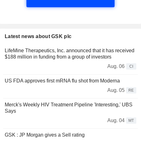
Latest news about GSK plc
LifeMine Therapeutics, Inc. announced that it has received
$188 million in funding from a group of investors
Aug. 06
CI
US FDA approves first mRNA flu shot from Moderna
Aug. 05
RE
Merck's Weekly HIV Treatment Pipeline 'Interesting,' UBS
Says
Aug. 04
MT
GSK : JP Morgan gives a Sell rating