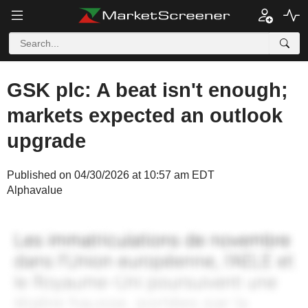
GSK plc: A beat isn't enough;
markets expected an outlook
upgrade
Published on 04/30/2026 at 10:57 am EDT
Alphavalue