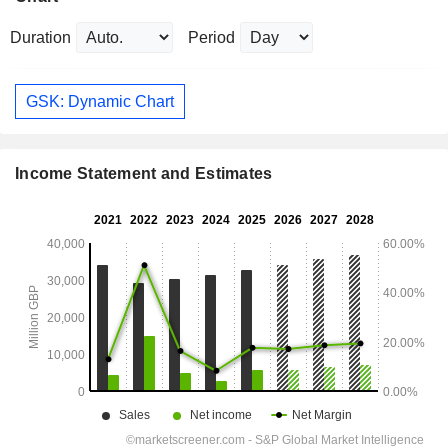
Duration
Period
GSK: Dynamic Chart
Income Statement and Estimates