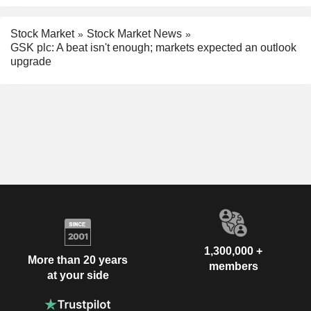
Stock Market
Stock Market News
GSK plc: A beat isn't enough; markets expected an outlook
upgrade
1,300,000 +
More than 20 years
members
at your side