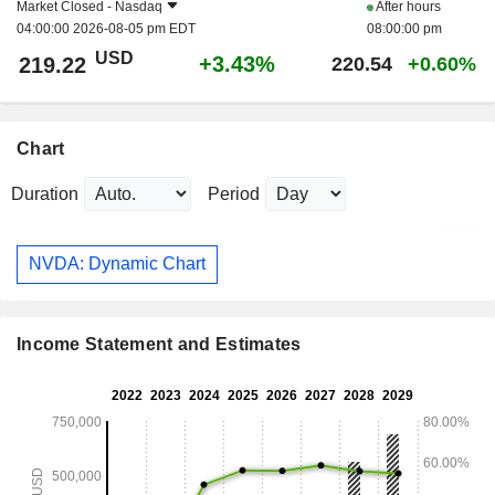
Market Closed -
Nasdaq
After hours
04:00:00 2026-08-05 pm EDT
08:00:00 pm
USD
+3.43%
219.22
220.54
+0.60%
Chart
Duration
Period
NVDA: Dynamic Chart
Income Statement and Estimates