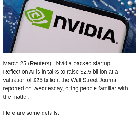
March 25 (Reuters) - Nvidia-backed startup
Reflection AI is in talks to raise $2.5 billion at a
valuation of $25 billion, the Wall Street Journal
reported on Wednesday, citing people familiar with
the matter.
Here are some details: