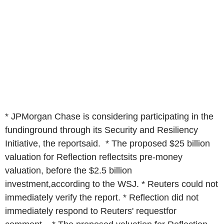
* JPMorgan Chase is considering participating in the
fundinground through its Security and Resiliency
Initiative, the reportsaid. * The proposed $25 billion
valuation for Reflection reflectsits pre-money
valuation, before the $2.5 billion
investment,according to the WSJ. * Reuters could not
immediately verify the report. * Reflection did not
immediately respond to Reuters' requestfor