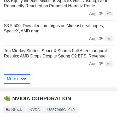
US Equity Indexes Mixed as SpaceX Hits Nasdaq, Deal
Reportedly Reached on Proposed Hormuz Route
Aug. 05
MT
S&P 500, Dow at record highs on Mideast deal hopes;
SpaceX, AMD drag
Aug. 05
RE
Top Midday Stories: SpaceX Shares Fall After Inaugural
Results; AMD Drops Despite Strong Q2 EPS, Revenue
Aug. 05
MT
More news
NVIDIA CORPORATION
Stock
NVDA
US67066G1040