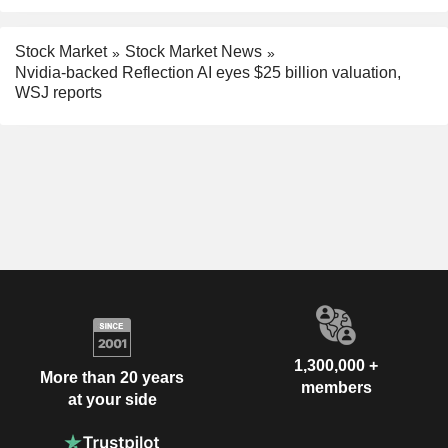
Stock Market
Stock Market News
Nvidia-backed Reflection AI eyes $25 billion valuation,
WSJ reports
1,300,000 +
More than 20 years
members
at your side