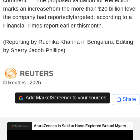
comment. * The proposed valuation for Reflection
marks an increasefrom the more than $20 billion level
the company had reportedlytargeted, according to a
Financial Times report earlier thismonth.
(Reporting by Ruchika Khanna in Bengaluru; Editing
by Sherry Jacob-Phillips)
© Reuters - 2026
Add MarketScreener to your sources
Share