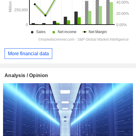
More financial data
Analysis / Opinion