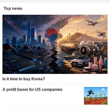
Top news
Is it time to buy Korea?
A profit boom for US companies