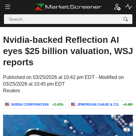
Nvidia-backed Reflection AI
eyes $25 billion valuation, WSJ
reports
Published on 03/25/2026 at 10:42 pm EDT - Modified on
03/25/2026 at 10:45 pm EDT
Reuters
NVIDIA CORPORATION
+3.43%
JPMORGAN CHASE & CO.
+0.48%