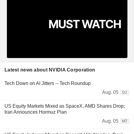
Latest news about NVIDIA Corporation
Tech Down on AI Jitters -- Tech Roundup
Aug. 05
DJ
US Equity Markets Mixed as SpaceX, AMD Shares Drop;
Iran Announces Hormuz Plan
Aug. 05
MT