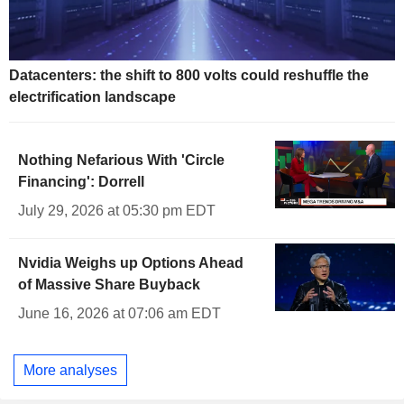
Datacenters: the shift to 800 volts could reshuffle the
electrification landscape
Nothing Nefarious With 'Circle
Financing': Dorrell
July 29, 2026 at 05:30 pm EDT
Nvidia Weighs up Options Ahead
of Massive Share Buyback
June 16, 2026 at 07:06 am EDT
More analyses