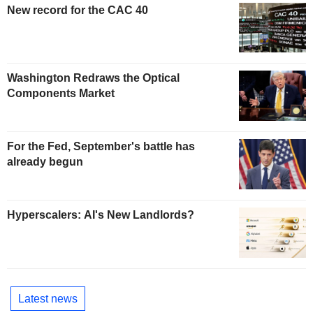
New record for the CAC 40
Washington Redraws the Optical
Components Market
For the Fed, September's battle has
already begun
Hyperscalers: AI's New Landlords?
Latest news