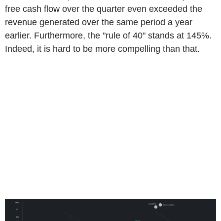
free cash flow over the quarter even exceeded the
revenue generated over the same period a year
earlier. Furthermore, the "rule of 40" stands at 145%.
Indeed, it is hard to be more compelling than that.