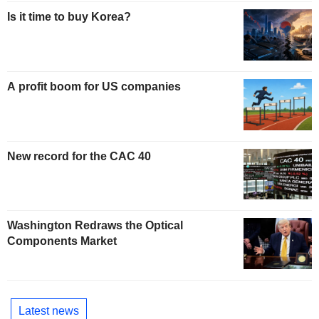
Is it time to buy Korea?
A profit boom for US companies
New record for the CAC 40
Washington Redraws the Optical
Components Market
Latest news