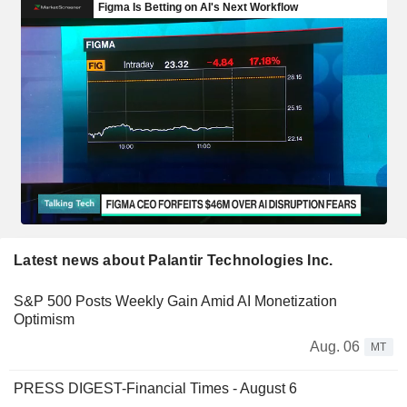
Latest news about Palantir Technologies Inc.
S&P 500 Posts Weekly Gain Amid AI Monetization
Optimism
Aug. 06
MT
PRESS DIGEST-Financial Times - August 6