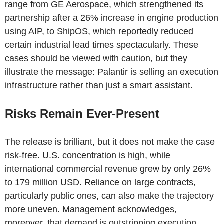
range from GE Aerospace, which strengthened its
partnership after a 26% increase in engine production
using AIP, to ShipOS, which reportedly reduced
certain industrial lead times spectacularly. These
cases should be viewed with caution, but they
illustrate the message: Palantir is selling an execution
infrastructure rather than just a smart assistant.
Risks Remain Ever-Present
The release is brilliant, but it does not make the case
risk-free. U.S. concentration is high, while
international commercial revenue grew by only 26%
to 179 million USD. Reliance on large contracts,
particularly public ones, can also make the trajectory
more uneven. Management acknowledges,
moreover, that demand is outstripping execution