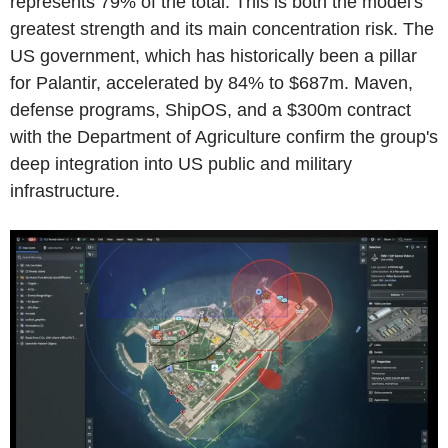
represents 79% of the total. This is both the model's
greatest strength and its main concentration risk. The
US government, which has historically been a pillar
for Palantir, accelerated by 84% to $687m. Maven,
defense programs, ShipOS, and a $300m contract
with the Department of Agriculture confirm the group's
deep integration into US public and military
infrastructure.