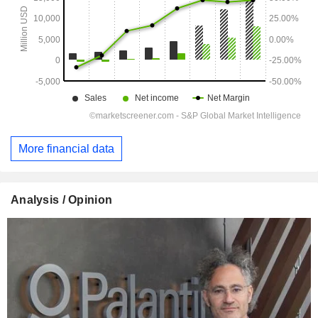
More financial data
Analysis / Opinion