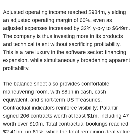
Adjusted operating income reached $984m, yielding
an adjusted operating margin of 60%, even as
adjusted expenses increased by 32% y-o-y to $649m.
The company is thus investing more in its products
and technical talent without sacrificing profitability.
This is a rare luxury in the software sector: financing
expansion, while simultaneously broadening apparent
profitability.
The balance sheet also provides comfortable
maneuvering room, with $8bn in cash, cash
equivalent, and short-term US Treasuries.
Contractual indicators reinforce visibility: Palantir
signed 206 contracts worth at least $1m, including 47
worth over $10m. Total contractual bookings reached
$2.41bn, up 61%, while the total remaining deal value