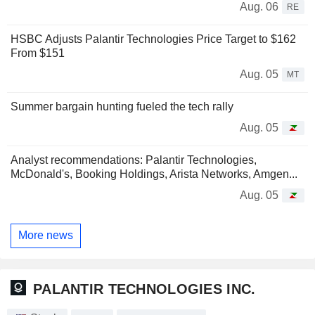
Aug. 06
RE
HSBC Adjusts Palantir Technologies Price Target to $162
From $151
Aug. 05
MT
Summer bargain hunting fueled the tech rally
Aug. 05
Analyst recommendations: Palantir Technologies,
McDonald's, Booking Holdings, Arista Networks, Amgen...
Aug. 05
More news
PALANTIR TECHNOLOGIES INC.