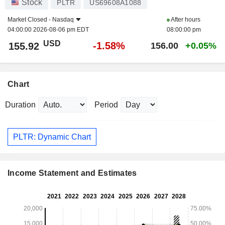
Stock
PLTR
US69608A1088
Market Closed -
Nasdaq
After hours
04:00:00 2026-08-06 pm EDT
08:00:00 pm
USD
-1.58%
155.92
156.00
+0.05%
Chart
Duration
Period
PLTR: Dynamic Chart
Income Statement and Estimates