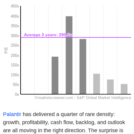
Palantir
has delivered a quarter of rare density:
growth, profitability, cash flow, backlog, and outlook
are all moving in the right direction. The surprise is