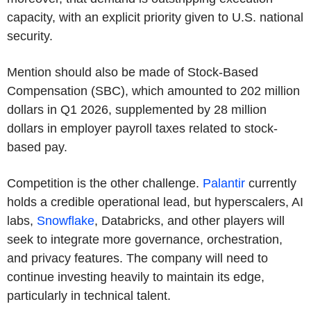
capacity, with an explicit priority given to U.S. national
security.
Mention should also be made of Stock-Based
Compensation (SBC), which amounted to 202 million
dollars in Q1 2026, supplemented by 28 million
dollars in employer payroll taxes related to stock-
based pay.
Competition is the other challenge.
Palantir
currently
holds a credible operational lead, but hyperscalers, AI
labs,
Snowflake
, Databricks, and other players will
seek to integrate more governance, orchestration,
and privacy features. The company will need to
continue investing heavily to maintain its edge,
particularly in technical talent.