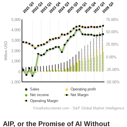
AIP, or the Promise of AI Without