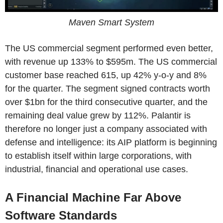
Maven Smart System
The US commercial segment performed even better,
with revenue up 133% to $595m. The US commercial
customer base reached 615, up 42% y-o-y and 8%
for the quarter. The segment signed contracts worth
over $1bn for the third consecutive quarter, and the
remaining deal value grew by 112%. Palantir is
therefore no longer just a company associated with
defense and intelligence: its AIP platform is beginning
to establish itself within large corporations, with
industrial, financial and operational use cases.
A Financial Machine Far Above
Software Standards