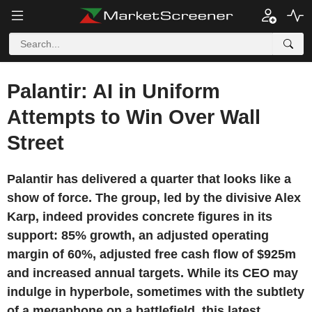
Palantir: AI in Uniform
Attempts to Win Over Wall
Street
Palantir has delivered a quarter that looks like a
show of force. The group, led by the divisive Alex
Karp, indeed provides concrete figures in its
support: 85% growth, an adjusted operating
margin of 60%, adjusted free cash flow of $925m
and increased annual targets. While its CEO may
indulge in hyperbole, sometimes with the subtlety
of a megaphone on a battlefield, this latest