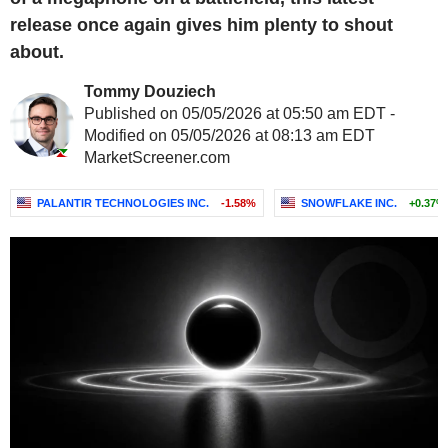
release once again gives him plenty to shout
about.
Tommy Douziech
Published on 05/05/2026 at 05:50 am EDT -
Modified on 05/05/2026 at 08:13 am EDT
MarketScreener.com
PALANTIR TECHNOLOGIES INC.
-1.58%
SNOWFLAKE INC.
+0.37%