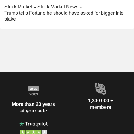
Stock Market
Stock Market News
Trump tells Fortune he should have asked for bigger Intel
stake
1,300,000 +
More than 20 years
members
at your side