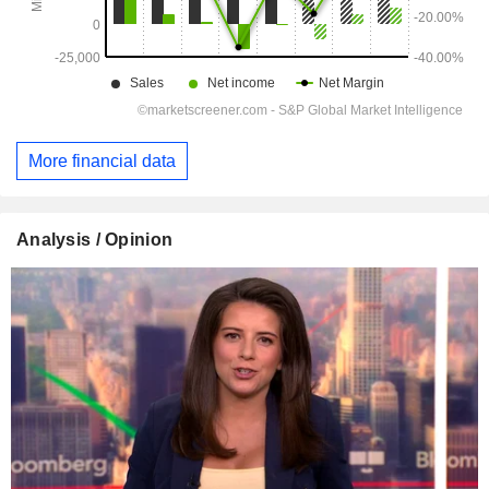
More financial data
Analysis / Opinion