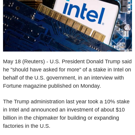
May 18 (Reuters) - U.S. President Donald Trump said
he "should have asked for more" of a stake in Intel on
behalf of the U.S. government, in an interview with
Fortune magazine published on Monday.
The Trump administration last year took a 10% stake
in Intel and announced an investment of about $10
billion in the chipmaker for building or expanding
factories in the U.S.