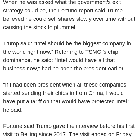
When he was asked what the government's exit
strategy could be, the Fortune report said Trump
believed he could sell shares slowly over time without
causing the stock to plummet.
Trump said: "Intel should be the biggest company in
the world right now." Referring to TSMC 's chip
dominance, he said: "Intel would have all that
business now," had he been the president earlier.
"If I had been president when all these companies
started sending their chips in from China, I would
have put a tariff on that would have protected Intel,"
he said.
Fortune said Trump gave the interview before his first
visit to Beijing since 2017. The visit ended on Friday