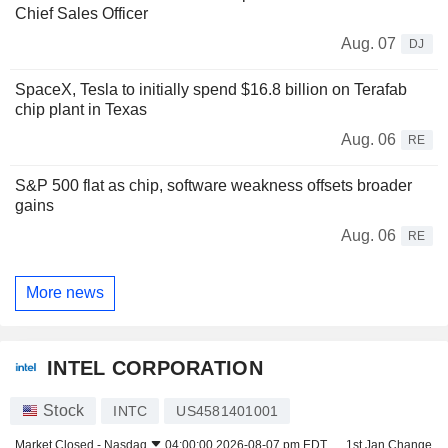
Chief Sales Officer
Aug. 07
DJ
SpaceX, Tesla to initially spend $16.8 billion on Terafab
chip plant in Texas
Aug. 06
RE
S&P 500 flat as chip, software weakness offsets broader
gains
Aug. 06
RE
More news
INTEL CORPORATION
Stock
INTC
US4581401001
Market Closed -
Nasdaq
04:00:00 2026-08-07 pm EDT
1st Jan Change