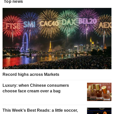
Top news
Record highs across Markets
Luxury: when Chinese consumers
choose face cream over a bag
This Week's Best Reads: a little soccer,