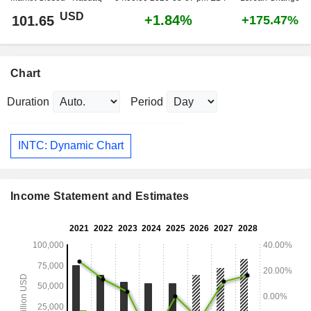
USD
+1.84%
101.65
+175.47%
Chart
Duration
Period
INTC: Dynamic Chart
Income Statement and Estimates