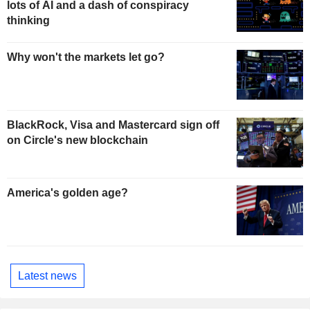
lots of AI and a dash of conspiracy
thinking
Why won't the markets let go?
BlackRock, Visa and Mastercard sign off
on Circle's new blockchain
America's golden age?
Latest news