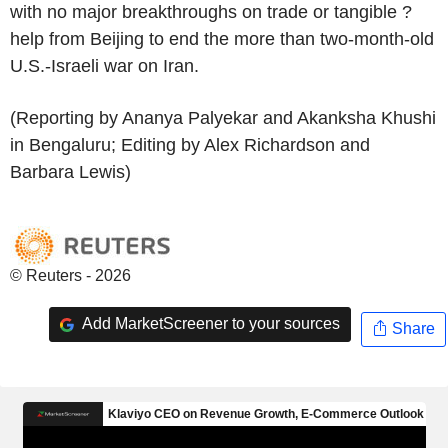
with no major breakthroughs on trade or tangible ?
help from Beijing to end the more than two-month-old
U.S.-Israeli war on Iran.
(Reporting by Ananya Palyekar and Akanksha Khushi
in Bengaluru; Editing by Alex Richardson and
Barbara Lewis)
© Reuters - 2026
Add MarketScreener to your sources
Share