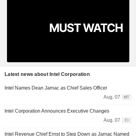
Latest news about Intel Corporation
Intel Names Dean Jarnac as Chief Sales Officer
Aug. 07
MT
Intel Corporation Announces Executive Changes
Aug. 07
CI
Intel Revenue Chief Ernst to Step Down as Jarnac Named