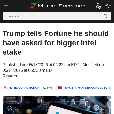
Trump tells Fortune he should
have asked for bigger Intel
stake
Published on 05/18/2026 at 04:22 am EDT - Modified on
05/18/2026 at 05:23 am EDT
Reuters
INTEL CORPORATION
+1.84%
TSMC (TAIWAN SEMICONDUCTOR M