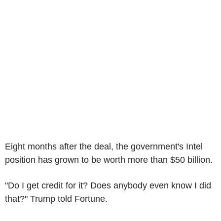
Eight months after the deal, the government's Intel
position has grown to be worth more than $50 billion.
"Do I get credit for it? Does anybody even know I did
that?" Trump told Fortune.