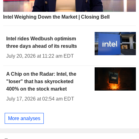
Intel Weighing Down the Market | Closing Bell
Intel rides Wedbush optimism
three days ahead of its results
July 20, 2026 at 11:22 am EDT
A Chip on the Radar: Intel, the
"loser" that has skyrocketed
400% on the stock market
July 17, 2026 at 02:54 am EDT
More analyses