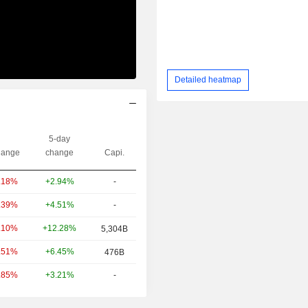
Detailed heatmap
5-day
ange
change
Capi.
+2.94%
-
.18%
+4.51%
-
.39%
+12.28%
.10%
5,304B
+6.45%
.51%
476B
+3.21%
-
.85%