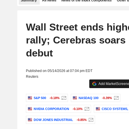
Summary
All News
News of the index components
Other 
Wall Street ends high
rally; Cerebras soars
debut
Published on 05/14/2026 at 07:04 pm EDT
Reuters
Add MarketScreener
S&P 500
-0.18%
NASDAQ 100
-0.39%
NVIDIA CORPORATION
-0.10%
CISCO SYSTEMS, 
DOW JONES INDUSTRIAL
-0.85%