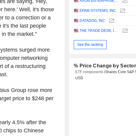
es are saying, 'Hey,
AXON ENTERPRISE, INC.
 here.' Well, it's those
EPAM SYSTEMS, INC.
r to a correction or a
DATADOG, INC.
it's the last people
THE TRADE DESK, INC.
 in the market."
See the ranking
Systems surged more
 computer networking
 of a restructuring
% Price Change by Secto
ETF components
iShares Core S&P 
ast.
USD
Nebius Group rose more
arget price to $248 per
early 4.5% after the
0 chips to Chinese