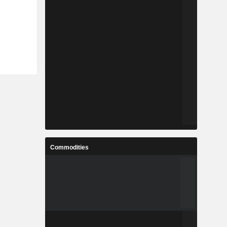
Commodities