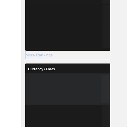
More Rankings
Currency / Forex