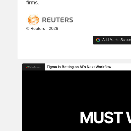
firms.
© Reuters - 2026
Add MarketScreene