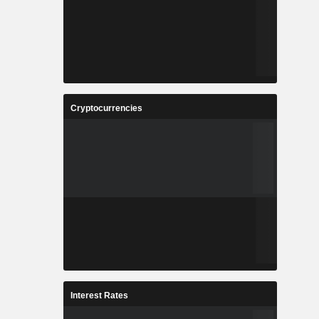
Cryptocurrencies
Interest Rates