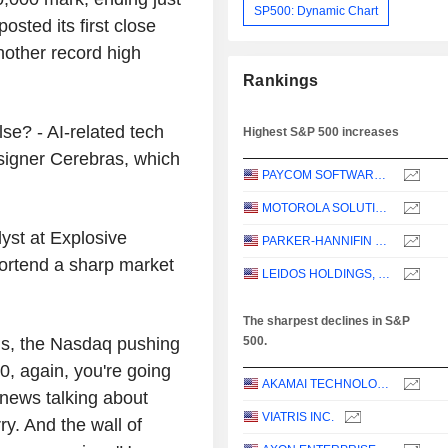
SP500: Dynamic Chart
osted its first close
other record high
Rankings
se? - AI-related tech
Highest S&P 500 increases
esigner Cerebras, which
PAYCOM SOFTWARE, INC.
MOTOROLA SOLUTIONS, INC.
yst at Explosive
PARKER-HANNIFIN CORPORATION
ortend a sharp market
LEIDOS HOLDINGS, INC.
The sharpest declines in S&P
ighs, the Nasdaq pushing
500.
, again, you're going
AKAMAI TECHNOLOGIES, INC.
 news talking about
VIATRIS INC.
ry. And the wall of