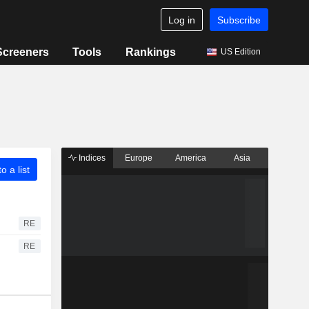
Log in
Subscribe
Screeners
Tools
Rankings
US Edition
Indices
Europe
America
Asia
o a list
RE
RE