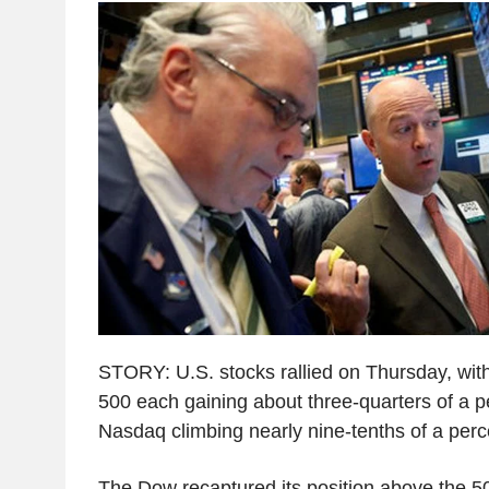
STORY: U.S. stocks rallied on Thursday, wi
500 each gaining about three-quarters of a p
Nasdaq climbing nearly nine-tenths of a perc
The Dow recaptured its position above the 5