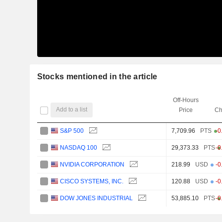
Stocks mentioned in the article
Off-Hours
Add to a list
Price
Ch
S&P 500
7,709.96
PTS
-0
NASDAQ 100
29,373.33
PTS
-0
NVIDIA CORPORATION
218.99
USD
-0
CISCO SYSTEMS, INC.
120.88
USD
-0
DOW JONES INDUSTRIAL
53,885.10
PTS
-0