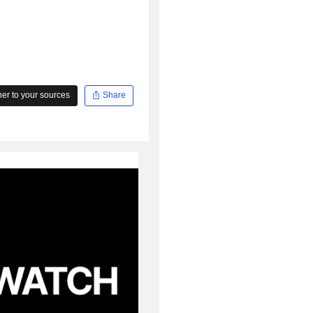
r to your sources
Share