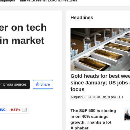
languages
MarketScreener Editorial Features
Headlines
er on tech
 in market
Gold heads for best we
since January; US jobs 
 to your sources
Share
focus
August 06, 2026 at 10:19 pm EDT
INC.
-0.51%
The S&P 500 is closing
in on 40% earnings
growth. Thanks a lot
Alphabet.