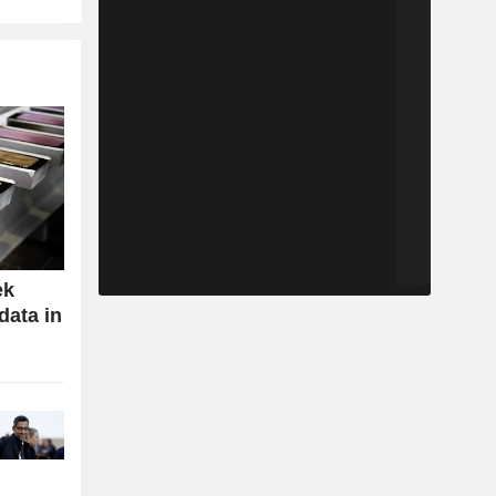
ek
data in