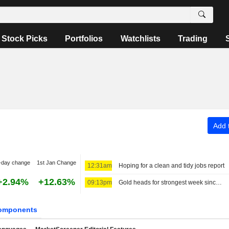
Stock Picks
Portfolios
Watchlists
Trading
Add t
-day change
1st Jan Change
12:31am
Hoping for a clean and tidy jobs report
+2.94%
+12.63%
09:13pm
Gold heads for strongest week since January, US payrolls data in focus
omponents