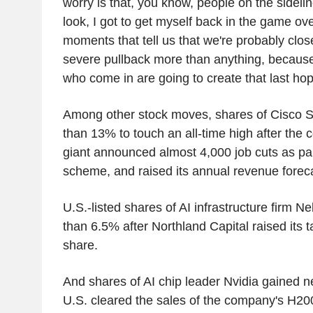
worry is that, you know, people on the sidelin
look, I got to get myself back in the game over
moments that tell us that we're probably close
severe pullback more than anything, because 
who come in are going to create that last hop
Among other stock moves, shares of Cisco 
than 13% to touch an all-time high after the
giant announced almost 4,000 job cuts as part
scheme, and raised its annual revenue forec
U.S.-listed shares of AI infrastructure firm 
than 6.5% after Northland Capital raised its t
share.
And shares of AI chip leader Nvidia gained n
U.S. cleared the sales of the company's H20