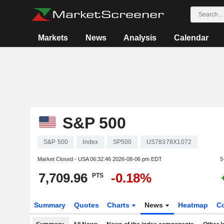
Markets
News
Analysis
Calendar
S&P 500
S&P 500
Index
SP500
US78378X1072
Market Closed - USA
06:32:46 2026-08-06 pm EDT
5
7,709.96
-0.18%
PTS
Summary
Quotes
Charts
News
Heatmap
C