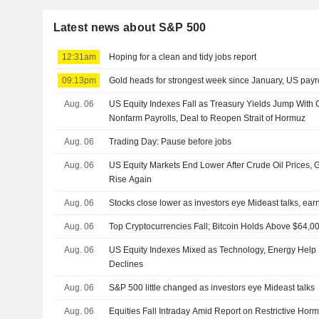
Latest news about S&P 500
12:31am
Hoping for a clean and tidy jobs report
09:13pm
Gold heads for strongest week since January, US payro
Aug. 06
US Equity Indexes Fall as Treasury Yields Jump With 
Nonfarm Payrolls, Deal to Reopen Strait of Hormuz
Aug. 06
Trading Day: Pause before jobs
Aug. 06
US Equity Markets End Lower After Crude Oil Prices,
Rise Again
Aug. 06
Stocks close lower as investors eye Mideast talks, ear
Aug. 06
Top Cryptocurrencies Fall; Bitcoin Holds Above $64,0
Aug. 06
US Equity Indexes Mixed as Technology, Energy Help
Declines
Aug. 06
S&P 500 little changed as investors eye Mideast talks
Aug. 06
Equities Fall Intraday Amid Report on Restrictive Horm