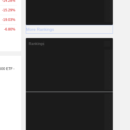
-14.28%
-15.29%
-19.03%
More Rankings
-6.80%
Rankings
r
500 ETF -