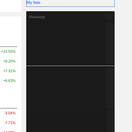
My lists
Rankings
+23.55%
+8.20%
+7.31%
+6.63%
-3.04%
-7.71%