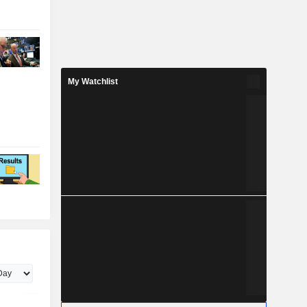
My Watchlist