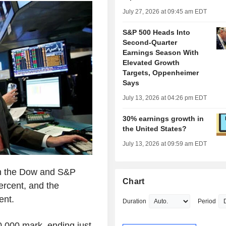
July 27, 2026 at 09:45 am EDT
S&P 500 Heads Into
Second-Quarter
Earnings Season With
Elevated Growth
Targets, Oppenheimer
Says
July 13, 2026 at 04:26 pm EDT
30% earnings growth in
the United States?
July 13, 2026 at 09:59 am EDT
th the Dow and S&P
Chart
ercent, and the
ent.
Duration
Period
0,000 mark, ending just