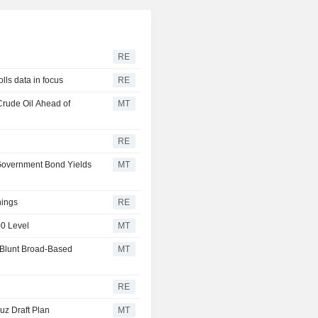
RE
lls data in focus
RE
Crude Oil Ahead of
MT
RE
 Government Bond Yields
MT
nings
RE
00 Level
MT
 Blunt Broad-Based
MT
RE
uz Draft Plan
MT