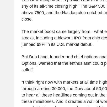
shy of its all-time closing high. The S&P 500 p
above 7500, and the Nasdaq also notched an
close.
The market boost came largely from - what el
stocks, including a blowout IPO from chip d
jumped 68% in its U.S. market debut.
But Bob Lang, founder and chief options anal
Options, warned that the enthusiasm could p
selloff.
"I think right now with markets at all time h
through around 30,000, the Dow about 50,000
to hear all these headlines coming out in the
these milestones. And it creates a wall of wor