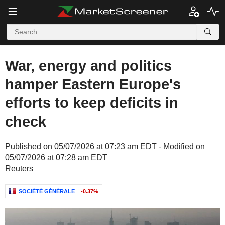
War, energy and politics
hamper Eastern Europe's
efforts to keep deficits in
check
Published on 05/07/2026 at 07:23 am EDT - Modified on
05/07/2026 at 07:28 am EDT
Reuters
SOCIÉTÉ GÉNÉRALE
-0.37%