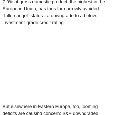
7.9% of gross domestic product, the highest in the
European Union, has thus far narrowly avoided
"fallen angel" status - a downgrade to a below-
investment-grade credit rating.
But elsewhere in Eastern Europe, too, looming
deficits are causing concern: S&P downgraded