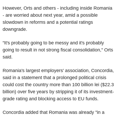
However, Orts and others - including inside Romania
- are worried about next year, amid a possible
slowdown in reforms and a potential ratings
downgrade.
"It's probably going to be messy and it's probably
going to result in not strong fiscal consolidation," Orts
said.
Romania's largest employers' association, Concordia,
said in a statement that a prolonged political crisis
could cost the country more than 100 billion lei ($22.3
billion) over five years by stripping it of its investment-
grade rating and blocking access to EU funds.
Concordia added that Romania was already "in a