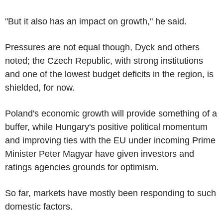
"But it also has an impact on growth," he said.
Pressures are not equal though, Dyck and others
noted; the Czech Republic, with strong institutions
and one of the lowest budget deficits in the region, is
shielded, for now.
Poland's economic growth will provide something of a
buffer, while Hungary's positive political momentum
and improving ties with the EU under incoming Prime
Minister Peter Magyar have given investors and
ratings agencies grounds for optimism.
So far, markets have mostly been responding to such
domestic factors.