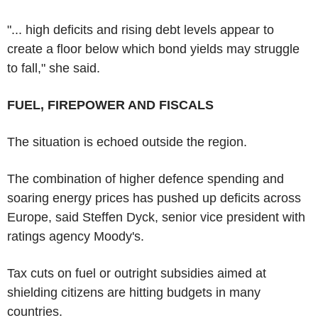
"... high deficits and rising debt levels appear to
create a floor below which bond yields may struggle
to fall," she said.
FUEL, FIREPOWER AND FISCALS
The situation is echoed outside the region.
The combination of higher defence spending and
soaring energy prices has pushed up deficits across
Europe, said Steffen Dyck, senior vice president with
ratings agency Moody's.
Tax cuts on fuel or outright subsidies aimed at
shielding citizens are hitting budgets in many
countries.