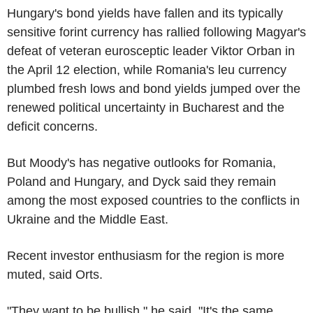
Hungary's bond yields have fallen and its typically
sensitive forint currency has rallied following Magyar's
defeat of veteran eurosceptic leader Viktor Orban in
the April 12 election, while Romania's leu currency
plumbed fresh lows and bond yields jumped over the
renewed political uncertainty in Bucharest and the
deficit concerns.
But Moody's has negative outlooks for Romania,
Poland and Hungary, and Dyck said they remain
among the most exposed countries to the conflicts in
Ukraine and the Middle East.
Recent investor enthusiasm for the region is more
muted, said Orts.
"They want to be bullish," he said. "It's the same