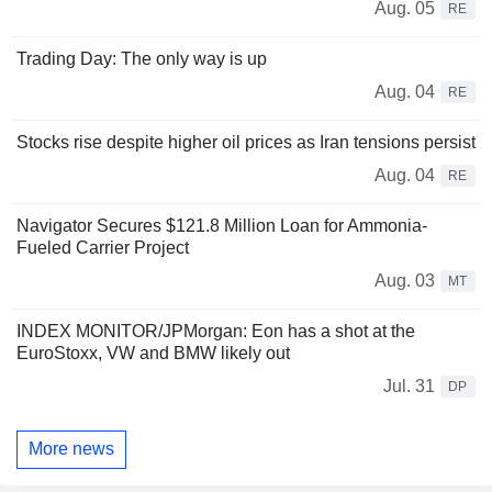
Aug. 05
RE
Trading Day: The only way is up
Aug. 04
RE
Stocks rise despite higher oil prices as Iran tensions persist
Aug. 04
RE
Navigator Secures $121.8 Million Loan for Ammonia-
Fueled Carrier Project
Aug. 03
MT
INDEX MONITOR/JPMorgan: Eon has a shot at the
EuroStoxx, VW and BMW likely out
Jul. 31
DP
More news