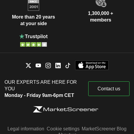
1,300,000 +
More than 20 years
members
at your side
OUR EXPERTS ARE HERE FOR
YOU
Contact us
Monday - Friday 9am-6pm CET
Legal information
Cookie settings
MarketScreener Blog