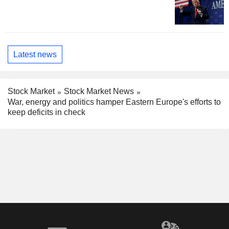
Latest news
Stock Market
Stock Market News
War, energy and politics hamper Eastern Europe's efforts to
keep deficits in check