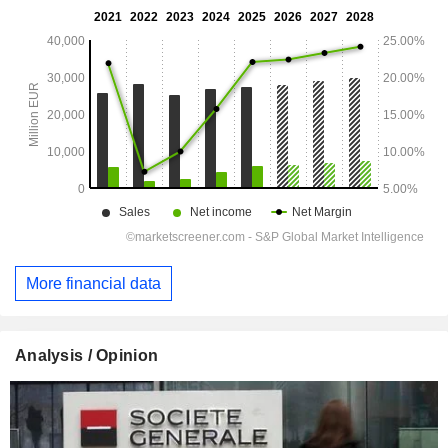
More financial data
Analysis / Opinion