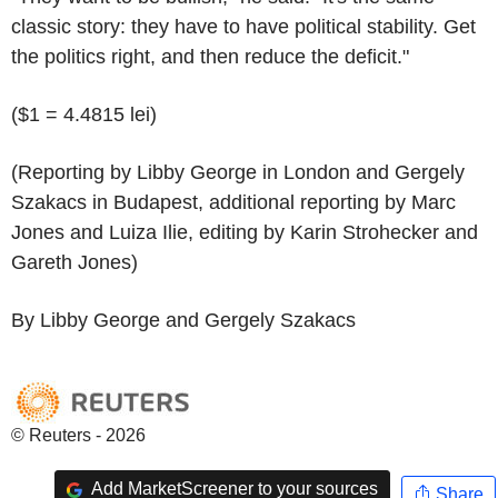
classic story: they have to have political stability. Get
the politics right, and then reduce the deficit."
($1 = 4.4815 lei)
(Reporting by Libby George in London and Gergely
Szakacs in Budapest, additional reporting by Marc
Jones and Luiza Ilie, editing by Karin Strohecker and
Gareth Jones)
By Libby George and Gergely Szakacs
© Reuters - 2026
Add MarketScreener to your sources
Share