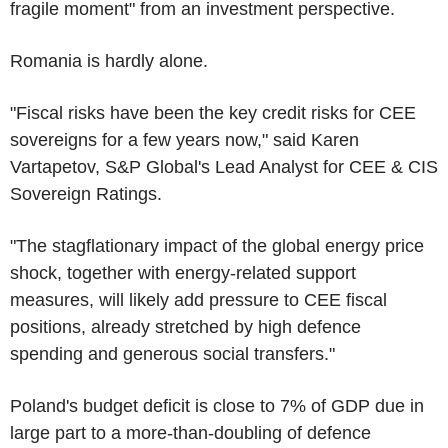
fragile moment" from an investment perspective.
Romania is hardly alone.
"Fiscal risks have been the key credit risks for CEE
sovereigns for a few years now," said Karen
Vartapetov, S&P Global's Lead Analyst for CEE & CIS
Sovereign Ratings.
"The stagflationary impact of the global energy price
shock, together with energy-related support
measures, will likely add pressure to CEE fiscal
positions, already stretched by high defence
spending and generous social transfers."
Poland's budget deficit is close to 7% of GDP due in
large part to a more-than-doubling of defence