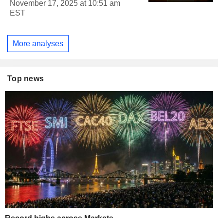
November 17, 2025 at 10:51 am
EST
More analyses
Top news