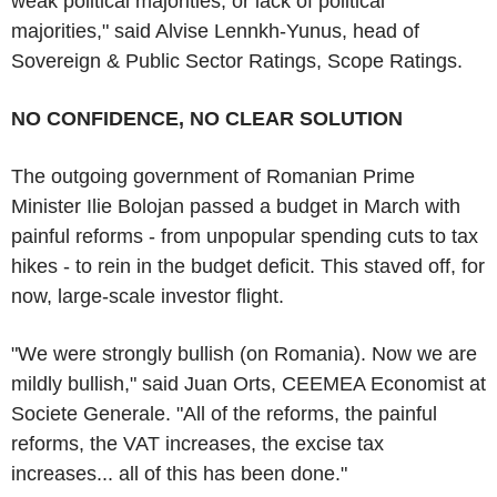
weak political majorities, or lack of political
majorities," said Alvise Lennkh-Yunus, head of
Sovereign & Public Sector Ratings, Scope Ratings.
NO CONFIDENCE, NO CLEAR SOLUTION
The outgoing government of Romanian Prime
Minister Ilie Bolojan passed a budget in March with
painful reforms - from unpopular spending cuts to tax
hikes - to rein in the budget deficit. This staved off, for
now, large-scale investor flight.
"We were strongly bullish (on Romania). Now we are
mildly bullish," said Juan Orts, CEEMEA Economist at
Societe Generale. "All of the reforms, the painful
reforms, the VAT increases, the excise tax
increases... all of this has been done."