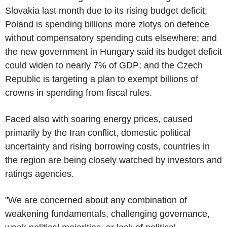
Slovakia last month due to its rising budget deficit;
Poland is spending billions more zlotys on defence
without compensatory spending cuts elsewhere; and
the new government in Hungary said its budget deficit
could widen to nearly 7% of GDP; and the Czech
Republic is targeting a plan to exempt billions of
crowns in spending from fiscal rules.
Faced also with soaring energy prices, caused
primarily by the Iran conflict, domestic political
uncertainty and rising borrowing costs, countries in
the region are being closely watched by investors and
ratings agencies.
"We are concerned about any combination of
weakening fundamentals, challenging governance,