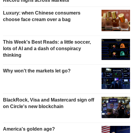
Record highs across Markets
Luxury: when Chinese consumers
choose face cream over a bag
This Week's Best Reads: a little soccer,
lots of AI and a dash of conspiracy
thinking
Why won't the markets let go?
BlackRock, Visa and Mastercard sign off
on Circle's new blockchain
America's golden age?