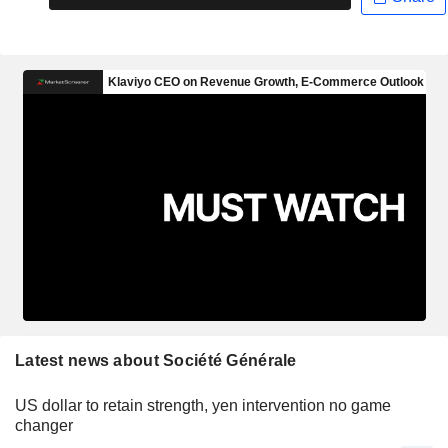
Latest news about Société Générale
US dollar to retain strength, yen intervention no game
changer