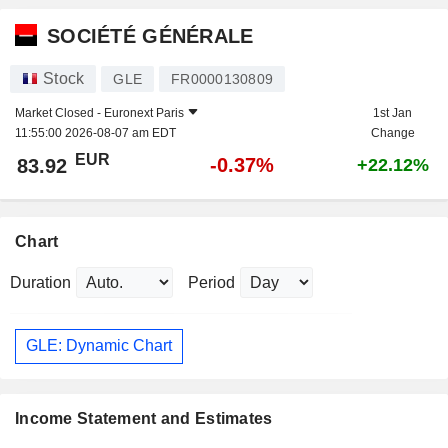
SOCIÉTÉ GÉNÉRALE
Stock
GLE
FR0000130809
Market Closed -
Euronext Paris
1st Jan
11:55:00 2026-08-07 am EDT
Change
EUR
-0.37%
83.92
+22.12%
Chart
Duration
Period
GLE: Dynamic Chart
Income Statement and Estimates