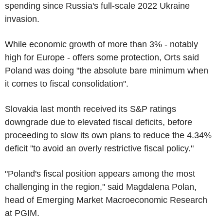
spending since Russia's full-scale 2022 Ukraine
invasion.
While economic growth of more than 3% - notably
high for Europe - offers some protection, Orts said
Poland was doing "the absolute bare minimum when
it comes to fiscal consolidation".
Slovakia last month received its S&P ratings
downgrade due to elevated fiscal deficits, before
proceeding to slow its own plans to reduce the 4.34%
deficit "to avoid an overly restrictive fiscal policy."
"Poland's fiscal position appears among the most
challenging in the region," said Magdalena Polan,
head of Emerging Market Macroeconomic Research
at PGIM.