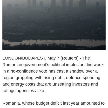
LONDON/BUDAPEST, May 7 (Reuters) - The
Romanian government's political implosion this week
in a no-confidence vote has cast a shadow over a
region grappling with rising debt, defence spending
and energy costs that are unsettling investors and
ratings agencies alike.
Romania, whose budget deficit last year amounted to