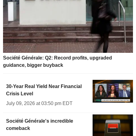
Société Générale: Q2: Record profits, upgraded
guidance, bigger buyback
30-Year Real Yield Near Financial
Crisis Level
July 09, 2026 at 03:50 pm EDT
Société Générale's incredible
comeback